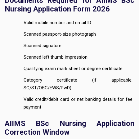
Documents Required for AIIMS BSc
Nursing Application Form 2026
Valid mobile number and email ID
Scanned passport-size photograph
Scanned signature
Scanned left thumb impression
Qualifying exam mark sheet or degree certificate
Category certificate (if applicable:
SC/ST/OBC/EWS/PwD)
Valid credit/debit card or net banking details for fee
payment
AIIMS BSc Nursing Application
Correction Window