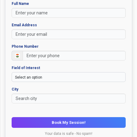
Full Name
Email Address
Phone Number
Field of Interest
City
Book My Session!
Your data is safe - No spam!