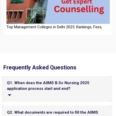
NTA Extends CUET PG 2026 Application Deadline: New Dates
Top Management Colleges in Delhi 2025: Rankings, Fees,
Announced
Admissions
Frequently Asked Questions
CMAT 2026 City Intimation Slip Released: Here the Step wise
Q1. When does the AIIMS B.Sc Nursing 2025
Guide to Download at cmat.nta.nic.in
Top 20 PGDM Colleges in India 2025: Admission, Ranking,
application process start and end?
Eligibility & Fees
JEE Main 2026 Jan 23 Exam Postponed in West Bengal: NTA
Basic registration starts on April 8, 2025, and final
Issues Update
registration closes on May 15, 2025.
Q2. What documents are required to fill the AIIMS