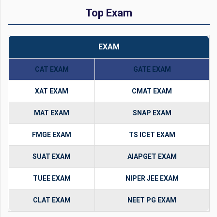
Top Exam
EXAM
CAT EXAM
GATE EXAM
XAT EXAM
CMAT EXAM
MAT EXAM
SNAP EXAM
FMGE EXAM
TS ICET EXAM
SUAT EXAM
AIAPGET EXAM
TUEE EXAM
NIPER JEE EXAM
CLAT EXAM
NEET PG EXAM