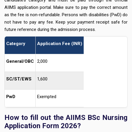
candidate’s category and must be paid through the official
AIIMS application portal. Make sure to pay the correct amount
as the fee is non-refundable. Persons with disabilities (PwD) do
not have to pay any fee. Keep your payment receipt safe for
future reference during the admission process.
Category
Application Fee (INR)
General/OBC
2,000
SC/ST/EWS
1,600
PwD
Exempted
How to fill out the AIIMS BSc Nursing
Application Form 2026?