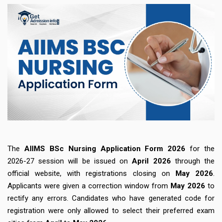
The
AIIMS BSc Nursing Application Form 2026
for the
2026-27 session will be issued on
April 2026
through the
official website, with registrations closing on
May 2026
.
Applicants were given a correction window from
May 2026
to
rectify any errors. Candidates who have generated code for
registration were only allowed to select their preferred exam