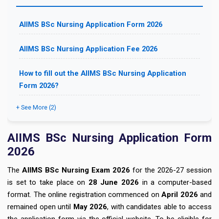
AIIMS BSc Nursing Application Form 2026
AIIMS BSc Nursing Application Fee 2026
How to fill out the AIIMS BSc Nursing Application
Form 2026?
+ See More (2)
AIIMS BSc Nursing Application Form
2026
The
AIIMS BSc Nursing Exam 2026
for the 2026-27 session
is set to take place on
28
June 2026
in a computer-based
format. The online registration commenced on
April 2026
and
remained open until
May 2026
, with candidates able to access