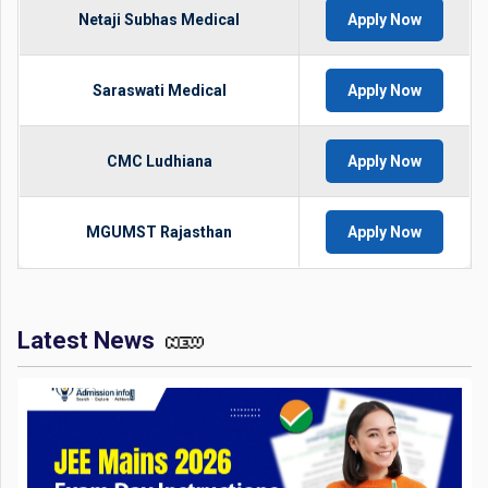
Netaji Subhas Medical
Apply Now
Saraswati Medical
Apply Now
CMC Ludhiana
Apply Now
MGUMST Rajasthan
Apply Now
Latest News