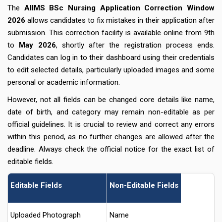
The
AIIMS BSc Nursing Application Correction Window
2026
allows candidates to fix mistakes in their application after
submission. This correction facility is available online from 9th
to
May 2026
, shortly after the registration process ends.
Candidates can log in to their dashboard using their credentials
to edit selected details, particularly uploaded images and some
personal or academic information.
However, not all fields can be changed core details like name,
date of birth, and category may remain non-editable as per
official guidelines. It is crucial to review and correct any errors
within this period, as no further changes are allowed after the
deadline. Always check the official notice for the exact list of
editable fields.
Editable Fields
Non-Editable Fields
Uploaded Photograph
Name