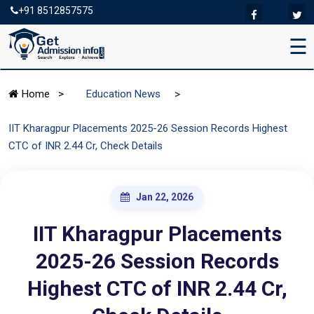
+91 8512857575
☰
>
Home
>
Education News
IIT Kharagpur Placements 2025-26 Session Records Highest
CTC of INR 2.44 Cr, Check Details
Jan 22, 2026
IIT Kharagpur Placements
2025-26 Session Records
Highest CTC of INR 2.44 Cr,