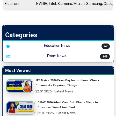
Electrical
NVIDIA, Intel, Siemens, Micron, Samsung, Cisco
Categories
Education News
67
Exam News
149
Most Viewed
JEE Mains 2026 Exam Day Instructions: Check
Documents Required, Things...
22.01.2026 • Latest News
CMAT 2026 Admit Card Out: Check Steps to
Download Your Admit Card
22.01.2026 • Latest News