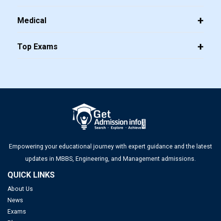
Medical
Top Exams
Empowering your educational journey with expert guidance and the latest
updates in MBBS, Engineering, and Management admissions.
QUICK LINKS
About Us
News
Exams