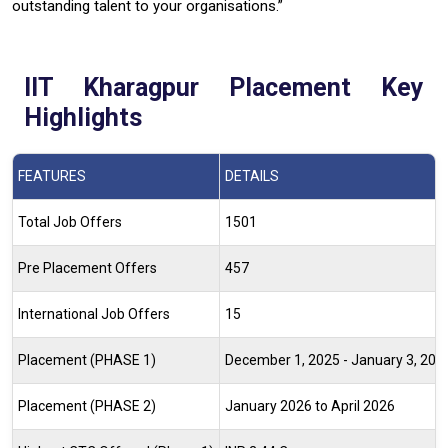
outstanding talent to your organisations.”
IIT Kharagpur Placement Key
Highlights
FEATURES
DETAILS
Total Job Offers
1501
Pre Placement Offers
457
International Job Offers
15
Placement (PHASE 1)
December 1, 2025 - January 3, 20
Placement (PHASE 2)
January 2026 to April 2026