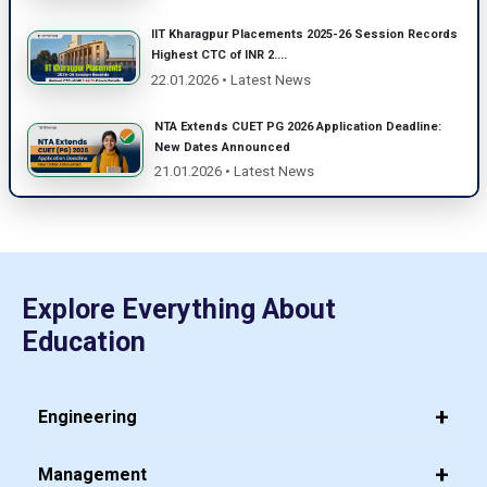
IIT Kharagpur Placements 2025-26 Session Records
Highest CTC of INR 2....
22.01.2026 • Latest News
NTA Extends CUET PG 2026 Application Deadline:
New Dates Announced
21.01.2026 • Latest News
Explore Everything About
Education
Engineering
Management