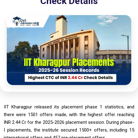
Check Details
IIT Kharagpur released its placement phase 1 statistics, and
there were 1501 offers made, with the highest offer reaching
INR 2.44 Cr for the 2025-2026 placement session. During phase-
I placements, the institute secured 1500+ offers, including 15
international offers and 457 pre-placement offers