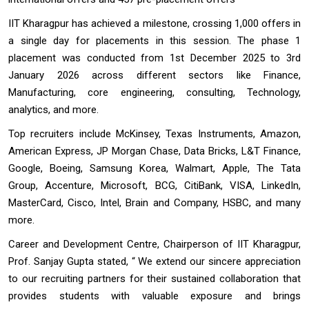
IIT Kharagpur has achieved a milestone, crossing 1,000 offers in
a single day for placements in this session. The phase 1
placement was conducted from 1st December 2025 to 3rd
January 2026 across different sectors like Finance,
Manufacturing, core engineering, consulting, Technology,
analytics, and more.
Top recruiters include McKinsey, Texas Instruments, Amazon,
American Express, JP Morgan Chase, Data Bricks, L&T Finance,
Google, Boeing, Samsung Korea, Walmart, Apple, The Tata
Group, Accenture, Microsoft, BCG, CitiBank, VISA, LinkedIn,
MasterCard, Cisco, Intel, Brain and Company, HSBC, and many
more.
Career and Development Centre, Chairperson of IIT Kharagpur,
Prof. Sanjay Gupta stated, “ We extend our sincere appreciation
to our recruiting partners for their sustained collaboration that
provides students with valuable exposure and brings