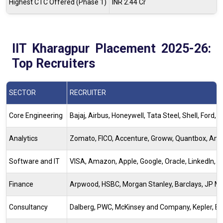
Highest CTC Offered (Phase 1)
INR 2.44 Cr
IIT Kharagpur Placement 2025-26:
Top Recruiters
SECTOR
RECRUITER
Core Engineering
Bajaj, Airbus, Honeywell, Tata Steel, Shell, For
Analytics
Zomato, FICO, Accenture, Groww, Quantbox, Ameri
Software and IT
VISA, Amazon, Apple, Google, Oracle, LinkedIn, Ru
Finance
Arpwood, HSBC, Morgan Stanley, Barclays, JP Mo
Consultancy
Dalberg, PWC, McKinsey and Company, Kepler, BCG