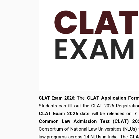
The
CLAT Application For
CLAT Exam 2026:
Students can fill out the CLAT 2026 Registratio
CLAT Exam 2026 date
will be released on
7 
Common Law Admission Test (CLAT) 20
Consortium of National Law Universities (NLUs)
law programs across 24 NLUs in India. The
CLA