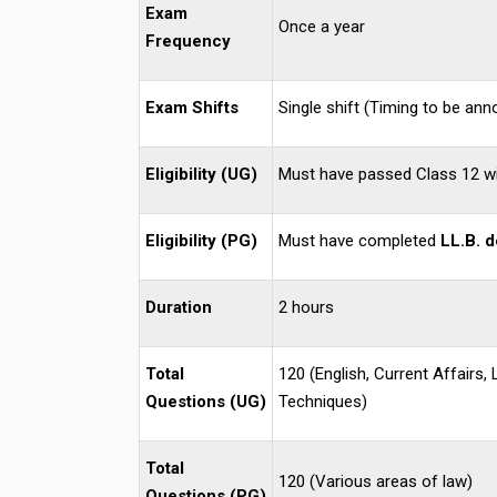
Exam
Once a year
Frequency
Exam Shifts
Single shift (Timing to be an
Eligibility (UG)
Must have passed Class 12 w
Eligibility (PG)
Must have completed
LL.B. 
Duration
2 hours
Total
120 (English, Current Affairs,
Questions (UG)
Techniques)
Total
120 (Various areas of law)
Questions (PG)