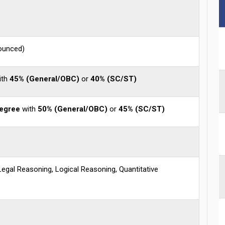
nounced)
ith
45% (General/OBC)
or
40% (SC/ST)
degree
with
50% (General/OBC)
or
45% (SC/ST)
 Legal Reasoning, Logical Reasoning, Quantitative