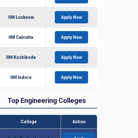
IIM Lucknow
Apply Now
IIM Calcutta
Apply Now
IIM Kozhikode
Apply Now
IIM Indore
Apply Now
Top Engineering Colleges
College
Action