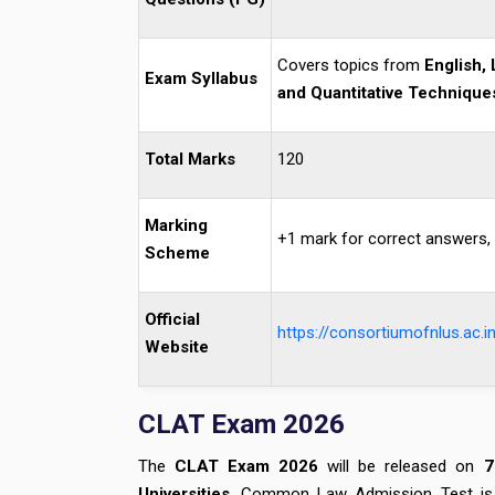
Covers topics from
English, 
Exam Syllabus
and Quantitative Technique
Total Marks
120
Marking
+1 mark for correct answers, 
Scheme
Official
https://consortiumofnlus.ac.in
Website
CLAT Exam 2026
The
CLAT Exam
2026
will be released on
7
Universities
. Common Law Admission Test is a 