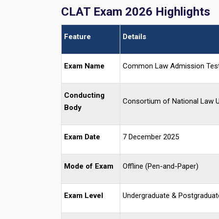
CLAT Exam 2026 Highlights
Feature
Details
Exam Name
Common Law Admission Tes
Conducting
Consortium of National Law U
Body
Exam Date
7 December 2025
Mode of Exam
Offline (Pen-and-Paper)
Exam Level
Undergraduate & Postgraduat