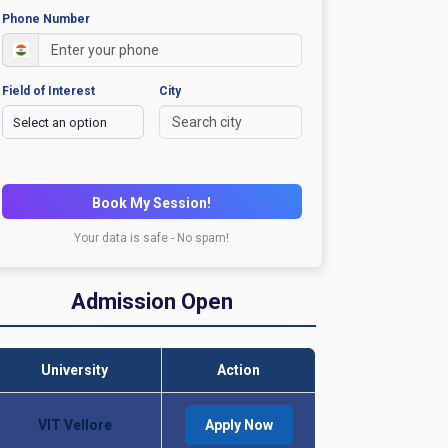
Phone Number
Field of Interest
City
Book My Session!
Your data is safe - No spam!
Admission Open
University
Action
VIT Vellore
Apply Now