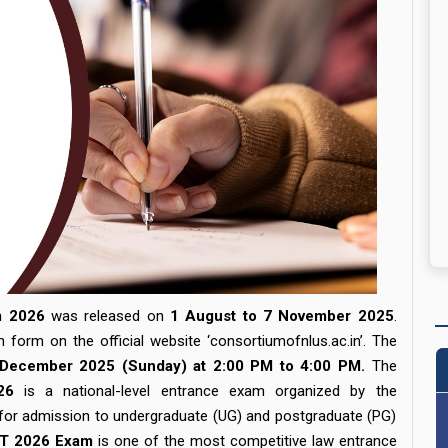
m 2026
was released on
1 August to 7 November 2025
.
n form on the official website ‘
consortiumofnlus.ac.in
’. The
December 2025 (Sunday) at 2:00 PM to 4:00 PM.
The
26
is a national-level entrance exam organized by the
 for admission to undergraduate (UG) and postgraduate (PG)
T 2026 Exam
is one of the most competitive law entrance