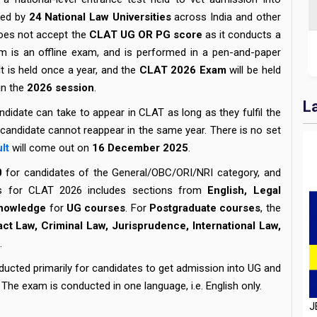
red by
24 National Law Universities
across India and other
 does not accept the
CLAT UG OR PG score
as it conducts a
m is an offline exam, and is performed in a pen-and-paper
t is held once a year, and the
CLAT 2026 Exam
will be held
in the
2026 session
.
L
ndidate can take to appear in CLAT as long as they fulfil the
 a candidate cannot reappear in the same year. There is no set
lt
will come out on
16
December 2025
.
0
for candidates of the General/OBC/ORI/NRI category, and
us for CLAT 2026 includes sections from
English, Legal
Knowledge
for
UG courses
. For
Postgraduate courses
, the
act Law, Criminal Law, Jurisprudence, International Law,
.
J
ucted primarily for candidates to get admission into UG and
D
The exam is conducted in one language, i.e. English only.
H