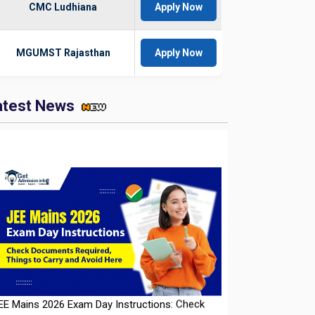
CMC Ludhiana
Apply Now
MGUMST Rajasthan
Apply Now
atest News
EE Mains 2026 Exam Day Instructions: Check
ocuments Required, Things to Carry and Avoid
ere