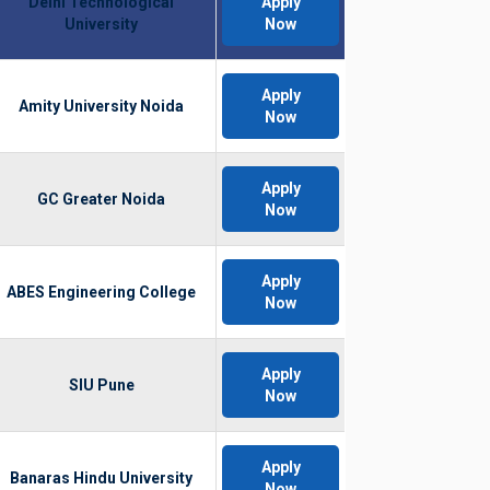
Delhi Technological
Apply
University
Now
Apply
Amity University Noida
Now
Apply
GC Greater Noida
Now
Apply
ABES Engineering College
Now
Apply
SIU Pune
Now
Apply
Banaras Hindu University
Now