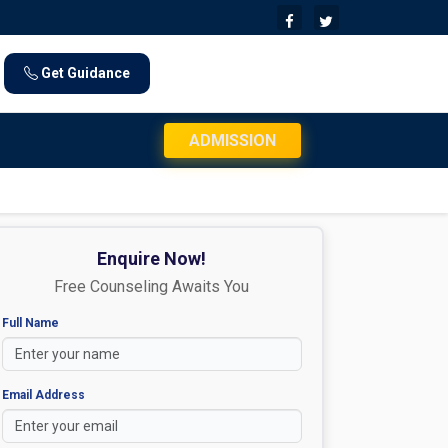
Get Guidance
JEE Mains 2026 Exam Day Instructions: Check
ADMISSION
Enquire Now!
Free Counseling Awaits You
Full Name
Email Address