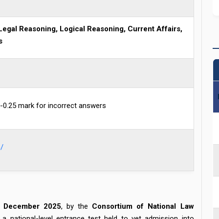
Legal Reasoning, Logical Reasoning, Current Affairs,
s
-0.25 mark for incorrect answers
/
 December 2025
, by the
Consortium of National Law
national-level entrance test held to vet admission into