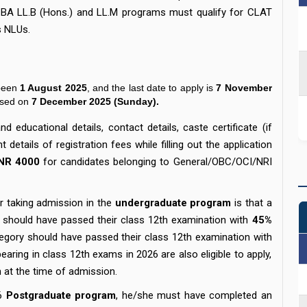
o BA LL.B (Hons.) and LL.M programs must qualify for CLAT
ious NLUs.
been
1 August 2025
, and the last date to apply is
7 November
ased on
7 December 2025 (Sunday).
d educational details, contact details, caste certificate (if
details of registration fees while filling out the application
INR 4000
for candidates belonging to General/OBC/OCI/NRI
.
for taking admission in the
undergraduate program
is that a
 should have passed their class 12th examination with
45%
egory should have passed their class 12th examination with
aring in class 12th exams in 2026 are also eligible to apply,
on at the time of admission.
6
Postgraduate program
, he/she must have completed an