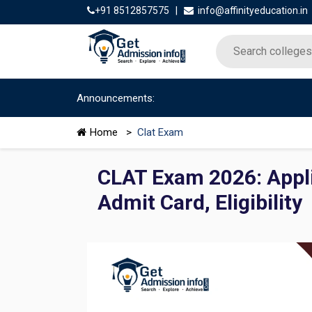
+91 8512857575
|
info@affinityeducation.in
Announcements:
Home
>
Clat Exam
CLAT Exam 2026: Appli
Admit Card, Eligibility