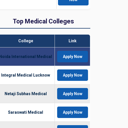
Top Medical Colleges
College
Link
Noida International Medical
Apply Now
Integral Medical Lucknow
Apply Now
Netaji Subhas Medical
Apply Now
Saraswati Medical
Apply Now