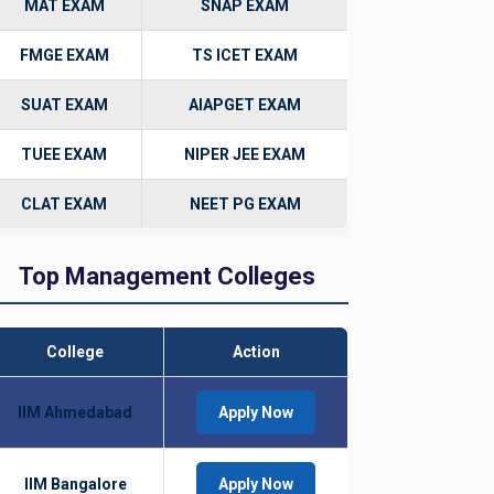
MAT EXAM
SNAP EXAM
FMGE EXAM
TS ICET EXAM
SUAT EXAM
AIAPGET EXAM
TUEE EXAM
NIPER JEE EXAM
CLAT EXAM
NEET PG EXAM
Top Management Colleges
College
Action
IIM Ahmedabad
Apply Now
IIM Bangalore
Apply Now