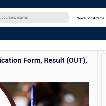
News
Blogs
Exams
cation Form, Result (OUT),