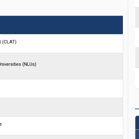
t (CLAT)
niversities (NLUs)
e