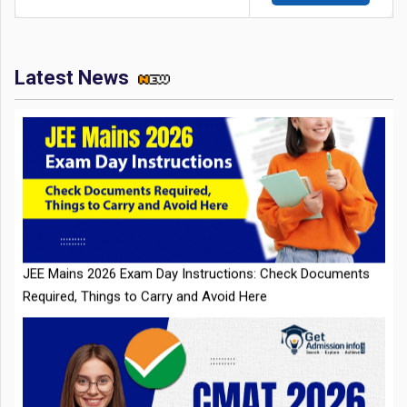
Latest News
JEE Mains 2026 Exam Day Instructions: Check Documents
Required, Things to Carry and Avoid Here