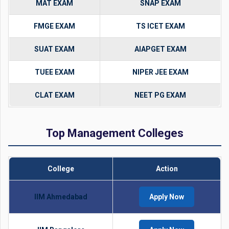
MAT EXAM
SNAP EXAM
FMGE EXAM
TS ICET EXAM
SUAT EXAM
AIAPGET EXAM
TUEE EXAM
NIPER JEE EXAM
CLAT EXAM
NEET PG EXAM
Top Management Colleges
College
Action
IIM Ahmedabad
Apply Now