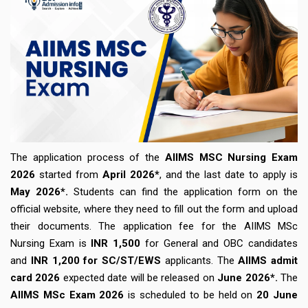
The application process of the
AIIMS MSC Nursing Exam
2026
started from
April 2026*
, and the last date to apply is
May 2026*.
Students can find the application form on the
official website, where they need to fill out the form and upload
their documents. The application fee for the AIIMS MSc
Nursing Exam is
INR 1,500
for General and OBC candidates
and
INR 1,200 for SC/ST/EWS
applicants. The
AIIMS admit
card 2026
expected date will be released on
June 2026*.
The
AIIMS MSc Exam 2026
is scheduled to be held on
20 June