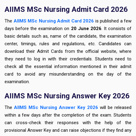
AIIMS MSc Nursing Admit Card 2026
The
AIIMS MSc Nursing Admit Card 2026
is published a few
days before the examination on
20
June 2026
. It consists of
basic details such as, name of the candidate, the examination
center, timings, rules and regulations, etc. Candidates can
download their Admit Cards
from the official website, where
they need to log in with their credentials. Students need to
check all the essential information mentioned in their admit
card to avoid any misunderstanding on the day of the
examination.
AIIMS MSc Nursing Answer Key 2026
The
AIIMS MSc Nursing Answer Key 2026
will be released
within a
few days after the completion of the exam. Students
can
cross-check their responses with the help of the
provisional Answer Key
and can raise objections if they find any