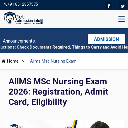
+91 8512857575
☰
ADMISSION
Announcements:
ck Documents Required, Things to Carry and Avoid Here
|
CMAT 202
Home
>
Aiims Msc Nursing Exam
AIIMS MSc Nursing Exam
2026: Registration, Admit
Card, Eligibility