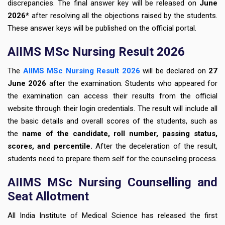
discrepancies. The final answer key will be released on
June
2026*
after resolving all the objections raised by the students.
These answer keys will be published on the official portal.
AIIMS MSc Nursing Result 2026
The
AIIMS MSc Nursing Result 2026
will be declared on
27
June 2026
after the examination. Students who appeared for
the examination can access their results from the official
website through their login credentials. The result will include all
the basic details and overall scores of the students, such as
the
name of the candidate, roll number, passing status,
scores, and percentile.
After the deceleration of the result,
students need to prepare them self for the counseling process.
AIIMS MSc Nursing Counselling and
Seat Allotment
All India Institute of Medical Science has released the first