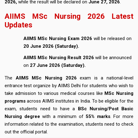
2026,
while the result will be declared on
June 27, 2026
.
AIIMS MSc Nursing 2026 Latest
Updates
AIIMS MSc Nursing Exam 2026
will be released on
20 June 2026 (Saturday).
AIIMS MSc Nursing Result 2026
will be announced
on
27 June 2026 (Saturday).
The
AIIMS MSc Nursing 2026
exam is a national-level
entrance test organize by AIIMS Delhi for students who wish to
take admission to various medical courses like
MSc Nursing
programs
across AIIMS institutes in India. To be eligible for the
exam, students need to have a
BSc Nursing/Post Basic
Nursing degree
with a minimum of
55% marks
. For more
information related to the examination, students need to check
out the official portal.