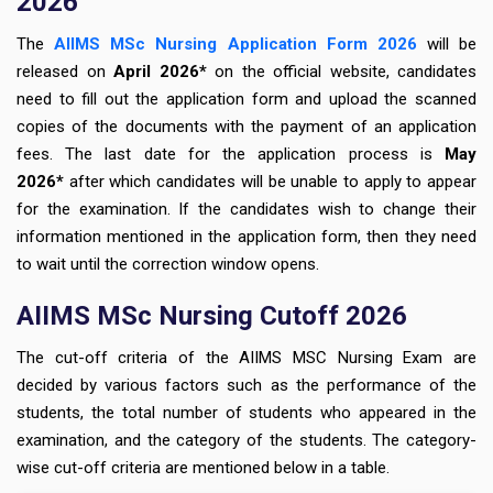
2026
The
AIIMS MSc Nursing Application Form 2026
will be
released on
April 2026*
on the official website, candidates
need to fill out the application form
and upload the scanned
copies of the documents with the payment of an application
fees. The last date for the application process is
May
2026*
after which candidates will be unable to apply to appear
for the examination. If the candidates wish to change their
information mentioned in the application form, then they need
to wait until the correction window opens.
AIIMS MSc Nursing Cutoff 2026
The cut-off criteria of the AIIMS MSC Nursing Exam are
decided by various factors such as the performance of the
students, the total number of students who appeared in the
examination, and the category of the students. The category-
wise cut-off criteria are mentioned below in a table.