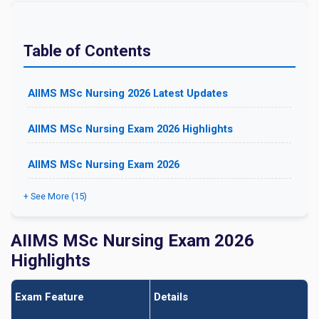
Table of Contents
AIIMS MSc Nursing 2026 Latest Updates
AIIMS MSc Nursing Exam 2026 Highlights
AIIMS MSc Nursing Exam 2026
+ See More (15)
AIIMS MSc Nursing Exam 2026
Highlights
Exam Feature
Details