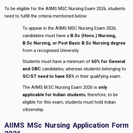
To be eligible for the AIIMS MSC Nursing Exam 2026, students
need to fulfill the criteria mentioned below:
To appear in the AIIMS MSC Nursing Exam 2026,
candidates must have a
B.Sc (Hons.) Nursing,
B.Sc Nursing, or Post Basic B.Sc Nursing degree
from a recognised University.
Students must have a minimum of
60% for General
and OBC
candidates, whereas students belonging to
SC/ST need to have 55%
in their qualifying exam.
The AIIMS M.SC Nursing Exam 2026 is
only
applicable for Indian students
; therefore, to be
eligible for this exam, students must hold Indian
citizenship.
AIIMS MSc Nursing Application Form