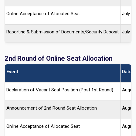
Online Acceptance of Allocated Seat
July 2
Reporting & Submission of Documents/Security Deposit
July 2
2nd Round of Online Seat Allocation
Event
Date (
Declaration of Vacant Seat Position (Post 1st Round)
August
Announcement of 2nd Round Seat Allocation
August
Online Acceptance of Allocated Seat
August