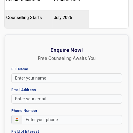
Counselling Starts
July 2026
Enquire Now!
Free Counseling Awaits You
Full Name
Email Address
Phone Number
Field of Interest