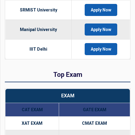
SRMIST University
Apply Now
Manipal University
Apply Now
IIIT Delhi
Apply Now
Top Exam
EXAM
CAT EXAM
GATE EXAM
XAT EXAM
CMAT EXAM