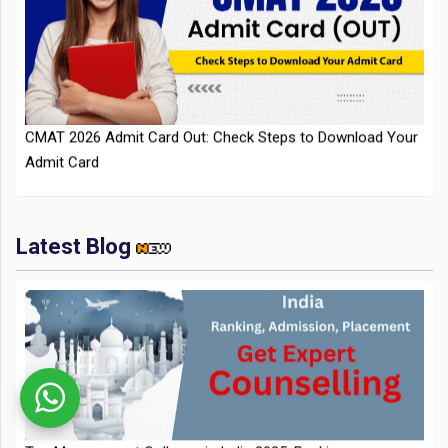
CMAT 2026 Admit Card Out: Check Steps to Download Your
Admit Card
Latest Blog
IIT Kharagpur Placements 2025-26 Session Records Highest
CTC of INR 2.44 Cr, Check Details
Top Management Colleges in India 2025: Ranking,
Admission, Fee