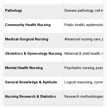
Pathology
Disease pathology, cell inj
Community Health Nursing
Public health, epidemiology
Medical-Surgical Nursing
Advanced nursing care, ph
Obstetrics & Gynecology Nursing
Maternal & child health, n
Mental Health Nursing
Psychiatric nursing, psych
General Knowledge & Aptitude
Logical reasoning, current a
Nursing Research & Statistics
Research methodologies, sta