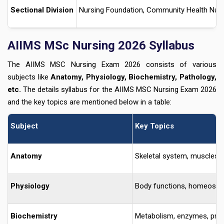
Sectional Division
Nursing Foundation, Community Health Nursi
AIIMS MSc Nursing 2026 Syllabus
The AIIMS MSC Nursing Exam 2026 consists of various
subjects like
Anatomy, Physiology, Biochemistry, Pathology,
etc.
The details syllabus for the AIIMS MSC Nursing Exam 2026
and the key topics are mentioned below in a table:
Subject
Key Topics
Anatomy
Skeletal system, muscles, 
Physiology
Body functions, homeostasis
Biochemistry
Metabolism, enzymes, protei