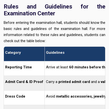
Rules and Guidelines for the
Examination Center
Before entering the examination hall, students should know the
basic rules and guidelines of the examination hall. For more
information related to these rules and guidelines, students can
check out the table below:
Category
Guidelines
Reporting Time
Arrive at least
60 minutes before the 
Admit Card & ID Proof
Carry a
printed admit card
and a
vali
Dress Code
Avoid
metallic accessories, jewelry,