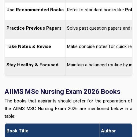
Use Recommended Books
Refer to standard books like
Potte
Practice Previous Papers
Solve past question papers and m
Take Notes & Revise
Make concise notes for quick revi
Stay Healthy & Focused
Maintain a balanced routine by inc
AIIMS MSc Nursing Exam 2026 Books
The books that aspirants should prefer for the preparation of
the AIIMS MSC Nursing Exam 2026 are mentioned below in a
table:
Book Title
Author