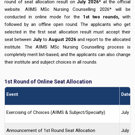
round of seat allocation result on
July 2026*
at the official
website. AIIMS MSc Nursing Counselling 2026* will be
conducted in online mode for the
1st two rounds,
with
followed by an offline open round. The applicants who get
selected in the first seat allocation result must accept their
seat between
July
to
August 2026
and report to the allocated
institute. The AIIMS MSc Nursing Counselling process is
completely merit list-based, and the applicants can also change
their institute and subject choices in all rounds.
1st Round of Online Seat Allocation
Event
Date (
Exercising of Choices (AIIMS & Subject/Specialty)
July 2
Announcement of 1st Round Seat Allocation
July 2