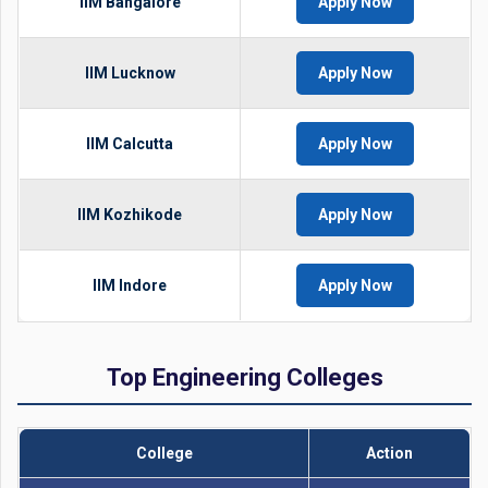
IIM Bangalore
Apply Now
IIM Lucknow
Apply Now
IIM Calcutta
Apply Now
IIM Kozhikode
Apply Now
IIM Indore
Apply Now
Top Engineering Colleges
College
Action