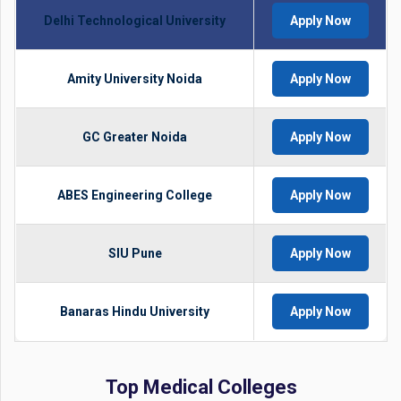
Delhi Technological University
Apply Now
Amity University Noida
Apply Now
GC Greater Noida
Apply Now
ABES Engineering College
Apply Now
SIU Pune
Apply Now
Banaras Hindu University
Apply Now
Top Medical Colleges