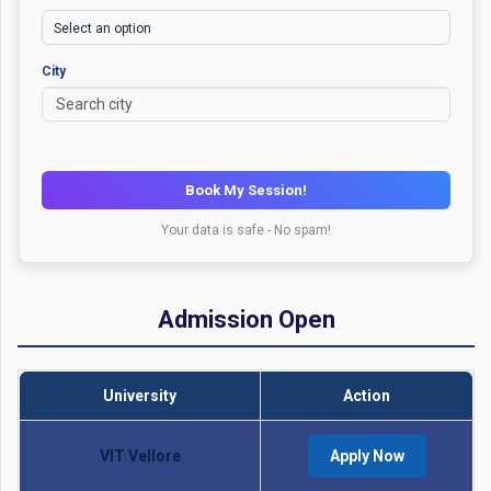
City
Book My Session!
Your data is safe - No spam!
Admission Open
University
Action
VIT Vellore
Apply Now