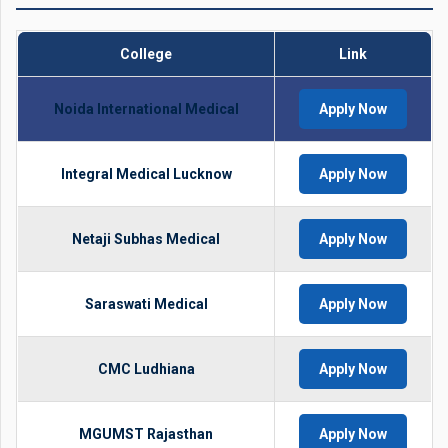
College
Link
Noida International Medical
Apply Now
Integral Medical Lucknow
Apply Now
Netaji Subhas Medical
Apply Now
Saraswati Medical
Apply Now
CMC Ludhiana
Apply Now
MGUMST Rajasthan
Apply Now