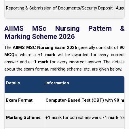
Reporting & Submission of Documents/Security Deposit
August
AIIMS MSc Nursing Pattern &
Marking Scheme 2026
The
AIIMS MSC Nursing Exam 2026
generally consists of
90
MCQs
, where a
+1 mark
will be awarded for every correct
answer and a
-1
mark
for every incorrect answer. The details
about the exam format, marking scheme, etc, are given below:
Details
Information
Exam Format
Computer-Based Test (CBT)
with
90 mul
Marking Scheme
+1 mark
for correct answers,
-1 mark
for i