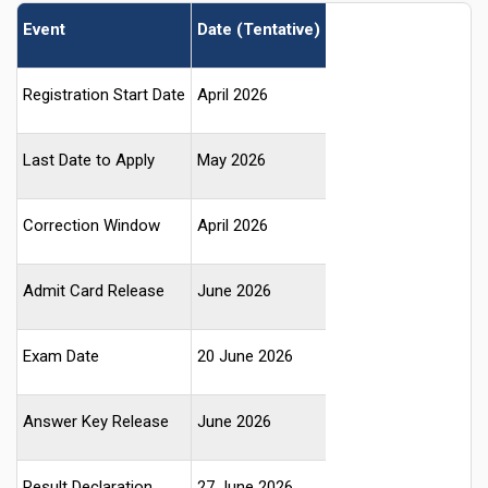
Event
Date (Tentative)
Registration Start Date
April 2026
Last Date to Apply
May 2026
Correction Window
April 2026
Admit Card Release
June 2026
Exam Date
20 June 2026
Answer Key Release
June 2026
Result Declaration
27 June 2026