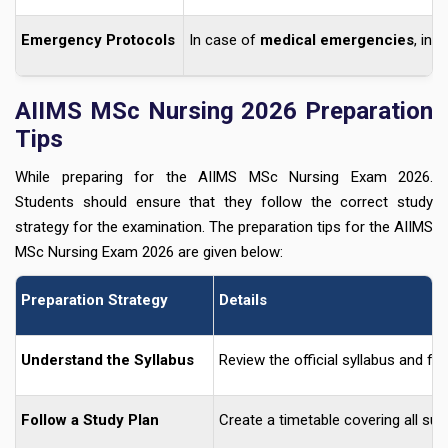
Emergency Protocols
In case of
medical emergencies
, inf
AIIMS MSc Nursing 2026 Preparation
Tips
While preparing for the AIIMS MSc Nursing Exam 2026.
Students should ensure that they follow the correct study
strategy for the examination. The preparation tips for the AIIMS
MSc Nursing Exam 2026 are given below:
Preparation Strategy
Details
Understand the Syllabus
Review the official syllabus and f
Follow a Study Plan
Create a timetable covering all sub