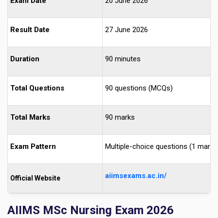
Exam Date
20 June 2026
Result Date
27 June 2026
Duration
90 minutes
Total Questions
90 questions (MCQs)
Total Marks
90 marks
Exam Pattern
Multiple-choice questions (1 mark 
aiimsexams.ac.in/
Official Website
AIIMS MSc Nursing Exam 2026