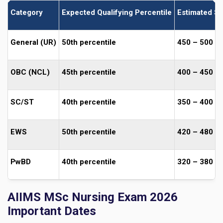
Category
Expected Qualifying Percentile
Estimated Sc
General (UR)
50th percentile
450 – 500
OBC (NCL)
45th percentile
400 – 450
SC/ST
40th percentile
350 – 400
EWS
50th percentile
420 – 480
PwBD
40th percentile
320 – 380
AIIMS MSc Nursing Exam 2026
Important Dates