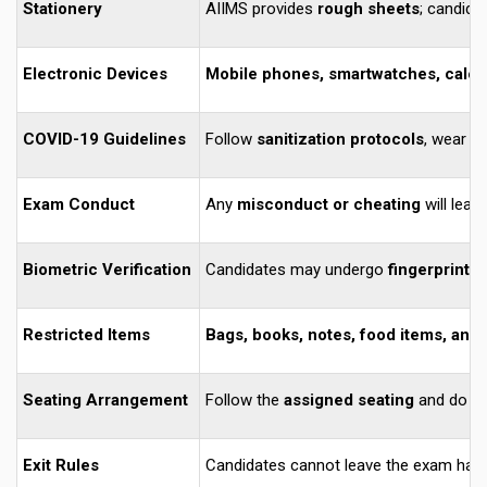
Stationery
AIIMS provides
rough sheets
; candida
Electronic Devices
Mobile phones, smartwatches, calcul
COVID-19 Guidelines
Follow
sanitization protocols
, wear
m
Exam Conduct
Any
misconduct or cheating
will lead
Biometric Verification
Candidates may undergo
fingerprint a
Restricted Items
Bags, books, notes, food items, and
Seating Arrangement
Follow the
assigned seating
and do no
Exit Rules
Candidates cannot leave the exam hall