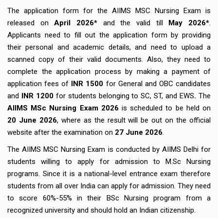
The application form for the AIIMS MSC Nursing Exam is
released on
April 2026*
and the valid till
May 2026*
.
Applicants need to fill out the application form by providing
their personal and academic details, and need to upload a
scanned copy of their valid documents. Also, they need to
complete the application process by making a payment of
application fees of
INR 1500
for General and OBC candidates
and
INR 1200
for students belonging to SC, ST, and EWS
.
The
AIIMS MSc Nursing Exam 2026
is scheduled to be held on
20
June 2026
, where as the result will be out on the official
website after the examination on
27 June 2026
.
The AIIMS MSC Nursing Exam is conducted by AIIMS Delhi for
students willing to apply for admission to M.Sc Nursing
programs. Since it is a national-level entrance exam therefore
students from all over India can apply for admission. They need
to score 60%-55% in their BSc Nursing program from a
recognized university and should hold an Indian citizenship.