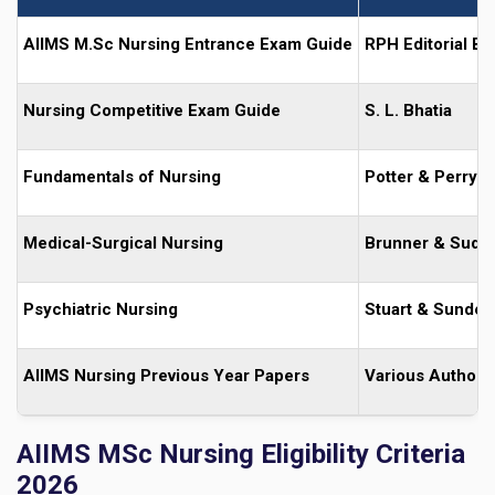
AIIMS M.Sc Nursing Entrance Exam Guide
RPH Editorial Bo
Nursing Competitive Exam Guide
S. L. Bhatia
Fundamentals of Nursing
Potter & Perry
Medical-Surgical Nursing
Brunner & Sudd
Psychiatric Nursing
Stuart & Sunde
AIIMS Nursing Previous Year Papers
Various Authors
AIIMS MSc Nursing Eligibility Criteria
2026