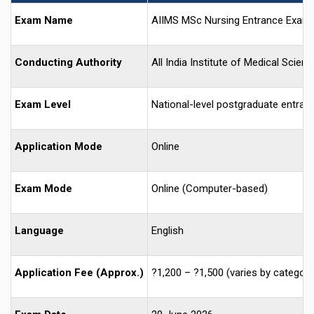
Exam Name
AIIMS MSc Nursing Entrance Exam
Conducting Authority
All India Institute of Medical Scien
Exam Level
National-level postgraduate entran
Application Mode
Online
Exam Mode
Online (Computer-based)
Language
English
Application Fee (Approx.)
?1,200 – ?1,500 (varies by category