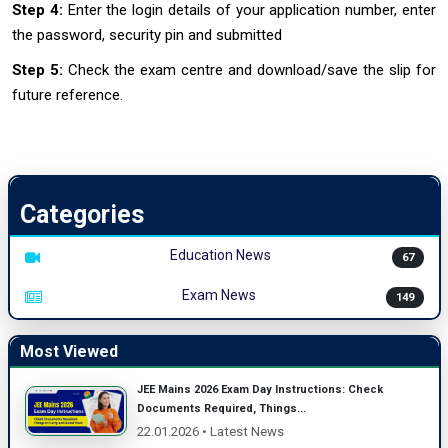
Step 4:
Enter the login details of your application number, enter
the password, security pin and submitted
Step 5:
Check the exam centre and download/save the slip for
future reference.
Categories
Education News
67
Exam News
149
Most Viewed
JEE Mains 2026 Exam Day Instructions: Check
Documents Required, Things...
22.01.2026 • Latest News