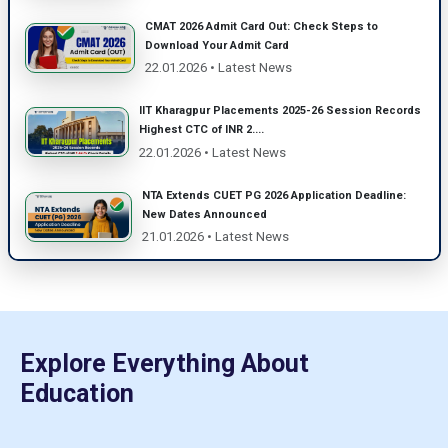
CMAT 2026 Admit Card Out: Check Steps to
Download Your Admit Card
22.01.2026 • Latest News
IIT Kharagpur Placements 2025-26 Session Records
Highest CTC of INR 2....
22.01.2026 • Latest News
NTA Extends CUET PG 2026 Application Deadline:
New Dates Announced
21.01.2026 • Latest News
Explore Everything About
Education