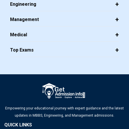
Engineering
Management
Medical
Top Exams
Empowering your educational journey with expert guidance and the latest
updates in MBBS, Engineering, and Management admissions.
QUICK LINKS