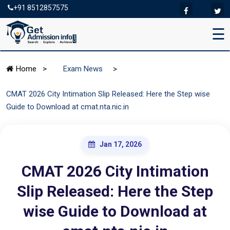
+91 8512857575
☰
>
Home
>
Exam News
CMAT 2026 City Intimation Slip Released: Here the Step wise
Guide to Download at cmat.nta.nic.in
Jan 17, 2026
CMAT 2026 City Intimation
Slip Released: Here the Step
wise Guide to Download at