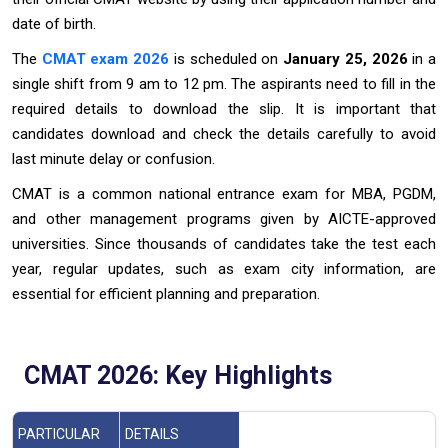
date of birth.
The
CMAT exam 2026
is scheduled on
January 25, 2026
in a
single shift from 9 am to 12 pm. The aspirants need to fill in the
required details to download the slip. It is important that
candidates download and check the details carefully to avoid
last minute delay or confusion.
CMAT is a common national entrance exam for MBA, PGDM,
and other management programs given by AICTE-approved
universities. Since thousands of candidates take the test each
year, regular updates, such as exam city information, are
essential for efficient planning and preparation.
CMAT 2026: Key Highlights
PARTICULAR
DETAILS