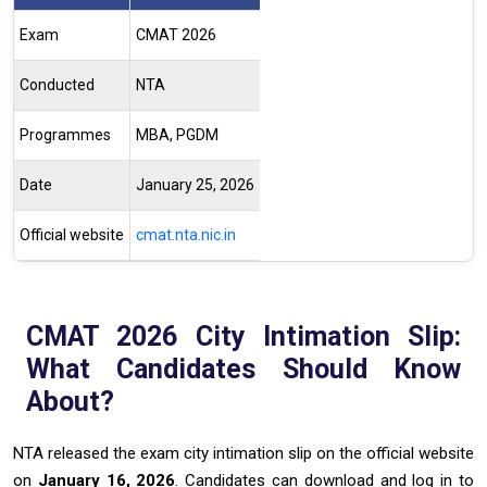
Exam
CMAT 2026
Conducted
NTA
Programmes
MBA, PGDM
Date
January 25, 2026
Official website
cmat.nta.nic.in
CMAT 2026 City Intimation Slip:
What Candidates Should Know
About?
NTA released the exam city intimation slip on the official website
on
January 16, 2026
. Candidates can download and log in to