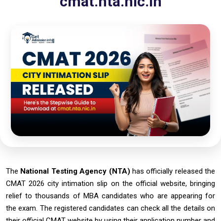
cmat.nta.nic.in
The
National Testing Agency (NTA)
has officially released the
CMAT 2026 city intimation slip on the official website, bringing
relief to thousands of MBA candidates who are appearing for
the exam. The registered candidates can check all the details on
their official CMAT website by using their application number and