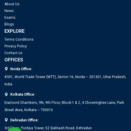
About Us
News
Exams
Blogs
EXPLORE
Terms Conditions
Privacy Policy
Contact us
OFFICES
Noida Office:
#301, World Trade Tower (WTT), Sector 16, Noida – 201301, Uttar Pradesh,
India
Kolkata Office:
Diamond Chambers, 9N, 9th Floor, Block-1 & 2, 4 Chowringhee Lane, Park
Street Area, Kolkata – 700016
Dehradun Office:
3rd Floor, Pushpa Tower, 52 Subhash Road, Dehradun