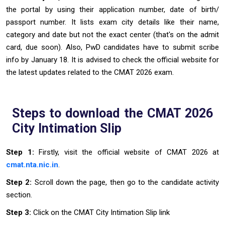
the portal by using their application number, date of birth/
passport number. It lists exam city details like their name,
category and date but not the exact center (that's on the admit
card, due soon). Also, PwD candidates have to submit scribe
info by January 18. It is advised to check the official website for
the latest updates related to the CMAT 2026 exam.
Steps to download the CMAT 2026
City Intimation Slip
Step 1:
Firstly, visit the official website of CMAT 2026 at
cmat.nta.nic.in
.
Step 2:
Scroll down the page, then go to the candidate activity
section.
Step 3:
Click on the CMAT City Intimation Slip link