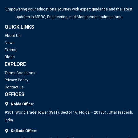
Empowering your educational journey with expert guidance and the latest
updates in MBBS, Engineering, and Management admissions.
QUICK LINKS
About Us
News
Exams
Blogs
EXPLORE
Terms Conditions
Privacy Policy
Contact us
OFFICES
Noida Office:
#301, World Trade Tower (WTT), Sector 16, Noida – 201301, Uttar Pradesh,
India
Kolkata Office: