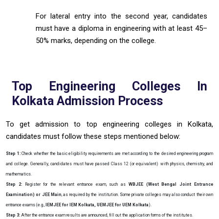
For lateral entry into the second year, candidates
must have a diploma in engineering with at least 45–
50% marks, depending on the college.
Top Engineering Colleges In
Kolkata Admission Process
To get admission to top engineering colleges in Kolkata,
candidates must follow these steps mentioned below:
Step 1:
Check whether the basic eligibility requirements are met according to the desired engineering program
and college. Generally, candidates must have passed Class 12 (or equivalent) with physics, chemistry, and
mathematics.
Step 2:
Register for the relevant entrance exam, such as
WBJEE (West Bengal Joint Entrance
Examination) or JEE Main
, as required by the institution. Some private colleges may also conduct their own
entrance exams (e.g.,
IEMJEE for IEM Kolkata, UEMJEE for UEM Kolkata
).
Step 3:
After the entrance exam results are announced, fill out the application forms of the institutes.