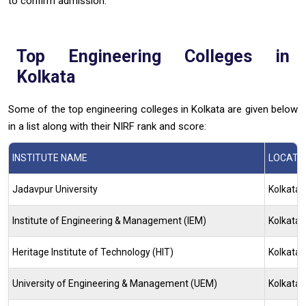
to confirm admission.
Top Engineering Colleges in
Kolkata
Some of the top engineering colleges in Kolkata are given below
in a list along with their NIRF rank and score:
INSTITUTE NAME
LOCATI
Jadavpur University
Kolkata
Institute of Engineering & Management (IEM)
Kolkata
Heritage Institute of Technology (HIT)
Kolkata
University of Engineering & Management (UEM)
Kolkata