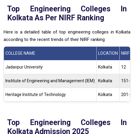
Top Engineering Colleges In
Kolkata As Per NIRF Ranking
Here is a detailed table of top engineering colleges in Kolkata
according to the recent trends of their NIRF ranking:
COLLEGE NAME
LOCATION
NIRF 
Jadavpur University
Kolkata
12
Institute of Engineering and Management (IEM)
Kolkata
151-2
Heritage Institute of Technology
Kolkata
201-2
Top Engineering Colleges In
Kolkata Admission 2025