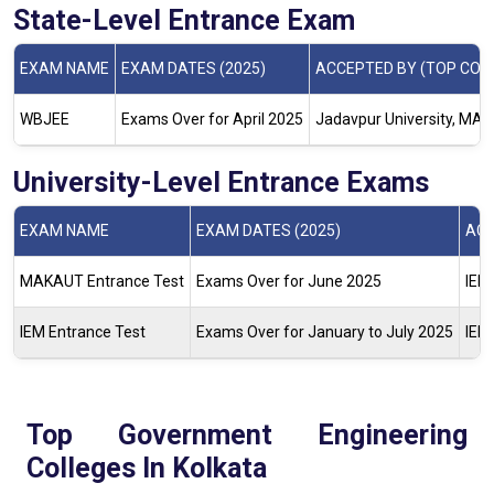
State-Level Entrance Exam
EXAM NAME
EXAM DATES (2025)
ACCEPTED BY (TOP COL
WBJEE
Exams Over for April 2025
Jadavpur University, MAKA
University-Level Entrance Exams
EXAM NAME
EXAM DATES (2025)
ACC
MAKAUT Entrance Test
Exams Over for June 2025
IEM,
IEM Entrance Test
Exams Over for January to July 2025
IEM
Top Government Engineering
Colleges In Kolkata