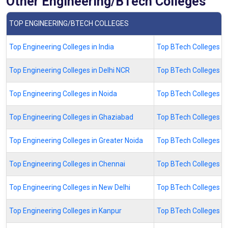
Other Engineering/BTech Colleges
TOP ENGINEERING/BTECH COLLEGES
Top Engineering Colleges in India
Top BTech Colleges in 
Top Engineering Colleges in Delhi NCR
Top BTech Colleges in
Top Engineering Colleges in Noida
Top BTech Colleges in
Top Engineering Colleges in Ghaziabad
Top BTech Colleges i
Top Engineering Colleges in Greater Noida
Top BTech Colleges in
Top Engineering Colleges in Chennai
Top BTech Colleges in
Top Engineering Colleges in New Delhi
Top BTech Colleges in
Top Engineering Colleges in Kanpur
Top BTech Colleges in