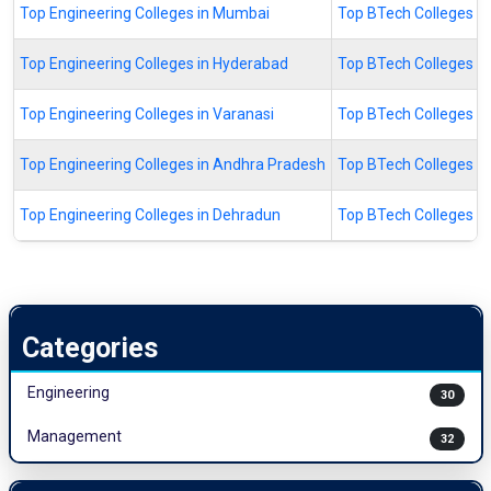
Top Engineering Colleges in Mumbai
Top BTech Colleges I
Top Engineering Colleges in Hyderabad
Top BTech Colleges i
Top Engineering Colleges in Varanasi
Top BTech Colleges in
Top Engineering Colleges in Andhra Pradesh
Top BTech Colleges i
Top Engineering Colleges in Dehradun
Top BTech Colleges i
Categories
Engineering
30
Management
32