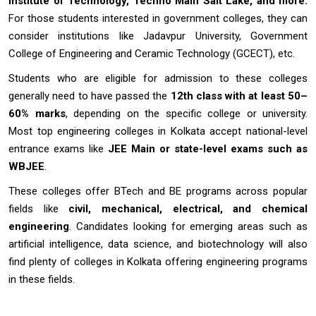
Institute of Technology, Techno Main Salt Lake, and more.
For those students interested in government colleges, they can
consider institutions like Jadavpur University, Government
College of Engineering and Ceramic Technology (GCECT), etc.
Students who are eligible for admission to these colleges
generally need to have passed the
12th class with at least 50–
60% marks
, depending on the specific college or university.
Most top engineering colleges in Kolkata accept national-level
entrance exams like
JEE Main or state-level exams such as
WBJEE
.
These colleges offer BTech and BE programs across popular
fields like
civil, mechanical, electrical, and chemical
engineering
. Candidates looking for emerging areas such as
artificial intelligence, data science, and biotechnology will also
find plenty of colleges in Kolkata offering engineering programs
in these fields.