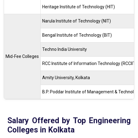
Heritage Institute of Technology (HIT)
Narula Institute of Technology (NIT)
Bengal Institute of Technology (BIT)
Techno India University
Mid-Fee Colleges
RCC Institute of Information Technology (RCCIIT)
Amity University, Kolkata
B.P. Poddar Institute of Management & Technolo
Salary Offered by Top Engineering
Colleges in Kolkata