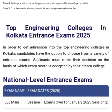
Step 4:
Participate in the counselling process, which is organized by the college/institute.
Step 5:
Once the seat is allotted, submit the seat acceptance and course fee.
Top Engineering Colleges In
Kolkata Entrance Exams 2025
In order to get admission into the top engineering colleges in
Kolkata, candidates have the option to choose from a variety of
entrance exams. Applicants must make their decision on the
basis of which exam score is accepted by their dream college.
National-Level Entrance Exams
EXAM NAME
EXAM DATES (2025)
JEE Main
Session 1: Exams Over for January 2025
Session 2: E