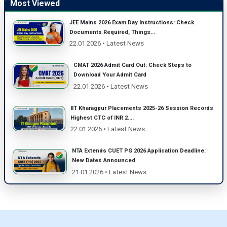
Most Viewed
JEE Mains 2026 Exam Day Instructions: Check
Documents Required, Things...
22.01.2026 • Latest News
CMAT 2026 Admit Card Out: Check Steps to
Download Your Admit Card
22.01.2026 • Latest News
IIT Kharagpur Placements 2025-26 Session Records
Highest CTC of INR 2....
22.01.2026 • Latest News
NTA Extends CUET PG 2026 Application Deadline:
New Dates Announced
21.01.2026 • Latest News