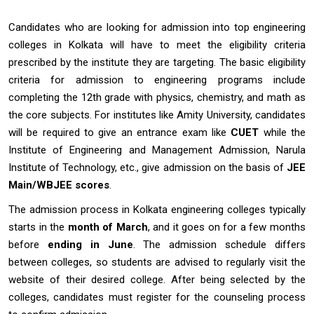
Candidates who are looking for admission into top engineering
colleges in Kolkata will have to meet the eligibility criteria
prescribed by the institute they are targeting. The basic eligibility
criteria for admission to engineering programs include
completing the 12th grade with physics, chemistry, and math as
the core subjects. For institutes like Amity University, candidates
will be required to give an entrance exam like
CUET
while the
Institute of Engineering and Management Admission, Narula
Institute of Technology, etc., give admission on the basis of
JEE
Main/WBJEE scores
.
The admission process in Kolkata engineering colleges typically
starts in the
month of March
, and it goes on for a few months
before
ending in June
. The admission schedule differs
between colleges, so students are advised to regularly visit the
website of their desired college. After being selected by the
colleges, candidates must register for the counseling process