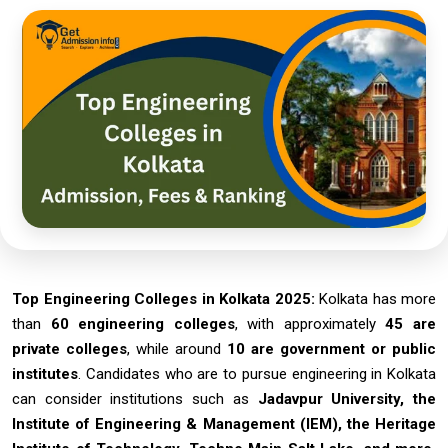
Top Engineering Colleges in Kolkata 2025:
Kolkata has more
than
60 engineering colleges
, with approximately
45 are
private colleges
, while around
10 are government or public
institutes
. Candidates who are to pursue engineering in Kolkata
can consider institutions such as
Jadavpur University, the
Institute of Engineering & Management (IEM), the Heritage