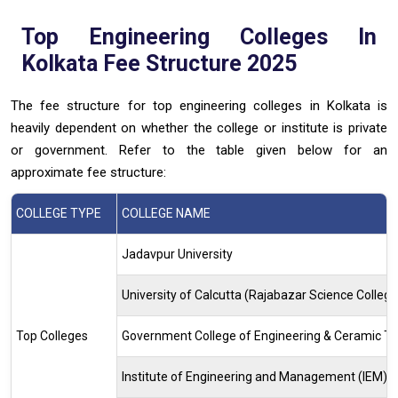
Top Engineering Colleges In
Kolkata Fee Structure 2025
The fee structure for top engineering colleges in Kolkata is
heavily dependent on whether the college or institute is private
or government. Refer to the table given below for an
approximate fee structure:
COLLEGE TYPE
COLLEGE NAME
Jadavpur University
University of Calcutta (Rajabazar Science College
Top Colleges
Government College of Engineering & Ceramic T
Institute of Engineering and Management (IEM)