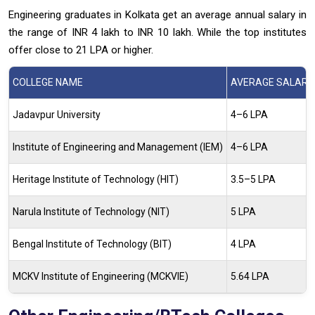
Engineering graduates in Kolkata get an average annual salary in
the range of INR 4 lakh to INR 10 lakh. While the top institutes
offer close to 21 LPA or higher.
COLLEGE NAME
AVERAGE SALARY 
Jadavpur University
4–6 LPA
Institute of Engineering and Management (IEM)
4–6 LPA
Heritage Institute of Technology (HIT)
3.5–5 LPA
Narula Institute of Technology (NIT)
5 LPA
Bengal Institute of Technology (BIT)
4 LPA
MCKV Institute of Engineering (MCKVIE)
5.64 LPA