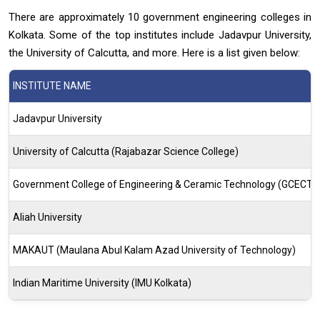
There are approximately 10 government engineering colleges in
Kolkata. Some of the top institutes include Jadavpur University,
the University of Calcutta, and more. Here is a list given below:
INSTITUTE NAME
Jadavpur University
University of Calcutta (Rajabazar Science College)
Government College of Engineering & Ceramic Technology (GCECT)
Aliah University
MAKAUT (Maulana Abul Kalam Azad University of Technology)
Indian Maritime University (IMU Kolkata)