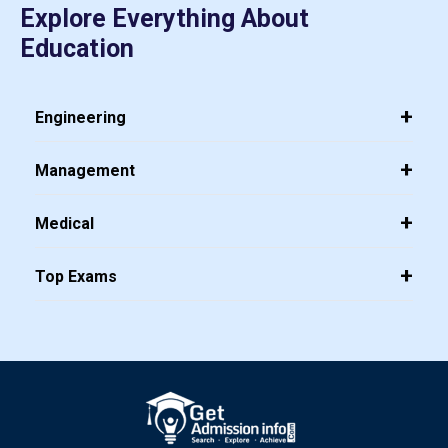
Explore Everything About
Education
Engineering
Management
Medical
Top Exams