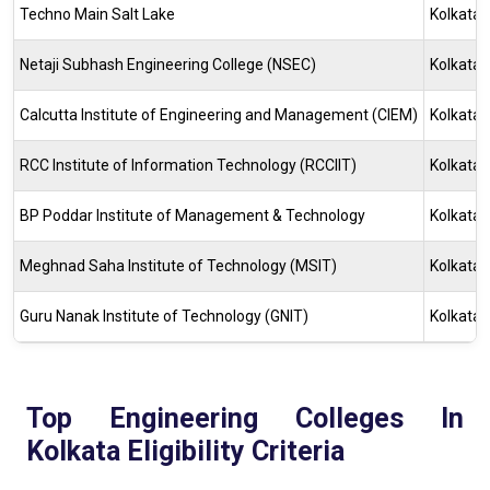
Techno Main Salt Lake
Kolkata
Netaji Subhash Engineering College (NSEC)
Kolkata
Calcutta Institute of Engineering and Management (CIEM)
Kolkata
RCC Institute of Information Technology (RCCIIT)
Kolkata
BP Poddar Institute of Management & Technology
Kolkata
Meghnad Saha Institute of Technology (MSIT)
Kolkata
Guru Nanak Institute of Technology (GNIT)
Kolkata
Top Engineering Colleges In
Kolkata Eligibility Criteria