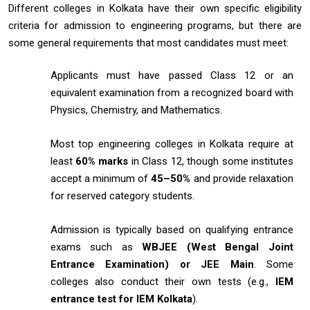
Different colleges in Kolkata have their own specific eligibility
criteria for admission to engineering programs, but there are
some general requirements that most candidates must meet:
Applicants must have passed Class 12 or an
equivalent examination from a recognized board with
Physics, Chemistry, and Mathematics.
Most top engineering colleges in Kolkata require at
least
60% marks
in Class 12, though some institutes
accept a minimum of
45–50%
and provide relaxation
for reserved category students.
Admission is typically based on qualifying entrance
exams such as
WBJEE (West Bengal Joint
Entrance Examination) or JEE Main
. Some
colleges also conduct their own tests (e.g.,
IEM
entrance test for IEM Kolkata
).