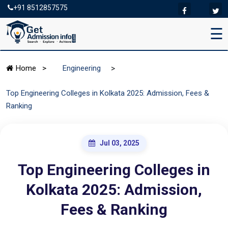
+91 8512857575
☰
>
Home
>
Engineering
Top Engineering Colleges in Kolkata 2025: Admission, Fees &
Ranking
Jul 03, 2025
Top Engineering Colleges in
Kolkata 2025: Admission,
Fees & Ranking