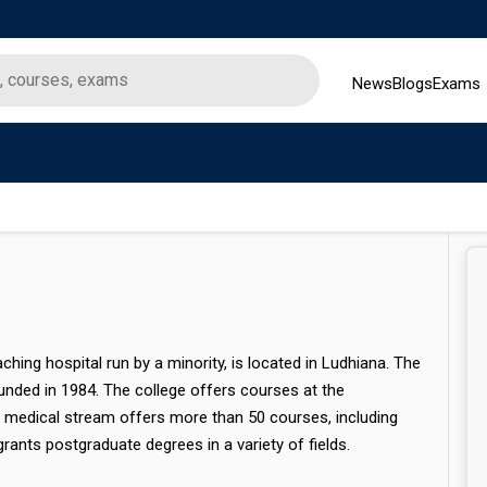
News
Blogs
Exams
ching hospital run by a minority, is located in Ludhiana. The
unded in 1984. The college offers courses at the
e medical stream offers more than 50 courses, including
rants postgraduate degrees in a variety of fields.