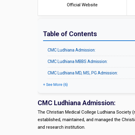
Official Website
Table of Contents
CMC Ludhiana Admission:
CMC Ludhiana MBBS Admission:
CMC Ludhiana MD, MS, PG Admission:
+ See More (6)
CMC Ludhiana Admission:
The Christian Medical College Ludhiana Society (
established, maintained, and managed the Christi
and research institution.