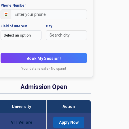
Phone Number
Field of Interest
City
Book My Session!
Your data is safe - No spam!
Admission Open
University
Action
VIT Vellore
Apply Now