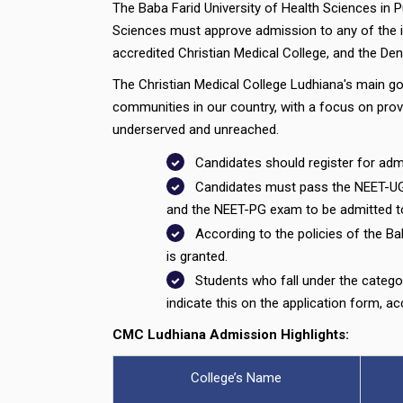
The Baba Farid University of Health Sciences in 
Sciences must approve admission to any of the in
accredited Christian Medical College, and the Dent
The Christian Medical College Ludhiana's main goal
communities in our country, with a focus on provi
underserved and unreached.
Candidates should register for admi
Candidates must pass the NEET-UG
and the NEET-PG exam to be admitted 
According to the policies of the Ba
is granted.
Students who fall under the catego
indicate this on the application form, accu
CMC Ludhiana Admission Highlights:
College’s Name