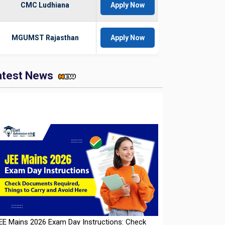
CMC Ludhiana
Apply Now
MGUMST Rajasthan
Apply Now
atest News
EE Mains 2026 Exam Day Instructions: Check
ocuments Required, Things to Carry and Avoid
ere