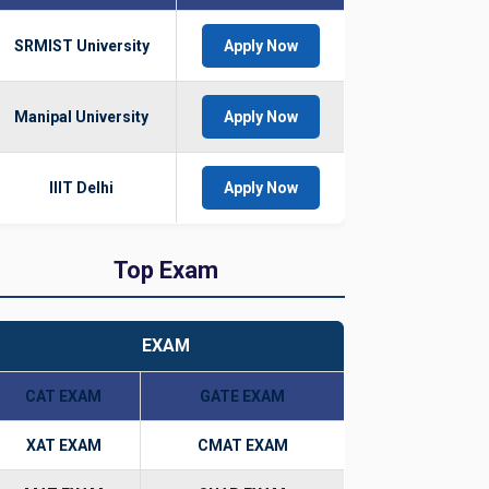
SRMIST University
Apply Now
Manipal University
Apply Now
IIIT Delhi
Apply Now
Top Exam
EXAM
CAT EXAM
GATE EXAM
XAT EXAM
CMAT EXAM