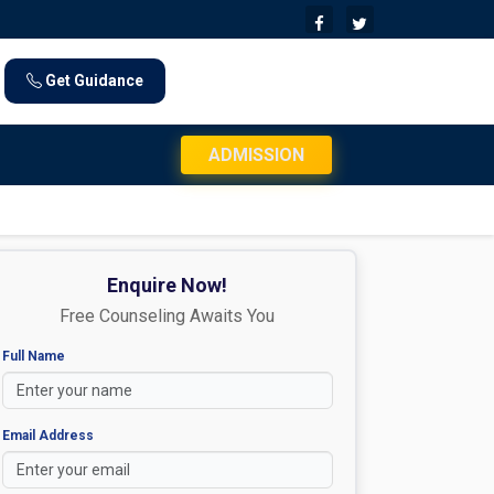
Get Guidance
JEE Mains 2026 Exam Day Instructions: Che
ADMISSION
Enquire Now!
Free Counseling Awaits You
Full Name
Email Address