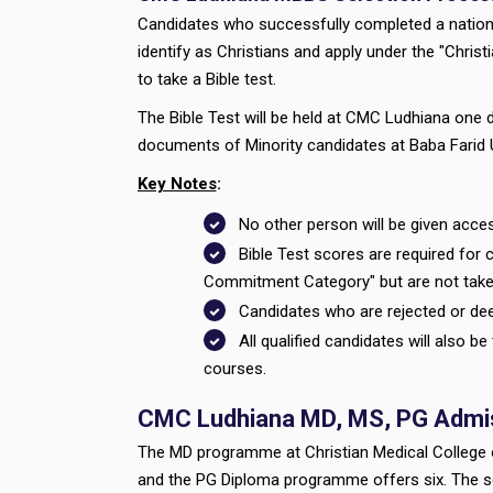
Candidates who successfully completed a national
identify as Christians and apply under the "Chris
to take a Bible test.
The Bible Test will be held at CMC Ludhiana one d
documents of Minority candidates at Baba Farid U
Key Notes
:
No other person will be given acces
Bible Test scores are required for c
Commitment Category" but are not take
Candidates who are rejected or deem
All qualified candidates will also b
courses.
CMC Ludhiana MD, MS, PG Admis
The MD programme at Christian Medical College o
and the PG Diploma programme offers six. The sea