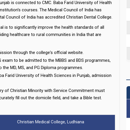
Punjab is connected to CMC. Baba Farid University of Health
stitution's courses. The Medical Council of India has
al Council of India has accredited Christian Dental College.
 is to significantly improve the health standards of all
ding healthcare to rural communities in India that are
ssion through the college's official website.
 exam to be admitted to the MBBS and BDS programmes,
to the MD, MS, and PG Diploma programmes.
ba Farid University of Health Sciences in Punjab, admission
ry of Christian Minority with Service Commitment must
rately fill out the domicile field, and take a Bible test.
Christian Medical College, Ludhiana