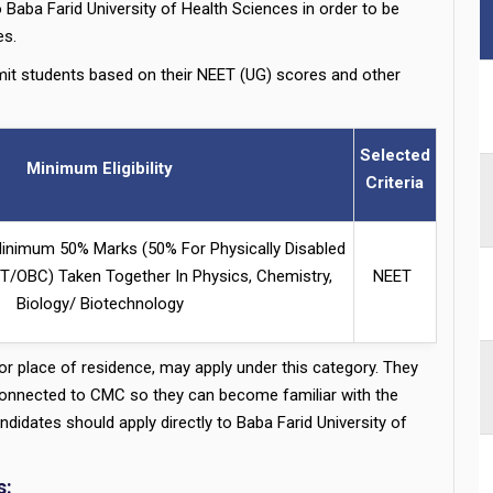
 Baba Farid University of Health Sciences in order to be
s.
it students based on their NEET (UG) scores and other
Selected
Minimum Eligibility
Criteria
inimum 50% Marks (50% For Physically Disabled
/OBC) Taken Together In Physics, Chemistry,
NEET
Biology/ Biotechnology
, or place of residence, may apply under this category. They
 connected to CMC so they can become familiar with the
idates should apply directly to Baba Farid University of
s: