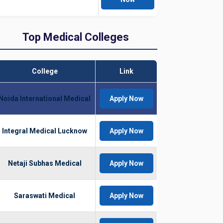
Top Medical Colleges
College
Link
Noida International Medical
Apply Now
Integral Medical Lucknow
Apply Now
Netaji Subhas Medical
Apply Now
Saraswati Medical
Apply Now