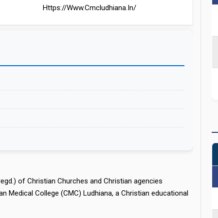
Https://www.cmcludhiana.in/
regd.) of Christian Churches and Christian agencies
an Medical College (CMC) Ludhiana, a Christian educational