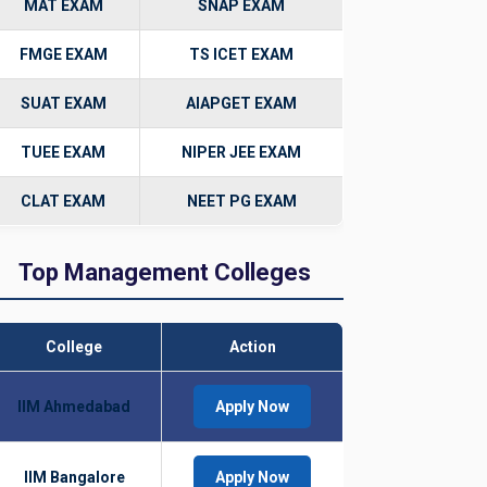
MAT EXAM
SNAP EXAM
FMGE EXAM
TS ICET EXAM
SUAT EXAM
AIAPGET EXAM
TUEE EXAM
NIPER JEE EXAM
CLAT EXAM
NEET PG EXAM
Top Management Colleges
College
Action
IIM Ahmedabad
Apply Now
IIM Bangalore
Apply Now