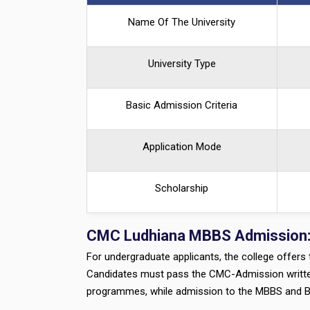
Name Of The University
University Type
Basic Admission Criteria
Application Mode
Scholarship
CMC Ludhiana MBBS Admission
For undergraduate applicants, the college offer
Candidates must pass the CMC-Admission written 
programmes, while admission to the MBBS and 