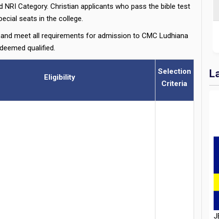
NRI Category. Christian applicants who pass the bible test
ecial seats in the college.
nd meet all requirements for admission to CMC Ludhiana
 deemed qualified.
Selection
L
Eligibility
Criteria
J
D
H