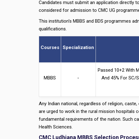
Candidates must submit an application directly to
considered for admission to CMC UG programme
This institution's MBBS and BDS programmes adm
qualifications.
Courses
Specialization
Passed 10+2 With M
MBBS
-
And 45% For SC/ST
Any Indian national, regardless of religion, caste
are urged to work in the rural mission hospitals
fundamental requirements of the nation. Such cand
Health Sciences.
CMC Ludhiana MBBS Selection Proces