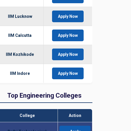
IIM Lucknow
Apply Now
IIM Calcutta
Apply Now
IIM Kozhikode
Apply Now
IIM Indore
Apply Now
Top Engineering Colleges
College
Action