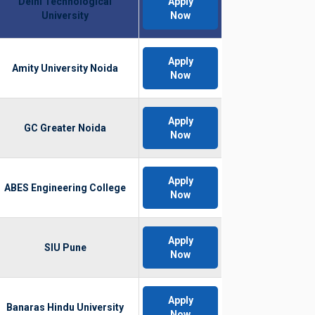
Delhi Technological
Apply
University
Now
Apply
Amity University Noida
Now
Apply
GC Greater Noida
Now
Apply
ABES Engineering College
Now
Apply
SIU Pune
Now
Apply
Banaras Hindu University
Now