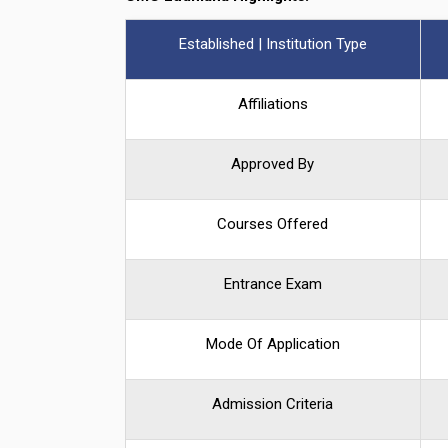
Established | Institution Type
Affiliations
Approved By
Courses Offered
Entrance Exam
Mode Of Application
Admission Criteria