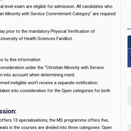
 level exam are eligible for admission. All candidates who
tian Minority with Service Commitment Category" are required
ay prior to the mandatory Physical Verification of
niversity of Health Sciences Faridkot.
s to this information.
onsideration under the "Christian Minority with Service
n into account when determining merit.
ed ineligible won't receive a separate notification.
e taken into consideration for the Open categories for both
sion:
ffers 13 specialisations, the MS programme offers five,
ts in the courses are divided into three categories: Open