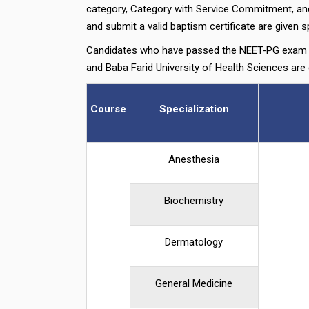
category, Category with Service Commitment, and 
and submit a valid baptism certificate are given sp
Candidates who have passed the NEET-PG exam a
and Baba Farid University of Health Sciences are
Course
Specialization
Anesthesia
Biochemistry
Dermatology
General Medicine