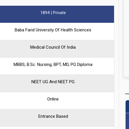
1894 | Private
Baba Farid University Of Health Sciences
Medical Council Of India
MBBS, B.Sc. Nursing, BPT, MD, PG Diploma
NEET UG And NEET PG
Online
Entrance Based