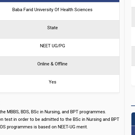
Baba Farid University Of Health Sciences
State
NEET UG/PG
Online & Offline
Yes
:
s the MBBS, BDS, BSc in Nursing, and BPT programmes.
test in order to be admitted to the BSc in Nursing and BPT
BDS programmes is based on NEET-UG merit.