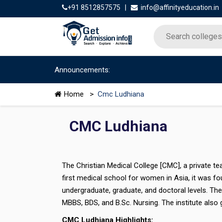
+91 8512857575
|
info@affinityeducation.in
Announcements:
Home
>
Cmc Ludhiana
CMC Ludhiana
The Christian Medical College [CMC], a private tea
first medical school for women in Asia, it was fo
undergraduate, graduate, and doctoral levels. Th
MBBS, BDS, and B.Sc. Nursing. The institute also g
CMC Ludhiana Highlights: