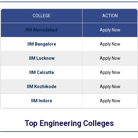
COLLEGE
ACTION
IIM Ahmedabad
Apply Now
IIM Bangalore
Apply Now
IIM Lucknow
Apply Now
IIM Calcutta
Apply Now
IIM Kozhikode
Apply Now
IIM Indore
Apply Now
Top Engineering Colleges