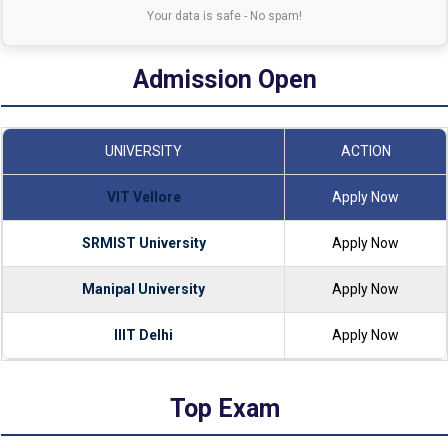
Your data is safe - No spam!
Admission Open
UNIVERSITY
ACTION
VIT Vellore
Apply Now
SRMIST University
Apply Now
Manipal University
Apply Now
IIIT Delhi
Apply Now
Top Exam