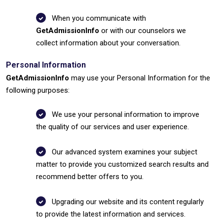
When you communicate with
GetAdmissionInfo
or with our counselors we
collect information about your conversation.
Personal Information
GetAdmissionInfo
may use your Personal Information for the
following purposes:
We use your personal information to improve
the quality of our services and user experience.
Our advanced system examines your subject
matter to provide you customized search results and
recommend better offers to you.
Upgrading our website and its content regularly
to provide the latest information and services.