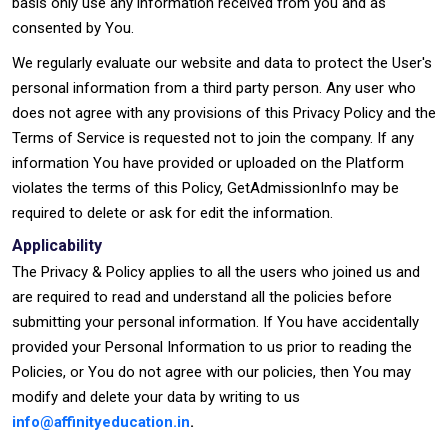
basis only use any information received from you and as
consented by You.
We regularly evaluate our website and data to protect the User's
personal information from a third party person. Any user who
does not agree with any provisions of this Privacy Policy and the
Terms of Service is requested not to join the company. If any
information You have provided or uploaded on the Platform
violates the terms of this Policy, GetAdmissionInfo may be
required to delete or ask for edit the information.
Applicability
The Privacy & Policy applies to all the users who joined us and
are required to read and understand all the policies before
submitting your personal information. If You have accidentally
provided your Personal Information to us prior to reading the
Policies, or You do not agree with our policies, then You may
modify and delete your data by writing to us
info@affinityeducation.in
.