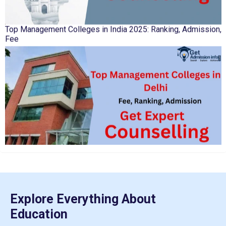
Top Management Colleges in India 2025: Ranking, Admission,
Fee
IIT Kharagpur Placements 2025-26 Session Records Highest
CTC of INR 2.44 Cr, Check Details
Top Management Colleges in Delhi 2025: Rankings, Fees,
Admissions
Explore Everything About
Education
NTA Extends CUET PG 2026 Application Deadline: New