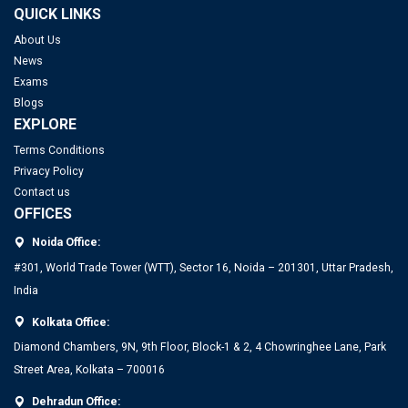
Eligibility & Fees
QUICK LINKS
About Us
News
Exams
JEE Main 2026 Jan 23 Exam Postponed in West Bengal: NTA
Blogs
Issues Update
EXPLORE
Terms Conditions
FMGE Admit Card 2025-26 (Out): Direct Link to Download
Hall Ticket
Privacy Policy
Contact us
UGC NET Answer Key 2025 Released: Check Direct Link and
OFFICES
Steps to Download Here
Top PGDM Colleges in Noida: Rank 2025, Fee, Admission,
Noida Office:
Placement
#301, World Trade Tower (WTT), Sector 16, Noida – 201301, Uttar Pradesh,
IITs to Enrol Select Faculty Members in a 2-Year Training
Program for Directorship Roles
India
Kolkata Office:
IIT Delhi Opens Registration for Certificate Programme in
Applied Data Science and Artificial Intelligence
Diamond Chambers, 9N, 9th Floor, Block-1 & 2, 4 Chowringhee Lane, Park
Street Area, Kolkata – 700016
Dehradun Office: