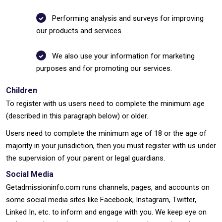
Performing analysis and surveys for improving
our products and services.
We also use your information for marketing
purposes and for promoting our services.
Children
To register with us users need to complete the minimum age
(described in this paragraph below) or older.
Users need to complete the minimum age of 18 or the age of
majority in your jurisdiction, then you must register with us under
the supervision of your parent or legal guardians.
Social Media
Getadmissioninfo.com runs channels, pages, and accounts on
some social media sites like Facebook, Instagram, Twitter,
Linked In, etc. to inform and engage with you. We keep eye on