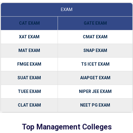
EXAM
CAT EXAM
GATE EXAM
XAT EXAM
CMAT EXAM
MAT EXAM
SNAP EXAM
FMGE EXAM
TS ICET EXAM
SUAT EXAM
AIAPGET EXAM
TUEE EXAM
NIPER JEE EXAM
CLAT EXAM
NEET PG EXAM
Top Management Colleges