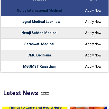
Noida International Medical
Apply Now
Integral Medical Lucknow
Apply Now
Netaji Subhas Medical
Apply Now
Saraswati Medical
Apply Now
CMC Ludhiana
Apply Now
MGUMST Rajasthan
Apply Now
Latest News