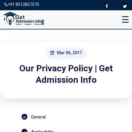
+91 8512857575
☰
Mar 06, 2017
Our Privacy Policy | Get
Admission Info
General