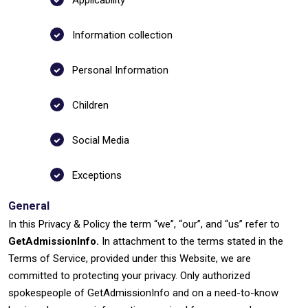
Applicability
Information collection
Personal Information
Children
Social Media
Exceptions
General
In this Privacy & Policy the term “we”, “our”, and “us” refer to
GetAdmissionInfo.
In attachment to the terms stated in the
Terms of Service, provided under this Website, we are
committed to protecting your privacy. Only authorized
spokespeople of GetAdmissionInfo and on a need-to-know