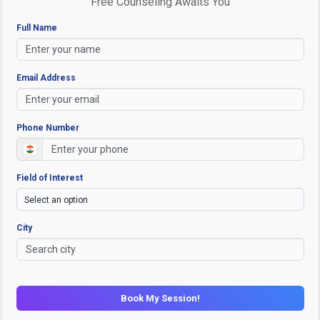
Free Counseling Awaits You
Full Name
Email Address
Phone Number
Field of Interest
City
Book My Session!