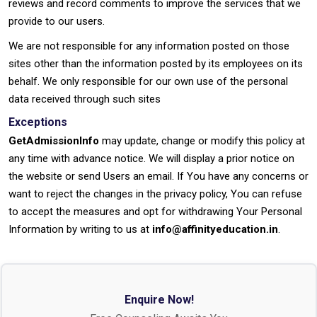
reviews and record comments to improve the services that we
provide to our users.
We are not responsible for any information posted on those
sites other than the information posted by its employees on its
behalf. We only responsible for our own use of the personal
data received through such sites
Exceptions
GetAdmissionInfo
may update, change or modify this policy at
any time with advance notice. We will display a prior notice on
the website or send Users an email. If You have any concerns or
want to reject the changes in the privacy policy, You can refuse
to accept the measures and opt for withdrawing Your Personal
Information by writing to us at
info@affinityeducation.in
.
Enquire Now!