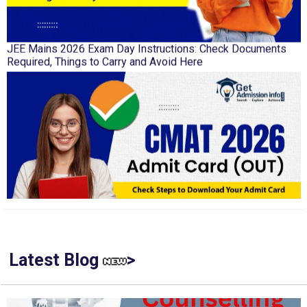
JEE Mains 2026 Exam Day Instructions: Check Documents
Required, Things to Carry and Avoid Here
CMAT 2026 Admit Card Out: Check Steps to Download Your
Admit Card
Latest Blog
>