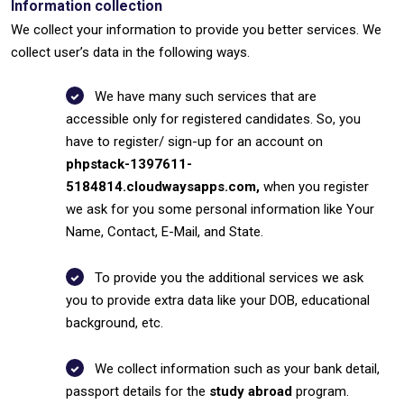
Information collection
We collect your information to provide you better services. We
collect user’s data in the following ways.
We have many such services that are
accessible only for registered candidates. So, you
have to register/ sign-up for an account on
phpstack-1397611-
5184814.cloudwaysapps.com,
when you register
we ask for you some personal information like Your
Name, Contact, E-Mail, and State.
To provide you the additional services we ask
you to provide extra data like your DOB, educational
background, etc.
We collect information such as your bank detail,
passport details for the
study abroad
program.