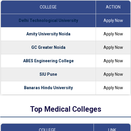
COLLEGE
ACTION
Delhi Technological University
Apply Now
Amity University Noida
Apply Now
GC Greater Noida
Apply Now
ABES Engineering College
Apply Now
SIU Pune
Apply Now
Banaras Hindu University
Apply Now
Top Medical Colleges
COLLEGE
LINK