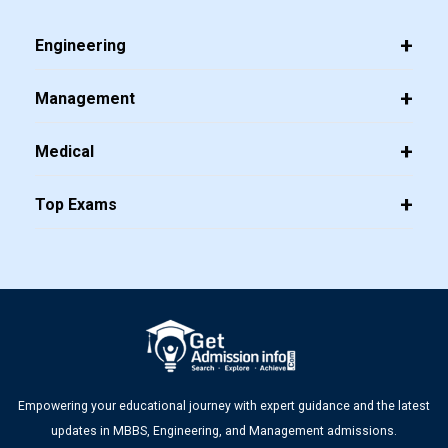
Dates Announced
Engineering
Management
Top 20 PGDM Colleges in India 2025: Admission, Ranking,
Medical
Eligibility & Fees
Top Exams
CMAT 2026 City Intimation Slip Released: Here the Step
wise Guide to Download at cmat.nta.nic.in
Empowering your educational journey with expert guidance and the latest
updates in MBBS, Engineering, and Management admissions.
Top PGDM Colleges in Delhi NCR: Admission 2025, Ranking,