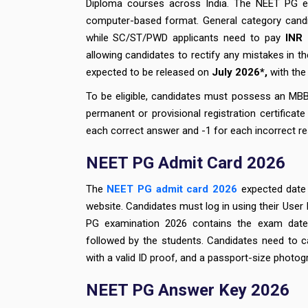
Diploma courses across India. The NEET PG ex
computer-based format. General category candi
while SC/ST/PWD applicants need to pay
INR
allowing candidates to rectify any mistakes in t
expected to be released on
July 2026*,
with the 
To be eligible, candidates must possess an MBB
permanent or provisional registration certifica
each correct answer and -1 for each incorrect r
NEET PG Admit Card 2026
The
NEET PG admit card 2026
expected date 
website. Candidates must log in using their User
PG examination 2026 contains the exam date, 
followed by the students. Candidates need to c
with a valid ID proof, and a passport-size photog
NEET PG Answer Key 2026