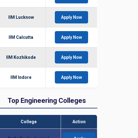
IIM Lucknow
Apply Now
IIM Calcutta
Apply Now
IIM Kozhikode
Apply Now
IIM Indore
Apply Now
Top Engineering Colleges
College
Action