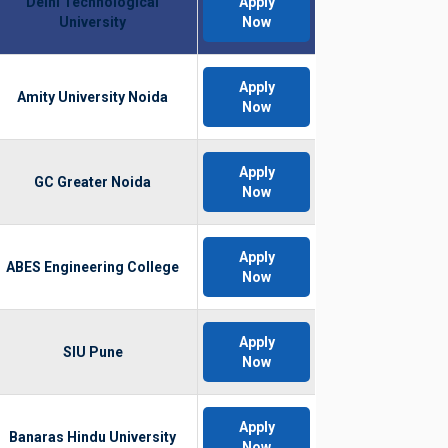
Delhi Technological
Apply
University
Now
Apply
Amity University Noida
Now
Apply
GC Greater Noida
Now
Apply
ABES Engineering College
Now
Apply
SIU Pune
Now
Apply
Banaras Hindu University
Now