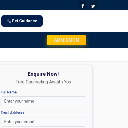
Get Guidance
JEE Mains 2026 Exam Day Instructions: Chec
ADMISSION
Enquire Now!
Free Counseling Awaits You
Full Name
Email Address