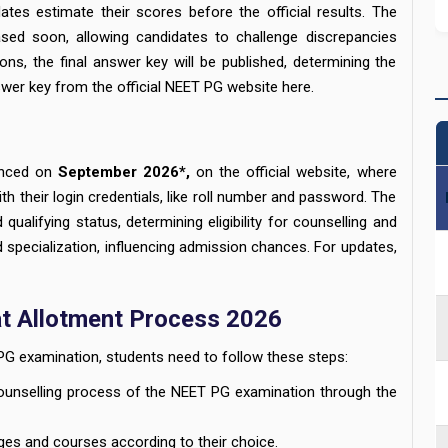
ates estimate their scores before the official results. The
ased soon, allowing candidates to challenge discrepancies
ions, the final answer key will be published, determining the
wer key from the official NEET PG website here.
unced on
September 2026*,
on the official website, where
th their login credentials, like roll number and password. The
d qualifying status, determining eligibility for counselling and
d specialization, influencing admission chances. For updates,
t Allotment Process 2026
PG examination, students need to follow these steps:
counselling process of the NEET PG examination through the
ges and courses according to their choice.