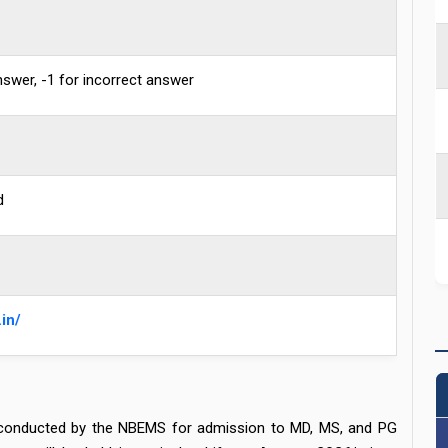
nswer, -1 for incorrect answer
d
in/
 conducted by the NBEMS for admission to MD, MS, and PG