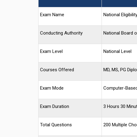
Exam Name
National Eligibi
Conducting Authority
National Board 
Exam Level
National Level
Courses Offered
MD, MS, PG Dipl
Exam Mode
Computer-Based
Exam Duration
3 Hours 30 Minu
Total Questions
200 Multiple Ch