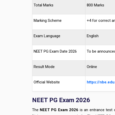
Total Marks
800 Marks
Marking Scheme
+4 for correct a
Exam Language
English
NEET PG Exam Date 2026
To be announce
Result Mode
Online
Official Website
https://nbe.edu.
NEET PG Exam 2026
The
NEET PG Exam 2026
is an entrance test