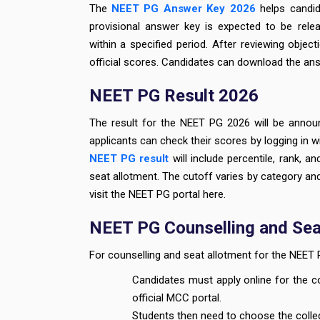
The
NEET PG Answer Key 2026
helps candid
provisional answer key is expected to be rele
within a specified period. After reviewing object
official scores. Candidates can download the ans
NEET PG Result 2026
The result for the NEET PG 2026 will be anno
applicants can check their scores by logging in wi
NEET PG result
will include percentile, rank, an
seat allotment. The cutoff varies by category an
visit the NEET PG portal here.
NEET PG Counselling and Sea
For counselling and seat allotment for the NEET 
Candidates must apply online for the 
official MCC portal.
Students then need to choose the colle