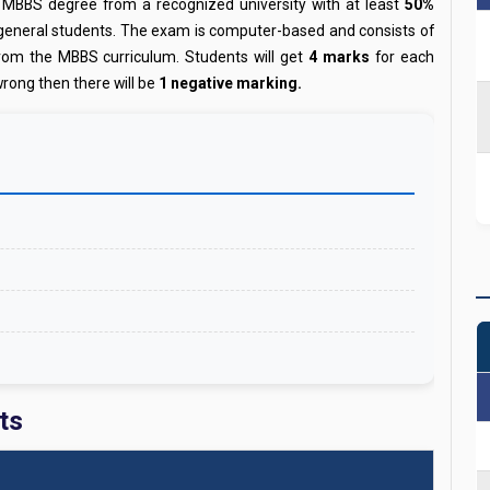
 MBBS degree from a recognized university with at least
50%
 general students. The exam is computer-based and consists of
from the MBBS curriculum. Students will get
4 marks
for each
wrong then there will be
1 negative marking.
ts