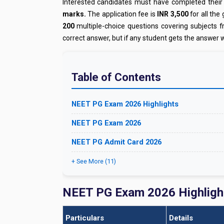
Interested candidates must have completed their
marks.
The application fee is
INR 3,500
for all the
200
multiple-choice questions covering subjects 
correct answer, but if any student gets the answer 
Table of Contents
NEET PG Exam 2026 Highlights
NEET PG Exam 2026
NEET PG Admit Card 2026
+ See More (11)
NEET PG Exam 2026 Highligh
Particulars
Details