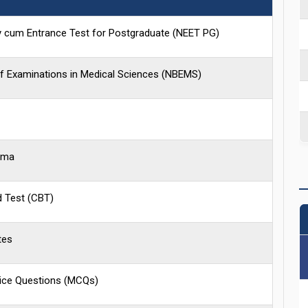
lity cum Entrance Test for Postgraduate (NEET PG)
of Examinations in Medical Sciences (NBEMS)
oma
 Test (CBT)
tes
oice Questions (MCQs)