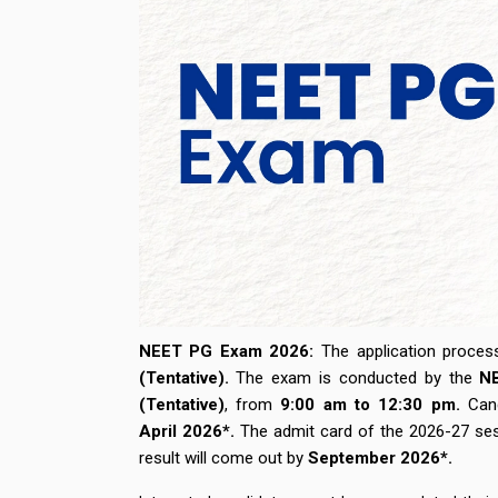
NEET PG Exam 2026:
The application proc
(Tentative).
The exam is conducted by the
N
(Tentative)
,
from
9:00 am
to
12:30 pm.
Cand
April
2026*
.
The admit card of the 2026-27 se
result will come out by
September 2026*.