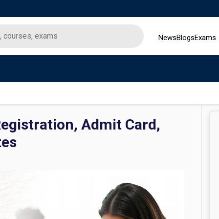
News
Blogs
Exams
gistration, Admit Card,
tes