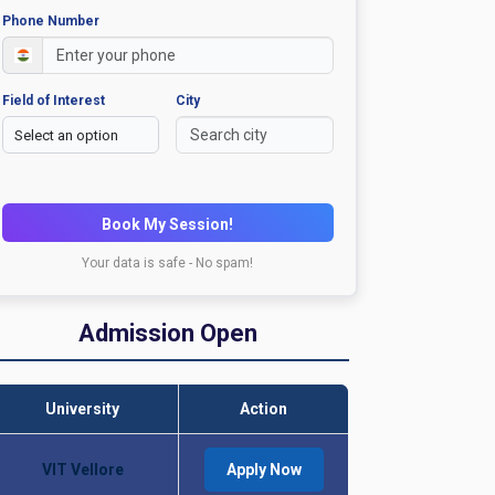
Phone Number
Field of Interest
City
Book My Session!
Your data is safe - No spam!
Admission Open
University
Action
VIT Vellore
Apply Now