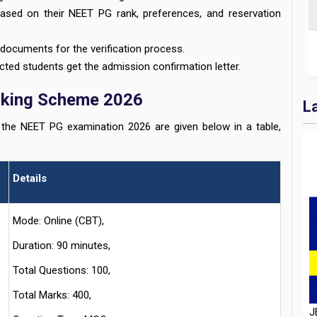
ased on their NEET PG rank, preferences, and reservation
documents for the verification process.
cted students get the admission confirmation letter.
rking Scheme 2026
L
he NEET PG examination 2026 are given below in a table,
Details
Mode: Online (CBT),
Duration: 90 minutes,
J
Total Questions: 100,
D
H
Total Marks: 400,