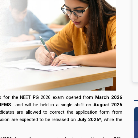
ess for the NEET PG 2026 exam opened from
March
2026
BEMS
and will be held in a single shift on
August 2026
idates are allowed to correct the application form from
ssion are expected to be released on
July 2026*
,
while the