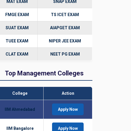
MAT EXAM
SNAP EXAM
FMGE EXAM
TS ICET EXAM
SUAT EXAM
AIAPGET EXAM
TUEE EXAM
NIPER JEE EXAM
CLAT EXAM
NEET PG EXAM
Top Management Colleges
College
Action
IIM Ahmedabad
Apply Now
IIM Bangalore
Apply Now