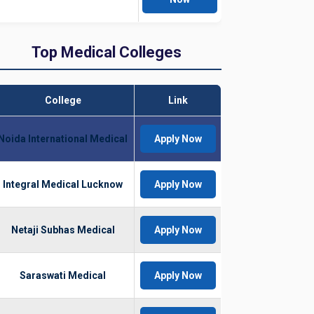
Top Medical Colleges
College
Link
Noida International Medical
Apply Now
Integral Medical Lucknow
Apply Now
Netaji Subhas Medical
Apply Now
Saraswati Medical
Apply Now