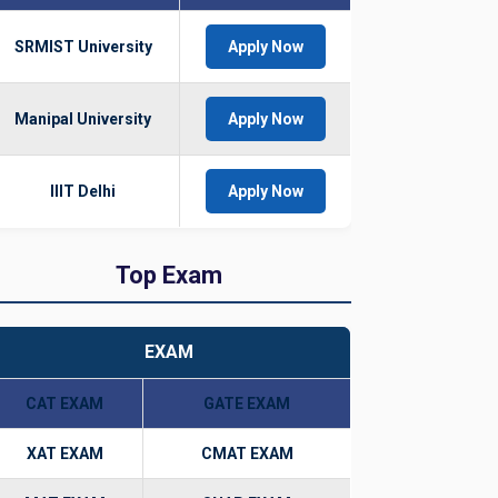
SRMIST University
Apply Now
Manipal University
Apply Now
IIIT Delhi
Apply Now
Top Exam
EXAM
CAT EXAM
GATE EXAM
XAT EXAM
CMAT EXAM