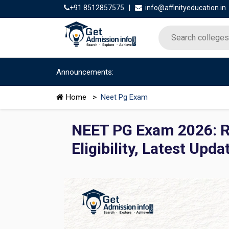
+91 8512857575
|
info@affinityeducation.in
Announcements:
Home
>
Neet Pg Exam
NEET PG Exam 2026: Re
Eligibility, Latest Upda