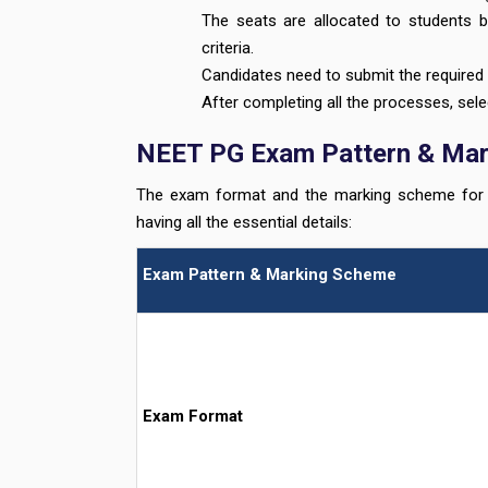
The seats are allocated to students b
criteria.
Candidates need to submit the required 
After completing all the processes, sele
NEET PG Exam Pattern & Ma
The exam format and the marking scheme for t
having all the essential details:
Exam Pattern & Marking Scheme
Exam Format