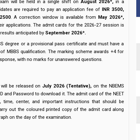
am will be held in a single shift on
August 2026*,
in a
dates are required to pay an application fee of
INR 3500,
 2500
. A correction window is available from
May 2026*,
heir applications. The admit cards for the 2026-27 session is
results anticipated by
September 2026*.
S degree or a provisional pass certificate and must have a
te of MBBS qualification. The marking scheme awards +4 for
esponse, with no marks for unanswered questions.
will be released on
July 2026 (Tentative),
on the NBEMS
 ID and Password to download it. The admit card of the NEET
time, center, and important instructions that should be
arry out the coloured printed copy of the admit card along
raph on the day of the examination.