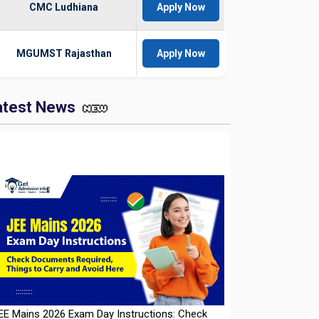
CMC Ludhiana
Apply Now
MGUMST Rajasthan
Apply Now
atest News
EE Mains 2026 Exam Day Instructions: Check
ocuments Required, Things to Carry and Avoid
ere