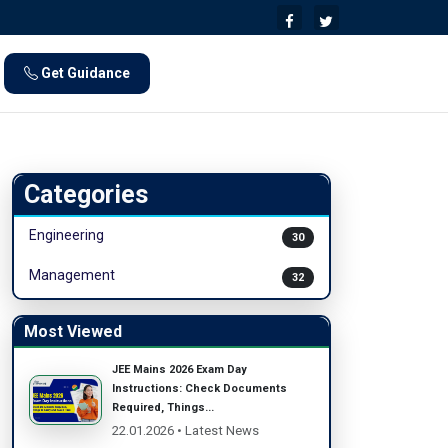
Get Guidance
Categories
Engineering
30
Management
32
Most Viewed
JEE Mains 2026 Exam Day
Instructions: Check Documents
Required, Things...
22.01.2026 • Latest News