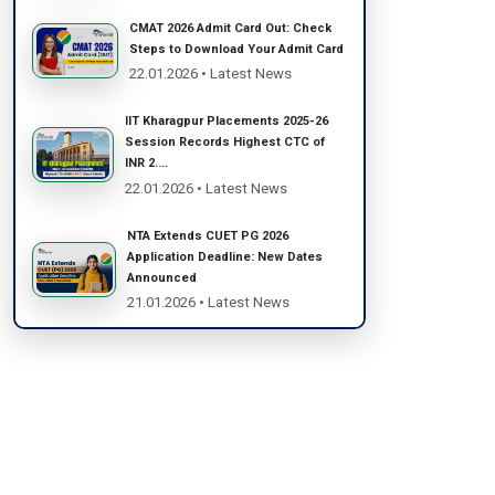
CMAT 2026 Admit Card Out: Check
Steps to Download Your Admit Card
22.01.2026 • Latest News
IIT Kharagpur Placements 2025-26
Session Records Highest CTC of
INR 2....
22.01.2026 • Latest News
NTA Extends CUET PG 2026
Application Deadline: New Dates
Announced
21.01.2026 • Latest News