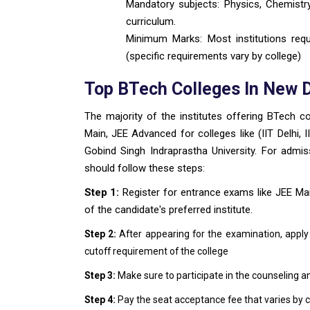
Mandatory subjects: Physics, Chemistr
curriculum.
Minimum Marks: Most institutions req
(specific requirements vary by college)
Top BTech Colleges In New 
The majority of the institutes offering BTech 
Main, JEE Advanced for colleges like (IIT Delhi, 
Gobind Singh Indraprastha University. For admis
should follow these steps:
Step 1:
Register for entrance exams like JEE Ma
of the candidate's preferred institute.
Step 2:
After appearing for the examination, apply
cutoff requirement of the college
Step 3:
Make sure to participate in the counseling a
Step 4:
Pay the seat acceptance fee that varies by c