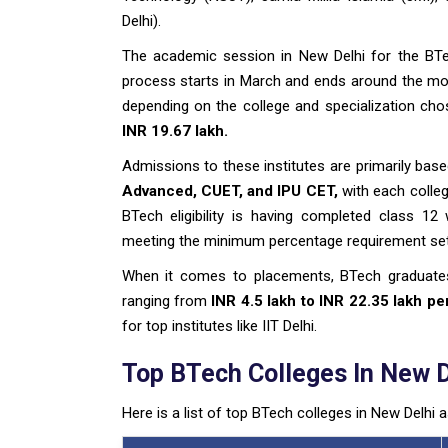
Delhi).
The academic session in New Delhi for the BTe
process starts in March and ends around the mon
depending on the college and specialization chos
INR 19.67 lakh.
Admissions to these institutes are primarily ba
Advanced, CUET, and IPU CET,
with each college
BTech eligibility is having completed class 12
meeting the minimum percentage requirement set 
When it comes to placements, BTech graduate
ranging from
INR 4.5 lakh to INR 22.35 lakh p
for top institutes like IIT Delhi.
Top BTech Colleges In New D
Here is a list of top BTech colleges in New Delhi 