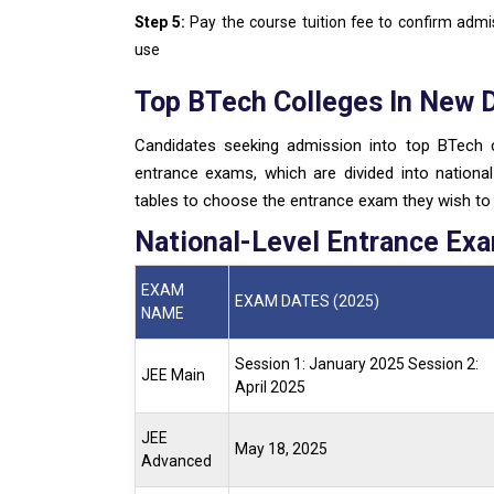
Step 5:
Pay the course tuition fee to confirm adm
use
Top BTech Colleges In New 
Candidates seeking admission into top BTech c
entrance exams, which are divided into national 
tables to choose the entrance exam they wish to t
National-Level Entrance Ex
EXAM
EXAM DATES (2025)
NAME
Session 1: January 2025
Session 2:
JEE Main
April 2025
JEE
May 18, 2025
Advanced