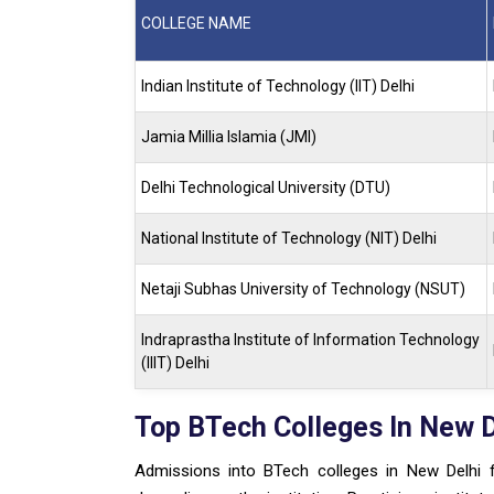
COLLEGE NAME
Indian Institute of Technology (IIT) Delhi
Jamia Millia Islamia (JMI)
Delhi Technological University (DTU)
National Institute of Technology (NIT) Delhi
Netaji Subhas University of Technology (NSUT)
Indraprastha Institute of Information Technology
(IIIT) Delhi
Top BTech Colleges In New 
Admissions into BTech colleges in New Delhi 