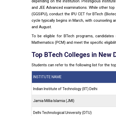
depending on the institution. Prestigious institute
and JEE Advanced examinations. While other top c
(GGSIPU), conduct the IPU CET for BTech (Biote
cycle typically begins in March, with counseling
and August.
To be eligible for BTech programs, candidates
Mathematics (PCM) and meet the specific eligibility
Top BTech Colleges in New 
Students can refer to the following list for the to
INSTITUTE NAME
Indian Institute of Technology (IIT) Delhi
Jamia Millia Islamia (JMI)
Delhi Technological University (DTU)