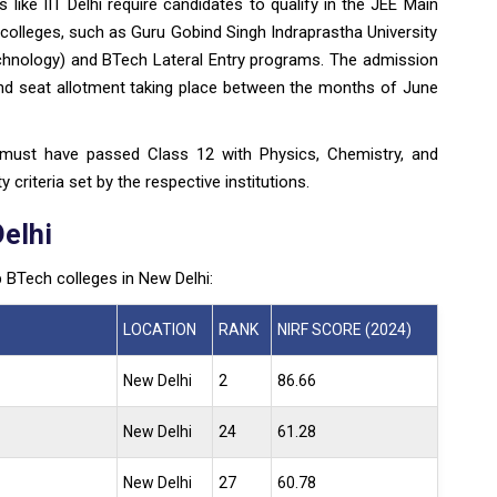
s like IIT Delhi require candidates to qualify in the JEE Main
olleges, such as Guru Gobind Singh Indraprastha University
chnology) and BTech Lateral Entry programs. The admission
 and seat allotment taking place between the months of June
 must have passed Class 12 with Physics, Chemistry, and
 criteria set by the respective institutions.
Delhi
p BTech colleges in New Delhi:
LOCATION
RANK
NIRF SCORE (2024)
New Delhi
2
86.66
New Delhi
24
61.28
New Delhi
27
60.78