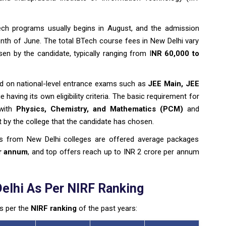
ch programs usually begins in August, and the admission
th of June. The total BTech course fees in New Delhi vary
en by the candidate, typically ranging from I
NR 60,000 to
sed on national-level entrance exams such as
JEE Main, JEE
 having its own eligibility criteria. The basic requirement for
 with
Physics, Chemistry, and Mathematics (PCM)
and
by the college that the candidate has chosen.
s from New Delhi colleges are offered average packages
er annum
, and top offers reach up to INR 2 crore per annum
elhi As Per NIRF Ranking
as per the
NIRF ranking
of the past years: