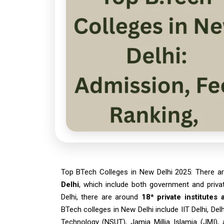
Top BTech Colleges in New Delhi 2025: There a
Delhi
, which include both government and priva
Delhi, there are around
18* private institutes
BTech colleges in New Delhi include IIT Delhi, Del
Technology (NSUT), Jamia Millia Islamia (JMI), 