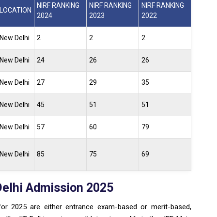
NIRF RANKING
NIRF RANKING
NIRF RANKING
LOCATION
2024
2023
2022
New Delhi
2
2
2
New Delhi
24
26
26
New Delhi
27
29
35
New Delhi
45
51
51
New Delhi
57
60
79
New Delhi
85
75
69
Delhi Admission 2025
for 2025 are either entrance exam-based or merit-based,