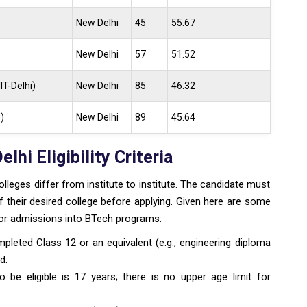
New Delhi
45
55.67
New Delhi
57
51.52
IT-Delhi)
New Delhi
85
46.32
)
New Delhi
89
45.64
hi Eligibility Criteria
colleges differ from institute to institute. The candidate must
of their desired college before applying. Given here are some
y for admissions into BTech programs:
mpleted Class 12 or an equivalent (e.g., engineering diploma
d.
e eligible is 17 years; there is no upper age limit for