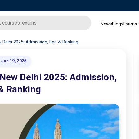
News
Blogs
Exams
 Delhi 2025: Admission, Fee & Ranking
Jun 19, 2025
 New Delhi 2025: Admission,
& Ranking