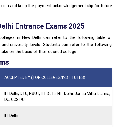
ission and keep the payment acknowledgement slip for future
Delhi Entrance Exams 2025
olleges in New Delhi can refer to the following table of
and university levels. Students can refer to the following
ake on the basis of their desired college:
ams
ACCEPTED BY (TOP COLLEGES/INSTITUTES)
IIT Delhi, DTU, NSUT, IIIT Delhi, NIT Delhi, Jamia Millia Islamia,
DU, GGSIPU
IIT Delhi