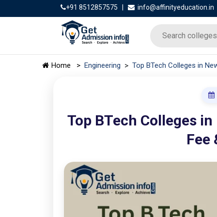
+91 8512857575
|
info@affinityeducation.in
>
Home
>
Engineering
Top BTech Colleges in New
Top BTech Colleges in
Fee 