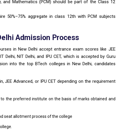
y, and Mathematics (PCM) should be part of the Class 12
uire 50%–75% aggregate in class 12th with PCM subjects
Delhi Admission Process
courses in New Delhi accept entrance exam scores like JEE
IIIT Delhi, NIT Delhi, and IPU CET, which is accepted by Guru
sion into the top BTech colleges in New Delhi, candidates
in, JEE Advanced, or IPU CET depending on the requirement
 to the preferred institute on the basis of marks obtained and
nd seat allotment process of the college
ollege.