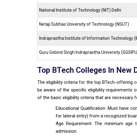
National Institute of Technology (NIT) Delhi
Netaji Subhas University of Technology (NSUT)
Indraprastha Institute of Information Technology (II
Guru Gobind Singh Indraprastha University (GGSIPU
Top BTech Colleges In New Del
The eligibility criteria for the top BTech-offering 
be aware of the specific eligibility requirements 
of the basic eligibility criteria that are necessar
Educational Qualification: Must have co
for lateral entry) from a recognized boar
Age Requirement: The minimum age to b
admission.