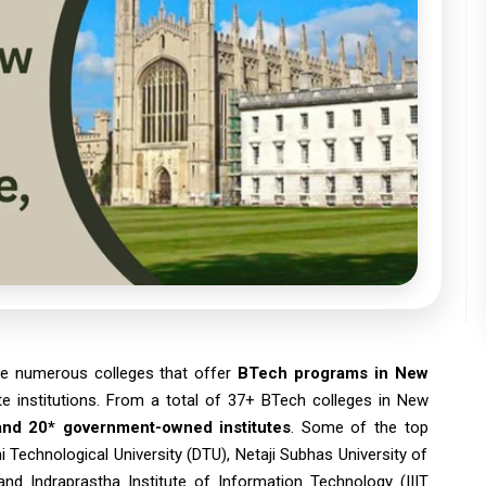
re numerous colleges that offer
BTech programs in New
te institutions. From a total of 37+ BTech colleges in New
 and 20* government-owned institutes
. Some of the top
hi Technological University (DTU), Netaji Subhas University of
and Indraprastha Institute of Information Technology (IIIT