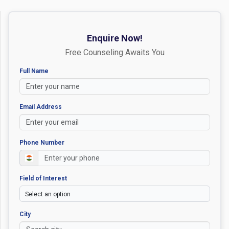
Enquire Now!
Free Counseling Awaits You
Full Name
Email Address
Phone Number
Field of Interest
City