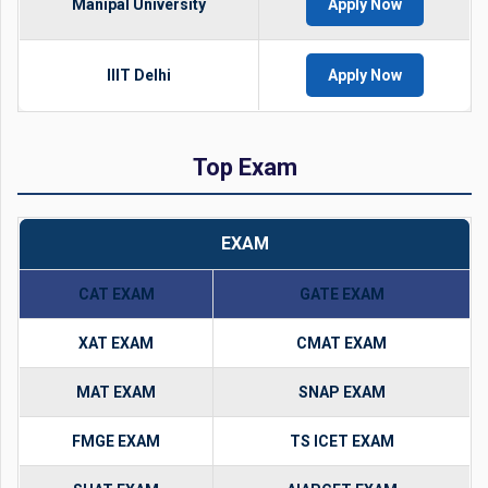
Manipal University
Apply Now
IIIT Delhi
Apply Now
Top Exam
EXAM
CAT EXAM
GATE EXAM
XAT EXAM
CMAT EXAM
MAT EXAM
SNAP EXAM
FMGE EXAM
TS ICET EXAM