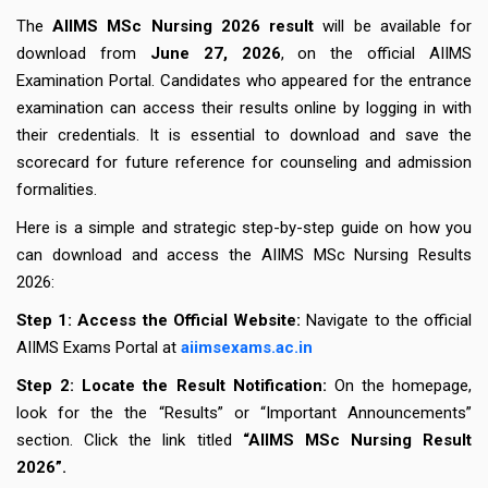
The
AIIMS MSc Nursing 2026 result
will be available for
download from
June 27, 2026
, on the official AIIMS
Examination Portal. Candidates who appeared for the entrance
examination can access their results online by logging in with
their credentials. It is essential to download and save the
scorecard for future reference for counseling and admission
formalities.
Here is a simple and strategic step-by-step guide on how you
can download and access the AIIMS MSc Nursing Results
2026:
Step 1: Access the Official Website:
Navigate to the official
AIIMS Exams Portal at
aiimsexams.ac.in
Step 2: Locate the Result Notification:
On the homepage,
look for the the “Results” or “Important Announcements”
section. Click the link titled
“AIIMS MSc Nursing Result
2026”.