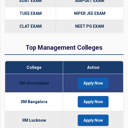
SUAT EXAM
AIAPGET EXAM
TUEE EXAM
NIPER JEE EXAM
CLAT EXAM
NEET PG EXAM
Top Management Colleges
College
Action
IIM Ahmedabad
Apply Now
IIM Bangalore
Apply Now
IIM Lucknow
Apply Now