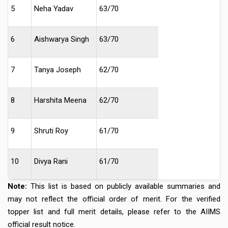
5
Neha Yadav
63/70
6
Aishwarya Singh
63/70
7
Tanya Joseph
62/70
8
Harshita Meena
62/70
9
Shruti Roy
61/70
10
Divya Rani
61/70
Note:
This list is based on publicly available summaries and
may not reflect the official order of merit. For the verified
topper list and full merit details, please refer to the AIIMS
official result notice.