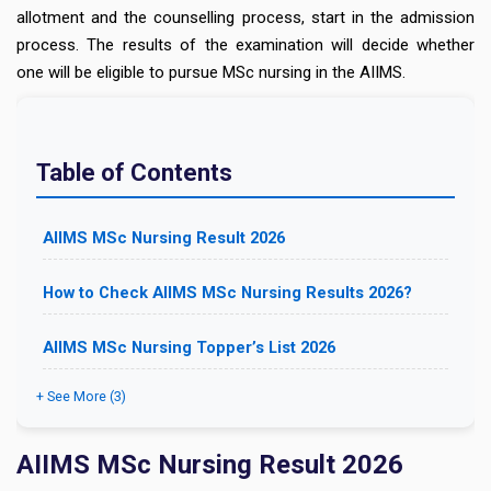
allotment and the counselling process, start in the admission
process. The results of the examination will decide whether
one will be eligible to pursue MSc nursing in the AIIMS.
Table of Contents
AIIMS MSc Nursing Result 2026
How to Check AIIMS MSc Nursing Results 2026?
AIIMS MSc Nursing Topper’s List 2026
+ See More (3)
AIIMS MSc Nursing Result 2026