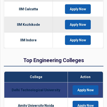
IIM Calcutta
Apply Now
IIM Kozhikode
Apply Now
IIM Indore
Apply Now
Top Engineering Colleges
College
Action
Delhi Technological University
Apply Now
Amity University Noida
Apply Now