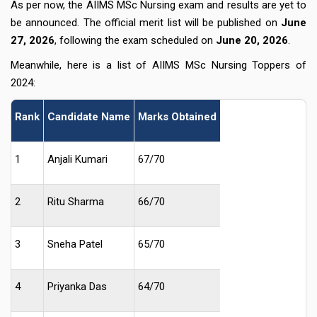
As per now, the AIIMS MSc Nursing exam and results are yet to
be announced. The official merit list will be published on
June
27, 2026
, following the exam scheduled on
June 20, 2026
.
Meanwhile, here is a list of AIIMS MSc Nursing Toppers of
2024:
Rank
Candidate Name
Marks Obtained
1
Anjali Kumari
67/70
2
Ritu Sharma
66/70
3
Sneha Patel
65/70
4
Priyanka Das
64/70