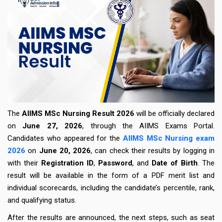
The
AIIMS MSc Nursing Result
2026
will be officially declared
on
June 27, 2026
, through the AIIMS Exams Portal.
Candidates who appeared for the
AIIMS MSc Nursing exam
2026
on
June 20, 2026
, can check their results by logging in
with their
Registration ID
,
Password
, and
Date of Birth
. The
result will be available in the form of a PDF merit list and
individual scorecards, including the candidate’s percentile, rank,
and qualifying status.
After the results are announced, the next steps, such as seat