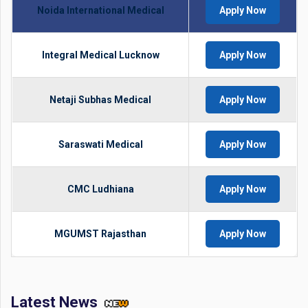
Noida International Medical
Apply Now
Integral Medical Lucknow
Apply Now
Netaji Subhas Medical
Apply Now
Saraswati Medical
Apply Now
CMC Ludhiana
Apply Now
MGUMST Rajasthan
Apply Now
Latest News