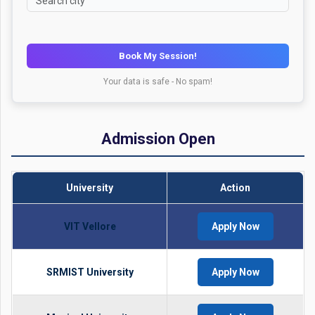
Book My Session!
Your data is safe - No spam!
Admission Open
University
Action
VIT Vellore
Apply Now
SRMIST University
Apply Now