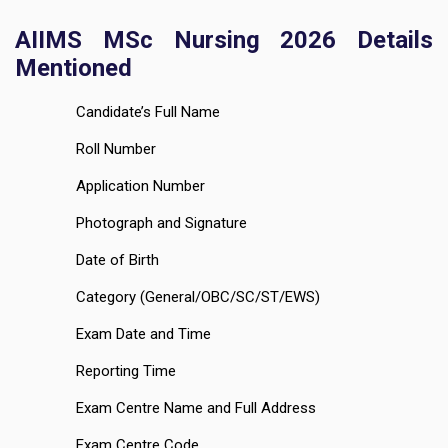
AIIMS MSc Nursing 2026 Details
Mentioned
Candidate’s Full Name
Roll Number
Application Number
Photograph and Signature
Date of Birth
Category (General/OBC/SC/ST/EWS)
Exam Date and Time
Reporting Time
Exam Centre Name and Full Address
Exam Centre Code