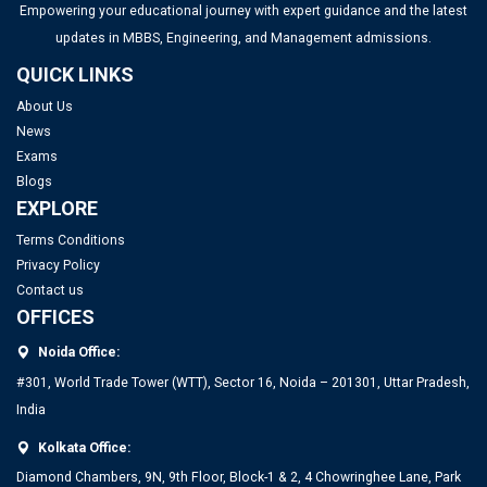
Top PGDM Colleges in Bangalore 2025: List, Admission,
Empowering your educational journey with expert guidance and the latest
Placement, Ranking
updates in MBBS, Engineering, and Management admissions.
QUICK LINKS
Top Management Colleges in Mumbai 2025: Rankings, Fees,
About Us
Admissions, ROI & More
News
Exams
Top MBA Colleges in Gujarat 2025: Admission, Eligibility &
Blogs
Fees
EXPLORE
Terms Conditions
Top Management Colleges in Ahmedabad 2025: Rankings,
Privacy Policy
Contact us
Fees, Admissions, ROI & More
OFFICES
Noida Office:
#301, World Trade Tower (WTT), Sector 16, Noida – 201301, Uttar Pradesh,
India
Kolkata Office:
Diamond Chambers, 9N, 9th Floor, Block-1 & 2, 4 Chowringhee Lane, Park