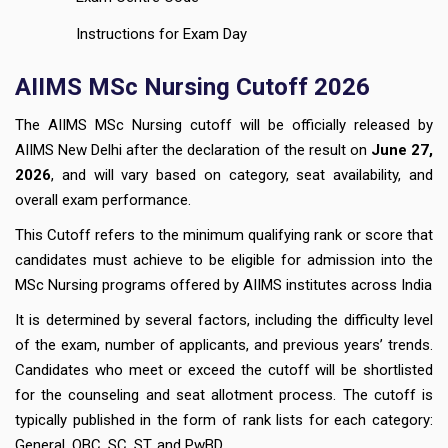
Instructions for Exam Day
AIIMS MSc Nursing Cutoff 2026
The AIIMS MSc Nursing cutoff will be officially released by
AIIMS New Delhi after the declaration of the result on
June 27,
2026
, and will vary based on category, seat availability, and
overall exam performance.
This Cutoff refers to the minimum qualifying rank or score that
candidates must achieve to be eligible for admission into the
MSc Nursing programs offered by AIIMS institutes across India
It is determined by several factors, including the difficulty level
of the exam, number of applicants, and previous years’ trends.
Candidates who meet or exceed the cutoff will be shortlisted
for the counseling and seat allotment process. The cutoff is
typically published in the form of rank lists for each category:
General, OBC, SC, ST, and PwBD.