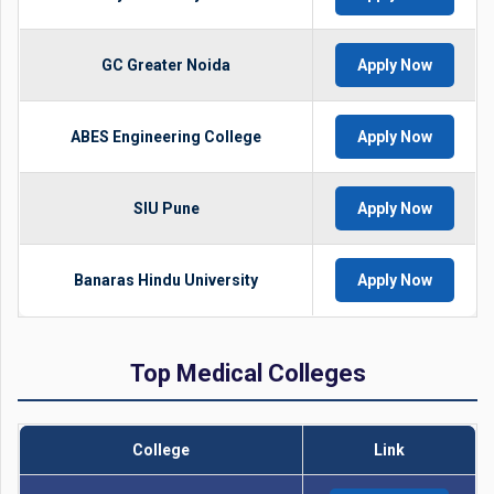
GC Greater Noida
Apply Now
ABES Engineering College
Apply Now
SIU Pune
Apply Now
Banaras Hindu University
Apply Now
Top Medical Colleges
College
Link