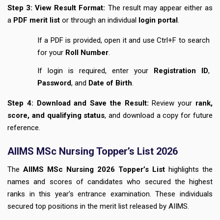
Step 3: View Result Format:
The result may appear either as
a
PDF merit list
or through an individual
login portal
.
If a PDF is provided, open it and use Ctrl+F to search
for your
Roll Number
.
If login is required, enter your
Registration ID
,
Password
, and
Date of Birth
.
Step 4: Download and Save the Result:
Review your
rank,
score, and qualifying status
, and download a copy for future
reference.
AIIMS MSc Nursing Topper’s List 2026
The
AIIMS MSc Nursing 2026 Topper’s List
highlights the
names and scores of candidates who secured the highest
ranks in this year’s entrance examination. These individuals
secured top positions in the merit list released by AIIMS.