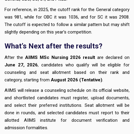
For reference, in 2025, the cutoff rank for the General category
was 981, while for OBC it was 1036, and for SC it was 2908.
The cutoff is expected to follow a similar pattern but may shift
slightly depending on this year’s competition.
What’s Next after the results?
After the
AIIMS MSc Nursing 2026 result
are declared on
June 27, 2026
, candidates who qualify will be eligible for
counseling and seat allotment based on their rank and
category, starting from
August 2026 (Tentative)
.
AIIMS will release a counseling schedule on its official website,
and shortlisted candidates must register, upload documents,
and select their preferred institutions. Seat allotment will be
done in rounds, and selected candidates must report to their
allotted AIIMS institute for document verification and
admission formalities.