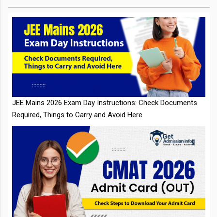
JEE Mains 2026 Exam Day Instructions: Check Documents
Required, Things to Carry and Avoid Here
CMAT 2026 Admit Card Out: Check Steps to Download Your