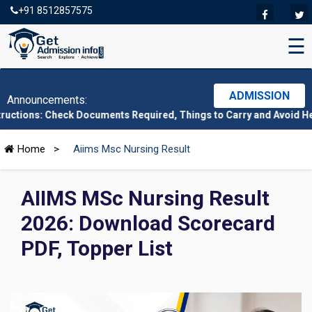
+91 8512857575
☰
ADMISSION
Announcements:
Check Documents Required, Things to Carry and Avoid Here
|
CMAT
Home
>
Aiims Msc Nursing Result
AIIMS MSc Nursing Result
2026: Download Scorecard
PDF, Topper List