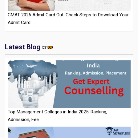
Admit Card
Latest Blog
IIT Kharagpur Placements 2025-26 Session Records Highest
CTC of INR 2.44 Cr, Check Details
Top Management Colleges in India 2025: Ranking,
Admission, Fee