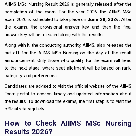
AIIMS MSc Nursing Result 2026 is generally released after the
completion of the exam. For the year 2026, the AIIMS MSc
exam 2026 is scheduled to take place on
June 20, 2026.
After
the exams, the provisional answer key and then the final
answer key will be released along with the results.
Along with it, the conducting authority, AIIMS, also releases the
cut off for the AIIMS MSc Nursing on the day of the result
announcement. Only those who qualify for the exam will head
to the next stage, where seat allotment will be based on rank,
category, and preferences.
Candidates are advised to visit the official website of the AIIMS
Exam portal to access timely and updated information about
the results. To download the exams, the first step is to visit the
official site regularly.
How to Check AIIMS MSc Nursing
Results 2026?