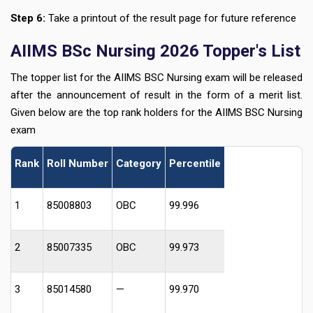
Step 6:
Take a printout of the result page for future reference
AIIMS BSc Nursing 2026 Topper's List
The topper list for the AIIMS BSC Nursing exam will be released
after the announcement of result in the form of a merit list.
Given below are the top rank holders for the AIIMS BSC Nursing
exam
Rank
Roll Number
Category
Percentile
1
85008803
OBC
99.996
2
85007335
OBC
99.973
3
85014580
—
99.970