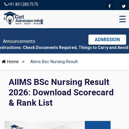
+91 8512857575
☰
ADMISSION
Announcements:
: Check Documents Required, Things to Carry and Avoid Here
|
CMA
Home
>
Aiims Bsc Nursing Result
AIIMS BSc Nursing Result
2026: Download Scorecard
& Rank List