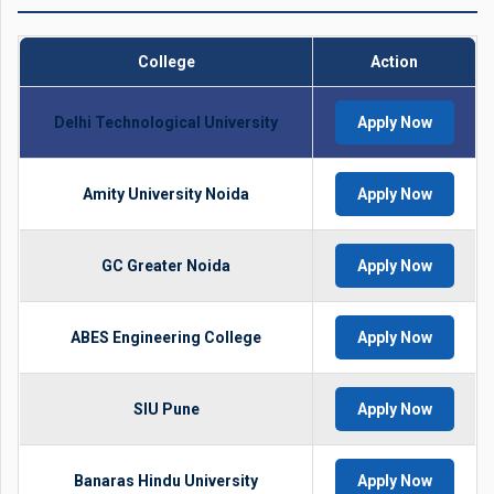
College
Action
Delhi Technological University
Apply Now
Amity University Noida
Apply Now
GC Greater Noida
Apply Now
ABES Engineering College
Apply Now
SIU Pune
Apply Now
Banaras Hindu University
Apply Now