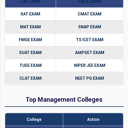
CAT EXAM
GATE EXAM
XAT EXAM
CMAT EXAM
MAT EXAM
SNAP EXAM
FMGE EXAM
TS ICET EXAM
SUAT EXAM
AIAPGET EXAM
TUEE EXAM
NIPER JEE EXAM
CLAT EXAM
NEET PG EXAM
Top Management Colleges
College
Action