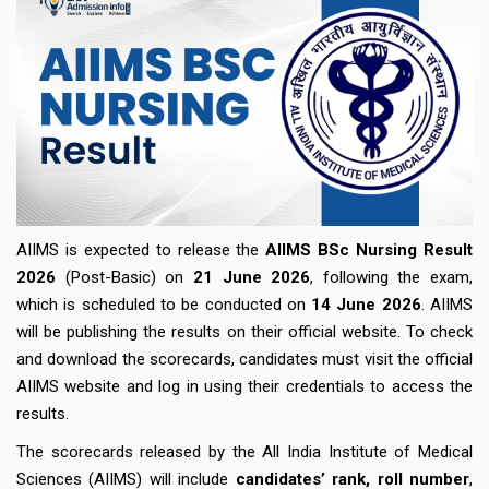
AIIMS is expected to release the
AIIMS BSc Nursing Result
2026
(Post-Basic) on
21
June 2026
, following the exam,
which is scheduled to be conducted on
14 June 2026
. AIIMS
will be publishing the results on their official website. To check
and download the scorecards, candidates must visit the official
AIIMS website and log in using their credentials to access the
results.
The scorecards released by the All India Institute of Medical
Sciences (AIIMS) will include
candidates’ rank, roll number
,