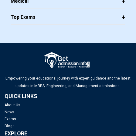
Medical
Top Exams
Top MBA Colleges in Bangalore 2025: Admission, Fees &
Placements
Top PGDM Colleges in Bangalore 2025: List, Admission,
Placement, Ranking
Empowering your educational journey with expert guidance and the latest
Top Management Colleges in Mumbai 2025: Rankings, Fees,
updates in MBBS, Engineering, and Management admissions.
Admissions, ROI & More
QUICK LINKS
About Us
Top MBA Colleges in Gujarat 2025: Admission, Eligibility &
News
Fees
Exams
Blogs
Top Management Colleges in Ahmedabad 2025: Rankings,
EXPLORE