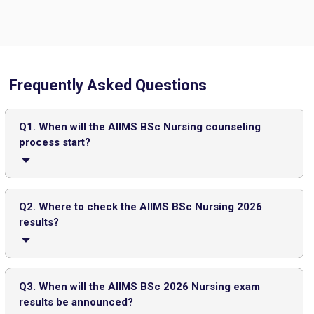
Frequently Asked Questions
CMAT 2026 City Intimation Slip Released: Here the Step wise
Guide to Download at cmat.nta.nic.in
Top 20 PGDM Colleges in India 2025: Admission, Ranking,
Q1. When will the AIIMS BSc Nursing counseling
Eligibility & Fees
process start?
The AIIMS BSc Nursing counselling registration will begin
either in the last week of June or in the first week of July
Q2. Where to check the AIIMS BSc Nursing 2026
2026.
results?
The AIIMS BSc Nursing 2026 results can be checked on
the official AIIMS website.
Q3. When will the AIIMS BSc 2026 Nursing exam
JEE Main 2026 Jan 23 Exam Postponed in West Bengal: NTA
results be announced?
Issues Update