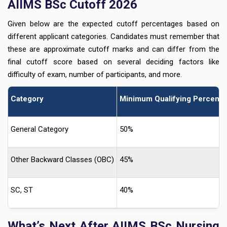
AIIMS BSc Cutoff 2026
Given below are the expected cutoff percentages based on
different applicant categories. Candidates must remember that
these are approximate cutoff marks and can differ from the
final cutoff score based on several deciding factors like
difficulty of exam, number of participants, and more.
Category
Minimum Qualifying Percent
General Category
50%
Other Backward Classes (OBC)
45%
SC, ST
40%
What’s Next After AIIMS BSc Nursing