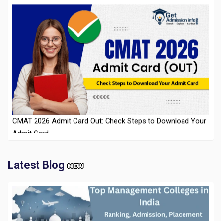
CMAT 2026 Admit Card Out: Check Steps to Download Your
Admit Card
Latest Blog