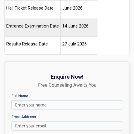
Hall Ticket Release Date
June 2026
Entrance Examination Date
14 June 2026
Results Release Date
27 July 2026
Enquire Now!
Free Counseling Awaits You
Full Name
Email Address