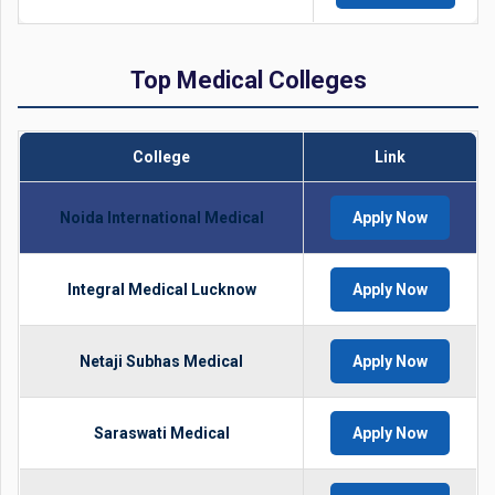
Top Medical Colleges
College
Link
Noida International Medical
Apply Now
Integral Medical Lucknow
Apply Now
Netaji Subhas Medical
Apply Now
Saraswati Medical
Apply Now