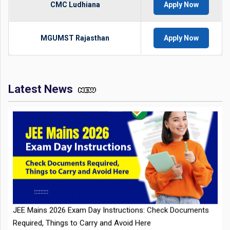
CMC Ludhiana
Apply Now
MGUMST Rajasthan
Apply Now
Latest News
JEE Mains 2026 Exam Day Instructions: Check Documents
Required, Things to Carry and Avoid Here