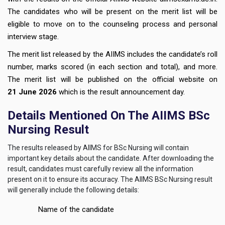
The candidates who will be present on the merit list will be
eligible to move on to the counseling process and personal
interview stage.
The merit list released by the AIIMS includes the candidate’s roll
number, marks scored (in each section and total), and more.
The merit list will be published on the official website on
21
June 2026
which is the result announcement day.
Details Mentioned On The AIIMS BSc
Nursing Result
The results released by AIIMS for BSc Nursing will contain
important key details about the candidate. After downloading the
result, candidates must carefully review all the information
present on it to ensure its accuracy. The AIIMS BSc Nursing result
will generally include the following details:
Name of the candidate