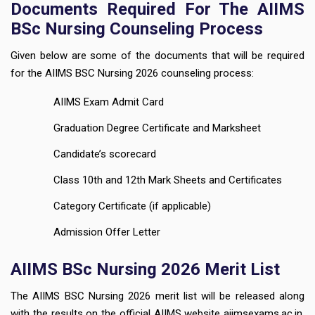
Documents Required For The AIIMS
BSc Nursing Counseling Process
Given below are some of the documents that will be required
for the AIIMS BSC Nursing 2026 counseling process:
AIIMS Exam Admit Card
Graduation Degree Certificate and Marksheet
Candidate’s scorecard
Class 10th and 12th Mark Sheets and Certificates
Category Certificate (if applicable)
Admission Offer Letter
AIIMS BSc Nursing 2026 Merit List
The AIIMS BSC Nursing 2026 merit list will be released along
with the results on the official AIIMS website aiimsexams.ac.in.