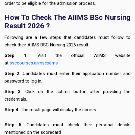
order to be eligible for the admission process.
How To Check The AIIMS BSc Nursing
Result 2026 ?
Following are a few steps that candidates must follow to
check their AIIMS BSC Nursing 2026 result:
Step 1:
Visit the official AIIMS website
at
bsccourses.aiimsexams
Step 2:
Candidates must enter their application number and
password to log in.
Step 3:
Click on the submit button after providing the
credentials.
Step 4:
The result page will display the scores.
Step 5:
Candidates must check their personal details
mentioned on the scorecard