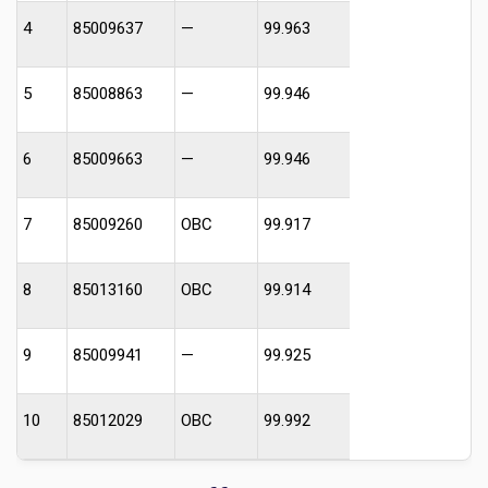
4
85009637
—
99.963
5
85008863
—
99.946
6
85009663
—
99.946
7
85009260
OBC
99.917
8
85013160
OBC
99.914
9
85009941
—
99.925
10
85012029
OBC
99.992