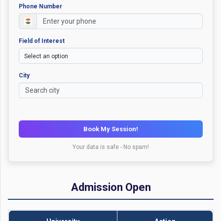
Phone Number
Field of Interest
City
Book My Session!
Your data is safe - No spam!
Admission Open