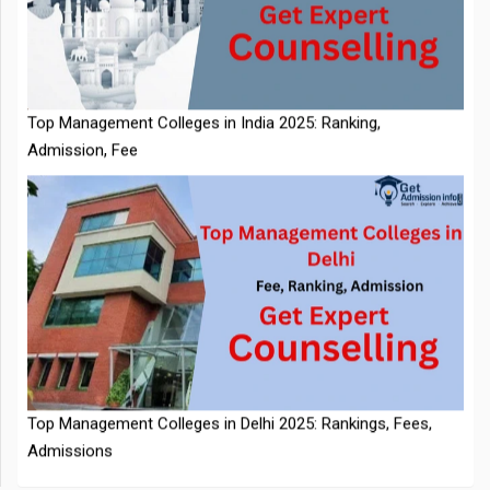
IIT Kharagpur Placements 2025-26 Session Records Highest
CTC of INR 2.44 Cr, Check Details
Top Management Colleges in India 2025: Ranking,
Admission, Fee
NTA Extends CUET PG 2026 Application Deadline: New Dates
Top Management Colleges in Delhi 2025: Rankings, Fees,
Announced
Admissions