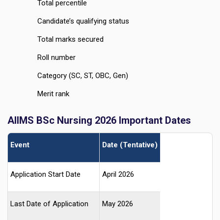
Total percentile
Candidate’s qualifying status
Total marks secured
Roll number
Category (SC, ST, OBC, Gen)
Merit rank
AIIMS BSc Nursing 2026 Important Dates
Event
Date (Tentative)
Application Start Date
April 2026
Last Date of Application
May 2026