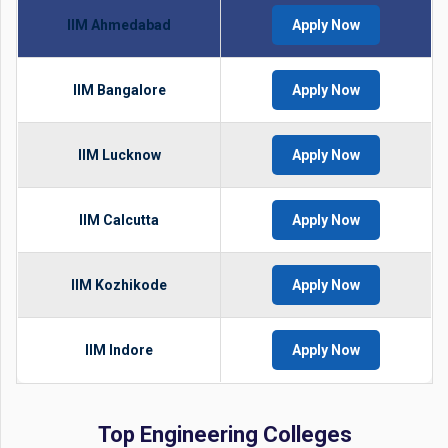
IIM Ahmedabad
Apply Now
IIM Bangalore
Apply Now
IIM Lucknow
Apply Now
IIM Calcutta
Apply Now
IIM Kozhikode
Apply Now
IIM Indore
Apply Now
Top Engineering Colleges