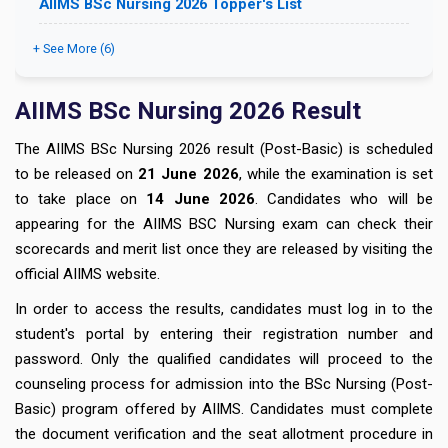
AIIMS BSc Nursing 2026 Topper's List
+ See More (6)
AIIMS BSc Nursing 2026 Result
The AIIMS BSc Nursing 2026 result (Post-Basic) is scheduled
to be released on
21 June 2026
, while the examination is set
to take place on
14 June 2026
. Candidates who will be
appearing for the AIIMS BSC Nursing exam can check their
scorecards and merit list once they are released by visiting the
official AIIMS website.
In order to access the results, candidates must log in to the
student's portal by entering their registration number and
password. Only the qualified candidates will proceed to the
counseling process for admission into the BSc Nursing (Post-
Basic) program offered by AIIMS. Candidates must complete
the document verification and the seat allotment procedure in