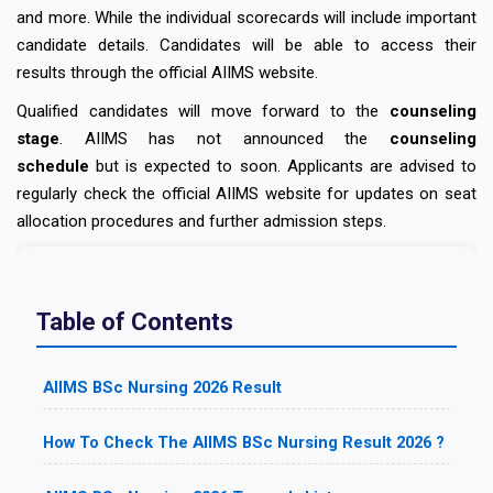
and more. While the individual scorecards will include important
candidate details. Candidates will be able to access their
results through the official AIIMS website.
Qualified candidates will move forward to the
counseling
stage
. AIIMS has not announced the
counseling
schedule
but is expected to soon. Applicants are advised to
regularly check the official AIIMS website for updates on seat
allocation procedures and further admission steps.
Table of Contents
AIIMS BSc Nursing 2026 Result
How To Check The AIIMS BSc Nursing Result 2026 ?