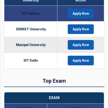
University
Action
VIT Vellore
Apply Now
SRMIST University
Apply Now
Manipal University
Apply Now
IIIT Delhi
Apply Now
Top Exam
EXAM