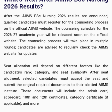
2026 Results?
After the AIIMS BSc Nursing 2026 results are announced,
qualified candidates must register for the counselling process
on the official AIIMS website. The counseling schedule for the
2026-27 academic year will be released soon on the official
website. The counseling process will take place in multiple
rounds; candidates are advised to regularly check the AIIMS
website for updates.
Seat allocation will depend on different factors like the
candidate’s rank, category, and seat availability. After seat
allotment, selected candidates must accept the seat and
submit the original required documents to their allotted AIIMS
institute. These documents will include the admit card,
scorecard, 10th and 12th certificates, category certificate (if
applicable), and more.