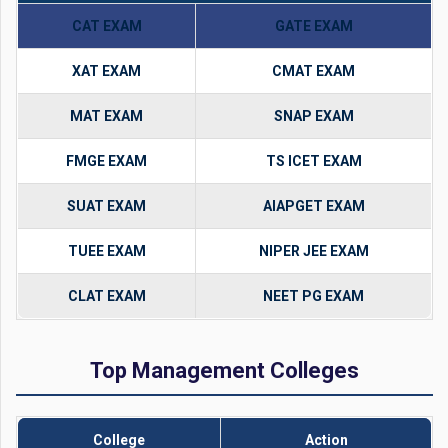
CAT EXAM
GATE EXAM
XAT EXAM
CMAT EXAM
MAT EXAM
SNAP EXAM
FMGE EXAM
TS ICET EXAM
SUAT EXAM
AIAPGET EXAM
TUEE EXAM
NIPER JEE EXAM
CLAT EXAM
NEET PG EXAM
Top Management Colleges
College
Action