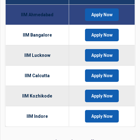
IIM Ahmedabad
Apply Now
IIM Bangalore
Apply Now
IIM Lucknow
Apply Now
IIM Calcutta
Apply Now
IIM Kozhikode
Apply Now
IIM Indore
Apply Now