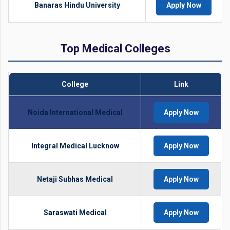
Banaras Hindu University
Apply Now
Top Medical Colleges
College
Link
Noida International Medical
Apply Now
Integral Medical Lucknow
Apply Now
Netaji Subhas Medical
Apply Now
Saraswati Medical
Apply Now