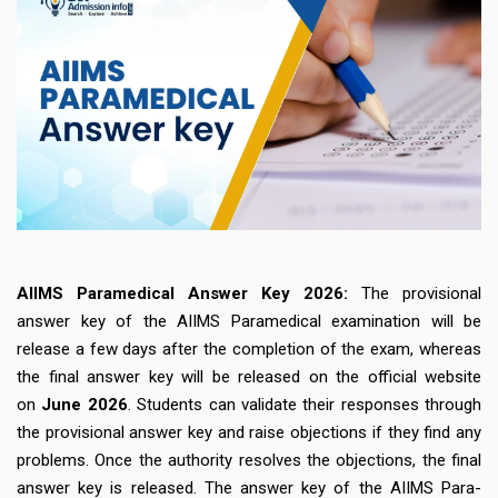
AIIMS Paramedical Answer Key 2026:
The provisional
answer key of the AIIMS Paramedical examination will be
release a few days after the completion of the exam, whereas
the final answer key will be released on the official website
on
June 2026
. Students can validate their responses through
the provisional answer key and raise objections if they find any
problems. Once the authority resolves the objections, the final
answer key is released. The answer key of the AIIMS Para-