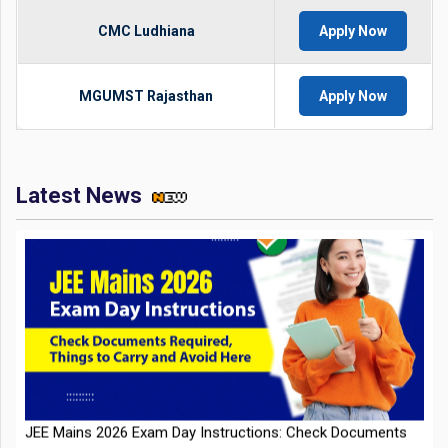
CMC Ludhiana
Apply Now
MGUMST Rajasthan
Apply Now
Latest News
JEE Mains 2026 Exam Day Instructions: Check Documents
Required, Things to Carry and Avoid Here