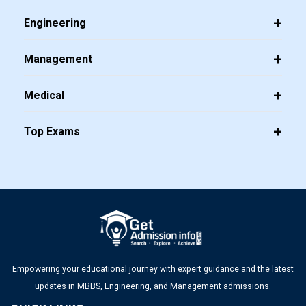
Top PGDM Colleges in Bangalore 2025: List, Admission,
Engineering
Placement, Ranking
Management
Top Management Colleges in Mumbai 2025: Rankings, Fees,
Admissions, ROI & More
Medical
Top MBA Colleges in Gujarat 2025: Admission, Eligibility &
Top Exams
Fees
Top Management Colleges in Ahmedabad 2025: Rankings,
Fees, Admissions, ROI & More
Empowering your educational journey with expert guidance and the latest
updates in MBBS, Engineering, and Management admissions.