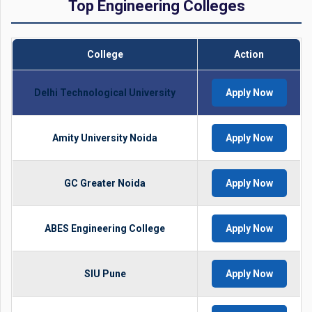
Top Engineering Colleges
College
Action
Delhi Technological University
Apply Now
Amity University Noida
Apply Now
GC Greater Noida
Apply Now
ABES Engineering College
Apply Now
SIU Pune
Apply Now