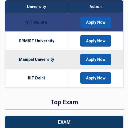
University
Action
VIT Vellore
Apply Now
SRMIST University
Apply Now
Manipal University
Apply Now
IIIT Delhi
Apply Now
Top Exam
EXAM