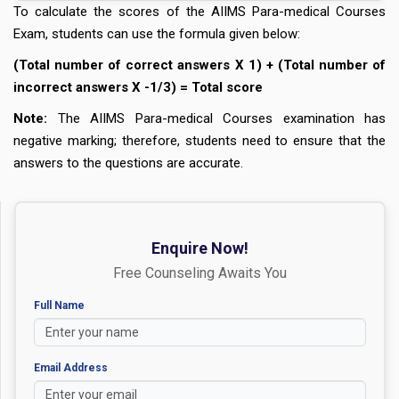
To calculate the scores of the AIIMS Para-medical Courses
Exam, students can use the formula given below:
(Total number of correct answers X 1) + (Total number of
incorrect answers X -1/3) = Total score
Note:
The AIIMS Para-medical Courses examination has
negative marking; therefore, students need to ensure that the
answers to the questions are accurate.
Enquire Now!
Free Counseling Awaits You
Full Name
Email Address