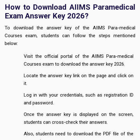
How to Download AIIMS Paramedical
Exam Answer Key 2026?
To download the answer key of the AIIMS Para-medical
Courses exam, students can follow the steps mentioned
below:
Visit the official portal of the AIIMS Para-medical
Courses exam to download the answer key 2026.
Locate the answer key link on the page and click on
it.
Log in with your credentials, such as registration ID
and password.
Once the answer key is displayed on the screen,
students can cross-check their answers.
Also, students need to download the PDF file of the