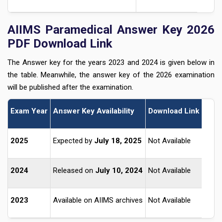
AIIMS Paramedical Answer Key 2026
PDF Download Link
The Answer key for the years 2023 and 2024 is given below in
the table. Meanwhile, the answer key of the 2026 examination
will be published after the examination.
Exam Year
Answer Key Availability
Download Link
2025
Expected by
July 18, 2025
Not Available
2024
Released on
July 10, 2024
Not Available
2023
Available on AIIMS archives
Not Available