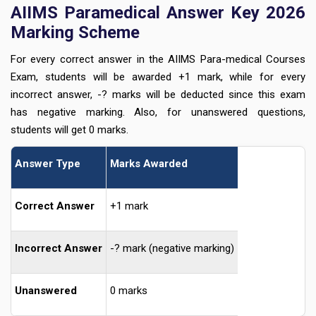
AIIMS Paramedical Answer Key 2026
Marking Scheme
For every correct answer in the AIIMS Para-medical Courses
Exam, students will be awarded +1 mark, while for every
incorrect answer, -? marks will be deducted since this exam
has negative marking. Also, for unanswered questions,
students will get 0 marks.
Answer Type
Marks Awarded
Correct Answer
+1 mark
Incorrect Answer
-? mark (negative marking)
Unanswered
0 marks