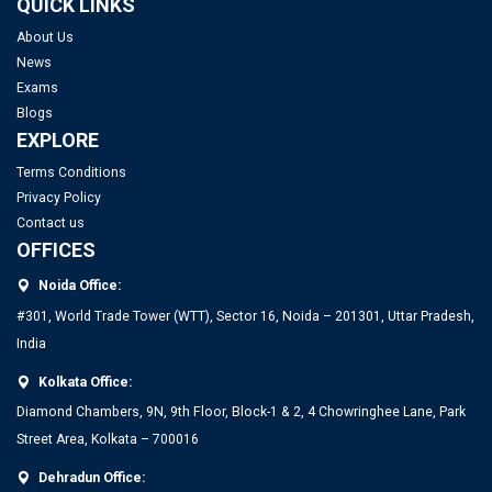
QUICK LINKS
About Us
News
Exams
Blogs
EXPLORE
Terms Conditions
Privacy Policy
Contact us
OFFICES
Noida Office:
#301, World Trade Tower (WTT), Sector 16, Noida – 201301, Uttar Pradesh,
India
Kolkata Office:
Diamond Chambers, 9N, 9th Floor, Block-1 & 2, 4 Chowringhee Lane, Park
Street Area, Kolkata – 700016
Dehradun Office: