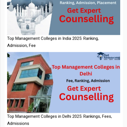
IIT Kharagpur Placements 2025-26 Session Records Highest
CTC of INR 2.44 Cr, Check Details
Top Management Colleges in India 2025: Ranking,
Admission, Fee
NTA Extends CUET PG 2026 Application Deadline: New Dates
Top Management Colleges in Delhi 2025: Rankings, Fees,
Announced
Admissions