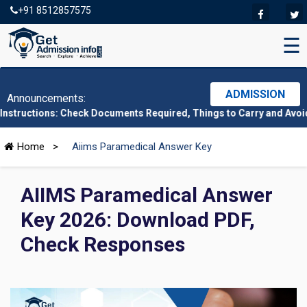
+91 8512857575
☰
ADMISSION
Announcements:
ns: Check Documents Required, Things to Carry and Avoid Here
|
C
Home
>
Aiims Paramedical Answer Key
AIIMS Paramedical Answer
Key 2026: Download PDF,
Check Responses