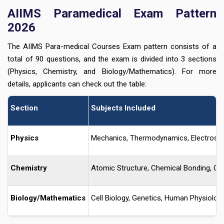
AIIMS Paramedical Exam Pattern
2026
The AIIMS Para-medical Courses Exam pattern consists of a
total of 90 questions, and the exam is divided into 3 sections
(Physics, Chemistry, and Biology/Mathematics). For more
details, applicants can check out the table:
Section
Subjects Included
Physics
Mechanics, Thermodynamics, Electrostat
Chemistry
Atomic Structure, Chemical Bonding, Or
Biology/Mathematics
Cell Biology, Genetics, Human Physiology