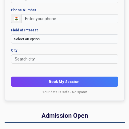
Phone Number
Field of Interest
City
Book My Session!
Your data is safe - No spam!
Admission Open