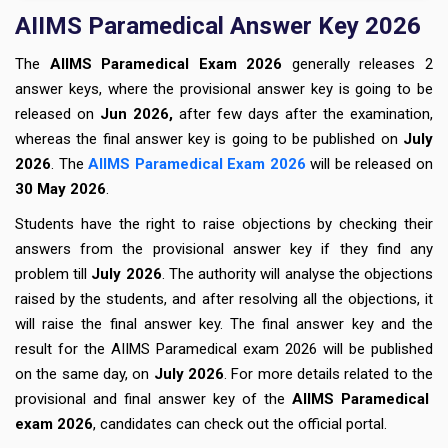
AIIMS Paramedical Answer Key 2026
The
AIIMS Paramedical Exam 2026
generally releases 2
answer keys, where the provisional answer key is going to be
released on
Jun 2026,
after few days after the examination,
whereas the final answer key is going to be published on
July
2026
. The
AIIMS Paramedical Exam 2026
will be released on
30 May 2026
.
Students have the right to raise objections by checking their
answers from the provisional answer key if they find any
problem till
July 2026
. The authority will analyse the objections
raised by the students, and
after resolving all the objections, it
will raise the final answer key. The final answer key and the
result for the AIIMS Paramedical exam 2026 will be published
on the same day, on
July 2026
. For more details related to the
provisional and final answer key of the
AIIMS Paramedical
exam 2026
, candidates can check out the official portal.