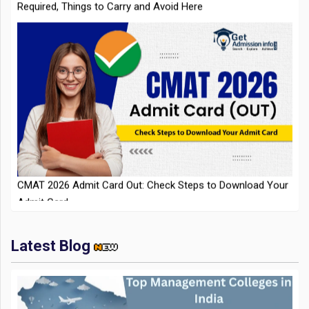
CMAT 2026 Admit Card Out: Check Steps to Download Your
Admit Card
Latest Blog