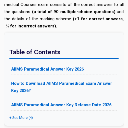
medical Courses exam consists of the correct answers to all
the questions
(a total of 90 multiple-choice questions)
and
the details of the marking scheme
(+1 for correct answers,
-⅓ for incorrect answers).
Table of Contents
AIIMS Paramedical Answer Key 2026
How to Download AIIMS Paramedical Exam Answer
Key 2026?
AIIMS Paramedical Answer Key Release Date 2026
+ See More (4)