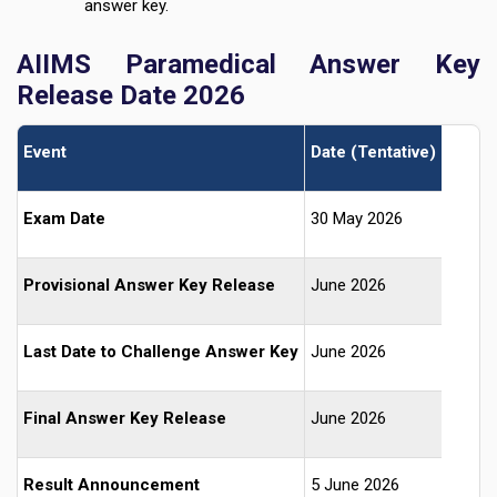
answer key.
AIIMS Paramedical Answer Key
Release Date 2026
Event
Date (Tentative)
Exam Date
30 May 2026
Provisional Answer Key Release
June 2026
Last Date to Challenge Answer Key
June 2026
Final Answer Key Release
June 2026
Result Announcement
5 June 2026