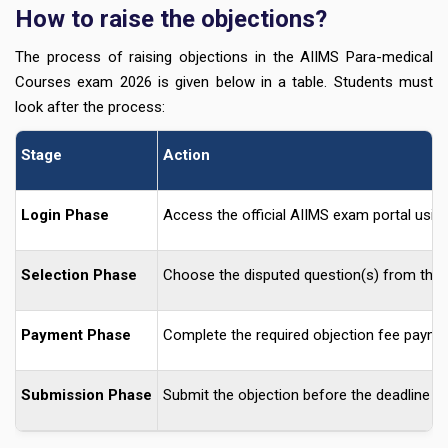
How to raise the objections?
The process of raising objections in the AIIMS Para-medical
Courses exam 2026 is given below in a table. Students must
look after the process:
Stage
Action
Login Phase
Access the official AIIMS exam portal using 
Selection Phase
Choose the disputed question(s) from the p
Payment Phase
Complete the required objection fee paymen
Submission Phase
Submit the objection before the deadline an