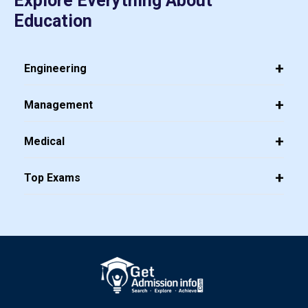
Explore Everything About
Education
Engineering
Management
Medical
Top Exams