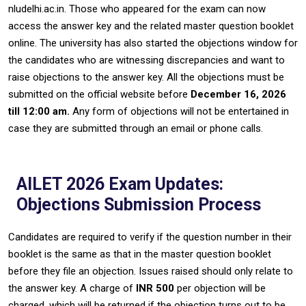
nludelhi.ac.in. Those who appeared for the exam can now
access the answer key and the related master question booklet
online. The university has also started the objections window for
the candidates who are witnessing discrepancies and want to
raise objections to the answer key. All the objections must be
submitted on the official website before
December 16, 2026
till 12:00 am.
Any form of objections will not be entertained in
case they are submitted through an email or phone calls.
AILET 2026 Exam Updates:
Objections Submission Process
Candidates‍‌‍‍‌ are required to verify if the question number in their
booklet is the same as that in the master question booklet
before they file an objection. Issues raised should only relate to
the answer key. A charge of
INR 500
per objection will be
charged, which will be returned if the objection turns out to be