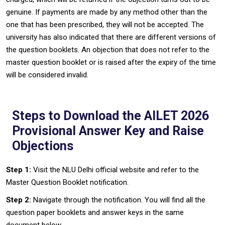
genuine. If payments are made by any method other than the
one that has been prescribed, they will not be accepted. The
university has also indicated that there are different versions of
the question booklets. An objection that does not refer to the
master question booklet or is raised after the expiry of the time
will be considered invalid‍‌.
Steps to Download the AILET 2026
Provisional Answer Key and Raise
Objections
Step 1:
Visit the NLU Delhi official website and refer to the
Master Question Booklet notification.
Step 2:
Navigate through the notification. You will find all the
question paper booklets and answer keys in the same