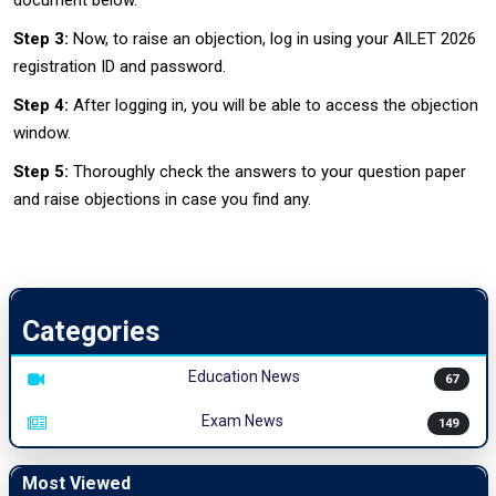
document below.
Step 3:
Now, to raise an objection, log in using your AILET 2026
registration ID and password.
Step 4:
After logging in, you will be able to access the objection
window.
Step 5:
Thoroughly check the answers to your question paper
and raise objections in case you find any.
Categories
Education News
67
Exam News
149
Most Viewed