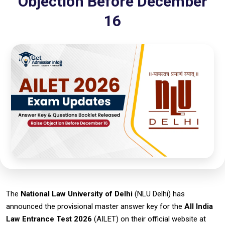
Objection Before December
16
The
National Law University of Delhi
(NLU Delhi) has
announced the provisional master answer key for the
All India
Law Entrance Test 2026
(AILET) on their official website at