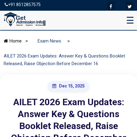
+91 8512857575
☰
>
Home
>
Exam News
AILET 2026 Exam Updates: Answer Key & Questions Booklet
Released, Raise Objection Before December 16
Dec 15, 2025
AILET 2026 Exam Updates:
Answer Key & Questions
Booklet Released, Raise