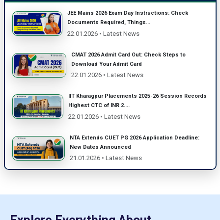
JEE Mains 2026 Exam Day Instructions: Check
Documents Required, Things...
22.01.2026 • Latest News
CMAT 2026 Admit Card Out: Check Steps to
Download Your Admit Card
22.01.2026 • Latest News
IIT Kharagpur Placements 2025-26 Session Records
Highest CTC of INR 2....
22.01.2026 • Latest News
NTA Extends CUET PG 2026 Application Deadline:
New Dates Announced
21.01.2026 • Latest News