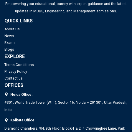
Empowering your educational journey with expert guidance and the latest
updates in MBBS, Engineering, and Management admissions.
QUICK LINKS
About Us
News
Exams
Blogs
EXPLORE
Terms Conditions
Privacy Policy
Contact us
OFFICES
Noida Office:
#301, World Trade Tower (WTT), Sector 16, Noida – 201301, Uttar Pradesh,
India
Kolkata Office:
Diamond Chambers, 9N, 9th Floor, Block-1 & 2, 4 Chowringhee Lane, Park