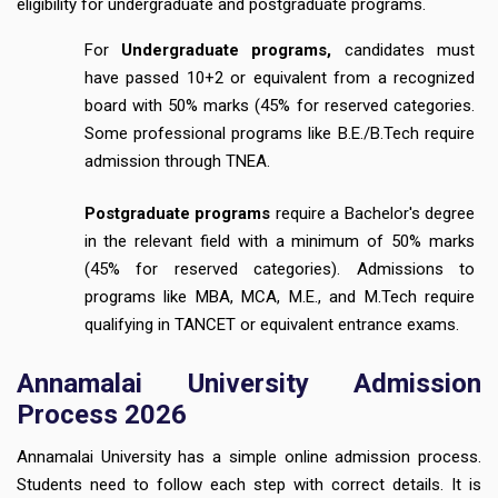
eligibility for undergraduate and postgraduate programs.
For
Undergraduate programs,
candidates must
have passed 10+2 or equivalent from a recognized
board with 50% marks (45% for reserved categories.
Some professional programs like B.E./B.Tech require
admission through TNEA.
Postgraduate programs
require a Bachelor's degree
in the relevant field with a minimum of 50% marks
(45% for reserved categories). Admissions to
programs like MBA, MCA, M.E., and M.Tech require
qualifying in TANCET or equivalent entrance exams.
Annamalai University Admission
Process 2026
Annamalai University has a simple online admission process.
Students need to follow each step with correct details. It is