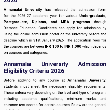
2026
Annamalai University
has released the admission form
for
the 2026-27 academic year for various
Undergraduate,
Postgraduate, Diploma, and MBA programs
through
Distance Education. Candidates can apply for admission by
using the online admission portal of the university before the
deadline which is
.
The application fees for
31st January
2026
the courses are between
INR 100 to INR 1,000
which depends
on courses and categories.
Annamalai University Admission
Eligibility Criteria 2026
Before applying to any course at
Annamalai University
,
students must meet the necessary eligibility requirements.
These criteria vary depending on the level and type of program,
including academic qualifications, minimum marks, and
entrance test scores for certain courses. Below are the general