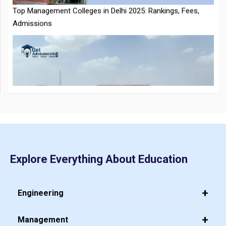
Guide to Download at cmat.nta.nic.in
Top 20 PGDM Colleges in India 2025: Admission, Ranking,
Eligibility & Fees
JEE Main 2026 Jan 23 Exam Postponed in West Bengal: NTA
Issues Update
Explore Everything About Education
Engineering
Management