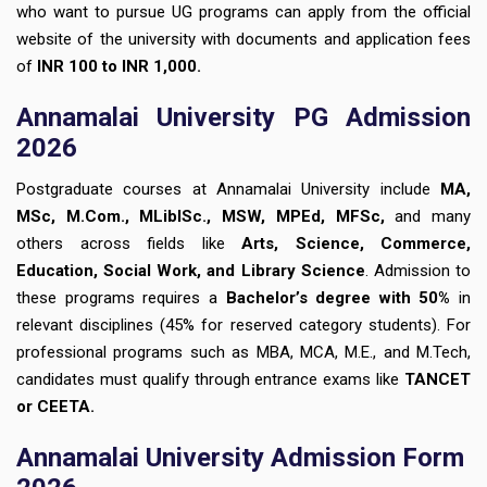
who want to pursue UG programs can apply from the official
website of the university with documents and application fees
of
INR 100 to INR 1,000.
Annamalai University PG Admission
2026
Postgraduate courses at Annamalai University include
MA,
MSc, M.Com., MLibISc., MSW, MPEd, MFSc,
and many
others across fields like
Arts, Science, Commerce,
Education, Social Work, and Library Science
. Admission to
these programs requires a
Bachelor’s degree with 50%
in
relevant disciplines (45% for reserved category students). For
professional programs such as MBA, MCA, M.E., and M.Tech,
candidates must qualify through entrance exams like
TANCET
or CEETA.
Annamalai University Admission Form