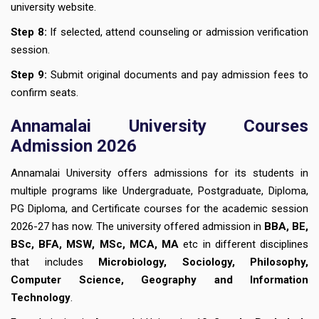
university website.
Step 8:
If selected, attend counseling or admission verification
session.
Step 9:
Submit original documents and pay admission fees to
confirm seats.
Annamalai University Courses
Admission 2026
Annamalai University offers admissions for its students in
multiple programs like Undergraduate, Postgraduate, Diploma,
PG Diploma, and Certificate courses for the academic session
2026-27 has now. The university offered admission in
BBA, BE,
BSc, BFA, MSW, MSc, MCA, MA
etc in different disciplines
that includes
Microbiology, Sociology, Philosophy,
Computer Science, Geography and Information
Technology
.