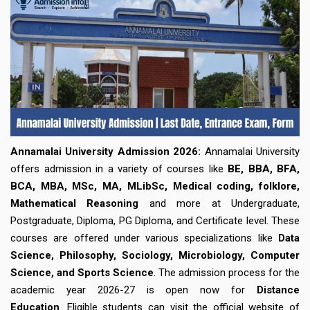
City
Book My Session!
Your data is safe - No spam!
Annamalai University Admission 2026:
Annamalai University
offers admission in a variety of courses like
BE, BBA, BFA,
BCA, MBA, MSc, MA, MLibSc, Medical coding, folklore,
Mathematical Reasoning
and more at Undergraduate,
Postgraduate, Diploma, PG Diploma, and Certificate level. These
courses are offered under various specializations like
Data
Science, Philosophy, Sociology, Microbiology, Computer
Science, and Sports Science
. The admission process for the
academic year 2026-27 is open now for
Distance
Education
. Eligible students can visit the official website of