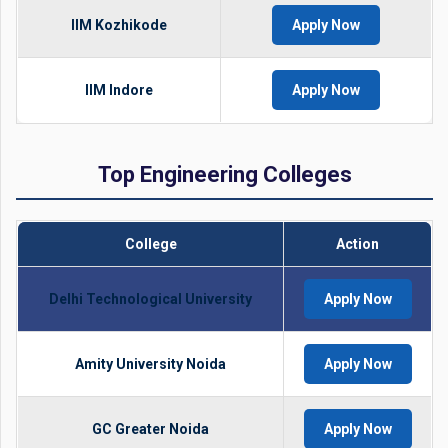
IIM Kozhikode
Apply Now
IIM Indore
Apply Now
Top Engineering Colleges
College
Action
Delhi Technological University
Apply Now
Amity University Noida
Apply Now
GC Greater Noida
Apply Now