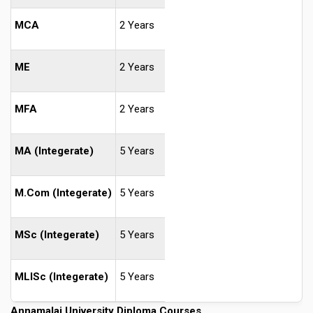
MCA
2 Years
ME
2 Years
MFA
2 Years
MA (Integerate)
5 Years
M.Com (Integerate)
5 Years
MSc (Integerate)
5 Years
MLISc (Integerate)
5 Years
Annamalai University Diploma Courses