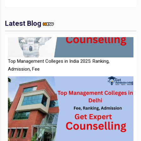
Latest Blog
Top Management Colleges in India 2025: Ranking,
Admission, Fee
NTA Extends CUET PG 2026 Application Deadline: New Dates
Announced
Top Management Colleges in Delhi 2025: Rankings, Fees,
Admissions
CMAT 2026 City Intimation Slip Released: Here the Step wise