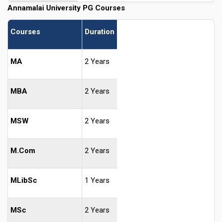
Annamalai University PG Courses
Courses
Duration
MA
2 Years
MBA
2 Years
MSW
2 Years
M.Com
2 Years
MLibSc
1 Years
MSc
2 Years