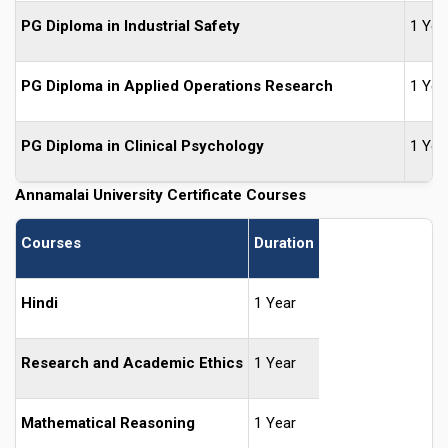
PG Diploma in Industrial Safety
1 Yea
PG Diploma in Applied Operations Research
1 Yea
PG Diploma in Clinical Psychology
1 Yea
Annamalai University Certificate Courses
Courses
Duration
Hindi
1 Year
Research and Academic Ethics
1 Year
Mathematical Reasoning
1 Year