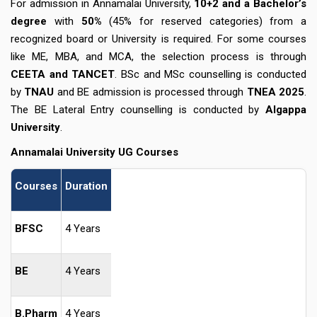
For admission in Annamalai University,
10+2 and a Bachelor’s
degree
with
50%
(45% for reserved categories) from a
recognized board or University is required. For some courses
like ME, MBA, and MCA, the selection process is through
CEETA and TANCET
. BSc and MSc counselling is conducted
by
TNAU
and BE admission is processed through
TNEA 2025
.
The BE Lateral Entry counselling is conducted by
Algappa
University
.
Annamalai University UG Courses
Courses
Duration
BFSC
4 Years
BE
4 Years
B.Pharm
4 Years