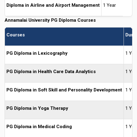
Diploma in Airline and Airport Management
1 Year
Annamalai University PG Diploma Courses
Courses
Durat
PG Diploma in Lexicography
1 Yea
PG Diploma in Health Care Data Analytics
1 Yea
PG Diploma in Soft Skill and Personality Development
1 Yea
PG Diploma in Yoga Therapy
1 Yea
PG Diploma in Medical Coding
1 Yea