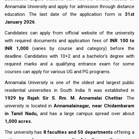
Annamalai University and apply for admission through distance
education. The last date of the application form is
31st
January 2026
.
Candidates can apply from official website of the university
with required documents and application fees of
INR 100 to
INR 1,000
(varies by course and category) before the
deadline.
Candidates with 10+2 and a bachelor’s degree with
required marks and a qualifying entrance exam for some
courses can apply for various UG and PG programs.
Annamalai University is one of the oldest and largest public
residential universities in South India. It was established in
1929 by Rajah Sir S. Rm. M. Annamalai Chettiar
. The
university is located in
Annamalainagar, near Chidambaram
in Tamil Nadu,
and has a large campus spread over about
1,000 acres.
The university has
8 faculties and 50 departments
offering a