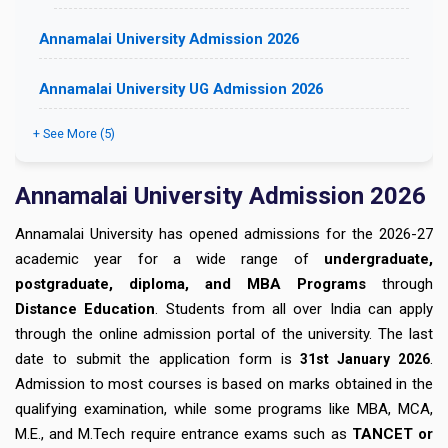
Annamalai University Admission 2026
Annamalai University UG Admission 2026
+ See More (5)
Annamalai University Admission 2026
Annamalai University has opened admissions for the 2026-27
academic year for a wide range of
undergraduate,
postgraduate, diploma, and MBA Programs
through
Distance Education
. Students from all over India can apply
through the online admission portal of the university. The last
date to submit the application form is
.
31st January
2026
Admission to most courses is based on marks obtained in the
qualifying examination, while some programs like MBA, MCA,
M.E., and M.Tech require entrance exams such as
TANCET or