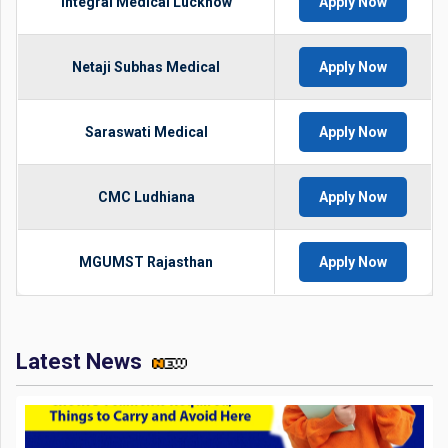
Integral Medical Lucknow
Apply Now
Netaji Subhas Medical
Apply Now
Saraswati Medical
Apply Now
CMC Ludhiana
Apply Now
MGUMST Rajasthan
Apply Now
Latest News
JEE Mains 2026 Exam Day Instructions: Check Documents
Required, Things to Carry and Avoid Here