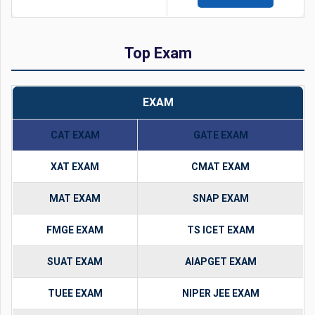
Top Exam
EXAM
CAT EXAM
GATE EXAM
XAT EXAM
CMAT EXAM
MAT EXAM
SNAP EXAM
FMGE EXAM
TS ICET EXAM
SUAT EXAM
AIAPGET EXAM
TUEE EXAM
NIPER JEE EXAM