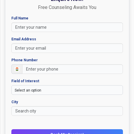
Free Counseling Awaits You
Full Name
Email Address
Phone Number
Field of Interest
City