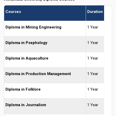
Courses
Duration
Diploma in Mining Engineering
1 Year
Diploma in Psephology
1 Year
Diploma in Aquaculture
1 Year
Diploma in Production Management
1 Year
Diploma in Folklore
1 Year
Diploma in Journalism
1 Year