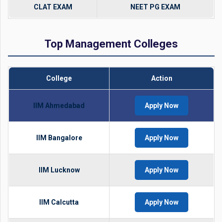
CLAT EXAM
NEET PG EXAM
Top Management Colleges
College
Action
IIM Ahmedabad
Apply Now
IIM Bangalore
Apply Now
IIM Lucknow
Apply Now
IIM Calcutta
Apply Now