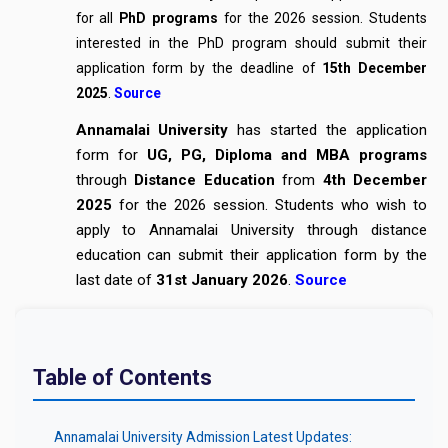
for all
PhD programs
for the 2026 session. Students
interested in the PhD program should submit their
application form by the deadline of
15th December
2025
.
Source
Annamalai University
has started the application
form for
UG, PG, Diploma and MBA programs
through
Distance Education
from
4th December
2025
for the 2026 session. Students who wish to
apply to Annamalai University through distance
education can submit their application form by the
last date of
31st January 2026
.
Source
Table of Contents
Annamalai University Admission Latest Updates: