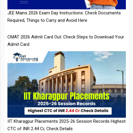
CMAT 2026 Admit Card Out: Check Steps to Download Your
Admit Card
IIT Kharagpur Placements 2025-26 Session Records Highest
CTC of INR 2.44 Cr, Check Details