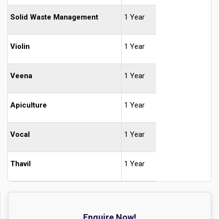
Solid Waste Management
1 Year
Violin
1 Year
Veena
1 Year
Apiculture
1 Year
Vocal
1 Year
Thavil
1 Year
Enquire Now!