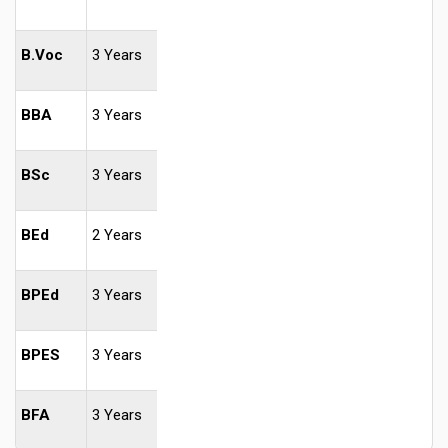
B.Voc
3 Years
BBA
3 Years
BSc
3 Years
BEd
2 Years
BPEd
3 Years
BPES
3 Years
BFA
3 Years