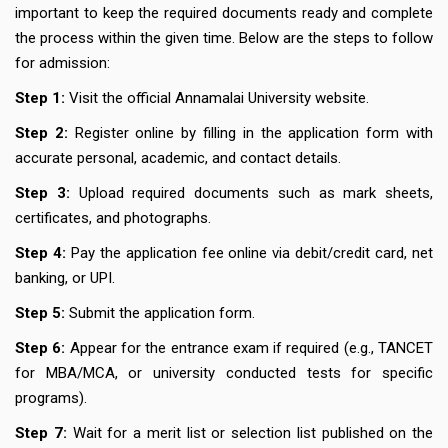
important to keep the required documents ready and complete
the process within the given time. Below are the steps to follow
for admission:
Step 1:
Visit the official Annamalai University website.
Step 2:
Register online by filling in the application form with
accurate personal, academic, and contact details.
Step 3:
Upload required documents such as mark sheets,
certificates, and photographs.
Step 4:
Pay the application fee online via debit/credit card, net
banking, or UPI.
Step 5:
Submit the application form.
Step 6:
Appear for the entrance exam if required (e.g., TANCET
for MBA/MCA, or university conducted tests for specific
programs).
Step 7:
Wait for a merit list or selection list published on the