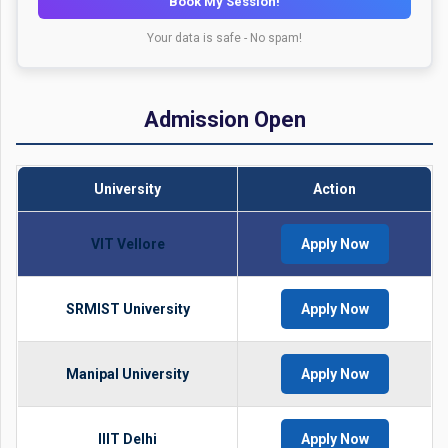
Book My Session!
Your data is safe - No spam!
Admission Open
University
Action
VIT Vellore
Apply Now
SRMIST University
Apply Now
Manipal University
Apply Now
IIIT Delhi
Apply Now