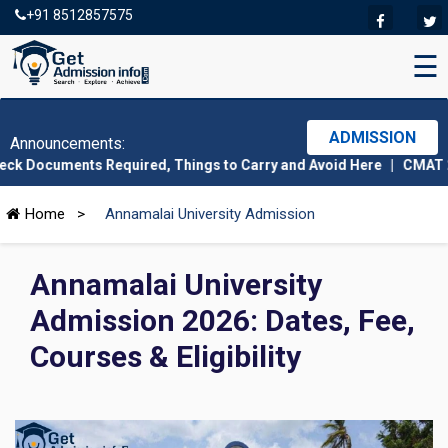
+91 8512857575
☰
×
Enquire Now!
Free Counseling Awaits You
ADMISSION
Announcements:
 Required, Things to Carry and Avoid Here
|
CMAT 2026 Admit Card
Full Name
Home
>
Annamalai University Admission
Email Address
Annamalai University
Admission 2026: Dates, Fee,
Phone Number
Courses & Eligibility
Field of Interest