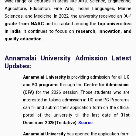
wide range of courses in areas like Arts, Science, Engineering,
Agriculture, Education, Fine Arts, Indian Languages, Marine
Sciences, and Medicine. In 2022, the university received an
‘A+’
grade from NAAC
and is ranked among the
top universities
in India
. It continues to focus on
research, innovation, and
quality education.
Annamalai University Admission Latest
Updates:
Annamalai University
is providing admission for all
UG
and PG programs
through the
Centre for Admissions
(CFA)
for the 2026 session. Those students who are
interested in taking admission in UG and PG Programs
can fill and submit their application form on the official
portal of the university till the last date of
31st
December 2025(Tentative)
.
Source
Annamalai University
has opened the application form