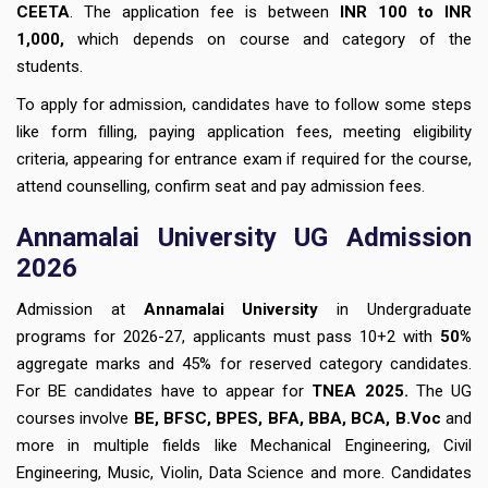
CEETA
. The application fee is between
INR 100 to INR
1,000,
which depends on course and category of the
students.
To apply for admission, candidates have to follow some steps
like form filling, paying application fees, meeting eligibility
criteria, appearing for entrance exam if required for the course,
attend counselling, confirm seat and pay admission fees.
Annamalai University UG Admission
2026
Admission at
Annamalai University
in Undergraduate
programs for 2026-27, applicants must pass 10+2 with
50%
aggregate marks and 45% for reserved category candidates.
For BE candidates have to appear for
TNEA 2025.
The UG
courses involve
BE, BFSC, BPES, BFA, BBA, BCA, B.Voc
and
more in multiple fields like Mechanical Engineering, Civil
Engineering, Music, Violin, Data Science and more. Candidates