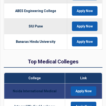
ABES Engineering College
Apply Now
SIU Pune
Apply Now
Banaras Hindu University
Apply Now
Top Medical Colleges
College
Link
Noida International Medical
Apply Now