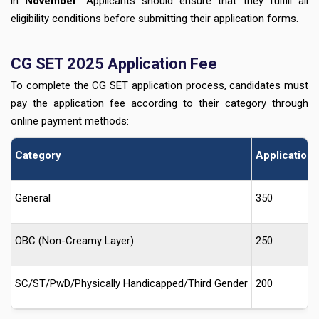
in
November
. Applicants should ensure that they fulfill all
eligibility conditions before submitting their application forms.
CG SET 2025 Application Fee
To complete the CG SET application process, candidates must
pay the application fee according to their category through
online payment methods:
Category
Application 
General
350
OBC (Non-Creamy Layer)
250
SC/ST/PwD/Physically Handicapped/Third Gender
200