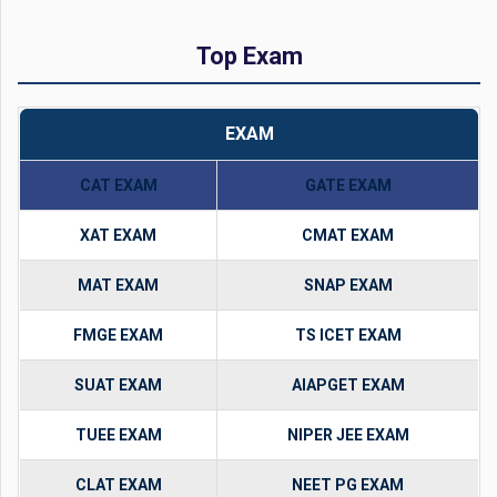
Top Exam
EXAM
CAT EXAM
GATE EXAM
XAT EXAM
CMAT EXAM
MAT EXAM
SNAP EXAM
FMGE EXAM
TS ICET EXAM
SUAT EXAM
AIAPGET EXAM
TUEE EXAM
NIPER JEE EXAM
CLAT EXAM
NEET PG EXAM