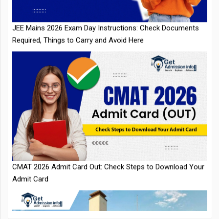
Required, Things to Carry and Avoid Here
CMAT 2026 Admit Card Out: Check Steps to Download Your
Admit Card