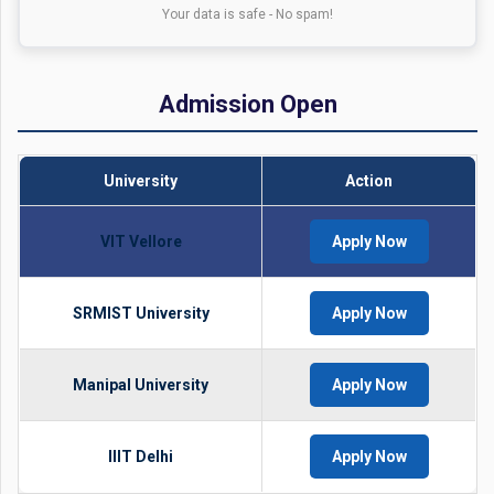
Your data is safe - No spam!
Admission Open
University
Action
VIT Vellore
Apply Now
SRMIST University
Apply Now
Manipal University
Apply Now
IIIT Delhi
Apply Now