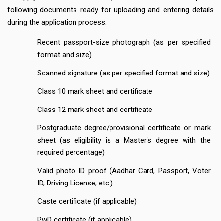
following documents ready for uploading and entering details
during the application process:
Recent passport-size photograph (as per specified
format and size)
Scanned signature (as per specified format and size)
Class 10 mark sheet and certificate
Class 12 mark sheet and certificate
Postgraduate degree/provisional certificate or mark
sheet (as eligibility is a Master’s degree with the
required percentage)
Valid photo ID proof (Aadhar Card, Passport, Voter
ID, Driving License, etc.)
Caste certificate (if applicable)
PwD certificate (if applicable)