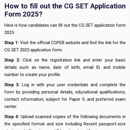
How to fill out the CG SET Application
Form 2025?
Here is how candidates can fill out the CG SET application form
2025:
Step 1:
Visit the official CGPEB website and find the link for the
CG SET 2025 application form.
Step 2:
Click on the registration link and enter your basic
details such as name, date of birth, email ID, and mobile
number to create your profile.
Step 3:
Log in with your user credentials and complete the
form by providing personal details, educational qualifications,
contact information, subject for Paper II, and preferred exam
center.
Step 4:
Upload scanned copies of the following documents in
the specified format and size including Recent passport-size