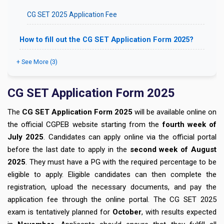
CG SET 2025 Application Fee
How to fill out the CG SET Application Form 2025?
+ See More (3)
CG SET Application Form 2025
The
CG SET Application Form 2025
will be available online on
the official CGPEB website starting from the
fourth week of
July 2025
. Candidates can apply online via the official portal
before the last date to apply in the
second week of August
2025
. They must have a PG with the required percentage to be
eligible to apply. Eligible candidates can then complete the
registration, upload the necessary documents, and pay the
application fee through the online portal. The CG SET 2025
exam is tentatively planned for
October
, with results expected