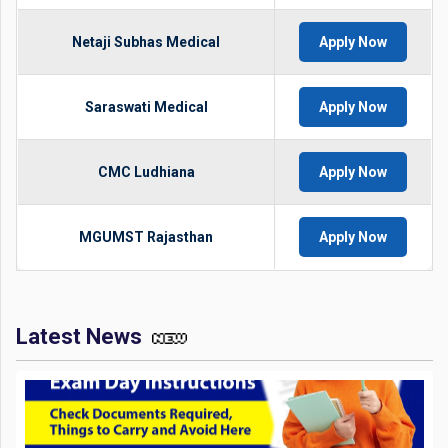
Netaji Subhas Medical
Apply Now
Saraswati Medical
Apply Now
CMC Ludhiana
Apply Now
MGUMST Rajasthan
Apply Now
Latest News
JEE Mains 2026 Exam Day Instructions: Check Documents