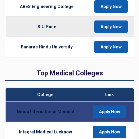
ABES Engineering College
Apply Now
SIU Pune
Apply Now
Banaras Hindu University
Apply Now
Top Medical Colleges
College
Link
Noida International Medical
Apply Now
Integral Medical Lucknow
Apply Now