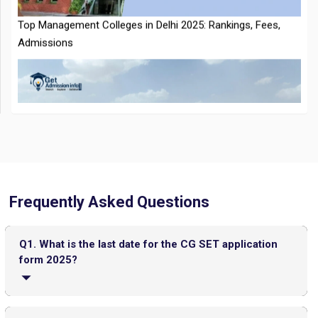
CMAT 2026 City Intimation Slip Released: Here the Step wise
Guide to Download at cmat.nta.nic.in
Top 20 PGDM Colleges in India 2025: Admission, Ranking,
Frequently Asked Questions
Eligibility & Fees
Q1. What is the last date for the CG SET application
form 2025?
The deadline for applying for the CG SET 2025 is