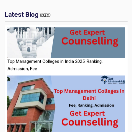
Latest Blog
IIT Kharagpur Placements 2025-26 Session Records Highest
CTC of INR 2.44 Cr, Check Details
Top Management Colleges in India 2025: Ranking,
Admission, Fee
NTA Extends CUET PG 2026 Application Deadline: New Dates
Top Management Colleges in Delhi 2025: Rankings, Fees,
Announced
Admissions