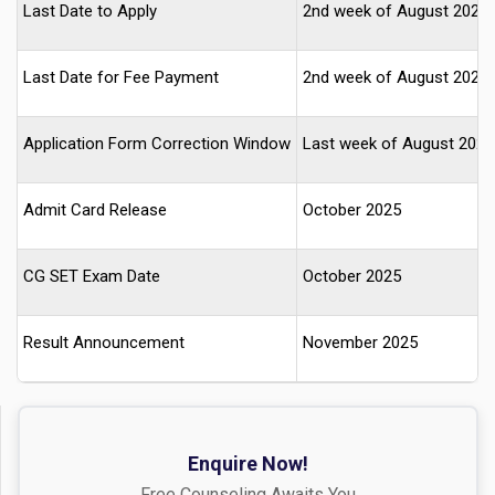
Last Date to Apply
2nd week of August 2025
Last Date for Fee Payment
2nd week of August 2025
Application Form Correction Window
Last week of August 2025
Admit Card Release
October 2025
CG SET Exam Date
October 2025
Result Announcement
November 2025
Enquire Now!
Free Counseling Awaits You