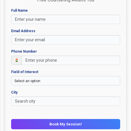
Full Name
Email Address
Phone Number
Field of Interest
City
Book My Session!