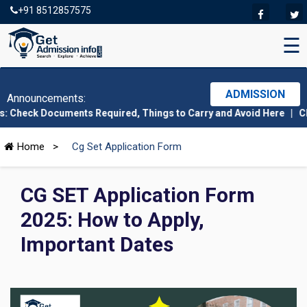
+91 8512857575
☰
ADMISSION
Announcements:
Documents Required, Things to Carry and Avoid Here
|
CMAT 2026 A
Home
>
Cg Set Application Form
CG SET Application Form
2025: How to Apply,
Important Dates