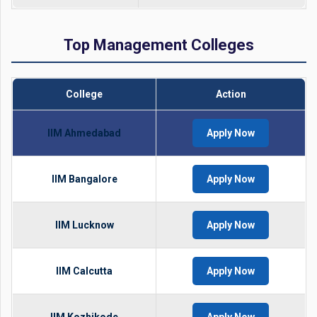
Top Management Colleges
College
Action
IIM Ahmedabad
Apply Now
IIM Bangalore
Apply Now
IIM Lucknow
Apply Now
IIM Calcutta
Apply Now