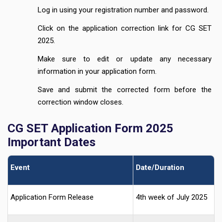
Log in using your registration number and password.
Click on the application correction link for CG SET
2025.
Make sure to edit or update any necessary
information in your application form.
Save and submit the corrected form before the
correction window closes.
CG SET Application Form 2025
Important Dates
Event
Date/Duration
Application Form Release
4th week of July 2025