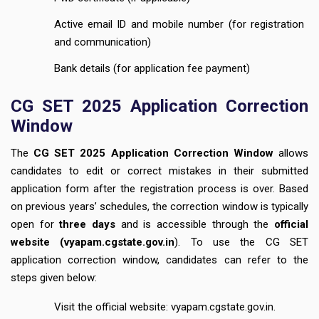
Active email ID and mobile number (for registration
and communication)
Bank details (for application fee payment)
CG SET 2025 Application Correction
Window
The
CG SET 2025 Application Correction Window
allows
candidates to edit or correct mistakes in their submitted
application form after the registration process is over. Based
on previous years’ schedules, the correction window is typically
open for
three days
and is accessible through the
official
website (
vyapam.cgstate.gov.in
). To use the CG SET
application correction window, candidates can refer to the
steps given below:
Visit the official website: vyapam.cgstate.gov.in.