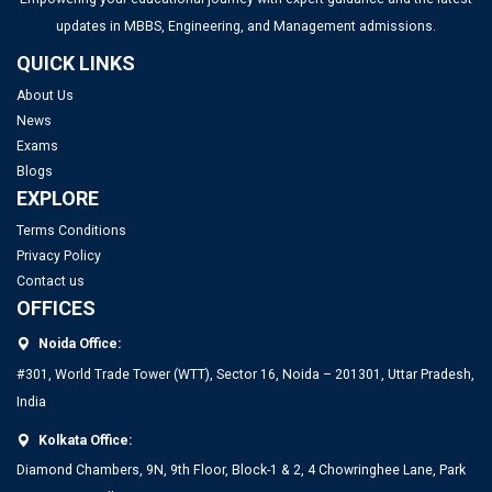
updates in MBBS, Engineering, and Management admissions.
QUICK LINKS
Top PGDM Colleges in Bangalore 2025: List, Admission,
About Us
Placement, Ranking
News
Exams
Top Management Colleges in Mumbai 2025: Rankings, Fees,
Blogs
Admissions, ROI & More
EXPLORE
Terms Conditions
Top MBA Colleges in Gujarat 2025: Admission, Eligibility &
Privacy Policy
Fees
Contact us
OFFICES
Top Management Colleges in Ahmedabad 2025: Rankings,
Noida Office:
Fees, Admissions, ROI & More
#301, World Trade Tower (WTT), Sector 16, Noida – 201301, Uttar Pradesh,
India
Kolkata Office:
Diamond Chambers, 9N, 9th Floor, Block-1 & 2, 4 Chowringhee Lane, Park