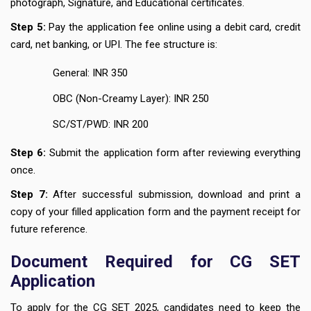
photograph, Signature, and Educational certificates.
Step 5:
Pay the application fee online using a debit card, credit
card, net banking, or UPI. The fee structure is:
General: INR 350
OBC (Non-Creamy Layer): INR 250
SC/ST/PWD: INR 200
Step 6:
Submit the application form after reviewing everything
once.
Step 7:
After successful submission, download and print a
copy of your filled application form and the payment receipt for
future reference.
Document Required for CG SET
Application
To apply for the CG SET 2025, candidates need to keep the