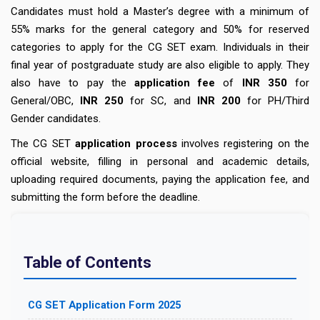
Candidates must hold a Master’s degree with a minimum of
55% marks for the general category and 50% for reserved
categories to apply for the CG SET exam. Individuals in their
final year of postgraduate study are also eligible to apply. They
also have to pay the
application fee
of
INR 350
for
General/OBC,
INR 250
for SC, and
INR 200
for PH/Third
Gender candidates.
The CG SET
application process
involves registering on the
official website, filling in personal and academic details,
uploading required documents, paying the application fee, and
submitting the form before the deadline.
Table of Contents
CG SET Application Form 2025