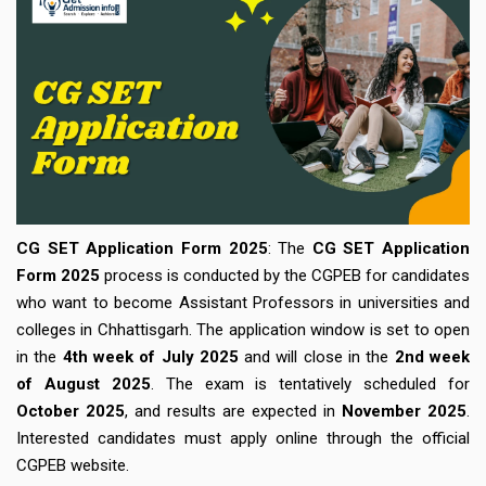
CG SET Application Form 2025
: The
CG SET Application
Form 2025
process is conducted by the CGPEB for candidates
who want to become Assistant Professors in universities and
colleges in Chhattisgarh. The application window is set to open
in the
4th week of July 2025
and will close in the
2nd week
of August 2025
. The exam is tentatively scheduled for
October 2025
, and results are expected in
November 2025
.
Interested candidates must apply online through the official
CGPEB website.