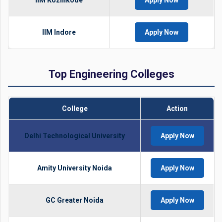
IIM Kozhikode
Apply Now
IIM Indore
Apply Now
Top Engineering Colleges
College
Action
Delhi Technological University
Apply Now
Amity University Noida
Apply Now
GC Greater Noida
Apply Now