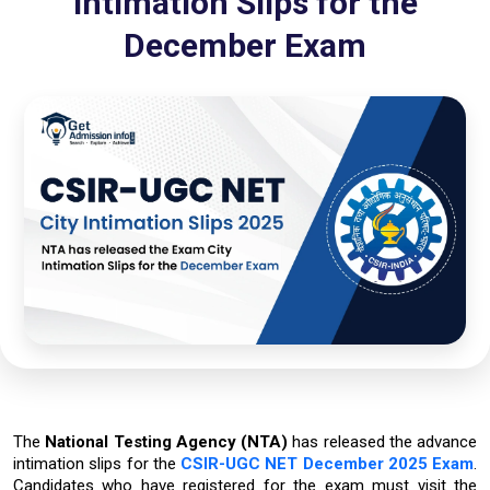
Intimation Slips for the
December Exam
The
National Testing Agency (NTA)
has released the advance
intimation slips for the
CSIR-UGC NET December 2025 Exam
.
Candidates who have registered for the exam must visit the