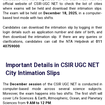
official website of CSIR-UGC NET to check the list of cities
where exams will be held and download their intimation slips.
The exam will be held on
December 18, 2025
,
in a computer-
based test mode with two shifts.
Candidates can download the intimation slip by logging in their
login details such as application number and date of birth, and
then download the intimation slip. If there are any queries or
clarifications, candidates can call the NTA Helpdesk at
011
40759000
.
Important Details in CSIR UGC NET
City Intimation Slips
The
December session
of the CSIR UGC NET is conducted in
computer-based mode across several science subjects.
Moreover, the exam happens into two shifts. The first shift will
cover Life Sciences & Earth, Atmospheric, Ocean, and Planetary
Sciences from
9 AM to 12 PM
.