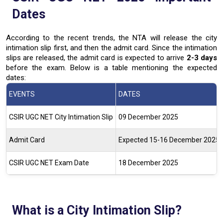
Dates
According to the recent trends, the NTA will release the city
intimation slip first, and then the admit card. Since the intimation
slips are released, the admit card is expected to arrive
2-3 days
before the exam. Below is a table mentioning the expected
dates:
EVENTS
DATES
CSIR UGC NET City Intimation Slip
09 December 2025
Admit Card
Expected 15-16 December 2025
CSIR UGC NET Exam Date
18 December 2025
What is a City Intimation Slip?