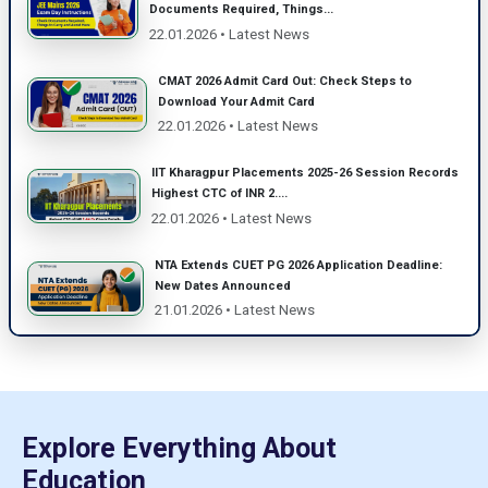
Documents Required, Things...
22.01.2026 • Latest News
CMAT 2026 Admit Card Out: Check Steps to
Download Your Admit Card
22.01.2026 • Latest News
IIT Kharagpur Placements 2025-26 Session Records
Highest CTC of INR 2....
22.01.2026 • Latest News
NTA Extends CUET PG 2026 Application Deadline:
New Dates Announced
21.01.2026 • Latest News
Explore Everything About
Education