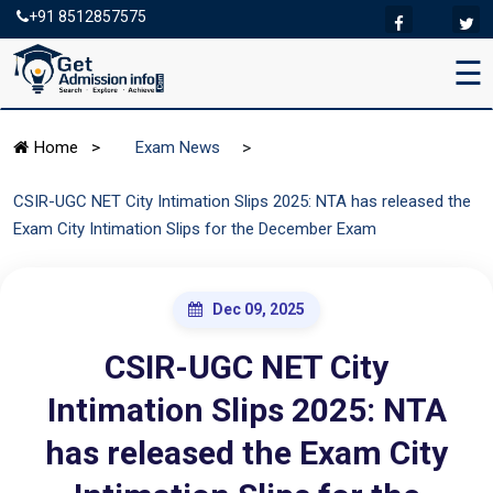
+91 8512857575
☰
>
Home
>
Exam News
CSIR-UGC NET City Intimation Slips 2025: NTA has released the
Exam City Intimation Slips for the December Exam
Dec 09, 2025
CSIR-UGC NET City
Intimation Slips 2025: NTA
has released the Exam City