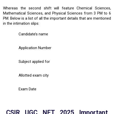
Whereas the second shift will feature Chemical Sciences,
Mathematical Sciences, and Physical Sciences from 3 PM to 6
PM. Below is a list of all the important details that are mentioned
in the intimation slips:
Candidate’s name
Application Number
Subject applied for
Allotted exam city
Exam Date
CSIR UGC NET 2025 Important