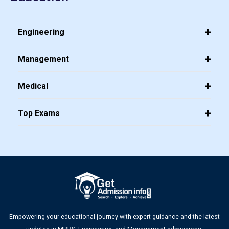
Engineering
Management
Medical
Top Exams
Empowering your educational journey with expert guidance and the latest