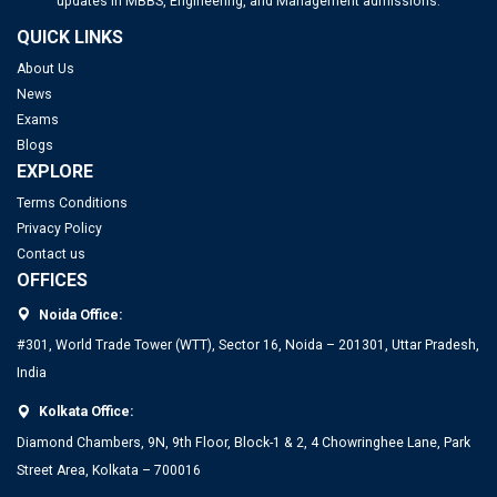
updates in MBBS, Engineering, and Management admissions.
QUICK LINKS
About Us
News
Exams
Blogs
EXPLORE
Terms Conditions
Privacy Policy
Contact us
OFFICES
Noida Office:
#301, World Trade Tower (WTT), Sector 16, Noida – 201301, Uttar Pradesh,
India
Kolkata Office:
Diamond Chambers, 9N, 9th Floor, Block-1 & 2, 4 Chowringhee Lane, Park
Street Area, Kolkata – 700016