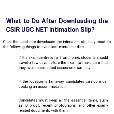
What to Do After Downloading the
CSIR UGC NET Intimation Slip?
Once the candidate downloads the intimation slip, they must do
the following things to avoid last-minute hurdles:
If the exam centre is far from home, students should
travel a few days before the exam to make sure that
they avoid unexpected issues on exam day.
If the location is far away, candidates can consider
booking an accommodation.
Candidates must keep all the essential items, such
as ID proof, recent photographs, and other exam-
related documents with them.