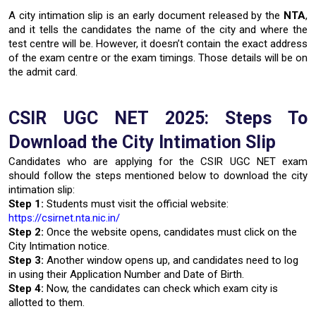
A city intimation slip is an early document released by the
NTA
,
and it tells the candidates the name of the city and where the
test centre will be. However, it doesn’t contain the exact address
of the exam centre or the exam timings. Those details will be on
the admit card.
CSIR UGC NET 2025: Steps To
Download the City Intimation Slip
Candidates who are applying for the CSIR UGC NET exam
should follow the steps mentioned below to download the city
intimation slip:
Step 1:
Students must visit the official website:
https://csirnet.nta.nic.in/
Step 2:
Once the website opens, candidates must click on the
City Intimation notice.
Step 3:
Another window opens up, and candidates need to log
in using their Application Number and Date of Birth.
Step 4:
Now, the candidates can check which exam city is
allotted to them.