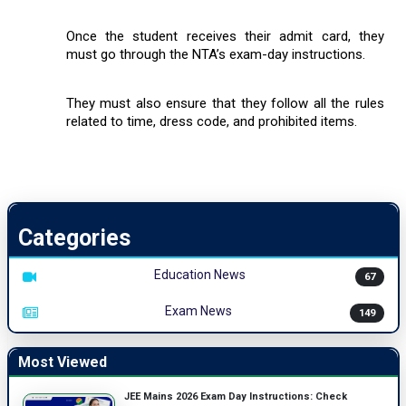
Once the student receives their admit card, they
must go through the NTA’s exam-day instructions.
They must also ensure that they follow all the rules
related to time, dress code, and prohibited items.
Categories
Education News
67
Exam News
149
Most Viewed
JEE Mains 2026 Exam Day Instructions: Check