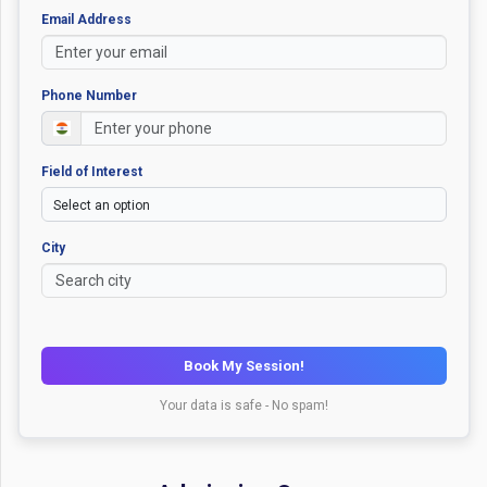
Email Address
Phone Number
Field of Interest
City
Book My Session!
Your data is safe - No spam!