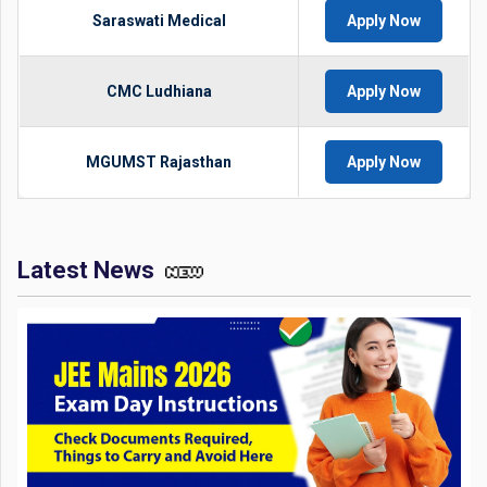
Saraswati Medical
Apply Now
CMC Ludhiana
Apply Now
MGUMST Rajasthan
Apply Now
Latest News
JEE Mains 2026 Exam Day Instructions: Check Documents
Required, Things to Carry and Avoid Here