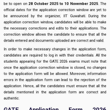
be to open on
28 October 2025 to 10 November 2025
. The
official dates for the application correction window are yet to
be announced by the organizer, IIT Guwahati. During the
application correction window, candidates will be able to make
the necessary corrections and edits to their applications. The
correction window allows the candidate to ensure that all the
details entered and documents uploaded are correct and valid.
In order to make necessary changes in the application form,
candidates are required to log in with their credentials. All the
students appearing for the GATE 2026 exams must note that
once the application correction window is closed, no changes
to the application form will be allowed. Moreover, information
errors in the application form can lead to the rejection of the
application. Hence, all the candidates must ensure that all the
details mentioned in the application form are correct and
authentic.
GATE Application Form 2026