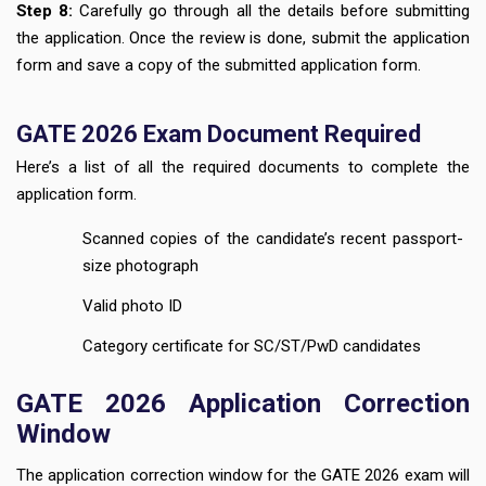
Step 8:
Carefully go through all the details before submitting
the application. Once the review is done, submit the application
form and save a copy of the submitted application form.
GATE 2026 Exam Document Required
Here’s a list of all the required documents to complete the
application form.
Scanned copies of the candidate’s recent passport-
size photograph
Valid photo ID
Category certificate for SC/ST/PwD candidates
GATE 2026 Application Correction
Window
The application correction window for the GATE 2026 exam will