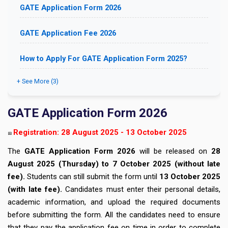
GATE Application Form 2026
GATE Application Fee 2026
How to Apply For GATE Application Form 2025?
+ See More (3)
GATE Application Form 2026
Registration: 28 August 2025 - 13 October 2025
📅
The
GATE Application Form 2026
will be released on
28
August 2025 (Thursday) to 7 October 2025 (without late
fee).
Students can still submit the form until
13
October 2025
(with late fee).
Candidates must enter their personal details,
academic information, and upload the required documents
before submitting the form. All the candidates need to ensure
that they pay the application fee on time in order to complete