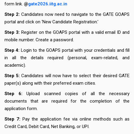
form link.
@
gate2026.iitg.ac.in
Step 2:
Candidates now need to navigate to the GATE GOAPS
portal and click on ‘New Candidate Registration.’
Step 3:
Register on the GOAPS portal with a valid email ID and
mobile number. Create a password.
Step 4:
Login to the GOAPS portal with your credentials and fill
in all the details required (personal, exam-related, and
academic).
Step 5:
Candidates will now have to select their desired GATE
paper(s) along with their preferred exam cities.
Step 6:
Upload scanned copies of all the necessary
documents that are required for the completion of the
application form.
Step 7:
Pay the application fee via online methods such as
Credit Card, Debit Card, Net Banking, or UPI.