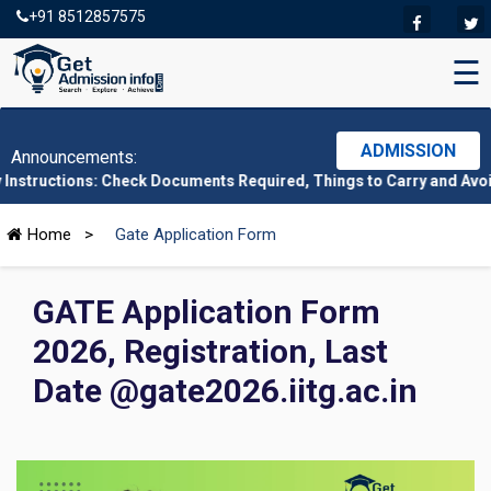
+91 8512857575
☰
ADMISSION
Announcements:
ns: Check Documents Required, Things to Carry and Avoid Here
|
Home
>
Gate Application Form
GATE Application Form
2026, Registration, Last
Date @gate2026.iitg.ac.in