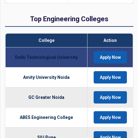
Top Engineering Colleges
College
Action
Delhi Technological University
Apply Now
Amity University Noida
Apply Now
GC Greater Noida
Apply Now
ABES Engineering College
Apply Now
SIU Pune
Apply Now