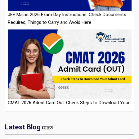
CMAT 2026 Admit Card Out: Check Steps to Download Your
Admit Card
Latest Blog