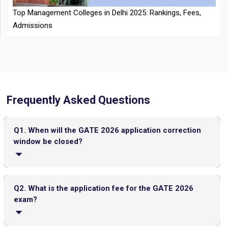
Frequently Asked Questions
CMAT 2026 City Intimation Slip Released: Here the Step wise
Guide to Download at cmat.nta.nic.in
Top 20 PGDM Colleges in India 2025: Admission, Ranking,
Q1. When will the GATE 2026 application correction
Eligibility & Fees
window be closed?
The GATE 2026 application correction window will be
closed by the third week of November.
Q2. What is the application fee for the GATE 2026
exam?