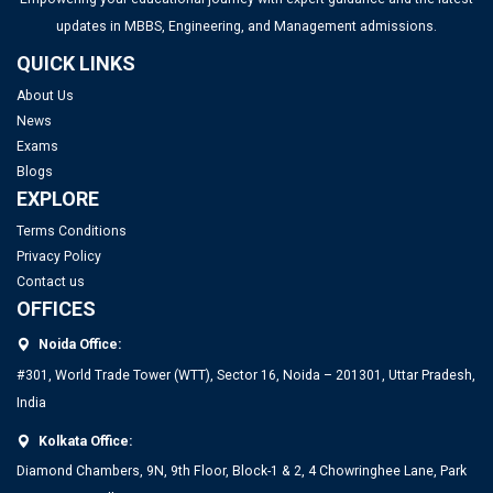
updates in MBBS, Engineering, and Management admissions.
QUICK LINKS
About Us
News
Exams
Blogs
EXPLORE
Terms Conditions
Privacy Policy
Contact us
OFFICES
Noida Office:
#301, World Trade Tower (WTT), Sector 16, Noida – 201301, Uttar Pradesh,
India
Kolkata Office:
Diamond Chambers, 9N, 9th Floor, Block-1 & 2, 4 Chowringhee Lane, Park