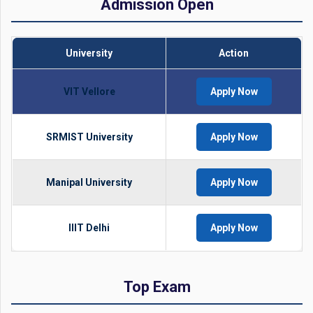
Admission Open
University
Action
VIT Vellore
Apply Now
SRMIST University
Apply Now
Manipal University
Apply Now
IIIT Delhi
Apply Now
Top Exam