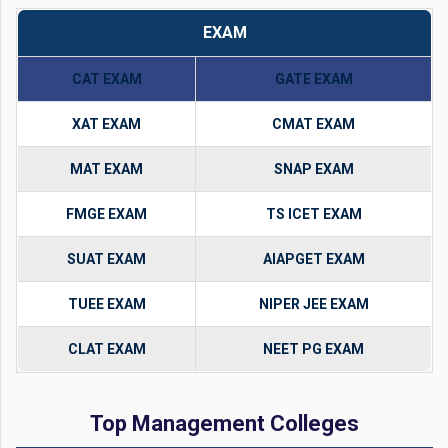
EXAM
CAT EXAM
GATE EXAM
XAT EXAM
CMAT EXAM
MAT EXAM
SNAP EXAM
FMGE EXAM
TS ICET EXAM
SUAT EXAM
AIAPGET EXAM
TUEE EXAM
NIPER JEE EXAM
CLAT EXAM
NEET PG EXAM
Top Management Colleges