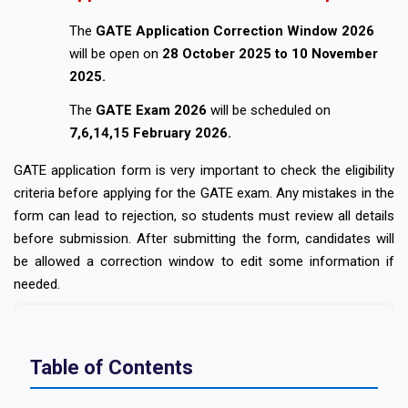
The
GATE Application Correction Window 2026
will be open on
28 October 2025 to 10 November
2025.
The
GATE Exam 2026
will be scheduled on
7,6,14,15 February 2026.
GATE application form is very important to check the eligibility
criteria before applying for the GATE exam. Any mistakes in the
form can lead to rejection, so students must review all details
before submission. After submitting the form, candidates will
be allowed a correction window to edit some information if
needed.
Table of Contents