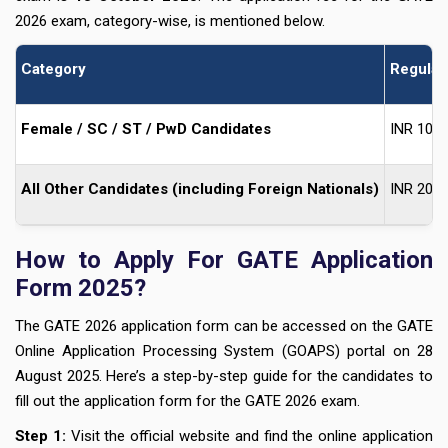
2026 exam, category-wise, is mentioned below.
Category
Regular
Female / SC / ST / PwD Candidates
INR 100
All Other Candidates (including Foreign Nationals)
INR 200
How to Apply For GATE Application
Form 2025?
The GATE 2026 application form can be accessed on the GATE
Online Application Processing System (GOAPS) portal on 28
August 2025. Here’s a step-by-step guide for the candidates to
fill out the application form for the GATE 2026 exam.
Step 1:
Visit the official website and find the online application