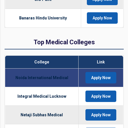
Banaras Hindu University
Apply Now
Top Medical Colleges
College
Link
Noida International Medical
Apply Now
Integral Medical Lucknow
Apply Now
Netaji Subhas Medical
Apply Now