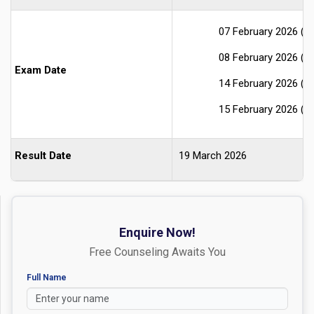
07 February 2026 (S
08 February 2026 (S
Exam Date
14 February 2026 (S
15 February 2026 (S
Result Date
19 March 2026
Enquire Now!
Free Counseling Awaits You
Full Name