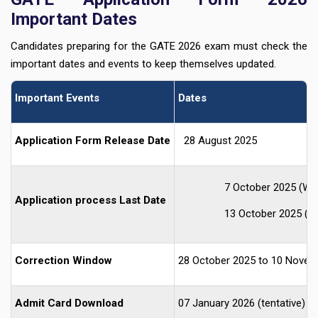
Important Dates
Candidates preparing for the GATE 2026 exam must check the
important dates and events to keep themselves updated.
Important Events
Dates
Application Form Release Date
28 August 2025
7 October 2025 (Wit
Application process Last Date
13 October 2025 (Wi
Correction Window
28 October 2025 to 10 Novem
Admit Card Download
07 January 2026 (tentative)