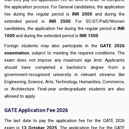
the application process. For General candidates, the application
fee during the regular period is
INR 2000
and during the
extended period is
INR 2500
. For SC/ST/PwD/Women
candidates, the application fee during the regular period is
INR
1000
and during the extended period is
INR 1500
.
Foreign students may also participate in the
GATE 2026
examination
, subject to meeting the required conditions. The
exam does not impose any maximum age limit. Applicants
should have completed a bachelor’s degree from a
government-recognized university in relevant streams like
Engineering, Science, Arts, Technology, Humanities, Commerce,
or Architecture. Final-year undergraduate students are also
allowed to apply.
GATE Application Fee 2026
The last date to pay the application fee for the GATE 2026
exam is
13
October 2025
. The application fee for the GATE