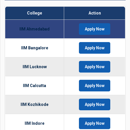
College
Action
IIM Ahmedabad
Apply Now
IIM Bangalore
Apply Now
IIM Lucknow
Apply Now
IIM Calcutta
Apply Now
IIM Kozhikode
Apply Now
IIM Indore
Apply Now