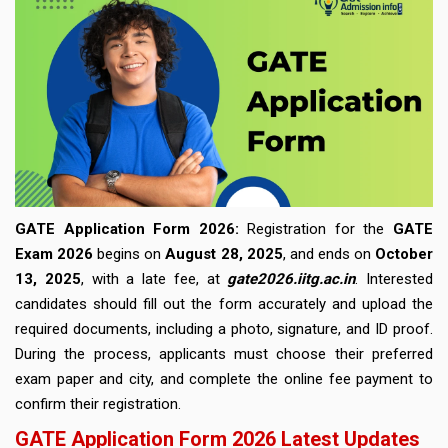
GATE Application Form 2026:
Registration for the
GATE
Exam 2026
begins on
August 28, 2025
, and ends on
October
13, 2025
, with a late fee, at
gate2026.iitg.ac.in
. Interested
candidates should fill out the form accurately and upload the
required documents, including a photo, signature, and ID proof.
During the process, applicants must choose their preferred
exam paper and city, and complete the online fee payment to
confirm their registration.
GATE Application Form 2026 Latest Updates