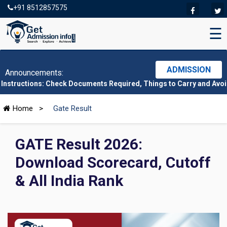
+91 8512857575
☰
ADMISSION
Announcements:
ns: Check Documents Required, Things to Carry and Avoid Here
|
C
Home
>
Gate Result
GATE Result 2026:
Download Scorecard, Cutoff
& All India Rank