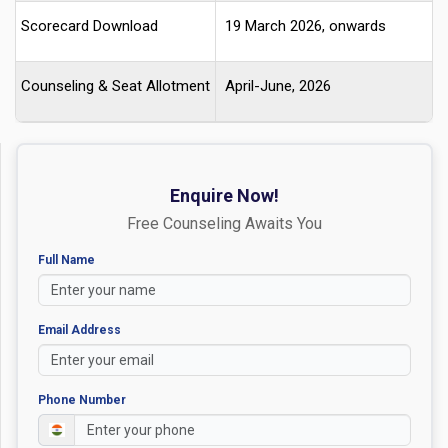
Scorecard Download
19 March 2026, onwards
Counseling & Seat Allotment
April-June, 2026
Enquire Now!
Free Counseling Awaits You
Full Name
Email Address
Phone Number