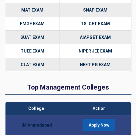
MAT EXAM
SNAP EXAM
FMGE EXAM
TS ICET EXAM
SUAT EXAM
AIAPGET EXAM
TUEE EXAM
NIPER JEE EXAM
CLAT EXAM
NEET PG EXAM
Top Management Colleges
College
Action
IIM Ahmedabad
Apply Now