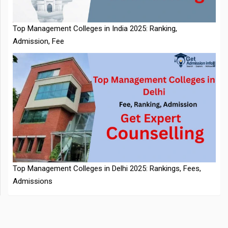
Admission, Fee
NTA Extends CUET PG 2026 Application Deadline: New Dates
Top Management Colleges in Delhi 2025: Rankings, Fees,
Announced
Admissions