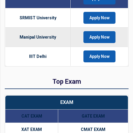
SRMIST University
Apply Now
Manipal University
Apply Now
IIIT Delhi
Apply Now
Top Exam
EXAM
CAT EXAM
GATE EXAM
XAT EXAM
CMAT EXAM