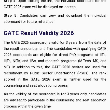
Step 4:
Upon clicking the link, the individual scorecard for the
GATE 2026 exam will be displayed on-screen.
Step 5:
Candidates can view and download the individual
scorecard for future reference.
GATE Result Validity 2026
The GATE 2026 scorecard is valid for 3 years from the date of
the result announcement. The candidates with qualifying GATE
2026 scorecards are eligible for direct PhD programs at IITs,
IIITs, NITs, and IISc, and master’s programs (M.Tech, MS, and
ME). In addition to this, the GATE 2026 scores are used for
recruitment by Public Sector Undertakings (PSUs). The rank
scored in the GATE 2026 exam is further used for the
counselling and seat allocation process.
As the validity of the scorecard is for 3 years only, candidates
are advised to participate in the counselling and seat allocation
process within the given time.