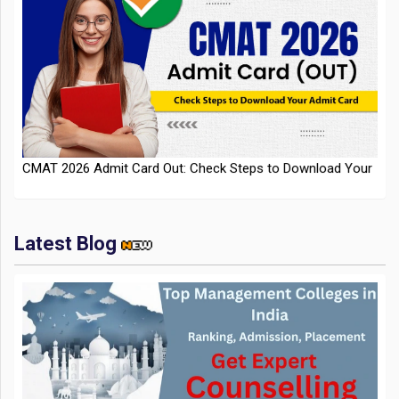
CMAT 2026 Admit Card Out: Check Steps to Download Your
Admit Card
Latest Blog
IIT Kharagpur Placements 2025-26 Session Records Highest
CTC of INR 2.44 Cr, Check Details
Top Management Colleges in India 2025: Ranking,