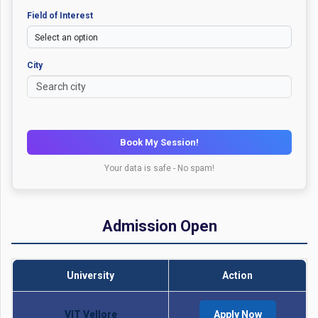
Field of Interest
City
Book My Session!
Your data is safe - No spam!
Admission Open
University
Action
VIT Vellore
Apply Now