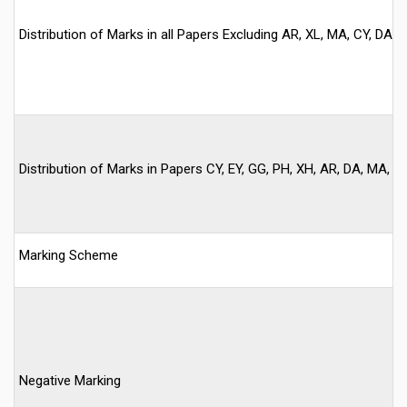
Distribution of Marks in all Papers Excluding AR, XL, MA, CY, DA, E
Distribution of Marks in Papers CY, EY, GG, PH, XH, AR, DA, MA, ST
Marking Scheme
Negative Marking