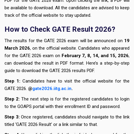
PDF for the GATE 2026 exam. Upon clicking the link, a PDF will
be available to download. All the candidates are advised to keep
track of the official website to stay updated.
How to Check GATE Result 2026?
The results for the GATE 2026 exam will be announced on
19
March 2026
, on the official website. Candidates who appeared
for the GATE 2026 exam on
February 7, 8, 14, and 15, 2026
,
can download the result in PDF format. Here’s a step-by-step
guide to download the GATE 2026 results PDF.
Step 1:
Candidates have to visit the official website for the
GATE 2026.
@
gate2026.iitg.ac.in
.
Step 2:
The next step is for the registered candidates to login
to the GOAPS portal with their enrollment ID and password.
Step 3:
Once registered, candidates should navigate to the link
titled ‘GATE 2026 Result’ or a link similar to that.