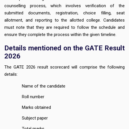
counselling process, which involves verification of the
submitted documents, registration, choice filling, seat
allotment, and reporting to the allotted college. Candidates
must note that they are required to follow the schedule and
ensure they complete the process within the given timeline.
Details mentioned on the GATE Result
2026
The GATE 2026 result scorecard will comprise the following
details:
Name of the candidate
Roll number
Marks obtained
Subject paper
Total marks