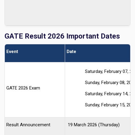
GATE
Result 2026 Important Dates
Event
Date
Saturday, February 07, 2
Sunday, February 08, 202
GATE 2026 Exam
Saturday, February 14, 2
Sunday, February 15, 202
Result Announcement
19 March 2026 (Thursday)