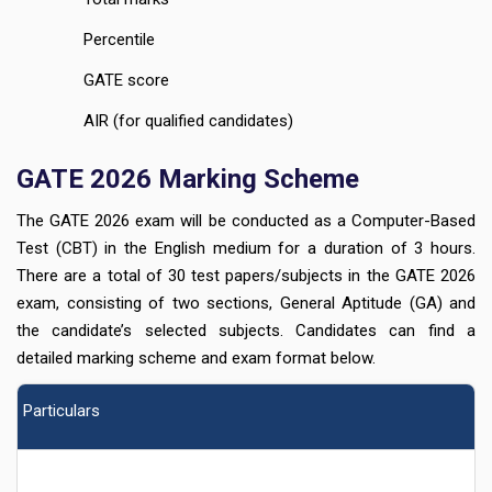
Percentile
GATE score
AIR (for qualified candidates)
GATE 2026 Marking Scheme
The GATE 2026 exam will be conducted as a Computer-Based
Test (CBT) in the English medium for a duration of 3 hours.
There are a total of 30 test papers/subjects in the GATE 2026
exam, consisting of two sections, General Aptitude (GA) and
the candidate’s selected subjects. Candidates can find a
detailed marking scheme and exam format below.
Particulars