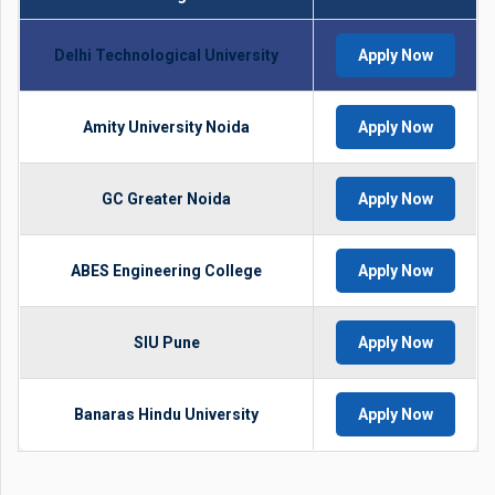
Delhi Technological University
Apply Now
Amity University Noida
Apply Now
GC Greater Noida
Apply Now
ABES Engineering College
Apply Now
SIU Pune
Apply Now
Banaras Hindu University
Apply Now