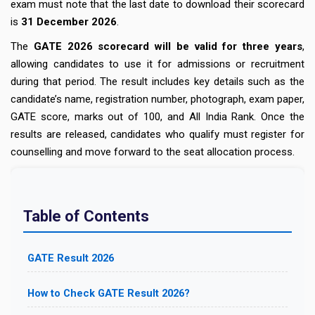
exam must note that the last date to download their scorecard
is
31 December 2026
.
The
GATE 2026 scorecard will be valid for three years
,
allowing candidates to use it for admissions or recruitment
during that period. The result includes key details such as the
candidate’s name, registration number, photograph, exam paper,
GATE score, marks out of 100, and All India Rank. Once the
results are released, candidates who qualify must register for
counselling and move forward to the seat allocation process.
Table of Contents
GATE Result 2026
How to Check GATE Result 2026?