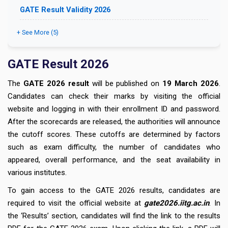
GATE Result Validity 2026
+ See More (5)
GATE Result 2026
The
GATE 2026 result
will be published on
19 March 2026
.
Candidates can check their marks by visiting the official
website and logging in with their enrollment ID and password.
After the scorecards are released, the authorities will announce
the cutoff scores. These cutoffs are determined by factors
such as exam difficulty, the number of candidates who
appeared, overall performance, and the seat availability in
various institutes.
To gain access to the GATE 2026 results, candidates are
required to visit the official website at
gate2026.iitg.ac.in
. In
the ‘Results’ section, candidates will find the link to the results