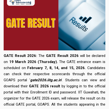
GATE Result 2026:
The
GATE Result 2026
will be declared
on
19 March 2026 (Thursday).
The GATE entrance exam is
scheduled on
February 7, 8, 14, and 15, 2026.
Candidates
can check their respective scorecards through the official
GOAPS portal '
gate2026.iitg.ac.in
'. Students can view and
download their
GATE 2026 result
by logging in to the official
portal with their Enrollment ID and password. IIT Guwahati, the
organizer for the GATE 2026 exam, will release the result on its
official GATE portal, GOAPS. All the students appearing in the