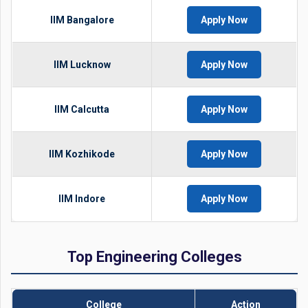
IIM Bangalore
Apply Now
IIM Lucknow
Apply Now
IIM Calcutta
Apply Now
IIM Kozhikode
Apply Now
IIM Indore
Apply Now
Top Engineering Colleges
College
Action