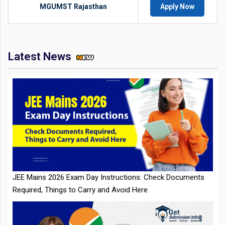
MGUMST Rajasthan
Apply Now
Latest News
JEE Mains 2026 Exam Day Instructions: Check Documents
Required, Things to Carry and Avoid Here