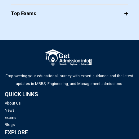
Top Management Colleges in Mumbai 2025: Rankings, Fees,
Top Exams
Admissions, ROI & More
Top MBA Colleges in Gujarat 2025: Admission, Eligibility &
Fees
Top Management Colleges in Ahmedabad 2025: Rankings,
Fees, Admissions, ROI & More
Empowering your educational journey with expert guidance and the latest
updates in MBBS, Engineering, and Management admissions.
QUICK LINKS
About Us
News
Exams
Blogs
EXPLORE