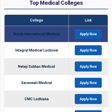
Top Medical Colleges
College
Link
Noida International Medical
Apply Now
Integral Medical Lucknow
Apply Now
Netaji Subhas Medical
Apply Now
Saraswati Medical
Apply Now
CMC Ludhiana
Apply Now