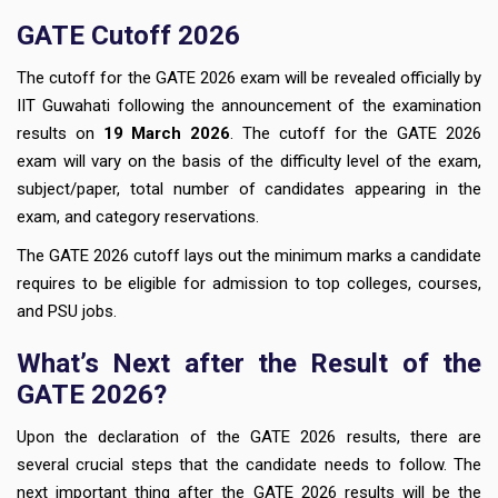
GATE Cutoff 2026
The cutoff for the GATE 2026 exam will be revealed officially by
IIT Guwahati following the announcement of the examination
results on
19 March 2026
. The cutoff for the GATE 2026
exam will vary on the basis of the difficulty level of the exam,
subject/paper, total number of candidates appearing in the
exam, and category reservations.
The GATE 2026 cutoff lays out the minimum marks a candidate
requires to be eligible for admission to top colleges, courses,
and PSU jobs.
What’s Next after the Result of the
GATE 2026?
Upon the declaration of the GATE 2026 results, there are
several crucial steps that the candidate needs to follow. The
next important thing after the GATE 2026 results will be the