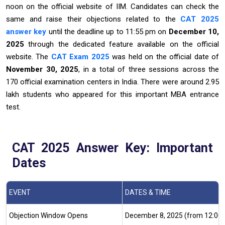
noon on the official website of IIM. Candidates can check the
same and raise their objections related to the
CAT 2025
answer key
until the deadline up to 11:55 pm on
December 10,
2025
through the dedicated feature available on the official
website. The
CAT Exam 2025
was held on the official date of
November 30, 2025
, in a total of three sessions across the
170 official examination centers in India. There were around 2.95
lakh students who appeared for this important MBA entrance
test.
CAT 2025 Answer Key: Important
Dates
EVENT
DATES & TIME
Objection Window Opens
December 8, 2025 (from 12:00