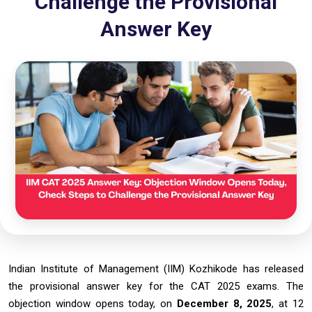
Challenge the Provisional
Answer Key
Indian Institute of Management (IIM) Kozhikode has released
the provisional answer key for the CAT 2025 exams. The
objection window opens today, on
December 8, 2025
, at 12