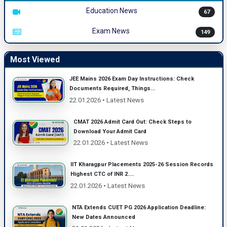
Education News
67
Exam News
149
Most Viewed
JEE Mains 2026 Exam Day Instructions: Check
Documents Required, Things...
22.01.2026 • Latest News
CMAT 2026 Admit Card Out: Check Steps to
Download Your Admit Card
22.01.2026 • Latest News
IIT Kharagpur Placements 2025-26 Session Records
Highest CTC of INR 2....
22.01.2026 • Latest News
NTA Extends CUET PG 2026 Application Deadline:
New Dates Announced