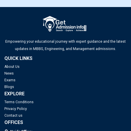
Empowering your educational journey with expert guidance and the latest
updates in MBBS, Engineering, and Management admissions.
QUICK LINKS
About Us
News
Exams
Blogs
EXPLORE
Terms Conditions
Privacy Policy
Contact us
OFFICES