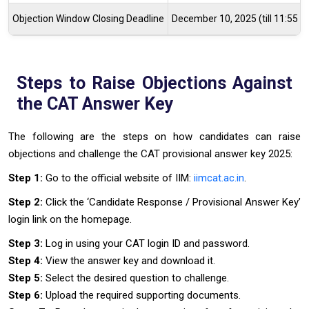
Objection Window Closing Deadline
December 10, 2025 (till 11:55 
Steps to Raise Objections Against
the CAT Answer Key
The following are the steps on how candidates can raise
objections and challenge the CAT provisional answer key 2025:
Step 1:
Go to the official website of IIM:
iimcat.ac.in
.
Step 2:
Click the ‘Candidate Response / Provisional Answer Key’
login link on the homepage.
Step 3:
Log in using your CAT login ID and password.
Step 4:
View the answer key and download it.
Step 5:
Select the desired question to challenge.
Step 6:
Upload the required supporting documents.