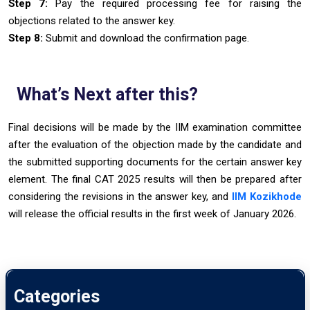
Step 7:
Pay the required processing fee for raising the
objections related to the answer key.
Step 8:
Submit and download the confirmation page.
What’s Next after this?
Final decisions will be made by the IIM examination committee
after the evaluation of the objection made by the candidate and
the submitted supporting documents for the certain answer key
element. The final CAT 2025 results will then be prepared after
considering the revisions in the answer key, and
IIM Kozikhode
will release the official results in the first week of January 2026.
Categories