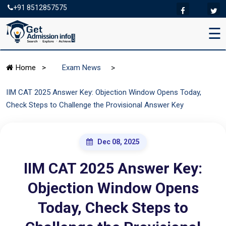
+91 8512857575
☰
>
Home
>
Exam News
IIM CAT 2025 Answer Key: Objection Window Opens Today,
Check Steps to Challenge the Provisional Answer Key
Dec 08, 2025
IIM CAT 2025 Answer Key:
Objection Window Opens
Today, Check Steps to