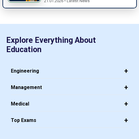
21.01.2026 • Latest News
Explore Everything About
Education
Engineering
Management
Medical
Top Exams