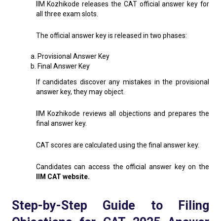
IIM Kozhikode releases the CAT official answer key for
all three exam slots.
The official answer key is released in two phases:
a. Provisional Answer Key
b. Final Answer Key
If candidates discover any mistakes in the provisional
answer key, they may object.
IIM Kozhikode reviews all objections and prepares the
final answer key.
CAT scores are calculated using the final answer key.
Candidates can access the official answer key on the
IIM CAT website.
Step-by-Step Guide to Filing