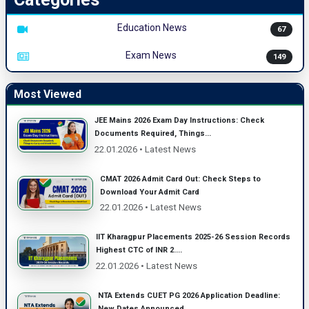
Education News
67
Exam News
149
Most Viewed
JEE Mains 2026 Exam Day Instructions: Check
Documents Required, Things...
22.01.2026 • Latest News
CMAT 2026 Admit Card Out: Check Steps to
Download Your Admit Card
22.01.2026 • Latest News
IIT Kharagpur Placements 2025-26 Session Records
Highest CTC of INR 2....
22.01.2026 • Latest News
NTA Extends CUET PG 2026 Application Deadline:
New Dates Announced