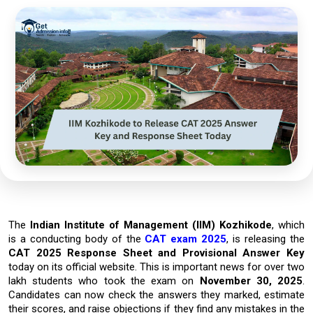
The
Indian Institute of Management (IIM) Kozhikode
, which
is a conducting body of the
CAT exam 2025
, is releasing the
CAT 2025 Response Sheet and Provisional Answer Key
today on its official website. This is important news for over
two
lakh students
who took the exam on
November 30, 2025
.
Candidates can now check the answers they marked, estimate
their scores, and raise objections if they find any mistakes in the