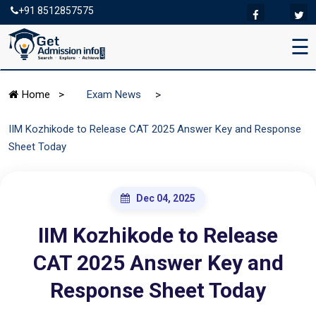
+91 8512857575
☰
>
Home
>
Exam News
IIM Kozhikode to Release CAT 2025 Answer Key and Response
Sheet Today
Dec 04, 2025
IIM Kozhikode to Release
CAT 2025 Answer Key and
Response Sheet Today