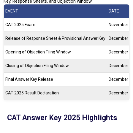
Key, Response Sheets, and Objection window:
EVENT
DATE
CAT 2025 Exam
November 30
Release of Response Sheet & Provisional Answer Key
December 4,
Opening of Objection Filing Window
December 8,
Closing of Objection Filing Window
December 10
Final Answer Key Release
December 15,
CAT 2025 Result Declaration
December 20-
CAT Answer Key 2025 Highlights