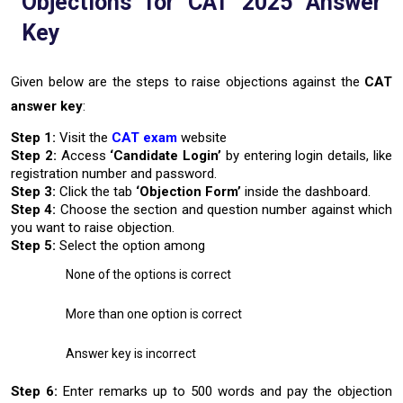
Objections for CAT 2025 Answer
Key
Given below are the steps to raise objections against the
CAT
answer key
:
Step 1:
Visit the
CAT exam
website
Step 2:
Access
‘Candidate Login’
by entering login details, like
registration number and password.
Step 3:
Click the tab
‘Objection Form’
inside the dashboard.
Step 4:
Choose the section and question number against which
you want to raise objection.
Step 5:
Select the option among
None of the options is correct
More than one option is correct
Answer key is incorrect
Step 6:
Enter remarks up to 500 words and pay the objection