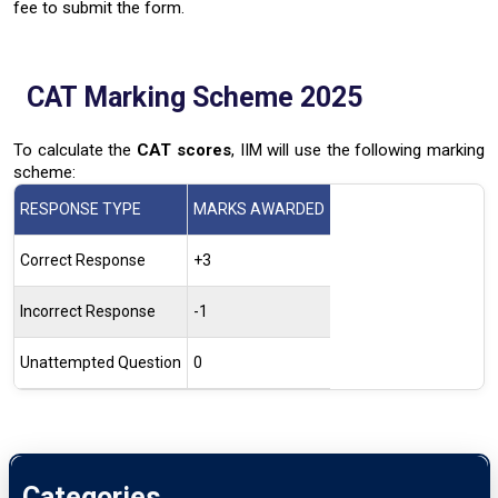
fee to submit the form.
CAT Marking Scheme 2025
To calculate the
CAT scores
, IIM will use the following marking
scheme:
RESPONSE TYPE
MARKS AWARDED
Correct Response
+3
Incorrect Response
-1
Unattempted Question
0
Categories