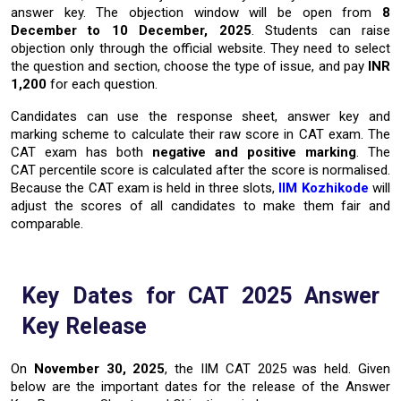
answer key. The objection window will be open from
8
December to 10 December, 2025
. Students can raise
objection only through the official website. They need to select
the question and section, choose the type of issue, and pay
INR
1,200
for each question.
Candidates can use the response sheet, answer key and
marking scheme to calculate their raw score in CAT exam. The
CAT exam has both
negative and positive marking
. The
CAT percentile score is calculated after the score is normalised.
Because the CAT exam is held in three slots,
IIM Kozhikode
will
adjust the scores of all candidates to make them fair and
comparable.
Key Dates for CAT 2025 Answer
Key Release
On
November 30, 2025
, the IIM CAT 2025 was held. Given
below are the important dates for the release of the Answer