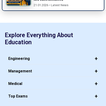
21.01.2026 • Latest News
Explore Everything About
Education
Engineering
Management
Medical
Top Exams