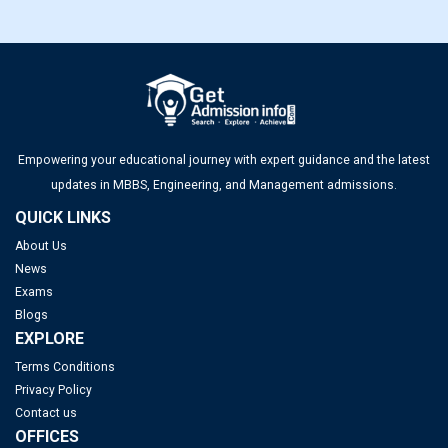
Empowering your educational journey with expert guidance and the latest
updates in MBBS, Engineering, and Management admissions.
QUICK LINKS
About Us
News
Exams
Blogs
EXPLORE
Terms Conditions
Privacy Policy
Contact us
OFFICES