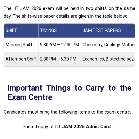
The IIT JAM 2026 exam will be held in two shifts on the same
day. The shift-wise paper details are given in the table below:
SHIFT
TIMINGS
JAM TEST PAPERS
Morning Shift
9:30 AM – 12:30 PM
Chemistry, Geology, Mathem
Afternoon Shift
2:30 PM – 5:30 PM
Economics, Biotechnology, Ph
Important Things to Carry to the
Exam Centre
Candidates must bring the following items to the exam centre:
Printed copy of
IIT JAM 2026 Admit Card