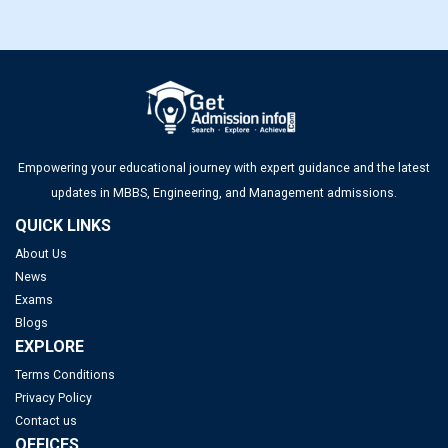
Empowering your educational journey with expert guidance and the latest
updates in MBBS, Engineering, and Management admissions.
QUICK LINKS
About Us
News
Exams
Blogs
EXPLORE
Terms Conditions
Privacy Policy
Contact us
OFFICES