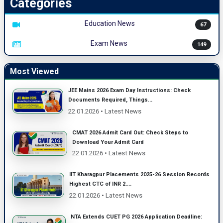
Categories
Education News
67
Exam News
149
Most Viewed
JEE Mains 2026 Exam Day Instructions: Check
Documents Required, Things...
22.01.2026 • Latest News
CMAT 2026 Admit Card Out: Check Steps to
Download Your Admit Card
22.01.2026 • Latest News
IIT Kharagpur Placements 2025-26 Session Records
Highest CTC of INR 2....
22.01.2026 • Latest News
NTA Extends CUET PG 2026 Application Deadline: