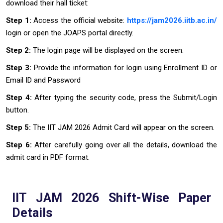
download their hall ticket:
Step 1:
Access the official website:
https://jam2026.iitb.ac.in/
login or open the JOAPS portal directly.
Step 2:
The login page will be displayed on the screen.
Step 3:
Provide the information for login using Enrollment ID or
Email ID and Password
Step 4:
After typing the security code, press the Submit/Login
button.
Step 5:
The IIT JAM 2026 Admit Card will appear on the screen.
Step 6:
After carefully going over all the details, download the
admit card in PDF format.
IIT JAM 2026 Shift-Wise Paper
Details