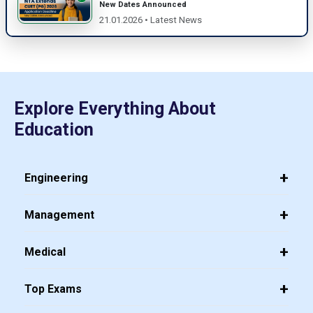
New Dates Announced
21.01.2026 • Latest News
Explore Everything About
Education
Engineering
Management
Medical
Top Exams