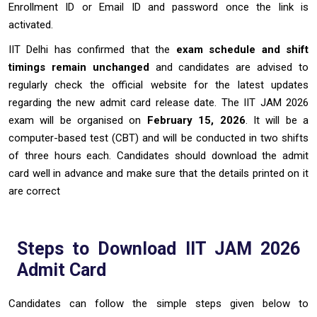
Enrollment ID or Email ID and password once the link is
activated.
IIT Delhi has confirmed that the
exam schedule and shift
timings remain unchanged
and candidates are advised to
regularly check the official website for the latest updates
regarding the new admit card release date. The IIT JAM 2026
exam will be organised on
February 15, 2026
. It will be a
computer-based test (CBT) and will be conducted in two shifts
of three hours each. Candidates should download the admit
card well in advance and make sure that the details printed on it
are correct
Steps to Download IIT JAM 2026
Admit Card
Candidates can follow the simple steps given below to