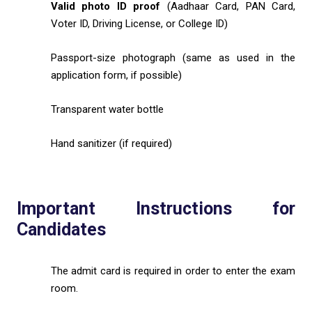
Valid photo ID proof
(Aadhaar Card, PAN Card,
Voter ID, Driving License, or College ID)
Passport-size photograph (same as used in the
application form, if possible)
Transparent water bottle
Hand sanitizer (if required)
Important Instructions for
Candidates
The admit card is required in order to enter the exam
room.