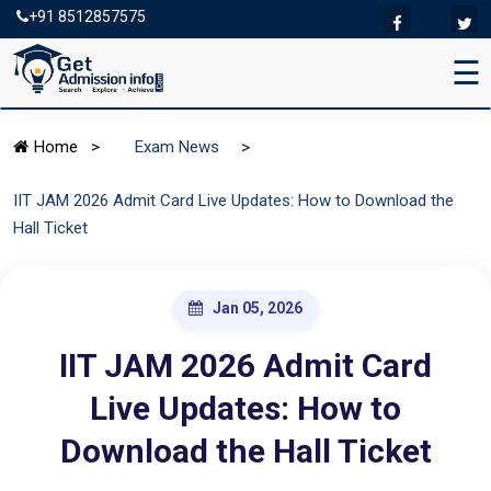
+91 8512857575
☰
>
Home
>
Exam News
IIT JAM 2026 Admit Card Live Updates: How to Download the
Hall Ticket
Jan 05, 2026
IIT JAM 2026 Admit Card
Live Updates: How to
Download the Hall Ticket