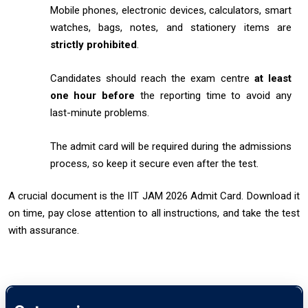
Mobile phones, electronic devices, calculators, smart
watches, bags, notes, and stationery items are
strictly prohibited
.
Candidates should reach the exam centre
at least
one hour before
the reporting time to avoid any
last-minute problems.
The admit card will be required during the admissions
process, so keep it secure even after the test.
A crucial document is the IIT JAM 2026 Admit Card. Download it
on time, pay close attention to all instructions, and take the test
with assurance.