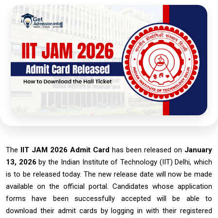
The
IIT JAM 2026 Admit Card
has been released on
January
13, 2026
by the Indian Institute of Technology (IIT) Delhi, which
is to be released today. The new release date will now be made
available
on the official portal. Candidates whose application
forms have been successfully accepted will be able to
download their admit cards by logging in with their registered