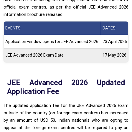
official exam centres, as per the official JEE Advanced 2026
information brochure released.
EVENTS
DATES
Application window opens for JEE Advanced 2026
23 April 2026
JEE Advanced 2026 Exam Date
17 May 2026
JEE Advanced 2026 Updated
Application Fee
The updated application fee for the JEE Advanced 2026 Exam
outside of the country (on foreign exam centres) has increased
by an amount of USD 50. Indian nationals who are opting to
appear at the foreign exam centres will be required to pay an