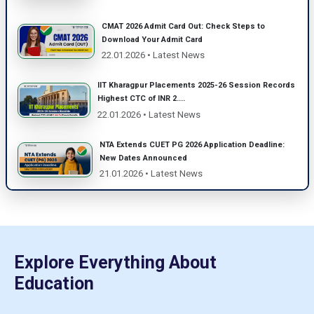
CMAT 2026 Admit Card Out: Check Steps to
Download Your Admit Card
22.01.2026 • Latest News
IIT Kharagpur Placements 2025-26 Session Records
Highest CTC of INR 2....
22.01.2026 • Latest News
NTA Extends CUET PG 2026 Application Deadline:
New Dates Announced
21.01.2026 • Latest News
Explore Everything About
Education