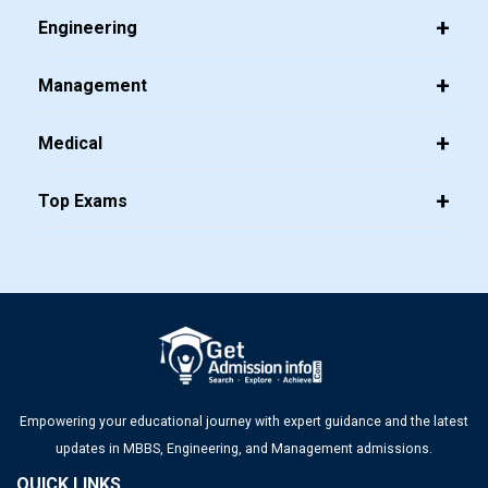
Engineering
Management
Medical
Top Exams
Empowering your educational journey with expert guidance and the latest
updates in MBBS, Engineering, and Management admissions.
QUICK LINKS