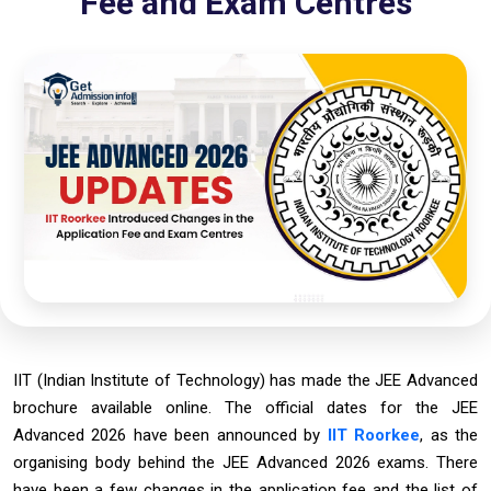
Fee and Exam Centres
IIT (Indian Institute of Technology) has made the JEE Advanced
brochure available online. The official dates for the JEE
Advanced 2026 have been announced by
IIT Roorkee
, as the
organising body behind the JEE Advanced 2026 exams. There
have been a few changes in the application fee and the list of