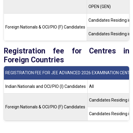
OPEN (GEN)
Candidates Residing i
Foreign Nationals & OCI/PIO (F) Candidates
Candidates Residing i
Registration fee for Centres in
Foreign Countries
REGISTRATION FEE FOR JEE ADVANCED 2026 EXAMINATION CENTR
Indian Nationals and OCI/PIO (I) Candidates
All
Candidates Residing i
Foreign Nationals & OCI/PIO (F) Candidates
Candidates Residing i