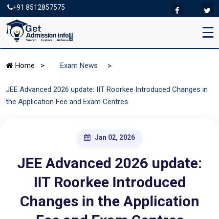
+91 8512857575
☰
>
Home
>
Exam News
JEE Advanced 2026 update: IIT Roorkee Introduced Changes in
the Application Fee and Exam Centres
Jan 02, 2026
JEE Advanced 2026 update:
IIT Roorkee Introduced
Changes in the Application