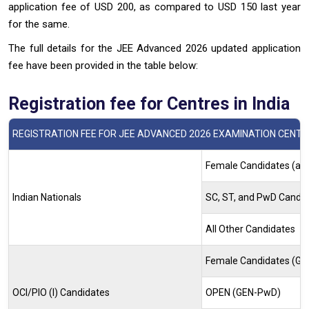
application fee of USD 200, as compared to USD 150 last year
for the same.
The full details for the JEE Advanced 2026 updated application
fee have been provided in the table below:
Registration fee for Centres in India
REGISTRATION FEE FOR JEE ADVANCED 2026 EXAMINATION CENTRE
Female Candidates (all
Indian Nationals
SC, ST, and PwD Candi
All Other Candidates
Female Candidates (G
OCI/PIO (I) Candidates
OPEN (GEN-PwD)