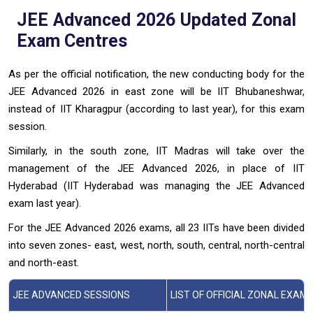
JEE Advanced 2026 Updated Zonal
Exam Centres
As per the official notification, the new conducting body for the
JEE Advanced 2026 in east zone will be IIT Bhubaneshwar,
instead of IIT Kharagpur (according to last year), for this exam
session.
Similarly, in the south zone, IIT Madras will take over the
management of the JEE Advanced 2026, in place of IIT
Hyderabad (IIT Hyderabad was managing the JEE Advanced
exam last year).
For the JEE Advanced 2026 exams, all 23 IITs have been divided
into seven zones- east, west, north, south, central, north-central
and north-east.
JEE ADVANCED SESSIONS
LIST OF OFFICIAL ZONAL EXAM