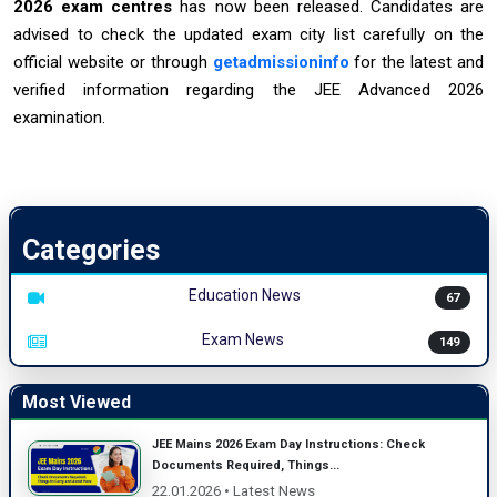
2026 exam centres
has now been released. Candidates are
advised to check the updated exam city list carefully on the
official website or through
getadmissioninfo
for the latest and
verified information regarding the JEE Advanced 2026
examination.
Categories
Education News
67
Exam News
149
Most Viewed
JEE Mains 2026 Exam Day Instructions: Check
Documents Required, Things...
22.01.2026 • Latest News