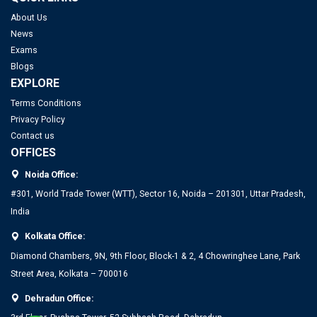
About Us
News
Exams
Blogs
EXPLORE
Terms Conditions
Privacy Policy
Contact us
OFFICES
Noida Office:
#301, World Trade Tower (WTT), Sector 16, Noida – 201301, Uttar Pradesh,
India
Kolkata Office:
Diamond Chambers, 9N, 9th Floor, Block-1 & 2, 4 Chowringhee Lane, Park
Street Area, Kolkata – 700016
Dehradun Office: