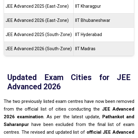
JEE Advanced 2025 (East-Zone)
IIT Kharagpur
JEE Advanced 2026 (East-Zone)
IIT Bhubaneshwar
JEE Advanced 2025 (South-Zone)
IIT Hyderabad
JEE Advanced 2026 (South-Zone)
IIT Madras
Updated Exam Cities for JEE
Advanced 2026
The two previously listed exam centres have now been removed
from the official list of cities conducting the
JEE Advanced
2026 examination
. As per the latest update,
Pathankot and
Saharanpur
have been excluded from the final list of exam
centres. The revised and updated list of
official JEE Advanced