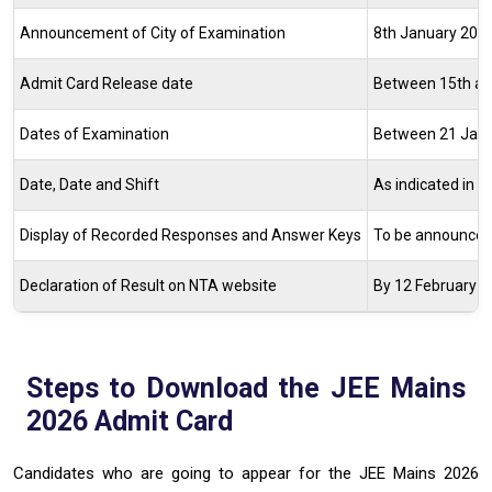
Announcement of City of Examination
8th January 202
Admit Card Release date
Between 15th and
Dates of Examination
Between 21 Janu
Date, Date and Shift
As indicated in 
Display of Recorded Responses and Answer Keys
To be announced 
Declaration of Result on NTA website
By 12 February 2
Steps to Download the JEE Mains
2026 Admit Card
Candidates who are going to appear for the JEE Mains 2026