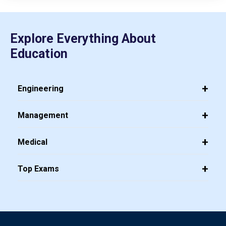
Explore Everything About
Education
Engineering
Management
Medical
Top Exams