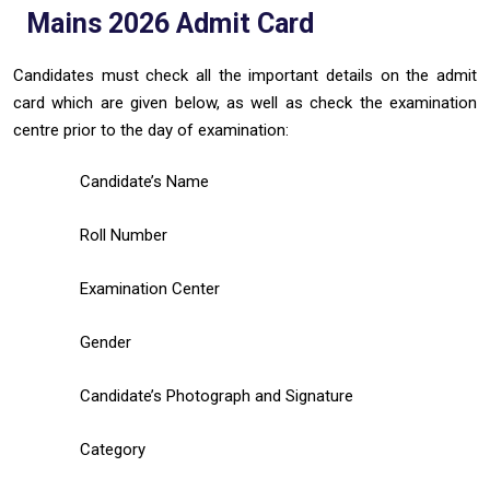
Mains 2026 Admit Card
Candidates must check all the important details on the admit
card which are given below, as well as check the examination
centre prior to the day of examination:
Candidate’s Name
Roll Number
Examination Center
Gender
Candidate’s Photograph and Signature
Category