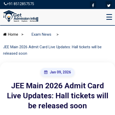
+91 8512857575
☰
>
Home
>
Exam News
JEE Main 2026 Admit Card Live Updates: Hall tickets will be
released soon
Jan 09, 2026
JEE Main 2026 Admit Card
Live Updates: Hall tickets will
be released soon