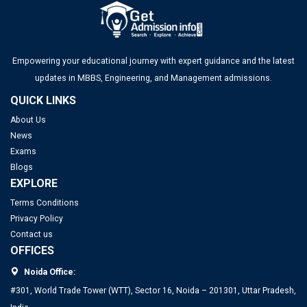
Empowering your educational journey with expert guidance and the latest
updates in MBBS, Engineering, and Management admissions.
QUICK LINKS
About Us
News
Exams
Blogs
EXPLORE
Terms Conditions
Privacy Policy
Contact us
OFFICES
Noida Office:
#301, World Trade Tower (WTT), Sector 16, Noida – 201301, Uttar Pradesh,