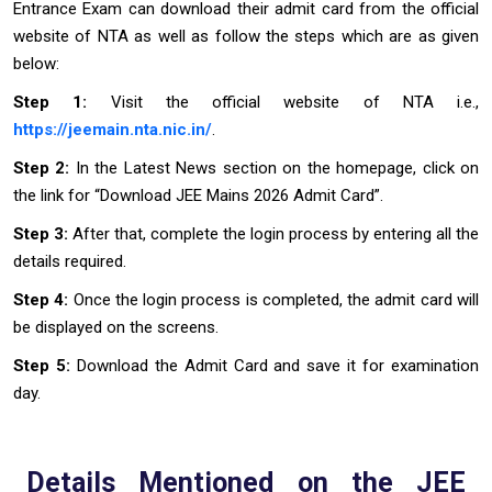
Entrance Exam can download their admit card from the official
website of NTA as well as follow the steps which are as given
below:
Step 1:
Visit the official website of NTA i.e.,
https://jeemain.nta.nic.in/
.
Step 2:
In the Latest News section on the homepage, click on
the link for “Download JEE Mains 2026 Admit Card”.
Step 3:
After that, complete the login process by entering all the
details required.
Step 4:
Once the login process is completed, the admit card will
be displayed on the screens.
Step 5:
Download the Admit Card and save it for examination
day.
Details Mentioned on the JEE