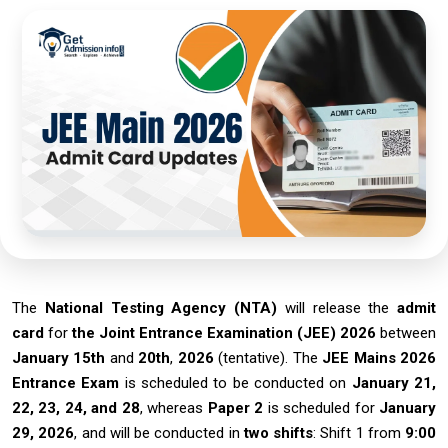
The
National Testing Agency (NTA)
will release the
admit
card
for
the Joint Entrance Examination (JEE) 2026
between
January 15th
and
20th
,
2026
(tentative). The
JEE Mains 2026
Entrance Exam
is scheduled to be conducted on
January 21,
22, 23, 24, and 28
, whereas
Paper 2
is scheduled for
January
29, 2026
, and will be conducted in
two shifts
: Shift 1 from
9:00