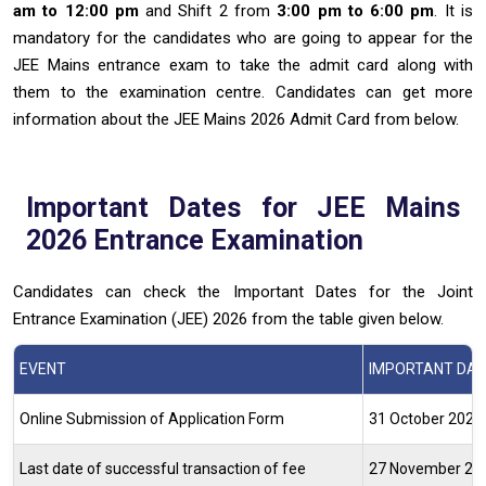
am to 12:00 pm
and Shift 2 from
3:00 pm to 6:00 pm
. It is
mandatory for the candidates who are going to appear for the
JEE Mains entrance exam to take the admit card along with
them to the examination centre. Candidates can get more
information about the JEE Mains 2026 Admit Card from below.
Important Dates for JEE Mains
2026 Entrance Examination
Candidates can check the Important Dates for the Joint
Entrance Examination (JEE) 2026 from the table given below.
EVENT
IMPORTANT DATE
Online Submission of Application Form
31 October 2025 
Last date of successful transaction of fee
27 November 2025