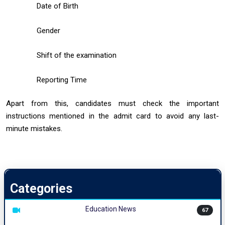
Date of Birth
Gender
Shift of the examination
Reporting Time
Apart from this, candidates must check the important
instructions mentioned in the admit card to avoid any last-
minute mistakes.
Categories
Education News
67