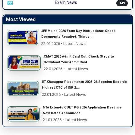
Exam News
149
Most Viewed
JEE Mains 2026 Exam Day Instructions: Check
Documents Required, Things...
22.01.2026 • Latest News
CMAT 2026 Admit Card Out: Check Steps to
Download Your Admit Card
22.01.2026 • Latest News
IIT Kharagpur Placements 2025-26 Session Records
Highest CTC of INR 2....
22.01.2026 • Latest News
NTA Extends CUET PG 2026 Application Deadline:
New Dates Announced
21.01.2026 • Latest News