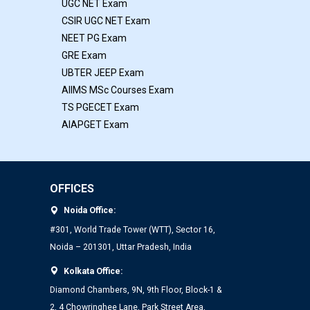
UGC NET Exam
CSIR UGC NET Exam
NEET PG Exam
GRE Exam
UBTER JEEP Exam
AIIMS MSc Courses Exam
TS PGECET Exam
AIAPGET Exam
OFFICES
Noida Office:
#301, World Trade Tower (WTT), Sector 16,
Noida – 201301, Uttar Pradesh, India
Kolkata Office:
Diamond Chambers, 9N, 9th Floor, Block-1 &
2, 4 Chowringhee Lane, Park Street Area,