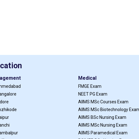
cation
agement
Medical
Ahmedabad
FMGE Exam
angalore
NEET PG Exam
ndore
AIIMS MSc Courses Exam
ozhikode
AIIMS MSc Biotechnology Exa
aipur
AIIMS BSc Nursing Exam
anchi
AIIMS MSc Nursing Exam
Sambalpur
AIIMS Paramedical Exam