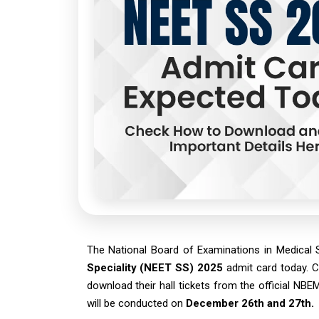
The National Board of Examinations in Medical
Speciality (NEET SS) 2025
admit card today. C
download their hall tickets from the official N
will be conducted on
December 26th and 27th.