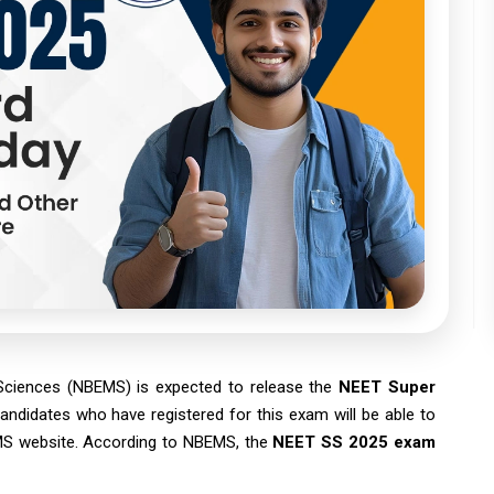
 Sciences (NBEMS) is expected to release the
NEET Super
andidates who have registered for this exam will be able to
BEMS website. According to NBEMS, the
NEET SS 2025 exam