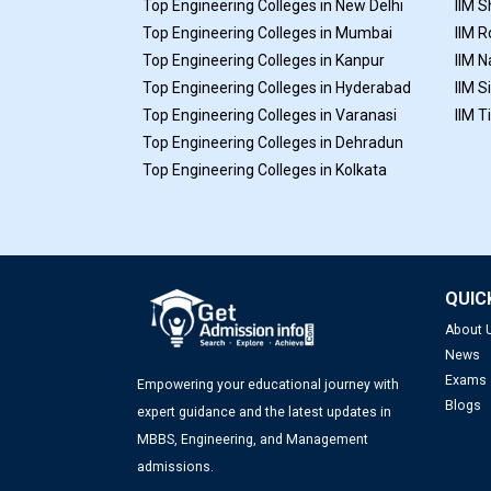
Top Engineering Colleges in New Delhi
IIM S
Top Engineering Colleges in Mumbai
IIM R
Top Engineering Colleges in Kanpur
IIM N
Top Engineering Colleges in Hyderabad
IIM S
Top Engineering Colleges in Varanasi
IIM T
Top Engineering Colleges in Dehradun
Top Engineering Colleges in Kolkata
QUIC
About 
News
Exams
Empowering your educational journey with
Blogs
expert guidance and the latest updates in
MBBS, Engineering, and Management
admissions.