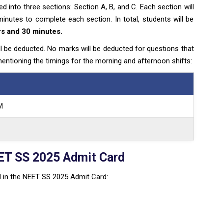
 into three sections: Section A, B, and C. Each section will
nutes to complete each section. In total, students will be
rs and 30 minutes.
l be deducted. No marks will be deducted for questions that
entioning the timings for the morning and afternoon shifts:
M
ET SS 2025 Admit Card
ned in the NEET SS 2025 Admit Card: