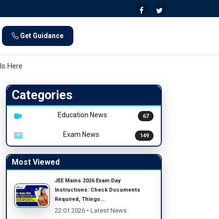
Get Guidance
ls Here
Categories
Education News
67
Exam News
149
Most Viewed
JEE Mains 2026 Exam Day
Instructions: Check Documents
Required, Things...
22.01.2026 • Latest News