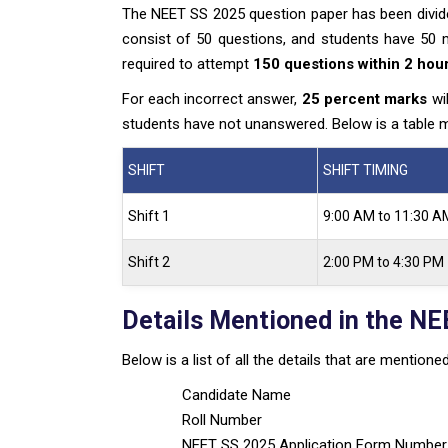
The NEET SS 2025 question paper has been divided
consist of 50 questions, and students have 50 mi
required to attempt
150 questions within 2 hou
For each incorrect answer,
25 percent marks
wil
students have not unanswered. Below is a table m
SHIFT
SHIFT TIMING
Shift 1
9:00 AM to 11:30 A
Shift 2
2:00 PM to 4:30 PM
Details Mentioned in the NE
Below is a list of all the details that are mentio
Candidate Name
Roll Number
NEET SS 2025 Application Form Number