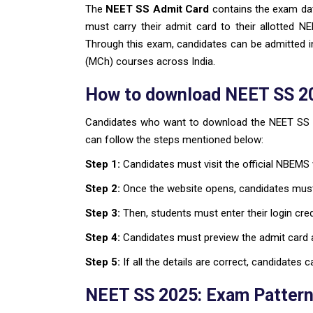
The
NEET SS Admit Card
contains the exam da
must carry their admit card to their allotted 
Through this exam, candidates can be admitted i
(MCh) courses across India.
How to download NEET SS 2
Candidates who want to download the NEET SS 20
can follow the steps mentioned below:
Step 1:
Candidates must visit the official NBEMS
Step 2:
Once the website opens, candidates must
Step 3:
Then, students must enter their login cre
Step 4:
Candidates must preview the admit card an
Step 5:
If all the details are correct, candidates
NEET SS 2025: Exam Pattern