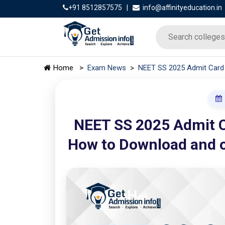
+91 8512857575
|
info@affinityeducation.in
>
Home
>
Exam News
NEET SS 2025 Admit Card 
NEET SS 2025 Admit C
How to Download and o