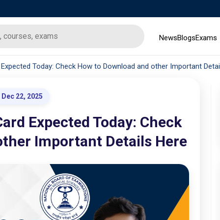
News
Blogs
Exams
Expected Today: Check How to Download and other Important Detai
Dec 22, 2025
ard Expected Today: Check
ther Important Details Here