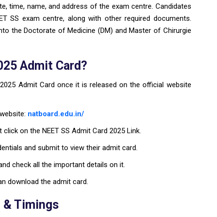
te, time, name, and address of the exam centre. Candidates
NEET SS exam centre, along with other required documents.
nto the Doctorate of Medicine (DM) and Master of Chirurgie
025 Admit Card?
25 Admit Card once it is released on the official website
 website:
natboard.edu.in/
 click on the NEET SS Admit Card 2025 Link.
dentials and submit to view their admit card.
d check all the important details on it.
 can download the admit card.
 & Timings