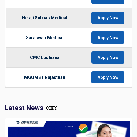
Netaji Subhas Medical
Apply Now
Saraswati Medical
Apply Now
CMC Ludhiana
Apply Now
MGUMST Rajasthan
Apply Now
Latest News