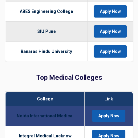
ABES Engineering College
Apply Now
SIU Pune
Apply Now
Banaras Hindu University
Apply Now
Top Medical Colleges
College
Link
Noida International Medical
Apply Now
Integral Medical Lucknow
Apply Now