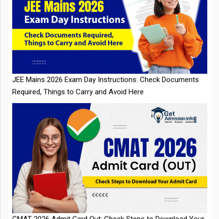
JEE Mains 2026 Exam Day Instructions: Check Documents
Required, Things to Carry and Avoid Here
CMAT 2026 Admit Card Out: Check Steps to Download Your
Admit Card