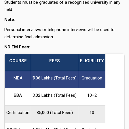
Students must be graduates of a recognised university in any
field.
Note:
Personal interviews or telephone interviews will be used to
determine final admission.
NDIEM Fees:
COURSE
FEES
ELIGIBILITY
MBA
₹3.06 Lakhs (Total Fees)
Graduation
BBA
₹3.02 Lakhs (Total Fees)
10+2
Certification
₹85,000 (Total Fees)
10