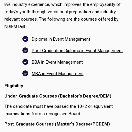
live industry experience, which improves the employability of
today's youth through vocational preparation and industry-
relevant courses. The following are the courses offered by
NDIEM Delhi:
Diploma in Event Management
Post Graduation Diploma in Event Management
BBA in Event Management
MBA in Event Management
Eligibility:
Under-Graduate Courses (Bachelor’s Degree/DEM)
The candidate must have passed the 10+2 or equivalent
examinations from a recognised Board.
Post-Graduate Courses (Master’s Degree/PGDEM)