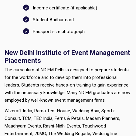
Income certificate (if applicable)
Student Aadhar card
Passport size photograph
New Delhi Institute of Event Management
Placements
The curriculum at NDIEM Delhi is designed to prepare students
for the workforce and to develop them into professional
leaders. Students receive hands-on training to gain experience
with the necessary knowledge. Many NDIEM graduates are now
employed by well-known event management firms.
Wizcraft India, Rama Tent House, Wedding Asia, Sportz
Consult, TCM, TEC India, Ferns & Petals, Madam Planners,
Maadhyam Events, Rashi-Nidhi Events, Touchwood
Entertainment, 70MG, The Wedding Brigade, Wedding line