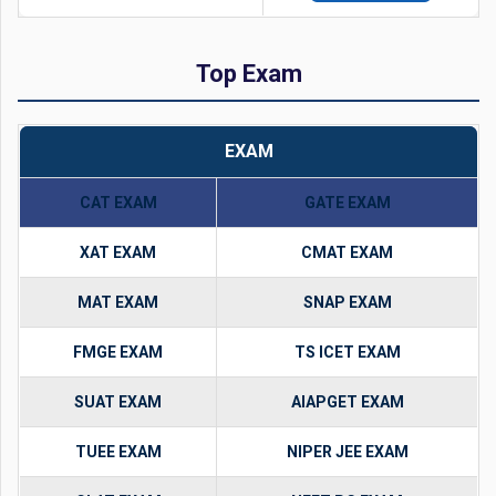
Top Exam
EXAM
CAT EXAM
GATE EXAM
XAT EXAM
CMAT EXAM
MAT EXAM
SNAP EXAM
FMGE EXAM
TS ICET EXAM
SUAT EXAM
AIAPGET EXAM
TUEE EXAM
NIPER JEE EXAM