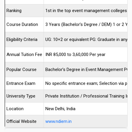
Ranking
1st in the top event management colleges in 
Course Duration
3 Years (Bachelor’s Degree / DEM) 1 or 2 Ye
Eligibility Criteria
UG: 10+2 or equivalent PG: Graduate in any 
Annual Tuition Fee
INR 85,000 to 3,60,000 Per year
Popular Course
Bachelor’s Degree in Event Management PG
Entrance Exam
No specific entrance exam; Selection via per
University Type
Private Institution / Professional Training Ins
Location
New Delhi, India
Official Website
www.ndiem.in