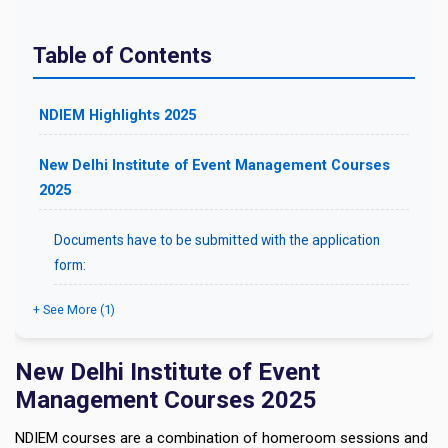
Table of Contents
NDIEM Highlights 2025
New Delhi Institute of Event Management Courses
2025
Documents have to be submitted with the application
form:
+ See More (1)
New Delhi Institute of Event
Management Courses 2025
NDIEM courses are a combination of homeroom sessions and