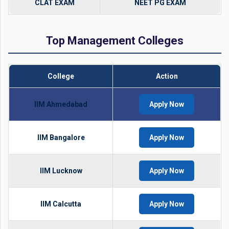
CLAT EXAM
NEET PG EXAM
Top Management Colleges
College
Action
IIM Ahmedabad
Apply Now
IIM Bangalore
Apply Now
IIM Lucknow
Apply Now
IIM Calcutta
Apply Now