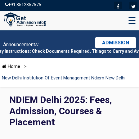
+91 8512857575
☰
ADMISSION
Announcements:
tions: Check Documents Required, Things to Carry and Avoid Here
Home
>
New Delhi Institution Of Event Management Ndiem New Delhi
NDIEM Delhi 2025: Fees,
Admission, Courses &
Placement