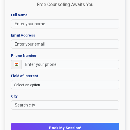
Free Counseling Awaits You
Full Name
Email Address
Phone Number
Field of Interest
City
Book My Session!