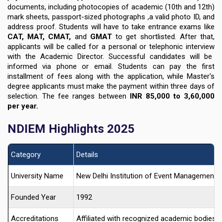
documents
, including photocopies of academic
(10th and 12th)
mark sheets
,
passport-sized photographs ,a valid photo ID, and
address proof
. Students will have to take entrance exams like
CAT, MAT, CMAT,
and
GMAT
to get shortlisted. After that,
applicants will be called for a
personal or telephonic interview
with the Academic Director. Successful candidates will be
informed via phone or email. Students can pay the first
installment of fees along with the application, while Master's
degree applicants must make the payment within three days of
selection. The fee ranges between
INR 85,000 to 3,60,000
per year
.
NDIEM Highlights 2025
Category
Details
University Name
New Delhi Institution of Event Management 
Founded Year
1992
Accreditations
Affiliated with recognized academic bodies