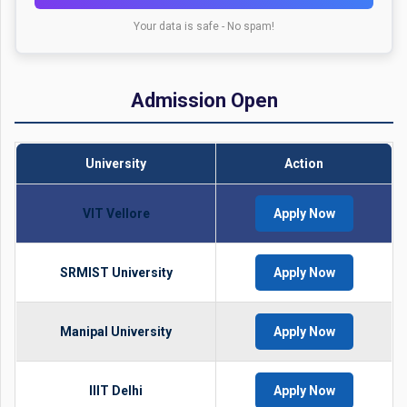
Your data is safe - No spam!
Admission Open
University
Action
VIT Vellore
Apply Now
SRMIST University
Apply Now
Manipal University
Apply Now
IIIT Delhi
Apply Now