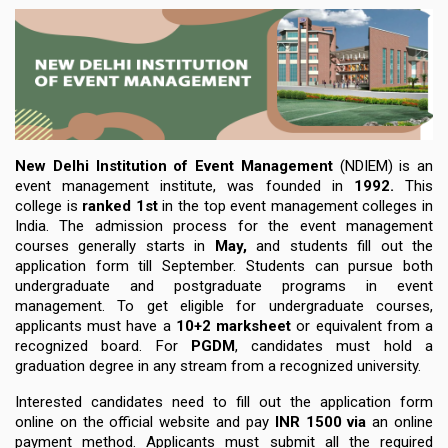
New Delhi Institution of Event Management
(NDIEM)
is an
event management institute, was founded in
1992
.
This
college is
ranked 1st
in the top event management colleges in
India. The
admission process
for the event management
courses generally
starts in
May
,
and students fill out the
application form
till September
. Students can pursue both
undergraduate and postgraduate programs in event
management. To get eligible
for undergraduate courses
,
applicants must have a
10+2 marksheet
or equivalent from a
recognized board.
For
PGDM
, candidates must hold a
graduation degree in any stream from a recognized university.
Interested candidates need to fill out the application form
online on the official website and pay
INR 1500
via
an online
payment method. Applicants must submit all the
required