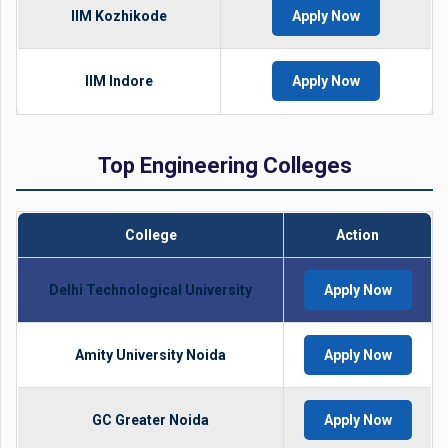
IIM Kozhikode
Apply Now
IIM Indore
Apply Now
Top Engineering Colleges
College
Action
Delhi Technological University
Apply Now
Amity University Noida
Apply Now
GC Greater Noida
Apply Now