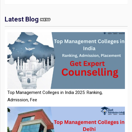
Latest Blog
IIT Kharagpur Placements 2025-26 Session Records Highest
CTC of INR 2.44 Cr, Check Details
Top Management Colleges in India 2025: Ranking,
Admission, Fee