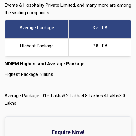
Events & Hospitality Private Limited, and many more are among
the visiting companies.
Average Package
3.5 LPA
HIghest Package
7.8 LPA
NDIEM Highest and Average Package:
Highest Package 8lakhs
Average Package 01.6 Lakhs3.2 Lakhs4.8 Lakhs6.4 Lakhs8.0
Lakhs
Enquire Now!