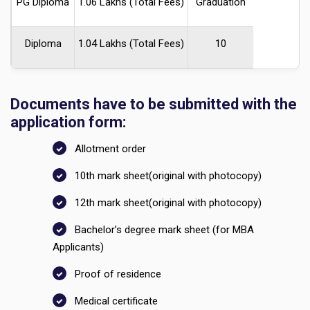
PG Diploma
₹1.06 Lakhs (Total Fees)
Graduation
Diploma
₹1.04 Lakhs (Total Fees)
10
Documents have to be submitted with the
application form:
Allotment order
10th mark sheet(original with photocopy)
12th mark sheet(original with photocopy)
Bachelor’s degree mark sheet (for MBA
Applicants)
Proof of residence
Medical certificate