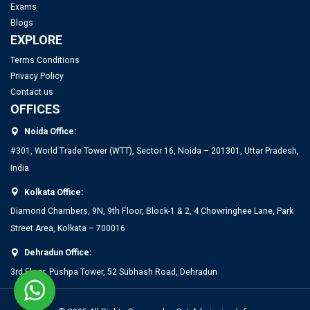
Exams
IIT Delhi Opens Registration for Certificate Programme in
Top PGDM Colleges in Noida: Rank 2025, Fee, Admission,
Blogs
Applied Data Science and Artificial Intelligence
Placement
EXPLORE
Terms Conditions
Privacy Policy
Contact us
OFFICES
Noida Office:
#301, World Trade Tower (WTT), Sector 16, Noida – 201301, Uttar Pradesh,
India
Kolkata Office:
Top MBA Colleges in Bangalore 2025: Admission, Fees &
Diamond Chambers, 9N, 9th Floor, Block-1 & 2, 4 Chowringhee Lane, Park
Placements
Street Area, Kolkata – 700016
Dehradun Office:
Top PGDM Colleges in Bangalore 2025: List, Admission,
3rd Floor, Pushpa Tower, 52 Subhash Road, Dehradun
Placement, Ranking