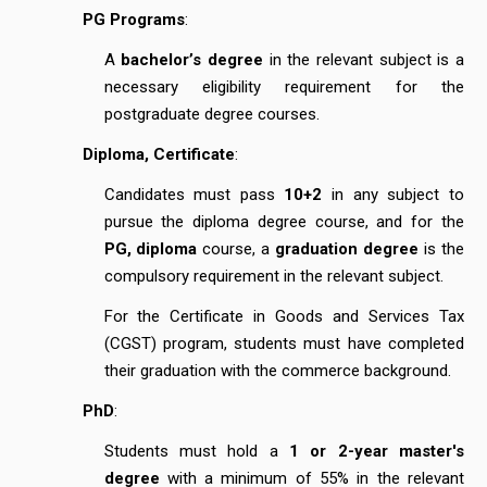
PG Programs
:
A
bachelor’s degree
in the relevant subject is a
necessary eligibility requirement for the
postgraduate degree courses.
Diploma, Certificate
:
Candidates must pass
10+2
in any subject to
pursue the diploma degree course, and for the
PG, diploma
course, a
graduation degree
is the
compulsory requirement in the relevant subject.
For the Certificate in Goods and Services Tax
(CGST) program, students must have completed
their graduation with the commerce background.
PhD
:
Students must hold a
1 or 2-year master's
degree
with a minimum of 55% in the relevant