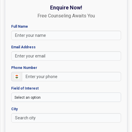
Enquire Now!
Free Counseling Awaits You
Full Name
Email Address
Phone Number
Field of Interest
City