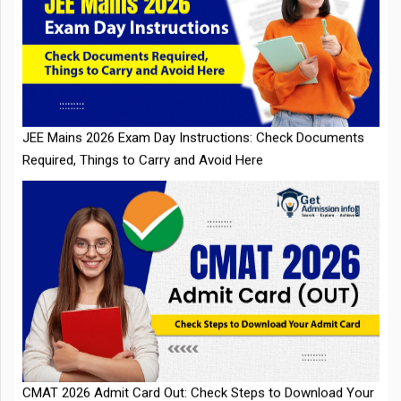
JEE Mains 2026 Exam Day Instructions: Check Documents
Required, Things to Carry and Avoid Here
CMAT 2026 Admit Card Out: Check Steps to Download Your
Admit Card