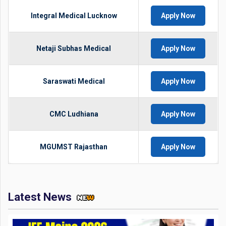
Integral Medical Lucknow
Apply Now
Netaji Subhas Medical
Apply Now
Saraswati Medical
Apply Now
CMC Ludhiana
Apply Now
MGUMST Rajasthan
Apply Now
Latest News