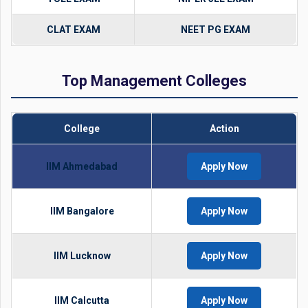
CLAT EXAM
NEET PG EXAM
Top Management Colleges
College
Action
IIM Ahmedabad
Apply Now
IIM Bangalore
Apply Now
IIM Lucknow
Apply Now
IIM Calcutta
Apply Now