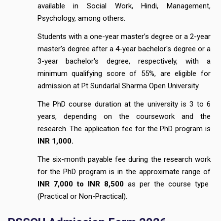
available in Social Work, Hindi, Management,
Psychology, among others.
Students with a one-year master’s degree or a 2-year
master's degree after a 4-year bachelor's degree or a
3-year bachelor's degree, respectively, with a
minimum qualifying score of 55%, are eligible for
admission at Pt Sundarlal Sharma Open University.
The PhD course duration at the university is 3 to 6
years, depending on the coursework and the
research. The application fee for the PhD program is
INR 1,000.
The six-month payable fee during the research work
for the PhD program is in the approximate range of
INR 7,000 to INR 8,500
as per the course type
(Practical or Non-Practical).