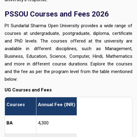
PSSOU Courses and Fees 2026
Pt Sundarlal Sharma Open University provides a wide range of
courses at undergraduate, postgraduate, diploma, certificate
and PhD levels. The courses offered at the university are
available in different disciplines, such as Management,
Business, Education, Science, Computer, Hindi, Mathematics
and more in different course durations. Explore the courses
and the fee as per the program level from the table mentioned
below:
UG Courses and Fees
Courses
Annual Fee (INR)
BA
4,300