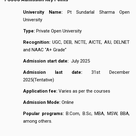
University Name:
Pt Sundarlal Sharma Open
University
Type:
Private Open University
Recognition:
UGC, DEB, NCTE, AICTE, AIU, DELNET
and NAAC "A+ Grade”
Admission start date:
July 2025
Admission last date:
31st December
2025(Tentative)
Application fee:
Varies as per the courses
Admission Mode:
Online
Popular programs:
B.Com, B.Sc, MBA, MSW, BBA,
among others.