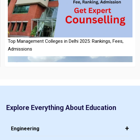
NTA Extends CUET PG 2026 Application Deadline: New Dates
Top Management Colleges in Delhi 2025: Rankings, Fees,
Announced
Admissions
CMAT 2026 City Intimation Slip Released: Here the Step wise
Guide to Download at cmat.nta.nic.in
Explore Everything About Education
Top 20 PGDM Colleges in India 2025: Admission, Ranking,
Eligibility & Fees
Engineering