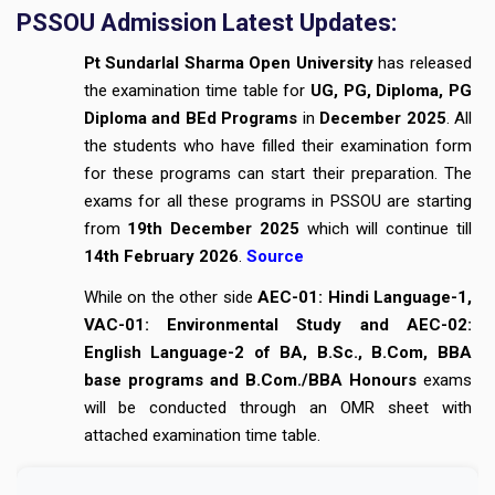
PSSOU Admission Latest Updates:
Pt Sundarlal Sharma Open University
has released
the examination time table for
UG, PG, Diploma, PG
Diploma and BEd Programs
in
December 2025
. All
the students who have filled their examination form
for these programs can start their preparation. The
exams for all these programs in PSSOU are starting
from
19th December 2025
which will continue till
14th February 2026
.
Source
While on the other side
AEC-01: Hindi Language-1,
VAC-01: Environmental Study and AEC-02:
English Language-2 of BA, B.Sc., B.Com, BBA
base programs and B.Com./BBA Honours
exams
will be conducted through an OMR sheet with
attached examination time table.