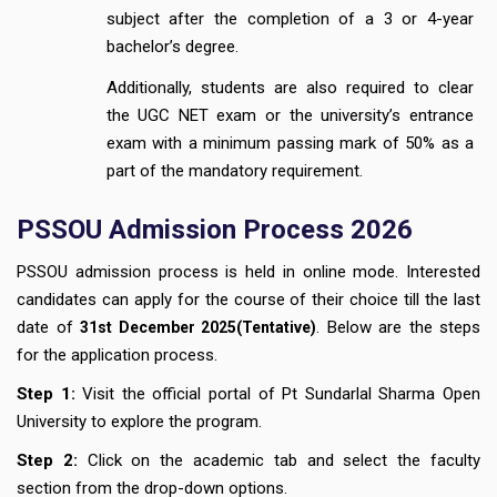
subject after the completion of a 3 or 4-year
bachelor’s degree.
Additionally, students are also required to clear
the UGC NET exam or the university’s entrance
exam with a minimum passing mark of 50% as a
part of the mandatory requirement.
PSSOU Admission Process 2026
PSSOU admission process is held in online mode. Interested
candidates can apply for the course of their choice till the last
date of
. Below are the steps
31st December
2025(Tentative)
for the application process.
Step 1:
Visit the official portal of Pt Sundarlal Sharma Open
University to explore the program.
Step 2:
Click on the academic tab and select the faculty
section from the drop-down options.