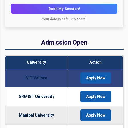
Book My Session!
Your data is safe - No spam!
Admission Open
University
Action
VIT Vellore
Apply Now
SRMIST University
Apply Now
Manipal University
Apply Now