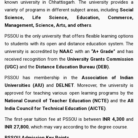
known university in Chhattisgarh. The university provides a
variety of programs in different subject areas, including
Social
Science, Life Science, Education, Commerce,
Management, Science, Arts, and others
.
PSSOU is the only university that offers flexible learning options
to students with its open and distance education system. The
university is accredited by
NAAC
with an
“A+ Grade”
and has
received recognition from the
University Grants Commission
(UGC)
and the
Distance Education Bureau (DEB).
PSSOU has membership in the
Association of Indian
Universities (AIU)
and
DELNET
. Moreover, the university is
approved for teaching various open learning programs by the
National Council of Teacher Education (NCTE)
and the
All
India Council for Technical Education (AICTE)
.
The first-year tuition fee at PSSOU is between
INR 4,300
and
INR 27,800
, which may vary according to the degree course.
PSSOU Admission Key Points