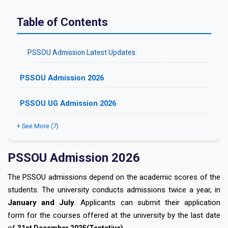
Table of Contents
PSSOU Admission Latest Updates:
PSSOU Admission 2026
PSSOU UG Admission 2026
+ See More (7)
PSSOU Admission 2026
The PSSOU admissions depend on the academic scores of the
students. The university conducts admissions twice a year, in
January and July
. Applicants can submit their application
form for the courses offered at the university by the last date
of
.
31st December
2025(Tentative)