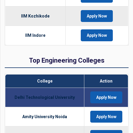
IIM Kozhikode
Apply Now
IIM Indore
Apply Now
Top Engineering Colleges
College
Action
Delhi Technological University
Apply Now
Amity University Noida
Apply Now