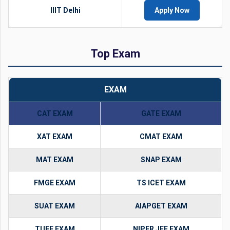
IIIT Delhi
Apply Now
Top Exam
EXAM
CAT EXAM
GATE EXAM
XAT EXAM
CMAT EXAM
MAT EXAM
SNAP EXAM
FMGE EXAM
TS ICET EXAM
SUAT EXAM
AIAPGET EXAM
TUEE EXAM
NIPER JEE EXAM