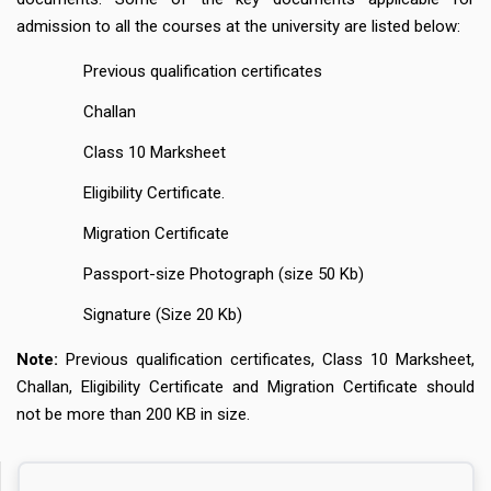
admission to all the courses at the university are listed below:
Previous qualification certificates
Challan
Class 10 Marksheet
Eligibility Certificate.
Migration Certificate
Passport-size Photograph (size 50 Kb)
Signature (Size 20 Kb)
Note:
Previous qualification certificates, Class 10 Marksheet,
Challan, Eligibility Certificate and Migration Certificate should
not be more than 200 KB in size.