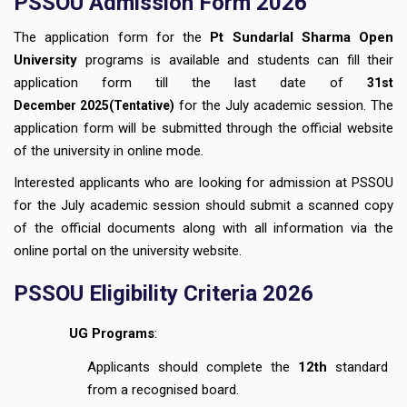
PSSOU Admission Form 2026
The application form for the
Pt Sundarlal Sharma Open
University
programs is available and students can fill their
application form till the last date of
31st
for the July academic session. The
December
2025(Tentative)
application form will be submitted through the official website
of the university in online mode.
Interested applicants who are looking for admission at PSSOU
for the July academic session should submit a scanned copy
of the official documents along with all information via the
online portal on the university website.
PSSOU Eligibility Criteria 2026
UG Programs
:
Applicants should complete the
12th
standard
from a recognised board.