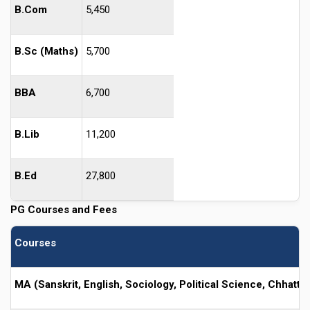
B.Com
5,450
B.Sc (Maths)
5,700
BBA
6,700
B.Lib
11,200
B.Ed
27,800
PG Courses and Fees
Courses
MA (Sanskrit, English, Sociology, Political Science, Chhattis