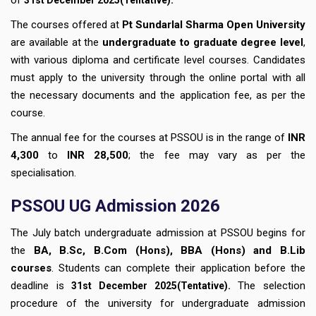
The courses offered at
Pt Sundarlal Sharma Open University
are available at the
undergraduate to graduate degree level
,
with various diploma and certificate level courses. Candidates
must apply to the university through the online portal with all
the necessary documents and the application fee, as per the
course.
The annual fee for the courses at PSSOU is in the range of
INR
4,300
to
INR 28,500
; the fee may vary as per the
specialisation.
PSSOU UG Admission 2026
The July batch undergraduate admission at PSSOU begins for
the
BA, B.Sc, B.Com (Hons), BBA (Hons) and B.Lib
courses
. Students can complete their application before the
deadline
is
.
The selection
31st December
2025(Tentative)
procedure of the university for undergraduate admission