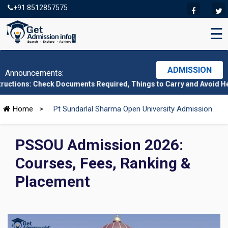
+91 8512857575
☰
ADMISSION
Announcements:
heck Documents Required, Things to Carry and Avoid Here
|
CMAT 2
Home
>
Pt Sundarlal Sharma Open University Admission
PSSOU Admission 2026:
Courses, Fees, Ranking &
Placement