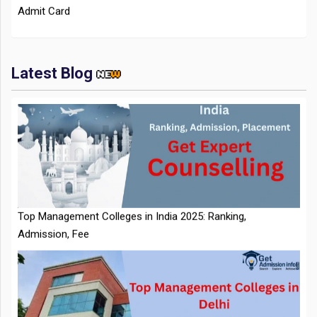
Latest Blog
IIT Kharagpur Placements 2025-26 Session Records Highest
CTC of INR 2.44 Cr, Check Details
Top Management Colleges in India 2025: Ranking,
Admission, Fee