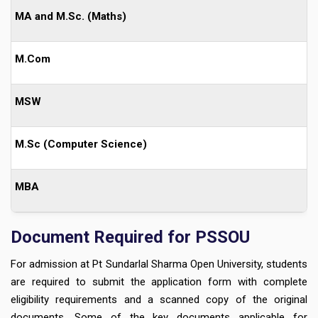
MA and M.Sc. (Maths)
M.Com
MSW
M.Sc (Computer Science)
MBA
Document Required for PSSOU
For admission at Pt Sundarlal Sharma Open University, students
are required to submit the application form with complete
eligibility requirements and a scanned copy of the original
documents. Some of the key documents applicable for