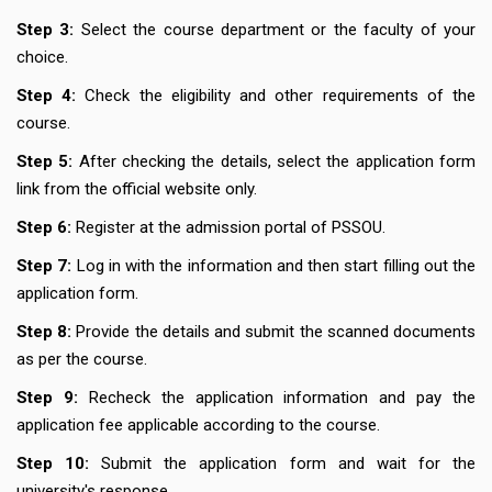
Step 3:
Select the course department or the faculty of your
choice.
Step 4:
Check the eligibility and other requirements of the
course.
Step 5:
After checking the details, select the application form
link from the official website only.
Step 6:
Register at the admission portal of PSSOU.
Step 7:
Log in with the information and then start filling out the
application form.
Step 8:
Provide the details and submit the scanned documents
as per the course.
Step 9:
Recheck the application information and pay the
application fee applicable according to the course.
Step 10:
Submit the application form and wait for the
university's response.