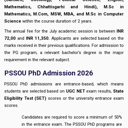
Mathematics, Chhattisgarhi and Hindi), M.Sc in
Mathematics, M.Com, MSW, MBA, and M.Sc in Computer
Science
within the course duration of 2 years.
The annual fee for the July academic session is between
INR
72,00
and
INR 11,350.
Applicants are selected based on the
marks received in their previous qualifications. For admission to
the PG program, a relevant bachelor's degree is the major
requirement in the relevant subject.
PSSOU PhD Admission 2026
PSSOU PhD admissions are entrance-based, which means
students are selected based on
UGC NET
exam results,
State
Eligibility Test (SET)
scores or the university entrance exam
scores.
Candidates are required to score a minimum of 50%
in the entrance exam. The PSSOU PhD programs are