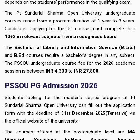
depends on the students’ performance in the qualifying exam.
The Pt Sundarlal Sharma Open University undergraduate
courses range from a program duration of 1 year to 3 years.
Candidates applying for the UG course must complete their
10+2 in relevant subjects from a recognised board
.
The
Bachelor of Library and Information Science (B.Lib.)
and
B.Ed
courses require a bachelor’s degree in any subject.
The PSSOU undergraduate course fee for the 2026 academic
session is between
INR 4,300
to
INR 27,800.
PSSOU PG Admission 2026
Students looking for the master's degree program at Pt
Sundarlal Sharma Open University
can fill out the application
form with the deadline of
via
31st December
2025(Tentative)
the official website of the university.
The courses offered at the postgraduate level are
MA
(Sanskrit, Sociology, Political Science, English,