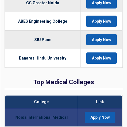
GC Greater Noida
Apply Now
ABES Engineering College
Apply Now
SIU Pune
Apply Now
Banaras Hindu University
Apply Now
Top Medical Colleges
College
Link
Noida International Medical
Apply Now