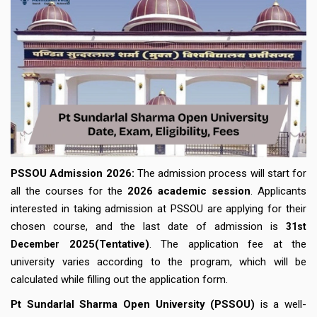
PSSOU Admission 2026:
The admission process will start for
all the courses for the
2026 academic session
. Applicants
interested in taking admission at PSSOU are applying for their
chosen course, and the last date of admission is
31st
2025(Tentative)
. The application fee at the
December
university varies according to the program, which will be
calculated while filling out the application form.
Pt Sundarlal Sharma Open University (PSSOU)
is a well-