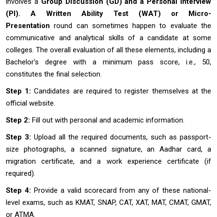
involves a
Group Discussion (GD) and a Personal Interview
(PI). A Written Ability Test (WAT) or Micro-
Presentation
round can sometimes happen to evaluate the
communicative and analytical skills of a candidate at some
colleges. The overall evaluation of all these elements, including a
Bachelor's degree with a minimum pass score, i.e., 50,
constitutes the final selection.
Step 1:
Candidates are required to register themselves at the
official website.
Step 2:
Fill out with personal and academic information.
Step 3:
Upload all the required documents, such as passport-
size photographs, a scanned signature, an Aadhar card, a
migration certificate, and a work experience certificate (if
required).
Step 4:
Provide a valid scorecard from any of these national-
level exams, such as KMAT, SNAP, CAT, XAT, MAT, CMAT, GMAT,
or ATMA.