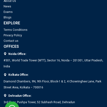
About Us
News
Exams
Blogs
EXPLORE
Terms Conditions
Privacy Policy
Contact us
OFFICES
Noida Office:
#301, World Trade Tower (WTT), Sector 16, Noida – 201301, Uttar Pradesh,
India
Kolkata Office:
Diamond Chambers, 9N, 9th Floor, Block-1 & 2, 4 Chowringhee Lane, Park
Street Area, Kolkata – 700016
Dehradun Office:
3rd Floor, Pushpa Tower, 52 Subhash Road, Dehradun