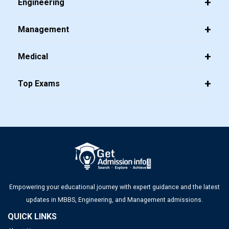
Engineering
Management
Medical
Top Exams
Empowering your educational journey with expert guidance and the latest
updates in MBBS, Engineering, and Management admissions.
QUICK LINKS