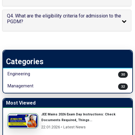
Q4. What are the eligibility criteria for admission to the
PGDM?
Categories
Engineering
30
Management
32
Most Viewed
JEE Mains 2026 Exam Day Instructions: Check
Documents Required, Things...
22.01.2026 • Latest News