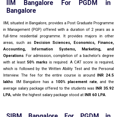
IIM Bangalore For PGDM in
Bangalore
IIM, situated in Bangalore, provides a Post Graduate Programme
in Management (PGP) offered with a duration of 2 years as a
full-time residential programme. It provides majors in other
areas, such as
Decision Sciences, Economics, Finance,
Accounting, Information Systems, Marketing, and
Operations
. For admission, completion of a bachelor’s degree
with at least
50% marks
is required. A CAT score is required,
which is followed by the Written Ability Test and the Personal
Interview. The fee for the entire course is around
INR 24.5
lakhs
. IIM Bangalore has a
100% placement rate
, and the
average salary package offered to the students was
INR 35.92
LPA
, while the highest salary package stood at
INR 60 LPA
.
SIBM Bangalore For PGDM in