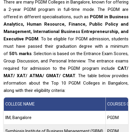
There are many PGDM Colleges in Bangalore, known for offering
a 2-year PGDM program in full-time mode. The PGDM are
offered in different specialisations, such as
PGDM in Business
Analytics, Human Resource, Finance, Public Policy and
Management, International Business Entrepreneurship, and
Executive PGDM
. To be eligible for PGDM admission, students
must have passed their graduation degree with a minimum
of
50% marks
. Selection is based on the Entrance Exam Scores,
Group Discussion, and Personal Interview. The entrance exams
required for admission to the PGDM program include
CAT/
MAT/ XAT/ ATMA/ GMAT/ CMAT
. The table below provides
information about the Top 10 PGDM Colleges in Bangalore,
along with their eligibility criteria:
COLLEGE NAME
COURSES OF
IIM, Bangalore
PGDM
Symbiosis Institute of Business Management (SIBM)
PGDM