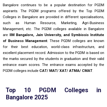
Bangalore continues to be a popular destination for PGDM
aspirants. The PGDM programs offered by the Top PGDM
Colleges in Bangalore are provided in different specialisations,
such as Human Resource, Marketing, Agri-Business
Management, etc. The PGDM colleges available in Bangalore
are
IIM Bangalore, Jain University, and Symbiosis Institute
of Business Management
. These PGDM colleges are known
for their best education, world-class infrastructure, and
excellent placement record. Admission to the PGDM is based on
the marks secured by the students in graduation and their valid
entrance exam scores. The entrance exams accepted by the
PGDM colleges include
CAT/ MAT/ XAT/ ATMA/ CMAT
.
Top 10 PGDM Colleges in
Bangalore 2025