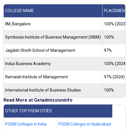
COLLEGE NAME
PLACEMENT R
IIM, Bangalore
100% (2023-
Symbiosis Institute of Business Management (SIBM)
100%
Jagdish Sheth School of Management
97%
Indus Business Academy
100% (2024)
Ramaiah Institute of Management
97% (2024)
International Institute of Business Studies
100%
Read More at Getadmissioninfo
OTHER TOP PGDM CITIES
PGDM Colleges in India
PGDM Colleges in Hyderabad