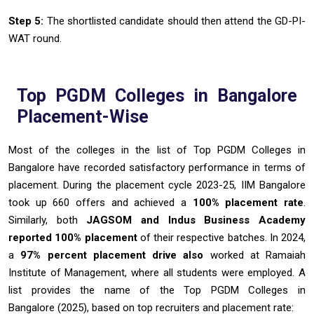
Step 5
:
The shortlisted candidate should then attend the GD-PI-
WAT round.
Top PGDM Colleges in Bangalore
Placement-Wise
Most of the colleges in the list of Top PGDM Colleges in
Bangalore have recorded satisfactory performance in terms of
placement. During the placement cycle 2023-25, IIM Bangalore
took up 660 offers and achieved a
100% placement rate
.
Similarly, both
JAGSOM and Indus Business Academy
reported 100% placement
of their respective batches. In 2024,
a
97% percent placement drive also
worked at Ramaiah
Institute of Management, where all students were employed. A
list provides the name of the Top PGDM Colleges in
Bangalore (2025), based on top recruiters and placement rate: