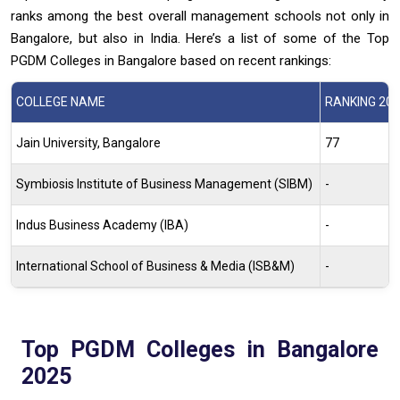
ranks among the best overall management schools not only in
Bangalore, but also in India. Here’s a list of some of the Top
PGDM Colleges in Bangalore based on recent rankings:
COLLEGE NAME
RANKING 20
Jain University, Bangalore
77
Symbiosis Institute of Business Management (SIBM)
-
Indus Business Academy (IBA)
-
International School of Business & Media (ISB&M)
-
Top PGDM Colleges in Bangalore
2025