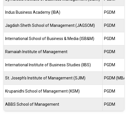
Indus Business Academy (IBA)
PGDM
Jagdish Sheth School of Management (JAGSOM)
PGDM
International School of Business & Media (ISB&M)
PGDM
Ramaiah Institute of Management
PGDM
International Institute of Business Studies (IIBS)
PGDM
St. Joseph’s Institute of Management (SJIM)
PGDM (MBA
Krupanidhi School of Management (KSM)
PGDM
ABBS School of Management
PGDM