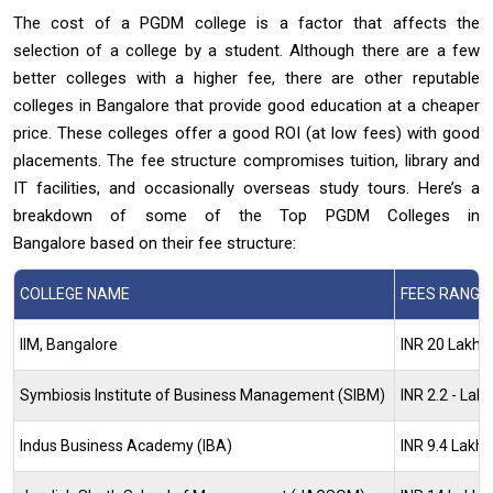
The cost of a PGDM college is a factor that affects the
selection of a college by a student. Although there are a few
better colleges with a higher fee, there are other reputable
colleges in Bangalore that provide good education at a cheaper
price. These colleges offer a good ROI (at low fees) with good
placements. The fee structure compromises tuition, library and
IT facilities, and occasionally overseas study tours. Here’s a
breakdown of some of the Top PGDM Colleges in
Bangalore based on their fee structure:
COLLEGE NAME
FEES RANGE
IIM, Bangalore
INR 20 Lakh -
Symbiosis Institute of Business Management (SIBM)
INR 2.2 - Lak
Indus Business Academy (IBA)
INR 9.4 Lakh