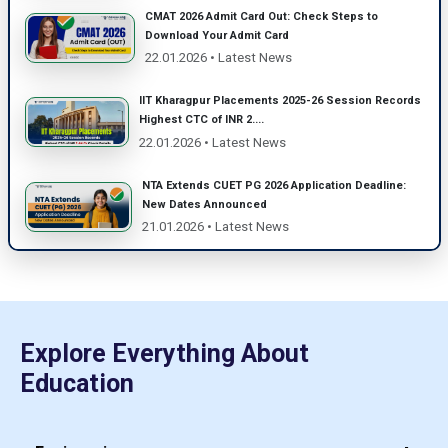
CMAT 2026 Admit Card Out: Check Steps to
Download Your Admit Card
22.01.2026 • Latest News
IIT Kharagpur Placements 2025-26 Session Records
Highest CTC of INR 2....
22.01.2026 • Latest News
NTA Extends CUET PG 2026 Application Deadline:
New Dates Announced
21.01.2026 • Latest News
Explore Everything About
Education