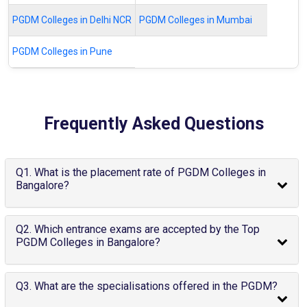
PGDM Colleges in Delhi NCR
PGDM Colleges in Mumbai
PGDM Colleges in Pune
Frequently Asked Questions
Q1. What is the placement rate of PGDM Colleges in
Bangalore?
Q2. Which entrance exams are accepted by the Top
PGDM Colleges in Bangalore?
Q3. What are the specialisations offered in the PGDM?