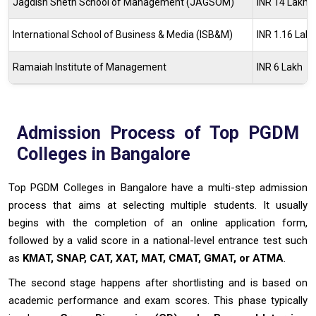
Jagdish Sheth School of Management (JAGSOM)
INR 14 Lakh -
International School of Business & Media (ISB&M)
INR 1.16 Lak
Ramaiah Institute of Management
INR 6 Lakh
Admission Process of Top PGDM
Colleges in Bangalore
Top PGDM Colleges in Bangalore have a multi-step admission
process that aims at selecting multiple students. It usually
begins with the completion of an online application form,
followed by a valid score in a national-level entrance test such
as
KMAT, SNAP, CAT, XAT, MAT, CMAT, GMAT, or ATMA
.
The second stage happens after shortlisting and is based on
academic performance and exam scores. This phase typically