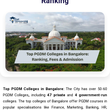
Ranking
Top PGDM Colleges in Bangalore:
The City has over 50-60
PGDM Colleges
,
including
47 private
and
4 government-run
colleges. The top colleges of Bangalore offer PGDM courses in
popular specialisations like Finance, Marketing, Banking, HR,