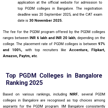
application at the official website for admission to
top PGDM colleges in Bangalore. The registration
deadline was 20 September 2025, and the CAT exam
date is
30 November 2025.
The fee for the PGDM program offered by the PGDM colleges
ranges between
INR 6 lakh and INR 20 lakh
, depending on the
college. The placement rate of PGDM colleges is between
97%
and 100%,
with top recruiters like
Accenture, Flipkart,
Amazon, Paytm, etc
.
Top PGDM Colleges in Bangalore
Ranking 2025
Based on various rankings, including
NIRF
, several PGDM
colleges in Bangalore are recognised as top choices among
aspirants for the PGDM program. IIM Bangalore consistently