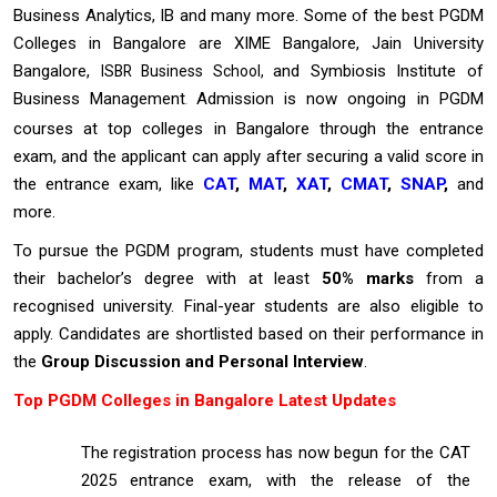
Business Analytics, IB and many more. Some of the best PGDM
Colleges in Bangalore are XIME Bangalore, Jain University
Bangalore,
and Symbiosis Institute of
ISBR Business School,
Business Management
Admission is now ongoing in PGDM
.
courses at top colleges in Bangalore through the entrance
exam, and the applicant can apply after securing a valid score in
the entrance exam, like
CAT
,
MAT
,
XAT
,
CMAT
,
SNAP
,
and
more.
To pursue the PGDM program, students must have completed
their bachelor’s degree with at least
50% marks
from a
recognised university. Final-year students are also eligible to
apply. Candidates are shortlisted based on their performance in
the
Group Discussion and Personal Interview
.
Top PGDM Colleges in Bangalore Latest Updates
The registration process has now begun for the CAT
2025 entrance exam, with the release of the