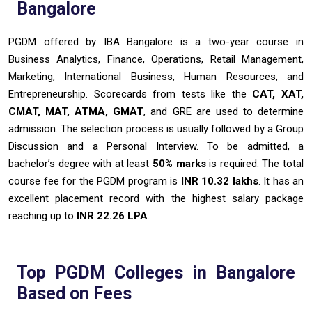
Bangalore
PGDM offered by IBA Bangalore is a two-year course in
Business Analytics, Finance, Operations, Retail Management,
Marketing, International Business, Human Resources, and
Entrepreneurship. Scorecards from tests like the
CAT, XAT,
CMAT, MAT, ATMA, GMAT
, and GRE are used to determine
admission. The selection process is usually followed by a Group
Discussion and a Personal Interview. To be admitted, a
bachelor’s degree with at least
50% marks
is required. The total
course fee for the PGDM program is
INR 10.32 lakhs
. It has an
excellent placement record with the highest salary package
reaching up to
INR 22.26 LPA
.
Top PGDM Colleges in Bangalore
Based on Fees