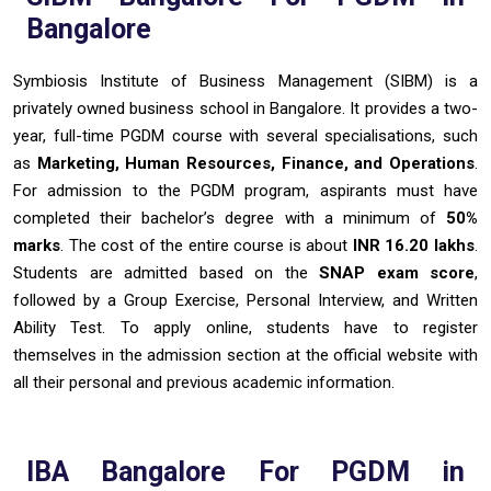
Bangalore
Symbiosis Institute of Business Management (SIBM) is a
privately owned business school in Bangalore. It provides a two-
year, full-time PGDM course with several specialisations, such
as
Marketing, Human Resources, Finance, and Operations
.
For admission to the PGDM program, aspirants must have
completed their bachelor’s degree with a minimum of
50%
marks
. The cost of the entire course is about
INR 16.20 lakhs
.
Students are admitted based on the
SNAP exam score
,
followed by a Group Exercise, Personal Interview, and Written
Ability Test. To apply online, students have to register
themselves in the admission section at the official website with
all their personal and previous academic information.
IBA Bangalore For PGDM in