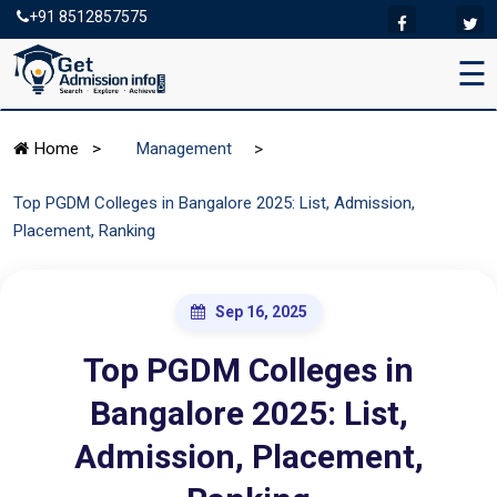
+91 8512857575
☰
>
Home
>
Management
Top PGDM Colleges in Bangalore 2025: List, Admission,
Placement, Ranking
Sep 16, 2025
Top PGDM Colleges in
Bangalore 2025: List,
Admission, Placement,