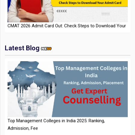
CMAT 2026 Admit Card Out: Check Steps to Download Your
Admit Card
Latest Blog
IIT Kharagpur Placements 2025-26 Session Records Highest
CTC of INR 2.44 Cr, Check Details
Top Management Colleges in India 2025: Ranking,
Admission, Fee