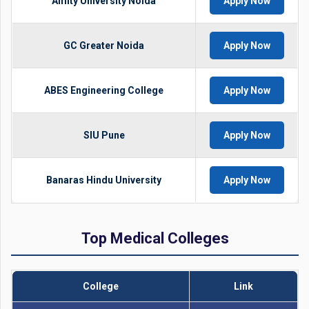
Amity University Noida
Apply Now
GC Greater Noida
Apply Now
ABES Engineering College
Apply Now
SIU Pune
Apply Now
Banaras Hindu University
Apply Now
Top Medical Colleges
College
Link