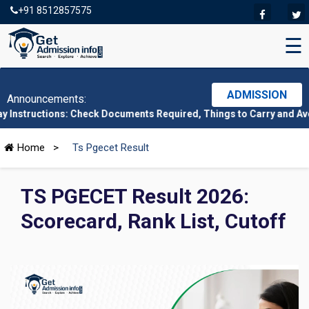
+91 8512857575
☰
ADMISSION
Announcements:
ions: Check Documents Required, Things to Carry and Avoid Here
|
Home
>
Ts Pgecet Result
TS PGECET Result 2026:
Scorecard, Rank List, Cutoff