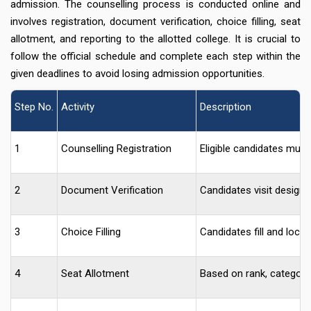
admission. The counselling process is conducted online and
involves registration, document verification, choice filling, seat
allotment, and reporting to the allotted college. It is crucial to
follow the official schedule and complete each step within the
given deadlines to avoid losing admission opportunities.
Step No.
Activity
Description
1
Counselling Registration
Eligible candidates must 
2
Document Verification
Candidates visit designat
3
Choice Filling
Candidates fill and lock 
4
Seat Allotment
Based on rank, category,