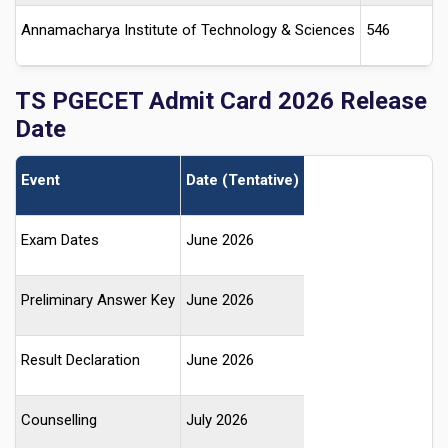
Annamacharya Institute of Technology & Sciences
546
TS PGECET Admit Card 2026 Release
Date
Event
Date (Tentative)
Exam Dates
June 2026
Preliminary Answer Key
June 2026
Result Declaration
June 2026
Counselling
July 2026