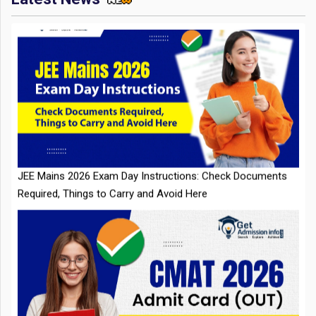
JEE Mains 2026 Exam Day Instructions: Check Documents
Required, Things to Carry and Avoid Here