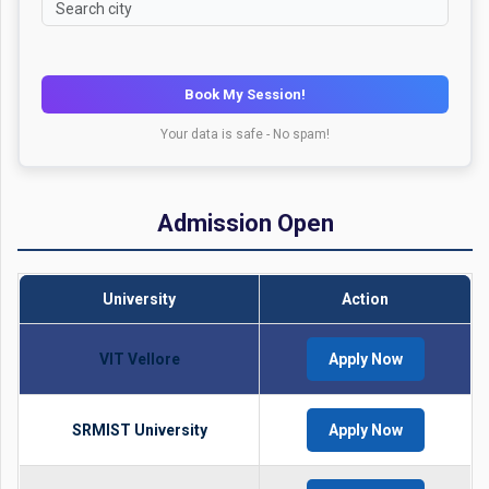
Book My Session!
Your data is safe - No spam!
Admission Open
University
Action
VIT Vellore
Apply Now
SRMIST University
Apply Now