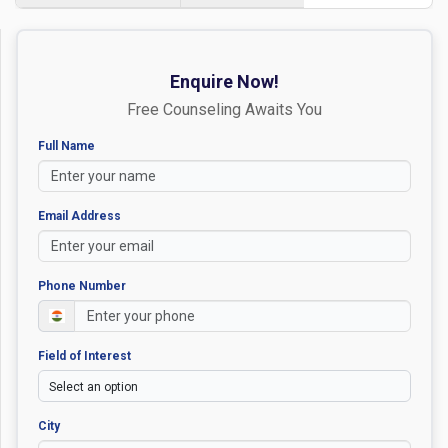
Enquire Now!
Free Counseling Awaits You
Full Name
Email Address
Phone Number
Field of Interest
City