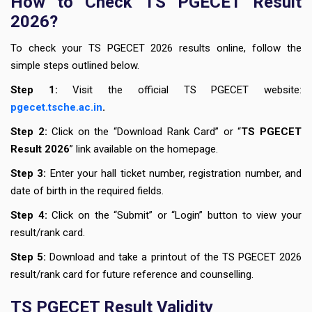
How to Check TS PGECET Result
2026?
To check your TS PGECET 2026 results online, follow the
simple steps outlined below.
Step 1:
Visit the official TS PGECET website:
pgecet.tsche.ac.in
.
Step 2:
Click on the “Download Rank Card” or “
TS PGECET
Result 2026
” link available on the homepage.
Step 3:
Enter your hall ticket number, registration number, and
date of birth in the required fields.
Step 4:
Click on the “Submit” or “Login” button to view your
result/rank card.
Step 5:
Download and take a printout of the TS PGECET 2026
result/rank card for future reference and counselling.
TS PGECET Result Validity