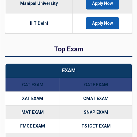
Manipal University
Apply Now
IIIT Delhi
Apply Now
Top Exam
EXAM
CAT EXAM
GATE EXAM
XAT EXAM
CMAT EXAM
MAT EXAM
SNAP EXAM
FMGE EXAM
TS ICET EXAM