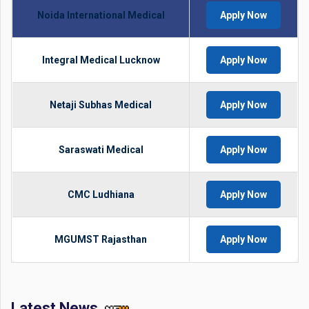
Noida International Medical
Apply Now
Integral Medical Lucknow
Apply Now
Netaji Subhas Medical
Apply Now
Saraswati Medical
Apply Now
CMC Ludhiana
Apply Now
MGUMST Rajasthan
Apply Now
Latest News