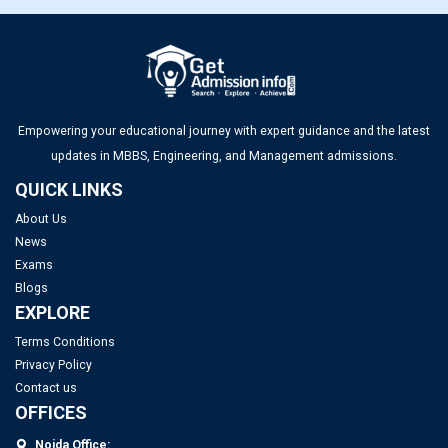
Top MBA Colleges in Gujarat 2025: Admission, Eligibility &
Fees
Top Management Colleges in Ahmedabad 2025: Rankings,
Fees, Admissions, ROI & More
Empowering your educational journey with expert guidance and the latest
updates in MBBS, Engineering, and Management admissions.
QUICK LINKS
About Us
News
Exams
Blogs
EXPLORE
Terms Conditions
Privacy Policy
Contact us
OFFICES
Noida Office: