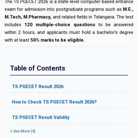
The TS PGECET 2026 is a
state-level computer-based entrance
exam for admission into postgraduate programs such as
M.E.,
M.Tech, M.Pharmacy,
and related fields in Telangana. The test
includes
120 multiple-choice questions
to be answered
within 2 hours, and applicants must hold a bachelor's degree
with at least
50% marks to be eligible.
Table of Contents
TS PGECET Result 2026
How to Check TS PGECET Result 2026?
TS PGECET Result Validity
+ See More (4)