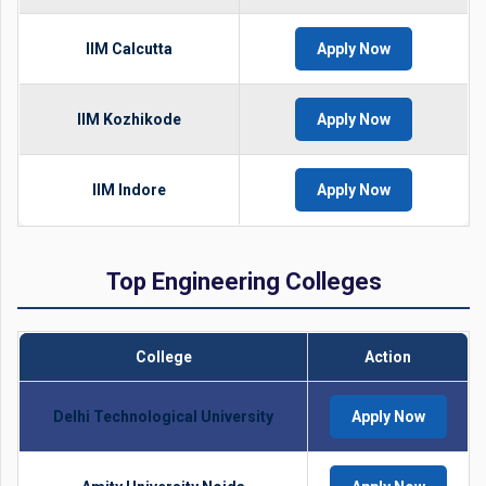
IIM Calcutta
Apply Now
IIM Kozhikode
Apply Now
IIM Indore
Apply Now
Top Engineering Colleges
College
Action
Delhi Technological University
Apply Now