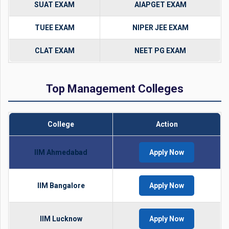
SUAT EXAM
AIAPGET EXAM
TUEE EXAM
NIPER JEE EXAM
CLAT EXAM
NEET PG EXAM
Top Management Colleges
College
Action
IIM Ahmedabad
Apply Now
IIM Bangalore
Apply Now
IIM Lucknow
Apply Now