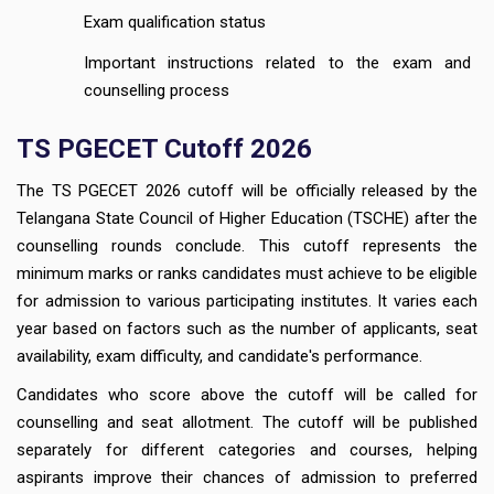
Exam qualification status
Important instructions related to the exam and
counselling process
TS PGECET Cutoff 2026
The TS PGECET 2026 cutoff will be officially released by the
Telangana State Council of Higher Education (TSCHE) after the
counselling rounds conclude. This cutoff represents the
minimum marks or ranks candidates must achieve to be eligible
for admission to various participating institutes. It varies each
year based on factors such as the number of applicants, seat
availability, exam difficulty, and candidate's performance.
Candidates who score above the cutoff will be called for
counselling and seat allotment. The cutoff will be published
separately for different categories and courses, helping
aspirants improve their chances of admission to preferred