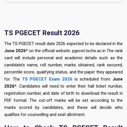
TS PGECET Result 2026
The TS PGECET result date 2026 expected to be declared in the
June 2026*
on the official website. pgecet.tsche.ac.in The rank
card will include personal and academic details such as the
candidate’s name, roll number, marks obtained, rank secured,
percentile score, qualifying status, and the paper they appeared
for. The
TS PGECET Exam 2026
is scheduled from
June
2026*
. Candidates will need to enter their hall ticket number,
registration number, and date of birth to download the result in
PDF format. The cut-off marks will be set according to the
marks scored by candidates, and these will decide who
qualifies for counselling and seat allotment.