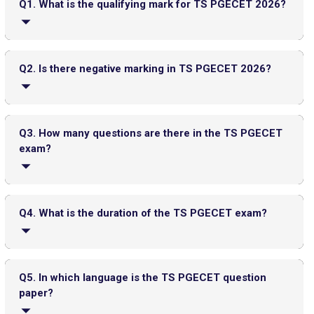
Top 20 PGDM Colleges in India 2025: Admission, Ranking,
Q1. What is the qualifying mark for TS PGECET 2026?
Eligibility & Fees
General category candidates must score at least 30 out
of 120 to qualify; SC/ST candidates have no minimum
Q2. Is there negative marking in TS PGECET 2026?
qualifying marks.
No, there is no negative marking for incorrect answers.
Q3. How many questions are there in the TS PGECET
exam?
JEE Main 2026 Jan 23 Exam Postponed in West Bengal: NTA
The exam consists of 120 multiple-choice questions.
Issues Update
Top PGDM Colleges in Delhi NCR: Admission 2025, Ranking,
Q4. What is the duration of the TS PGECET exam?
Eligibility & Fees
FMGE Admit Card 2025-26 (Out): Direct Link to Download
Hall Ticket
The exam duration is 2 hours (120 minutes).
Q5. In which language is the TS PGECET question
UGC NET Answer Key 2025 Released: Check Direct Link and
paper?
Steps to Download Here