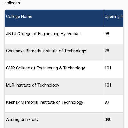
colleges.
College Name
Opening Ran
JNTU College of Engineering Hyderabad
98
Chaitanya Bharathi Institute of Technology
78
CMR College of Engineering & Technology
101
MLR Institute of Technology
101
Keshav Memorial Institute of Technology
87
Anurag University
490