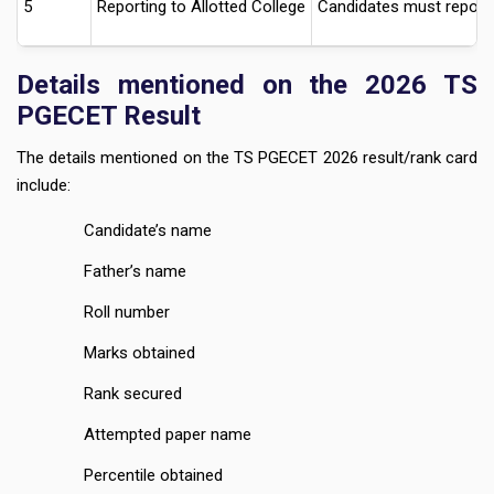
5
Reporting to Allotted College
Candidates must report t
Details mentioned on the 2026 TS
PGECET Result
The details mentioned on the TS PGECET 2026 result/rank card
include:
Candidate’s name
Father’s name
Roll number
Marks obtained
Rank secured
Attempted paper name
Percentile obtained