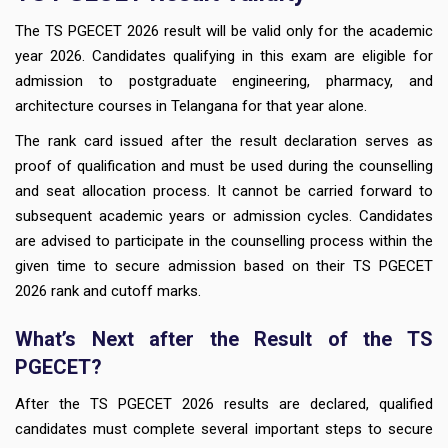
The TS PGECET 2026 result will be valid only for the academic
year 2026. Candidates qualifying in this exam are eligible for
admission to postgraduate engineering, pharmacy, and
architecture courses in Telangana for that year alone.
The rank card issued after the result declaration serves as
proof of qualification and must be used during the counselling
and seat allocation process. It cannot be carried forward to
subsequent academic years or admission cycles. Candidates
are advised to participate in the counselling process within the
given time to secure admission based on their TS PGECET
2026 rank and cutoff marks.
What’s Next after the Result of the TS
PGECET?
After the TS PGECET 2026 results are declared, qualified
candidates must complete several important steps to secure