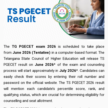
The
TG PGECET exam 2026
is scheduled to take place
from
June
2026 (Tentative)
in a computer-based format. The
Telangana State Council of Higher Education will release TS
PGECET result on
June 2026*
of the exam and counseling
process will start approximately in
July 2026*
. Candidates can
easily check their scores by entering their roll number and
password on the official website. The TS PGECET 2026 result
will mention each candidate’s percentile score, rank, and
qualifying status, which are crucial for determining eligibility for
counselling and seat allotment.