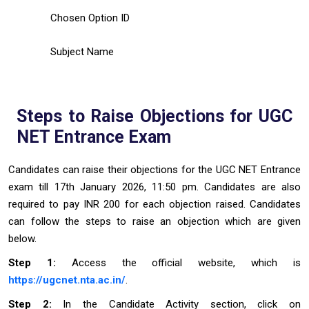
Chosen Option ID
Subject Name
Steps to Raise Objections for UGC
NET Entrance Exam
Candidates can raise their objections for the UGC NET Entrance
exam till 17th January 2026, 11:50 pm. Candidates are also
required to pay INR 200 for each objection raised. Candidates
can follow the steps to raise an objection which are given
below.
Step 1:
Access the official website, which is
https://ugcnet.nta.ac.in/
.
Step 2:
In the Candidate Activity section, click on