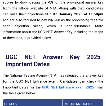
scores by downloading the PDF of the provisional answer key
from the official website of NTA. Along with that, candidates
can raise their objections till
17th January 2026 at 11:50pm
and are also required to pay INR 200 as the processing fees for
each objection raised, which is non-refundable. More
information about the UGC-NET Answer Key, including the steps
to download, is provided below.
UGC NET Answer Key 2025
Important Dates
The National Testing Agency (NTA) has released the answer key
for the UGC NET Entrance exam. Candidates can check the
Important Dates for the
UGC NET Entrance exam 2025
from
the table given below.
DETAILS
IMPORTANT DATES