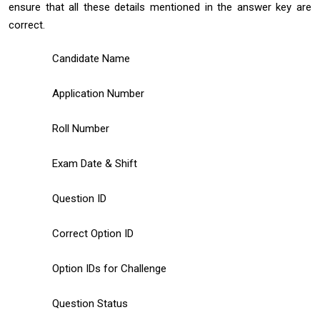
ensure that all these details mentioned in the answer key are
correct.
Candidate Name
Application Number
Roll Number
Exam Date & Shift
Question ID
Correct Option ID
Option IDs for Challenge
Question Status