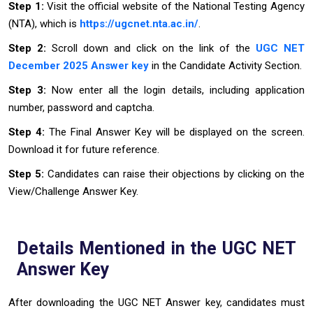
Step 1:
Visit the official website of the National Testing Agency
(NTA), which is
https://ugcnet.nta.ac.in/
.
Step 2:
Scroll down and click on the link of the
UGC NET
December 2025 Answer key
in the Candidate Activity Section.
Step 3:
Now enter all the login details, including application
number, password and captcha.
Step 4:
The Final Answer Key will be displayed on the screen.
Download it for future reference.
Step 5:
Candidates can raise their objections by clicking on the
View/Challenge Answer Key.
Details Mentioned in the UGC NET
Answer Key
After downloading the UGC NET Answer key, candidates must