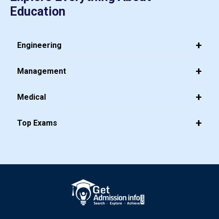
Education
Engineering
Management
Medical
Top Exams