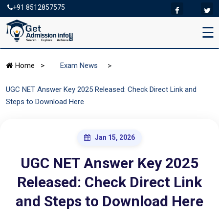
+91 8512857575
☰
>
Home
>
Exam News
UGC NET Answer Key 2025 Released: Check Direct Link and
Steps to Download Here
Jan 15, 2026
UGC NET Answer Key 2025
Released: Check Direct Link
and Steps to Download Here