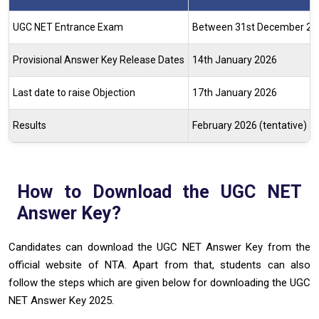
UGC NET Entrance Exam
Between 31st December 202
Provisional Answer Key Release Dates
14th January 2026
Last date to raise Objection
17th January 2026
Results
February 2026 (tentative)
How to Download the UGC NET
Answer Key?
Candidates can download the UGC NET Answer Key from the
official website of NTA. Apart from that, students can also
follow the steps which are given below for downloading the UGC
NET Answer Key 2025.