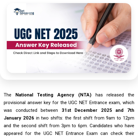
The
National Testing Agency (NTA)
has released the
provisional answer key for the UGC NET Entrance exam, which
was conducted between
31st December 2025 and 7th
January 2026
in two shifts: the first shift from 9am to 12pm
and the second shift from 3pm to 6pm. Candidates who have
appeared for the UGC NET Entrance Exam can check their