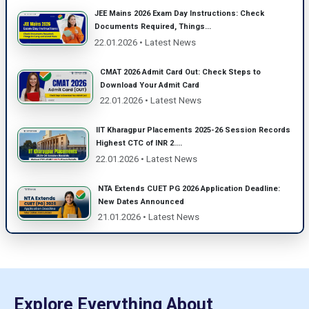
JEE Mains 2026 Exam Day Instructions: Check
Documents Required, Things...
22.01.2026 • Latest News
CMAT 2026 Admit Card Out: Check Steps to
Download Your Admit Card
22.01.2026 • Latest News
IIT Kharagpur Placements 2025-26 Session Records
Highest CTC of INR 2....
22.01.2026 • Latest News
NTA Extends CUET PG 2026 Application Deadline:
New Dates Announced
21.01.2026 • Latest News
Explore Everything About