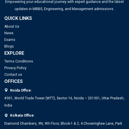
Empowering your educational journey with expert guidance and the latest
updates in MBBS, Engineering, and Management admissions.
QUICK LINKS
About Us
News
Exams
Blogs
EXPLORE
Terms Conditions
Privacy Policy
Contact us
OFFICES
Noida Office:
#301, World Trade Tower (WTT), Sector 16, Noida – 201301, Uttar Pradesh,
India
Kolkata Office:
Diamond Chambers, 9N, 9th Floor, Block-1 & 2, 4 Chowringhee Lane, Park