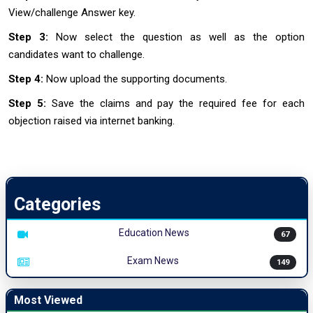
View/challenge Answer key.
Step 3:
Now select the question as well as the option
candidates want to challenge.
Step 4:
Now upload the supporting documents.
Step 5:
Save the claims and pay the required fee for each
objection raised via internet banking.
Categories
Education News
67
Exam News
149
Most Viewed