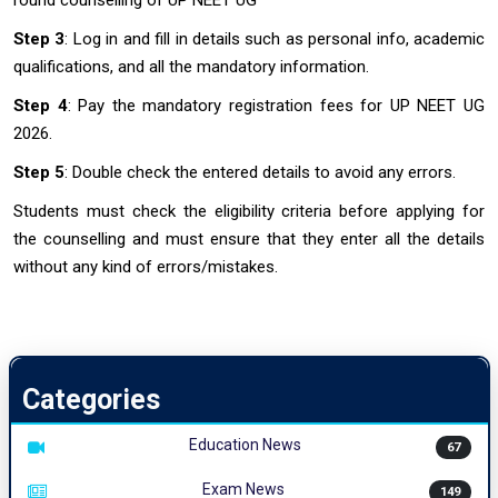
round counselling of UP NEET UG
Step 3
: Log in and fill in details such as personal info, academic
qualifications, and all the mandatory information.
Step 4
: Pay the mandatory registration fees for UP NEET UG
2026.
Step 5
: Double check the entered details to avoid any errors.
Students must check the eligibility criteria before applying for
the counselling and must ensure that they enter all the details
without any kind of errors/mistakes.
Categories
Education News
67
Exam News
149