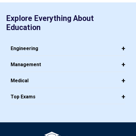
Explore Everything About
Education
Engineering
Management
Medical
Top Exams