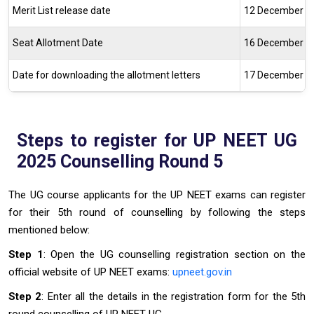
Merit List release date
12 December 2
Seat Allotment Date
16 December 2
Date for downloading the allotment
letters
17 December 2
Steps to register for UP NEET UG
2025 Counselling Round 5
The UG course applicants for the UP NEET exams can register
for their 5th round of counselling by following the steps
mentioned below:
Step 1
: Open the UG counselling registration section on the
official website of UP NEET exams:
upneet.gov.in
Step 2
: Enter all the details in the registration form for the 5th