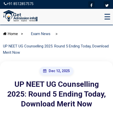
+91 8512857575
☰
>
Home
>
Exam News
UP NEET UG Counselling 2025: Round 5 Ending Today, Download
Merit Now
Dec 12, 2025
UP NEET UG Counselling
2025: Round 5 Ending Today,
Download Merit Now