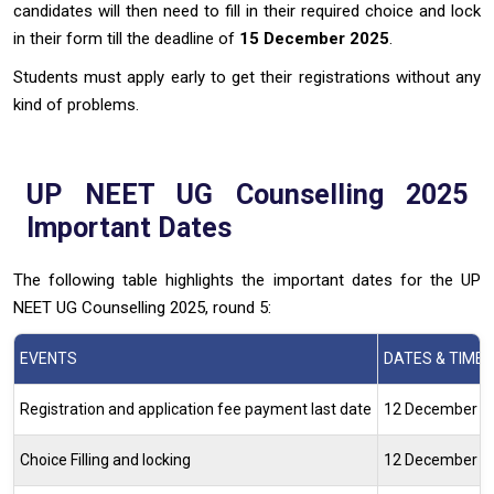
candidates will then need to fill in their required choice and lock
in their form till the deadline of
15 December 2025
.
Students must apply early to get their registrations without any
kind of problems.
UP NEET UG Counselling 2025
Important Dates
The following table highlights the important dates for the UP
NEET UG Counselling 2025, round 5:
EVENTS
DATES & TIME
Registration and application fee payment last date
12 December 202
Choice Filling and locking
12 December 2