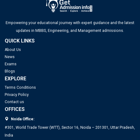
Empowering your educational journey with expert guidance and the latest
updates in MBBS, Engineering, and Management admissions.
QUICK LINKS
About Us
News
Exams
Blogs
EXPLORE
Terms Conditions
Privacy Policy
Contact us
OFFICES
Noida Office:
#301, World Trade Tower (WTT), Sector 16, Noida – 201301, Uttar Pradesh,
India