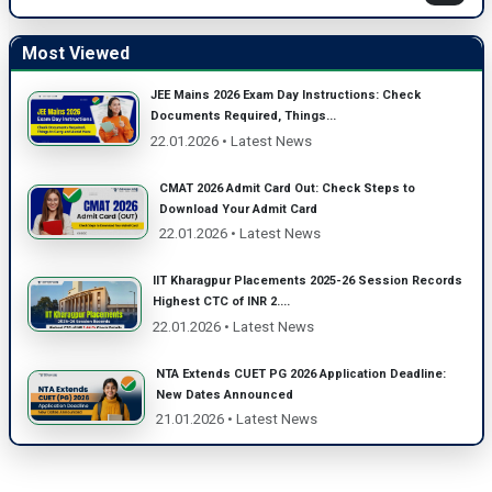
Most Viewed
JEE Mains 2026 Exam Day Instructions: Check
Documents Required, Things...
22.01.2026 • Latest News
CMAT 2026 Admit Card Out: Check Steps to
Download Your Admit Card
22.01.2026 • Latest News
IIT Kharagpur Placements 2025-26 Session Records
Highest CTC of INR 2....
22.01.2026 • Latest News
NTA Extends CUET PG 2026 Application Deadline:
New Dates Announced
21.01.2026 • Latest News