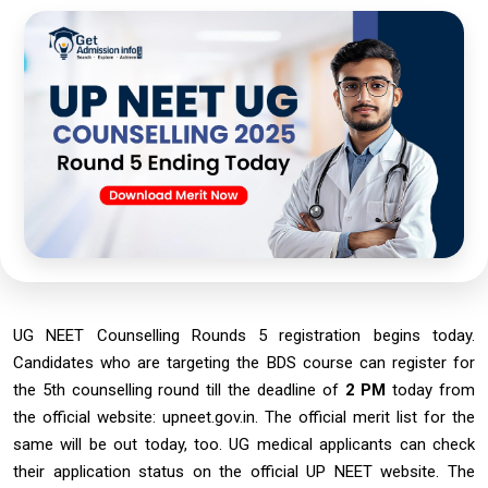
UG NEET Counselling Rounds 5 registration begins today.
Candidates who are targeting the BDS course can register for
the 5th counselling round till the deadline of
2 PM
today from
the official website: upneet.gov.in. The official merit list for the
same will be out today, too. UG medical applicants can check
their application status on the official UP NEET website. The