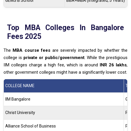
GEMS B School
BBA+MBA (Integrated, 5 Years)
Top MBA Colleges In Bangalore
Fees 2025
The
MBA course fees
are severely impacted by whether the
college is
private or public/government
. While the prestigious
IIM colleges charge a high fee, which is around
INR 26 lakhs
,
other government colleges might have a significantly lower cost.
COLLEGE NAME
TY
IIM Bangalore
Go
Christ University
Pr
Alliance School of Business
Pr