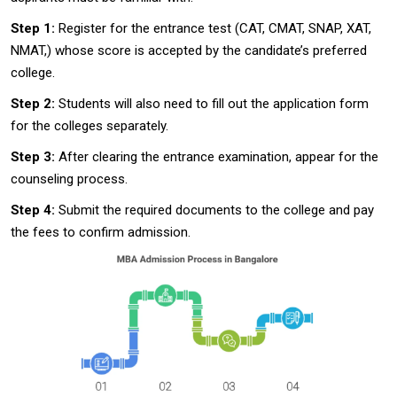
Step 1:
Register for the entrance test (CAT, CMAT, SNAP, XAT,
NMAT,) whose score is accepted by the candidate’s preferred
college.
Step 2:
Students will also need to fill out the application form
for the colleges separately.
Step 3:
After clearing the entrance examination, appear for the
counseling process.
Step 4:
Submit the required documents to the college and pay
the fees to confirm admission.