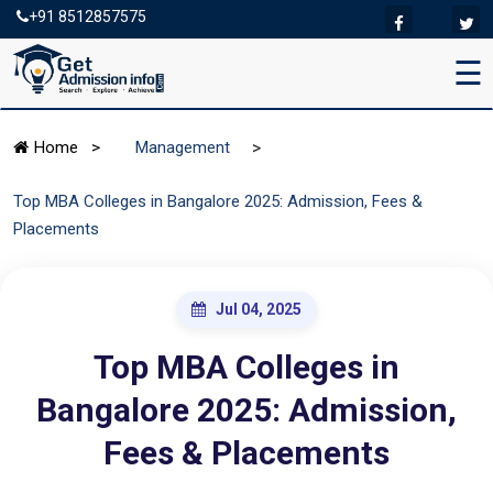
+91 8512857575
☰
>
Home
>
Management
Top MBA Colleges in Bangalore 2025: Admission, Fees &
Placements
Jul 04, 2025
Top MBA Colleges in
Bangalore 2025: Admission,
Fees & Placements