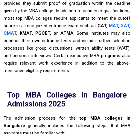
provided they submit proof of graduation within the deadline
given by the MBA college. In addition to academic qualifications,
most top MBA colleges require applicants to meet the cutoff
score in a recognized entrance exam such as
CAT,
MAT
,
XAT
,
CMAT
, KMAT, PGCET, or ATMA
. Some institutes may also
conduct their own entrance tests and include further selection
processes like group discussions, written ability tests (WAT),
and personal interviews. Certain executive MBA programs also
require relevant work experience in addition to the above-
mentioned eligibility requirements.
Top MBA Colleges In Bangalore
Admissions 2025
The admission process for the
top MBA colleges in
Bangalore
generally includes the following steps that MBA
aspirants must be familiar with: