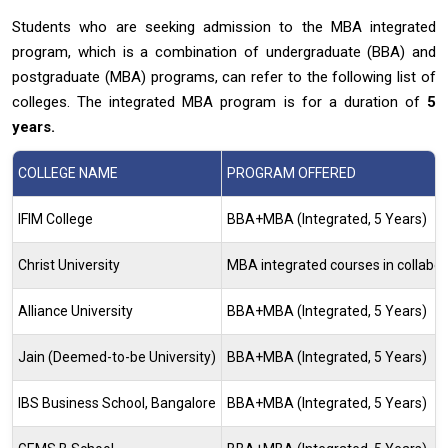
Students who are seeking admission to the MBA integrated
program, which is a combination of undergraduate (BBA) and
postgraduate (MBA) programs, can refer to the following list of
colleges. The integrated MBA program is for a duration of
5
years.
COLLEGE NAME
PROGRAM OFFERED
IFIM College
BBA+MBA (Integrated, 5 Years)
Christ University
MBA integrated courses in collabo
Alliance University
BBA+MBA (Integrated, 5 Years)
Jain (Deemed-to-be University)
BBA+MBA (Integrated, 5 Years)
IBS Business School, Bangalore
BBA+MBA (Integrated, 5 Years)