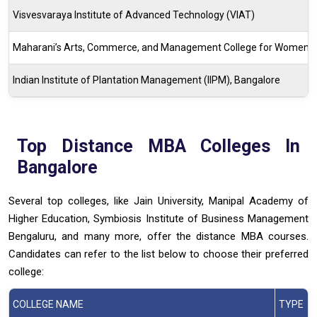
Visvesvaraya Institute of Advanced Technology (VIAT)
Maharani’s Arts, Commerce, and Management College for Women
Indian Institute of Plantation Management (IIPM), Bangalore
Top Distance MBA Colleges In
Bangalore
Several top colleges, like Jain University, Manipal Academy of
Higher Education, Symbiosis Institute of Business Management
Bengaluru, and many more, offer the distance MBA courses.
Candidates can refer to the list below to choose their preferred
college:
COLLEGE NAME
TYPE