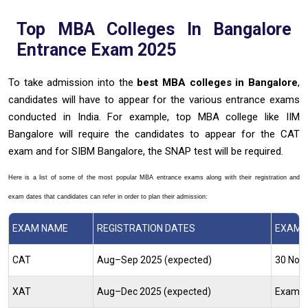
Top MBA Colleges In Bangalore
Entrance Exam 2025
To take admission into the
best
MBA colleges in Bangalore
,
candidates will have to appear for the various entrance exams
conducted in India. For example, top MBA college like IIM
Bangalore will require the candidates to appear for the CAT
exam and for SIBM Bangalore, the SNAP test will be required.
Here is a list of some of the most popular MBA entrance exams along with their registration and
exam dates that candidates can refer in order to plan their admission:
EXAM NAME
REGISTRATION DATES
EXAM D
CAT
Aug–Sep 2025 (expected)
30 Nov
XAT
Aug–Dec 2025 (expected)
Exam O