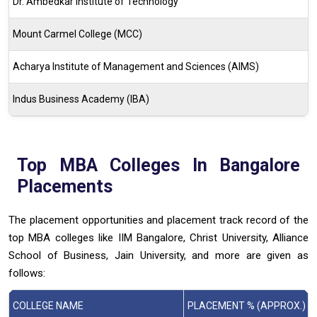
Dr. Ambedkar Institute of Technology
Mount Carmel College (MCC)
Acharya Institute of Management and Sciences (AIMS)
Indus Business Academy (IBA)
Top MBA Colleges In Bangalore
Placements
The placement opportunities and placement track record of the
top MBA colleges like IIM Bangalore, Christ University, Alliance
School of Business, Jain University, and more are given as
follows:
COLLEGE NAME
PLACEMENT % (APPROX.)