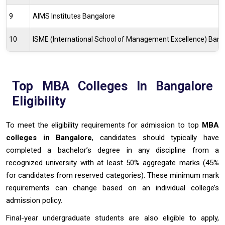
9
AIMS Institutes Bangalore
10
ISME (International School of Management Excellence) Bang
Top MBA Colleges In Bangalore
Eligibility
To meet the eligibility requirements for admission to top
MBA
colleges in Bangalore
, candidates should typically have
completed a bachelor’s degree in any discipline from a
recognized university with at least 50% aggregate marks (45%
for candidates from reserved categories). These minimum mark
requirements can change based on an individual college’s
admission policy.
Final-year undergraduate students are also eligible to apply,