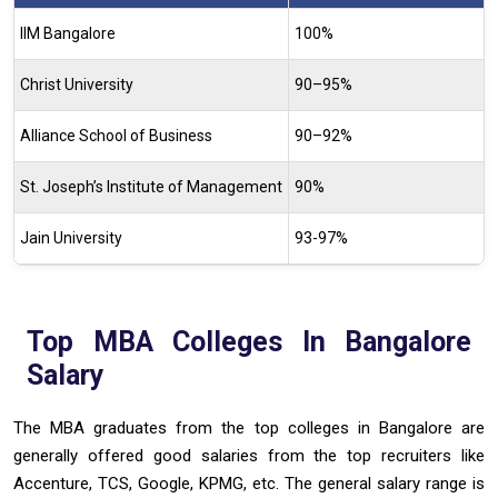
IIM Bangalore
100%
Christ University
90–95%
Alliance School of Business
90–92%
St. Joseph’s Institute of Management
90%
Jain University
93-97%
Top MBA Colleges In Bangalore
Salary
The MBA graduates from the top colleges in Bangalore are
generally offered good salaries from the top recruiters like
Accenture, TCS, Google, KPMG, etc. The general salary range is