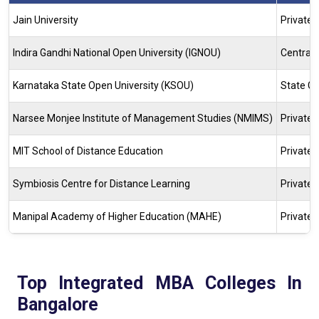
Jain University
Private
Indira Gandhi National Open University (IGNOU)
Central 
Karnataka State Open University (KSOU)
State Go
Narsee Monjee Institute of Management Studies (NMIMS)
Private
MIT School of Distance Education
Private
Symbiosis Centre for Distance Learning
Private
Manipal Academy of Higher Education (MAHE)
Private
Top Integrated MBA Colleges In
Bangalore