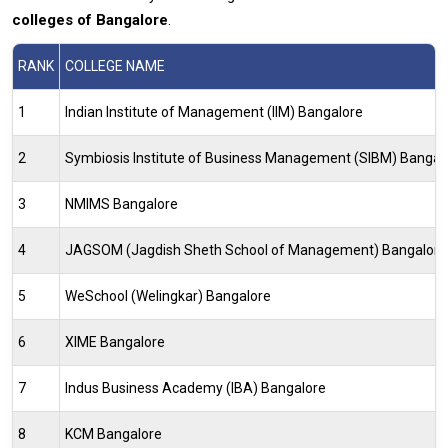
colleges of Bangalore
.
RANK
COLLEGE NAME
1
Indian Institute of Management (IIM) Bangalore
2
Symbiosis Institute of Business Management (SIBM) Bangal
3
NMIMS Bangalore
4
JAGSOM (Jagdish Sheth School of Management) Bangalore
5
WeSchool (Welingkar) Bangalore
6
XIME Bangalore
7
Indus Business Academy (IBA) Bangalore
8
KCM Bangalore