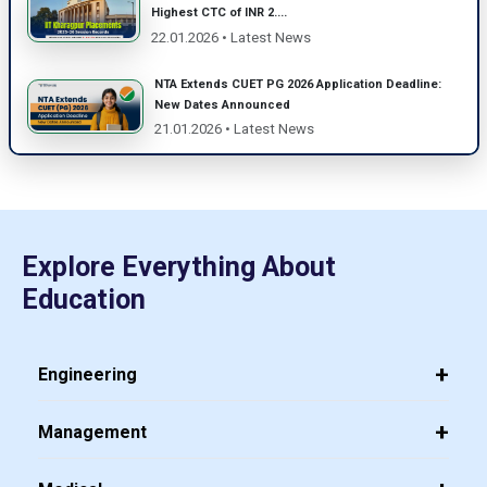
Highest CTC of INR 2....
22.01.2026 • Latest News
NTA Extends CUET PG 2026 Application Deadline:
New Dates Announced
21.01.2026 • Latest News
Explore Everything About
Education
Engineering
Management