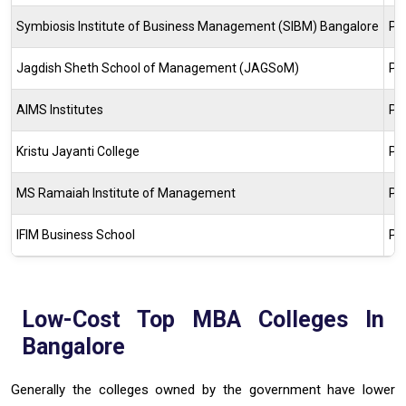
Symbiosis Institute of Business Management (SIBM) Bangalore
Pr
Jagdish Sheth School of Management (JAGSoM)
Pr
AIMS Institutes
Pr
Kristu Jayanti College
Pr
MS Ramaiah Institute of Management
Pr
IFIM Business School
Pr
Low-Cost Top MBA Colleges In
Bangalore
Generally the colleges owned by the government have lower