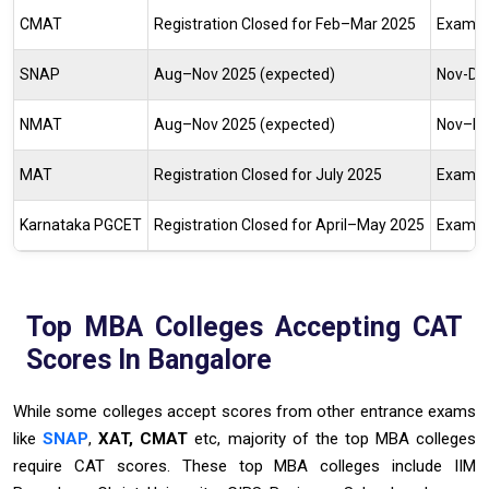
CMAT
Registration Closed for Feb–Mar 2025
Exam O
SNAP
Aug–Nov 2025 (expected)
Nov-De
NMAT
Aug–Nov 2025 (expected)
Nov–De
MAT
Registration Closed for
July 2025
Exam O
Karnataka PGCET
Registration Closed for
April–May 2025
Exam O
Top MBA Colleges Accepting CAT
Scores In Bangalore
While some colleges accept scores from other entrance exams
like
SNAP
,
XAT, CMAT
etc, majority of the top MBA colleges
require CAT scores. These top MBA colleges include IIM