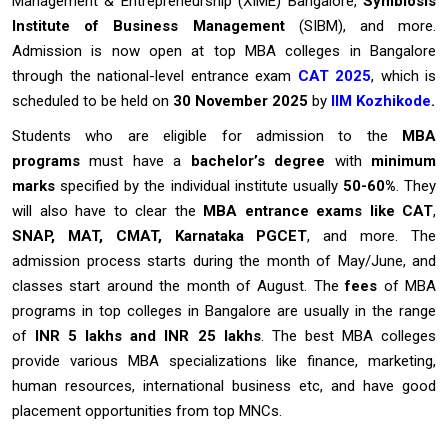
Management & Entrepreneurship (XIME) Bangalore,
Symbiosis
Institute of Business Management
(SIBM), and more.
Admission is now open at top MBA colleges in Bangalore
through the national-level entrance exam
CAT 2025
, which is
scheduled to be held on
30 November 2025
by
IIM Kozhikode
.
Students who are eligible for admission to the
MBA
programs
must have a
bachelor’s degree
with
minimum
marks
specified by the individual institute usually
50-60%
. They
will also have to clear the
MBA entrance exams like CAT
,
SNAP, MAT, CMAT, Karnataka PGCET
, and more. The
admission process starts during the month of May/June, and
classes start around the month of August. The
fees
of MBA
programs in top colleges in Bangalore are usually in the range
of
INR 5 lakhs and INR 25 lakhs
. The best MBA colleges
provide various MBA specializations like finance, marketing,
human resources, international business etc, and have good
placement opportunities from top MNCs.