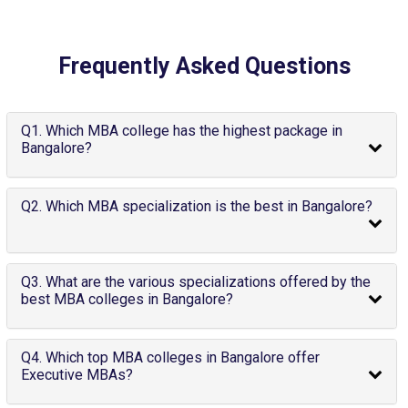
Frequently Asked Questions
Q1. Which MBA college has the highest package in
Bangalore?
Q2. Which MBA specialization is the best in Bangalore?
Q3. What are the various specializations offered by the
best MBA colleges in Bangalore?
Q4. Which top MBA colleges in Bangalore offer
Executive MBAs?