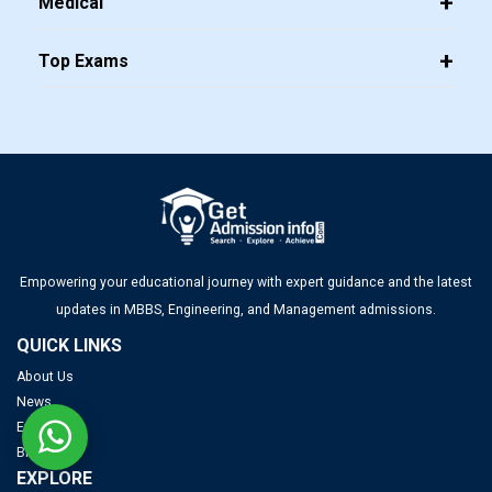
Medical
Top Exams
Empowering your educational journey with expert guidance and the latest
updates in MBBS, Engineering, and Management admissions.
QUICK LINKS
About Us
News
Exams
Blogs
EXPLORE