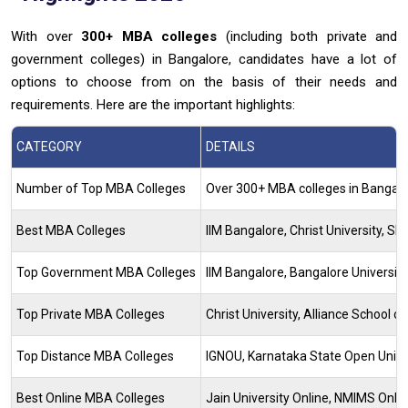
With over
300+ MBA colleges
(including both private and
government colleges) in Bangalore, candidates have a lot of
options to choose from on the basis of their needs and
requirements. Here are the important highlights:
CATEGORY
DETAILS
Number of Top MBA Colleges
Over 300+ MBA colleges in Bangal
Best MBA Colleges
IIM Bangalore, Christ University, S
Top Government MBA Colleges
IIM Bangalore, Bangalore Universi
Top Private MBA Colleges
Christ University, Alliance School o
Top Distance MBA Colleges
IGNOU, Karnataka State Open Unive
Best Online MBA Colleges
Jain University Online, NMIMS Onlin