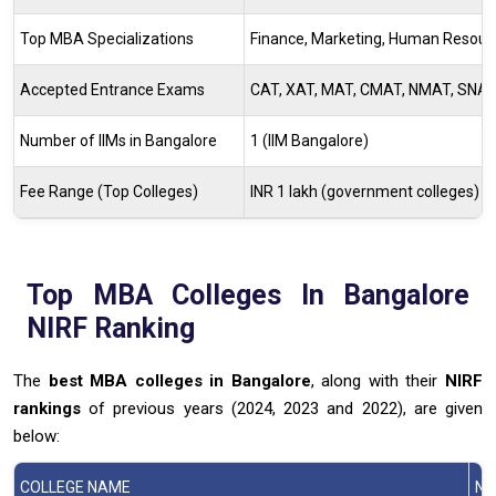
Top MBA Specializations
Finance, Marketing, Human Resourc
Accepted Entrance Exams
CAT, XAT, MAT, CMAT, NMAT, SNAP
Number of IIMs in Bangalore
1 (IIM Bangalore)
Fee Range (Top Colleges)
INR 1 lakh (government colleges) to 
Top MBA Colleges In Bangalore
NIRF Ranking
The
best MBA colleges in Bangalore
, along with their
NIRF
rankings
of previous years (2024, 2023 and 2022), are given
below:
COLLEGE NAME
NI