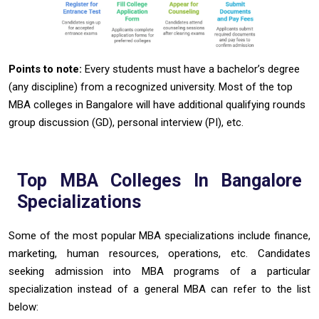
Points to note:
Every students must have a bachelor’s degree
(any discipline) from a recognized university. Most of the top
MBA colleges in Bangalore will have additional qualifying rounds
group discussion (GD), personal interview (PI), etc.
Top MBA Colleges In Bangalore
Specializations
Some of the most popular MBA specializations include finance,
marketing, human resources, operations, etc. Candidates
seeking admission into MBA programs of a particular
specialization instead of a general MBA can refer to the list
below: