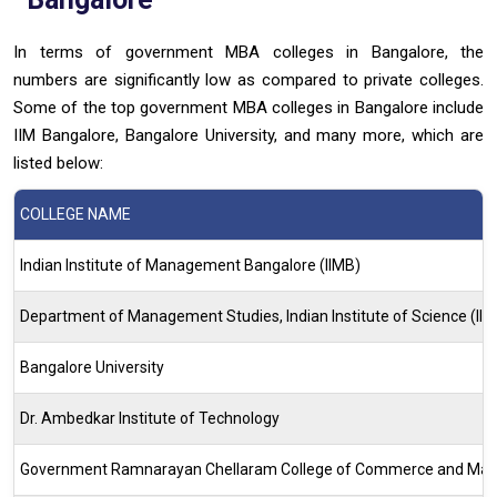
In terms of government MBA colleges in Bangalore, the
numbers are significantly low as compared to private colleges.
Some of the top government MBA colleges in Bangalore include
IIM Bangalore, Bangalore University, and many more, which are
listed below:
COLLEGE NAME
Indian Institute of Management Bangalore (IIMB)
Department of Management Studies, Indian Institute of Science (IIS
Bangalore University
Dr. Ambedkar Institute of Technology
Government Ramnarayan Chellaram College of Commerce and Ma