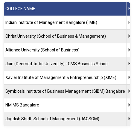
COLLEGE NAME
KE
Indian Institute of Management Bangalore (IIMB)
Fi
Christ University (School of Business & Management)
Ma
Alliance University (School of Business)
Ma
Jain (Deemed-to-be University) - CMS Business School
Fi
Xavier Institute of Management & Entrepreneurship (XIME)
Ma
Symbiosis Institute of Business Management (SIBM) Bangalore
Ma
NMIMS Bangalore
Ma
Jagdish Sheth School of Management (JAGSOM)
Ma