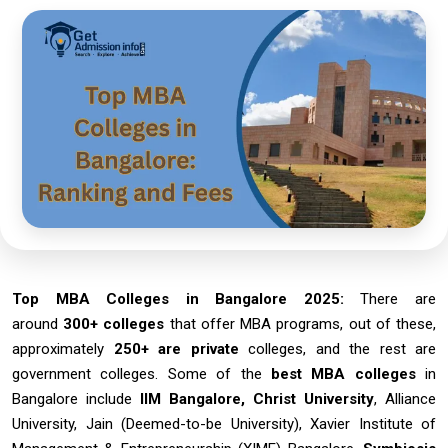
Top MBA Colleges in Bangalore 2025:
There are
around
300+ colleges
that offer MBA programs, out of these,
approximately
250+ are private
colleges, and the rest are
government colleges. Some of the
best
MBA colleges
in
Bangalore include
IIM Bangalore, Christ University
, Alliance
University, Jain (Deemed-to-be University), Xavier Institute of