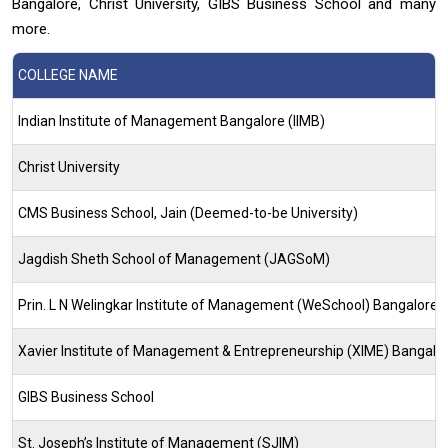
Bangalore, Christ University, GIBS Business School and many
more.
COLLEGE NAME
Indian Institute of Management Bangalore (IIMB)
Christ University
CMS Business School, Jain (Deemed-to-be University)
Jagdish Sheth School of Management (JAGSoM)
Prin. L N Welingkar Institute of Management (WeSchool) Bangalore
Xavier Institute of Management & Entrepreneurship (XIME) Bangalo
GIBS Business School
St. Joseph’s Institute of Management (SJIM)