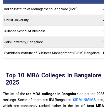
Indian Institute of Management Bangalore (IIMB)
2
Christ University
72
Alliance School of Business
98
Jain University, Bangalore
96
Symbiosis Institute of Business Management (SIBM) Bangalore
17
Top 10 MBA Colleges In Bangalore
2025
The list of the
top MBA colleges in Bangalore
as per the 2025
rankings. Some of them are IIM Bangalore,
SIBM
,
NMIMS
, etc.,
which are constantly ranked higher in the list of
best MBA