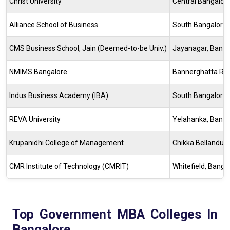
Christ University
Central Bangalor
Alliance School of Business
South Bangalore
CMS Business School, Jain (Deemed-to-be Univ.)
Jayanagar, Banga
NMIMS Bangalore
Bannerghatta Ro
Indus Business Academy (IBA)
South Bangalore
REVA University
Yelahanka, Banga
Krupanidhi College of Management
Chikka Bellandur
CMR Institute of Technology (CMRIT)
Whitefield, Banga
Top Government MBA Colleges In
Bangalore