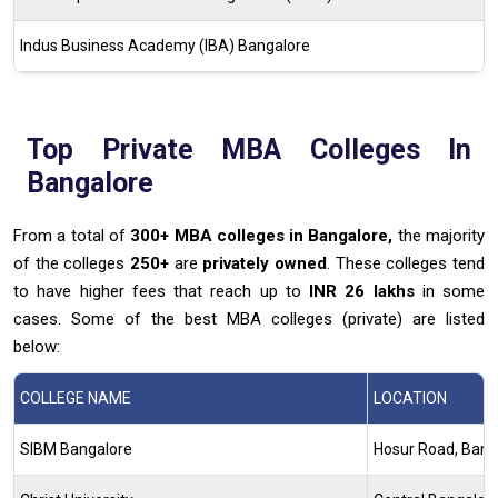
Indus Business Academy (IBA) Bangalore
Top Private MBA Colleges In
Bangalore
From a total of
300+ MBA colleges in Bangalore,
the majority
of the colleges
250+
are
privately owned
. These colleges tend
to have higher fees that reach up to
INR 26 lakhs
in some
cases. Some of the best MBA colleges (private) are listed
below:
COLLEGE NAME
LOCATION
SIBM Bangalore
Hosur Road, Bang