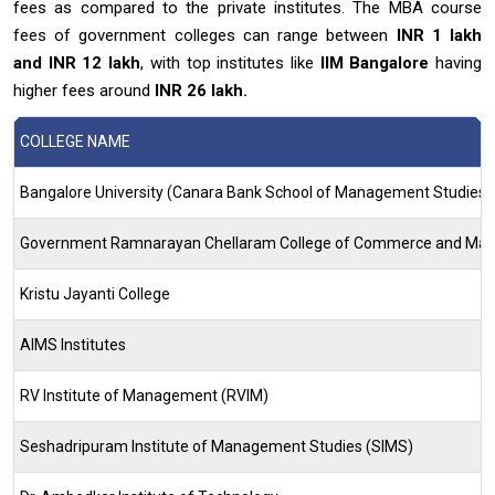
fees as compared to the private institutes. The MBA course
fees of government colleges can range between
INR 1 lakh
and INR 12 lakh
, with top institutes like
IIM Bangalore
having
higher fees around
INR 26 lakh.
COLLEGE NAME
Bangalore University (Canara Bank School of Management Studies)
Government Ramnarayan Chellaram College of Commerce and Ma
Kristu Jayanti College
AIMS Institutes
RV Institute of Management (RVIM)
Seshadripuram Institute of Management Studies (SIMS)