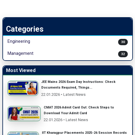
Categories
Engineering
30
Management
32
Most Viewed
JEE Mains 2026 Exam Day Instructions: Check
Documents Required, Things...
22.01.2026 • Latest News
CMAT 2026 Admit Card Out: Check Steps to
Download Your Admit Card
22.01.2026 • Latest News
IIT Kharagpur Placements 2025-26 Session Records