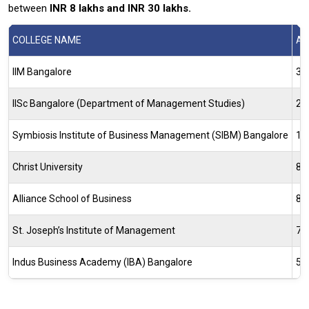
between
INR 8 lakhs and INR 30 lakhs.
COLLEGE NAME
AV
IIM Bangalore
35
IISc Bangalore (Department of Management Studies)
28
Symbiosis Institute of Business Management (SIBM) Bangalore
11
Christ University
8.
Alliance School of Business
8.
St. Joseph’s Institute of Management
7–
Indus Business Academy (IBA) Bangalore
5.