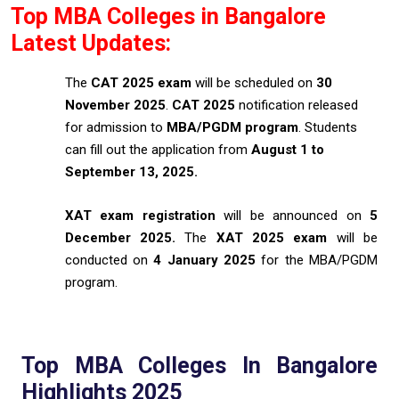
Top MBA Colleges in Bangalore
Latest Updates:
The
CAT 2025 exam
will be scheduled on
30
November 2025
.
CAT 2025
notification released
for admission to
MBA/PGDM program
. Students
can fill out the application from
August 1 to
September 13, 2025.
XAT exam registration
will be announced on
5
December 2025.
The
XAT 2025 exam
will be
conducted on
4 January 2025
for the MBA/PGDM
program.
Top MBA Colleges In Bangalore
Highlights 2025