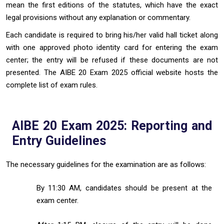
mean the first editions of the statutes, which have the exact
legal provisions without any explanation or commentary.
Each candidate is required to bring his/her valid hall ticket along
with one approved photo identity card for entering the exam
center; the entry will be refused if these documents are not
presented. The AIBE 20 Exam 2025 official website hosts the
complete list of exam rules.
AIBE 20 Exam 2025: Reporting and
Entry Guidelines
The necessary guidelines for the examination are as follows:
By 11:30 AM, candidates should be present at the
exam center.