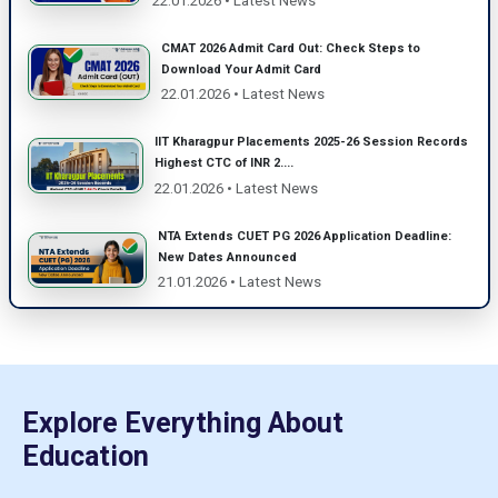
22.01.2026 • Latest News
CMAT 2026 Admit Card Out: Check Steps to
Download Your Admit Card
22.01.2026 • Latest News
IIT Kharagpur Placements 2025-26 Session Records
Highest CTC of INR 2....
22.01.2026 • Latest News
NTA Extends CUET PG 2026 Application Deadline:
New Dates Announced
21.01.2026 • Latest News
Explore Everything About
Education