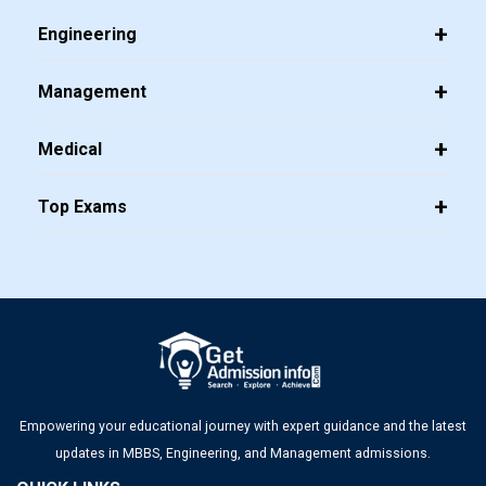
Engineering
Management
Medical
Top Exams
Empowering your educational journey with expert guidance and the latest
updates in MBBS, Engineering, and Management admissions.