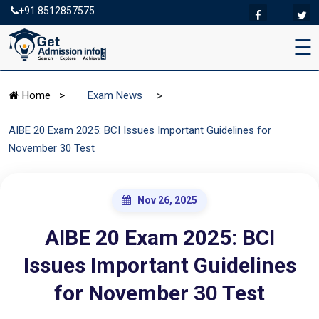
+91 8512857575
☰
>
Home
>
Exam News
AIBE 20 Exam 2025: BCI Issues Important Guidelines for
November 30 Test
Nov 26, 2025
AIBE 20 Exam 2025: BCI
Issues Important Guidelines
for November 30 Test