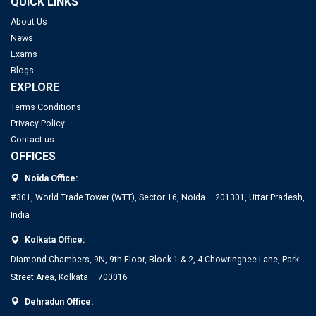
QUICK LINKS
About Us
News
Exams
Blogs
EXPLORE
Terms Conditions
Privacy Policy
Contact us
OFFICES
Noida Office:
#301, World Trade Tower (WTT), Sector 16, Noida – 201301, Uttar Pradesh,
India
Kolkata Office:
Diamond Chambers, 9N, 9th Floor, Block-1 & 2, 4 Chowringhee Lane, Park
Street Area, Kolkata – 700016
Dehradun Office: