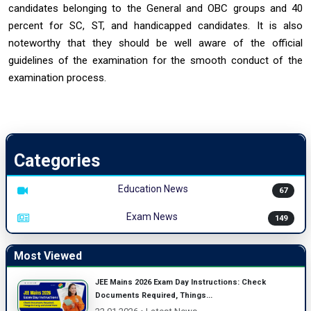
candidates belonging to the General and OBC groups and 40
percent for SC, ST, and handicapped candidates. It is also
noteworthy that they should be well aware of the official
guidelines of the examination for the smooth conduct of the
examination ‍‌‍‍‌process.
Categories
Education News
67
Exam News
149
Most Viewed
JEE Mains 2026 Exam Day Instructions: Check
Documents Required, Things...