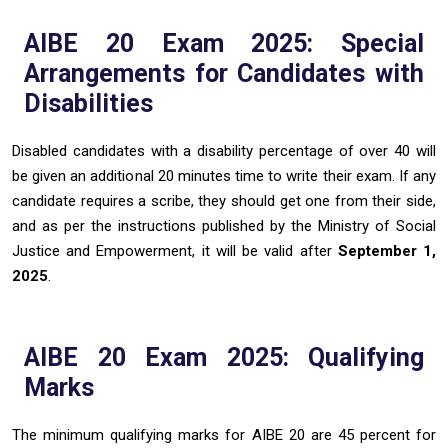
AIBE 20 Exam 2025: Special
Arrangements for Candidates with
Disabilities
Disabled candidates with a disability percentage of over 40 will
be given an additional 20 minutes time to write their exam. If any
candidate requires a scribe, they should get one from their side,
and as per the instructions published by the Ministry of Social
Justice and Empowerment, it will be valid after
September 1,
2025
.
AIBE 20 Exam 2025: Qualifying
Marks
The minimum qualifying marks for AIBE 20 are 45 percent for