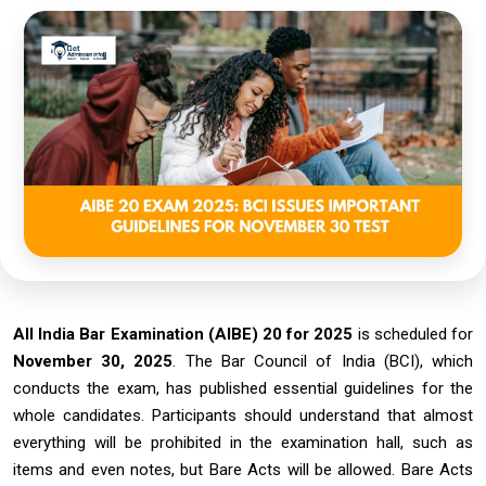
All India Bar Examination (AIBE) 20 for 2025
is scheduled for
November 30, 2025
. The Bar Council of India (BCI), which
conducts the exam, has published essential guidelines for the
whole candidates. Participants should understand that almost
everything will be prohibited in the examination hall, such as
items and even notes, but Bare Acts will be allowed. Bare Acts