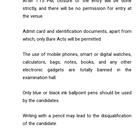
After 1:15 PM, closure of the entry will be done
strictly, and there will be no permission for entry at
the venue.
Admit card and identification documents, apart from
which, only Bare Acts will be permitted.
The use of mobile phones, smart or digital watches,
calculators, bags, notes, books, and any other
electronic gadgets are totally banned in the
examination hall.
Only blue or black ink ballpoint pens should be used
by the candidates.
Writing with a pencil may lead to the disqualification
of the candidate.