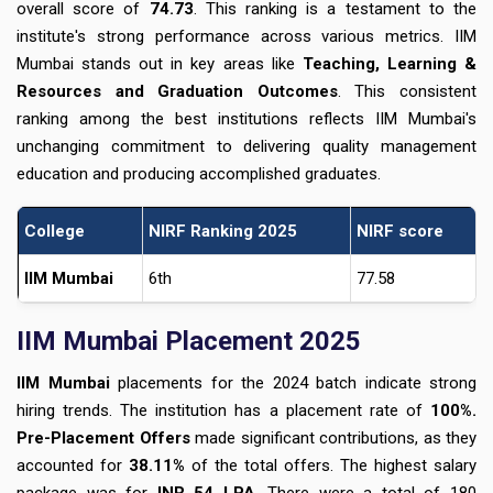
overall score of
74.73
. This ranking is a testament to the
institute's strong performance across various metrics. IIM
Mumbai stands out in key areas like
Teaching, Learning &
Resources and Graduation Outcomes
. This consistent
ranking among the best institutions reflects IIM Mumbai's
unchanging commitment to delivering quality management
education and producing accomplished graduates.
College
NIRF Ranking 2025
NIRF score
IIM Mumbai
6th
77.58
IIM Mumbai Placement 2025
IIM Mumbai
placements for the 2024 batch indicate strong
hiring trends. The institution has a placement rate of
100%.
Pre-Placement Offers
made significant contributions, as they
accounted for
38.11%
of the total offers. The highest salary