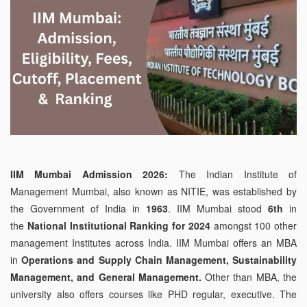
IIM Mumbai Admission 2026:
The Indian Institute of
Management Mumbai, also known as NITIE, was established by
the Government of India in
1963
. IIM Mumbai stood
6th
in
the
National Institutional Ranking for 2024
amongst 100 other
management Institutes across India. IIM Mumbai offers an MBA
in
Operations and Supply Chain Management, Sustainability
Management, and General Management.
Other than MBA, the
university also offers courses like PHD regular, executive. The