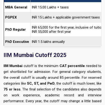
MBA General
INR 15.00 Lakhs + taxes
PGPEX
INR 15 Lakhs + applicable government taxes
INR 65,000 for the first year, inclusive of tuition
PhD Regular
INR 55,000 after first year
PhD Executive
INR 1.5 lakhs annually
IIM Mumbai Cutoff 2025
IIM Mumbai
cutoff is the minimum
CAT percentile
needed to
get shortlisted for admission. For
general category students
,
the overall cutoff is usually around
85 percentile
. For reserved
categories like
SC, ST, and PwD
, the cutoff is much lower, like
75 or less
. The final selection of the candidates also depends
on work experience, academic record and interview
performance. Every year, the cutoff may change a little based