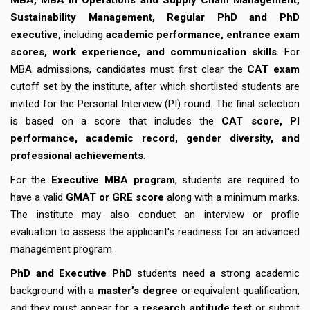
MBA, MBA in Operations and Supply Chain Management,
Sustainability Management, Regular PhD and PhD
executive,
including
academic performance, entrance exam
scores, work experience, and communication skills
. For
MBA admissions, candidates must first clear the
CAT exam
cutoff set by the institute, after which shortlisted students are
invited for the Personal Interview (PI) round. The final selection
is based on a score that includes the
CAT score, PI
performance, academic record, gender diversity, and
professional achievements
.
For the
Executive MBA program
, students are required to
have a valid
GMAT or GRE score
along with a minimum marks.
The institute may also conduct an interview or profile
evaluation to assess the applicant's readiness for an advanced
management program.
PhD and Executive PhD
students need a strong academic
background with a
master’s degree
or equivalent qualification,
and they must appear for a
research aptitude test
or submit