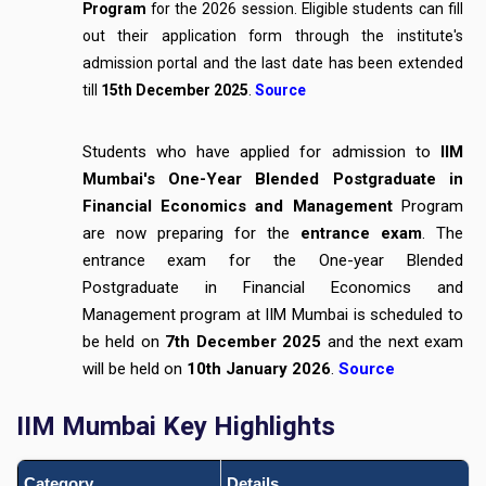
Program
for the 2026 session. Eligible students can fill
out their application form through the institute's
admission portal and the last date has been extended
till
15th December 2025
.
Source
Students who have applied for admission to
IIM
Mumbai's One-Year Blended Postgraduate in
Financial Economics and Management
Program
are now preparing for the
entrance exam
. The
entrance exam for the One-year Blended
Postgraduate in Financial Economics and
Management program at IIM Mumbai is scheduled to
be held on
7th December 2025
and the next exam
will be held on
10th January 2026
.
Source
IIM Mumbai Key Highlights
Category
Details