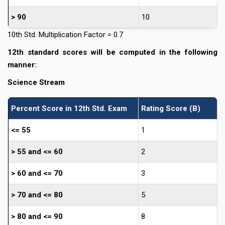
> 90
10
10th Std. Multiplication Factor = 0.7
12th standard scores will be computed in the following
manner:
Science Stream
Percent Score in 12th Std. Exam
Rating Score (B)
<= 55
1
> 55 and <= 60
2
> 60 and <= 70
3
> 70 and <= 80
5
> 80 and <= 90
8