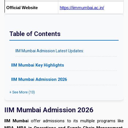
Official Website
https://iimmumbai.ac.in/
Table of Contents
IIM Mumbai Admission Latest Updates:
IIM Mumbai Key Highlights
IIM Mumbai Admission 2026
+ See More (13)
IIM Mumbai Admission 2026
IIM Mumbai
offer admissions to its multiple programs like