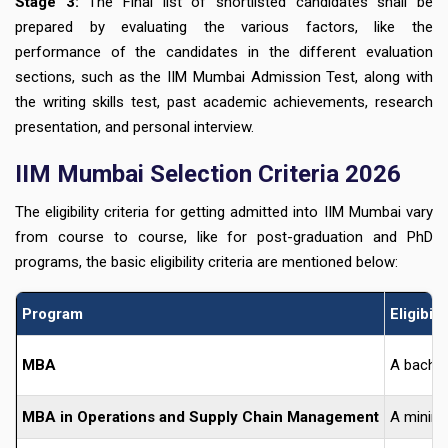
Stage 3:
The Final list of shortlisted candidates shall be
prepared by evaluating the various factors, like the
performance of the candidates in the different evaluation
sections, such as the IIM Mumbai Admission Test, along with
the writing skills test, past academic achievements, research
presentation, and personal interview.
IIM Mumbai Selection Criteria 2026
The eligibility criteria for getting admitted into IIM Mumbai vary
from course to course, like for post-graduation and PhD
programs, the basic eligibility criteria are mentioned below:
Program
Eligibili
MBA
A bachel
MBA in Operations and Supply Chain Management
A minimu