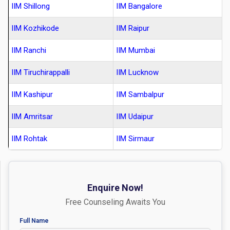
IIM Shillong
IIM Bangalore
IIM Kozhikode
IIM Raipur
IIM Ranchi
IIM Mumbai
IIM Tiruchirappalli
IIM Lucknow
IIM Kashipur
IIM Sambalpur
IIM Amritsar
IIM Udaipur
IIM Rohtak
IIM Sirmaur
Enquire Now!
Free Counseling Awaits You
Full Name