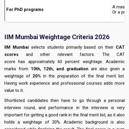
A master
For PhD programs
Or a pro
IIM Mumbai Weightage Criteria 2026
IIM Mumbai
selects students primarily based on their
CAT
scores
and other relevant factors. The
CAT
score
has approximately
60 percent
weightage
. Academic
marks from
10th, 12th, and graduation
are also given a
weightage of
20%
in the preparation of the final merit list.
Having work experience and professional courses adds more
value to it.
Shortlisted candidates then have to go through a personal
interview round, and performance in the interview is very
important for getting a good rank in the final merit list, as it also
holds a
weightage of 20%.
Academic background is also