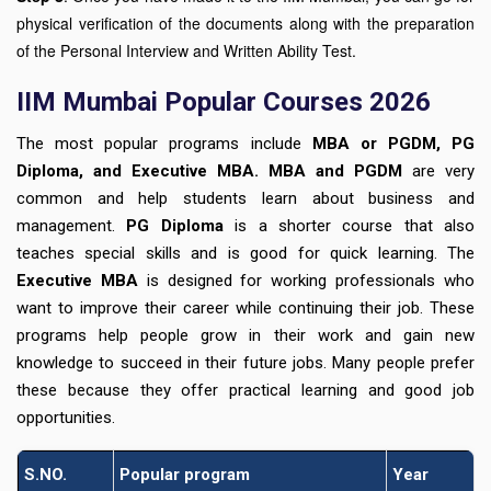
physical verification of the documents along with the preparation
of the Personal Interview and Written Ability Test.
IIM Mumbai Popular Courses 2026
The most popular programs include
MBA or PGDM, PG
Diploma, and Executive MBA. MBA and PGDM
are very
common and help students learn about business and
management.
PG Diploma
is a shorter course that also
teaches special skills and is good for quick learning. The
Executive MBA
is designed for working professionals who
want to improve their career while continuing their job. These
programs help people grow in their work and gain new
knowledge to succeed in their future jobs. Many people prefer
these because they offer practical learning and good job
opportunities.
S.NO.
Popular program
Year