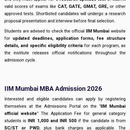
valid scores of exams like
CAT, GATE, GMAT, GRE,
or other
approved tests. Shortlisted candidates will undergo a research
proposal presentation and interview before final selection.
Students are advised to check the official
IIM Mumbai
website
for
updated deadlines, application forms, fee structure
details, and specific eligibility criteria
for each program, as
the institute releases official notifications throughout the
admission cycle.
IIM Mumbai MBA Admission 2026
Interested and eligible candidates can apply by registering
themselves at the Admissions Portal on the
"IIM Mumbai
official website"
The Application Fee for general category
students is
INR 1,000 and INR 500
if the candidate is from
SC/ST or PWD
, plus bank charges as applicable. The