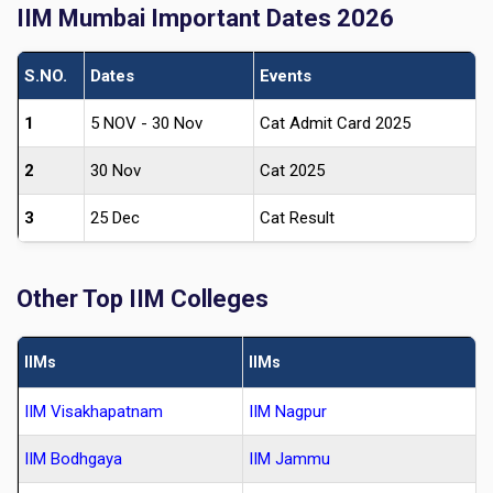
IIM Mumbai Important Dates 2026
S.NO.
Dates
Events
1
5 NOV - 30 Nov
Cat Admit Card 2025
2
30 Nov
Cat 2025
3
25 Dec
Cat Result
Other Top IIM Colleges
IIMs
IIMs
IIM Visakhapatnam
IIM Nagpur
IIM Bodhgaya
IIM Jammu