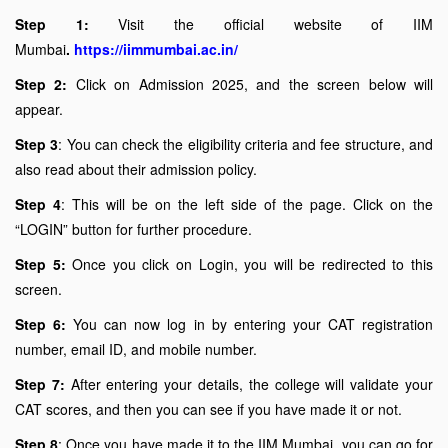
Step 1:
Visit the official website of IIM
Mumbai
.
https://iimmumbai.ac.in/
Step 2:
Click on Admission 2025, and the screen below will
appear.
Step 3
: You can check the eligibility criteria and fee structure, and
also read about their admission policy.
Step 4
: This will be on the left side of the page. Click on the
“LOGIN” button for further procedure.
Step 5:
Once you click on Login, you will be redirected to this
screen.
Step 6:
You can now log in by entering your CAT registration
number, email ID, and mobile number.
Step 7:
After entering your details, the college will validate your
CAT scores, and then you can see if you have made it or not.
Step 8
: Once you have made it to the IIM Mumbai, you can go for