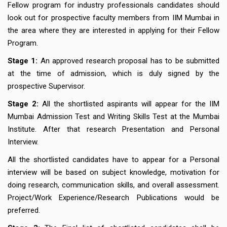
Fellow program for industry professionals
candidates should
look out for prospective faculty members from IIM Mumbai in
the area where they are interested in applying for their Fellow
Program.
Stage 1:
An approved research proposal has to be submitted
at the time of admission, which is duly signed by the
prospective Supervisor.
Stage 2:
All the shortlisted aspirants will appear for the IIM
Mumbai Admission Test and Writing Skills Test at the Mumbai
Institute. After that research Presentation and Personal
Interview.
All the shortlisted candidates have to appear for a Personal
interview will be based on subject knowledge, motivation for
doing research, communication skills, and overall assessment.
Project/Work Experience/Research Publications would be
preferred.