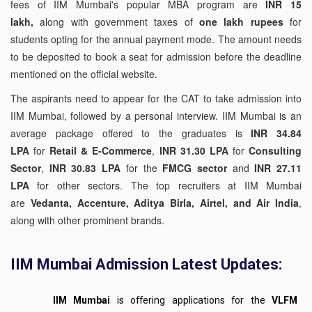
fees of IIM Mumbai's popular MBA program are
INR 15
lakh,
along with government taxes of
one lakh rupees
for
students opting for the annual payment mode. The amount needs
to be deposited to book a seat for admission before the deadline
mentioned on the official website.
The aspirants need to appear for the CAT to take admission into
IIM Mumbai, followed by a personal interview. IIM Mumbai is an
average package offered to the graduates is
INR 34.84
LPA
for
Retail & E-Commerce
,
INR 31.30 LPA
for
Consulting
Sector
,
INR 30.83 LPA
for the
FMCG sector
and
INR 27.11
LPA
for other sectors. The top recruiters at IIM Mumbai
are
Vedanta, Accenture, Aditya Birla, Airtel, and Air India
,
along with other prominent brands.
IIM Mumbai Admission Latest Updates:
IIM Mumbai
is offering applications for the
VLFM