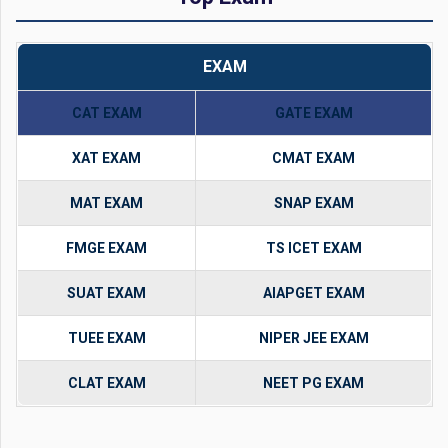
EXAM
CAT EXAM
GATE EXAM
XAT EXAM
CMAT EXAM
MAT EXAM
SNAP EXAM
FMGE EXAM
TS ICET EXAM
SUAT EXAM
AIAPGET EXAM
TUEE EXAM
NIPER JEE EXAM
CLAT EXAM
NEET PG EXAM