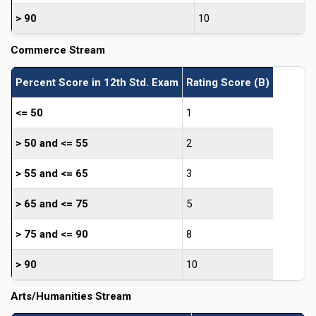
> 90
10
Commerce Stream
Percent Score in 12th Std. Exam
Rating Score (B)
<= 50
1
> 50 and <= 55
2
> 55 and <= 65
3
> 65 and <= 75
5
> 75 and <= 90
8
> 90
10
Arts/Humanities Stream