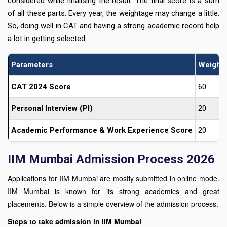
considered while finalising the result. The final score is a sum
of all these parts. Every year, the weightage may change a little.
So, doing well in CAT and having a strong academic record help
a lot in getting selected.
Parameters
Weight
CAT 2024 Score
60
Personal Interview (PI)
20
Academic Performance & Work Experience Score
20
IIM Mumbai Admission Process 2026
Applications for IIM Mumbai are mostly submitted in online mode.
IIM Mumbai is known for its strong academics and great
placements. Below is a simple overview of the admission process.
Steps to take admission in IIM Mumbai