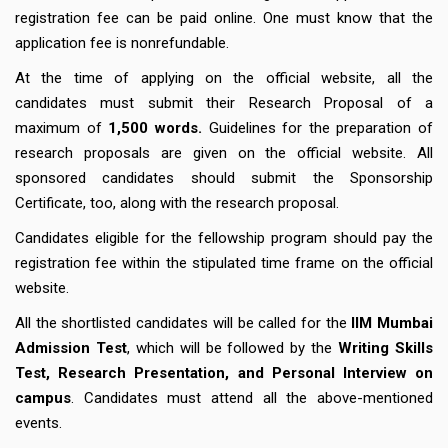
registration fee can be paid online. One must know that the
application fee is nonrefundable.
At the time of applying on the official website, all the
candidates must submit their Research Proposal of a
maximum of
1,500 words.
Guidelines for the preparation of
research proposals are given on the official website. All
sponsored candidates should submit the Sponsorship
Certificate, too, along with the research proposal.
Candidates eligible for the fellowship program should pay the
registration fee within the stipulated time frame on the official
website.
All the shortlisted candidates will be called for the
IIM Mumbai
Admission Test
, which will be followed by the
Writing Skills
Test, Research Presentation, and Personal Interview on
campus
. Candidates must attend all the above-mentioned
events.