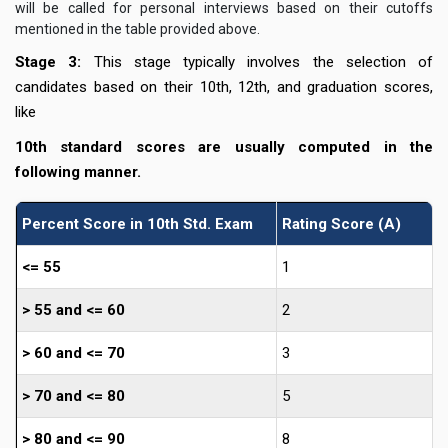
will be called for personal interviews based on their cutoffs
mentioned in the table provided above.
Stage 3:
This stage typically involves the selection of
candidates based on their 10th, 12th, and graduation scores,
like
10th standard scores are usually computed in the
following manner.
Percent Score in 10th Std. Exam
Rating Score (A)
<= 55
1
> 55 and <= 60
2
> 60 and <= 70
3
> 70 and <= 80
5
> 80 and <= 90
8