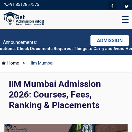
+91 8512857575
☰
ADMISSION
Announcements:
eck Documents Required, Things to Carry and Avoid Here
|
CMAT 20
Home
>
Iim Mumbai
IIM Mumbai Admission
2026: Courses, Fees,
Ranking & Placements