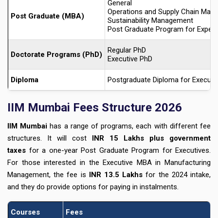
General
Operations and Supply Chain Man
Post Graduate (MBA)
Sustainability Management
Post Graduate Program for Experi
Regular PhD
Doctorate Programs (PhD)
Executive PhD
Diploma
Postgraduate Diploma for Executiv
IIM Mumbai Fees Structure 2026
IIM Mumbai
has a range of programs, each with different fee
structures. It will cost
INR 15 Lakhs plus government
taxes
for a one-year Post Graduate Program for Executives.
For those interested in the Executive MBA in Manufacturing
Management, the fee is
INR 13.5 Lakhs
for the 2024 intake,
and they do provide options for paying in instalments.
Courses
Fees