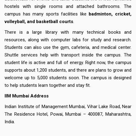
hostels with single rooms and attached bathrooms. The
campus has many sports facilities like
badminton, cricket,
volleyball, and basketball courts
.
There is a large library with many technical books and
resources, along with computer labs for study and research.
Students can also use the gym, cafeteria, and medical center.
Shuttle services help with transport inside the campus. The
student life is active and full of energy. Right now, the campus
supports about 1,200 students, and there are plans to grow and
welcome up to 5,000 students soon. The campus is designed
to help students learn together and stay fit.
IIM Mumbai Address
Indian Institute of Management Mumbai, Vihar Lake Road, Near
The Residence Hotel, Powai, Mumbai – 400087, Maharashtra,
India.