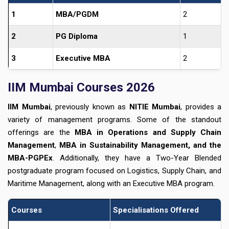
1
MBA/PGDM
2
2
PG Diploma
1
3
Executive MBA
2
IIM Mumbai Courses 2026
IIM Mumbai
, previously known as
NITIE Mumbai
, provides a
variety of management programs. Some of the standout
offerings are the
MBA in Operations and Supply Chain
Management
,
MBA in Sustainability Management, and the
MBA-PGPEx
. Additionally, they have a Two-Year Blended
postgraduate program focused on Logistics, Supply Chain, and
Maritime Management, along with an Executive MBA program.
Courses
Specialisations Offered