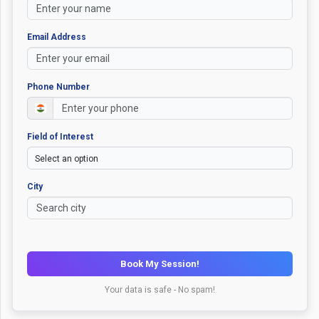
Email Address
Phone Number
Field of Interest
City
Book My Session!
Your data is safe - No spam!