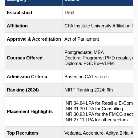
Established
1963
Affiliation
CFA Institute University Affiliation 
Approval & Accreditation
Act of Parliament
Postgraduate: MBA
Courses Offered
Doctoral Programs: PHD regular, ex
Diploma: PGDEx–VLFM
Admission Criteria
Based on CAT scores
Ranking (2024)
NIRF Ranking 2024: 6th
INR 34.84 LPA for Retail & E-Comm
INR 31.30 LPA for Consulting
Placement Highlights
INR 30.83 LPA for the FMCG sector
INR 27.11 LPA for other sectors
Top Recruiters
Vedanta, Accenture, Aditya Birla, Airte