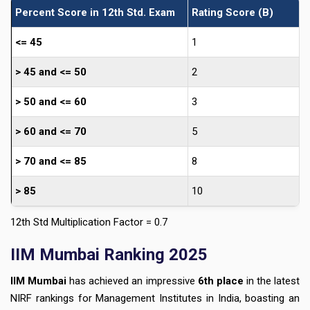
Percent Score in 12th Std. Exam
Rating Score (B)
<= 45
1
> 45 and <= 50
2
> 50 and <= 60
3
> 60 and <= 70
5
> 70 and <= 85
8
> 85
10
12th Std Multiplication Factor = 0.7
IIM Mumbai Ranking 2025
IIM Mumbai
has achieved an impressive
6th place
in the latest
NIRF rankings for Management Institutes in India, boasting an