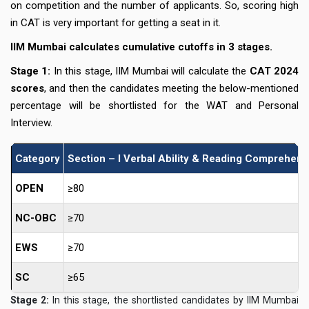
on competition and the number of applicants. So, scoring high
in CAT is very important for getting a seat in it.
IIM Mumbai calculates cumulative cutoffs in 3 stages.
Stage 1:
In this stage, IIM Mumbai will calculate the
CAT 2024
scores
, and then the candidates meeting the below-mentioned
percentage will be shortlisted for the WAT and Personal
Interview.
Category
Section – I Verbal Ability & Reading Comprehen
OPEN
≥80
NC-OBC
≥70
EWS
≥70
SC
≥65
Stage 2:
In this stage, the shortlisted candidates by IIM Mumbai