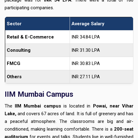
package was for
INR 54 LPA
. There were a total of 180
participating companies.
Sector
Average Salary
Retail & E-Commerce
INR 34.84 LPA
Consulting
INR 31.30 LPA
FMCG
INR 30.83 LPA
Others
INR 27.11 LPA
IIM Mumbai Campus
The
IIM Mumbai campus
is located in
Powai, near Vihar
Lake,
and covers 67 acres of land. It is full of greenery and has
a peaceful atmosphere. The classrooms are big and air-
conditioned, making learning comfortable. There is a
200-seat
auditorium
for events and talks. Students live in well-furnished