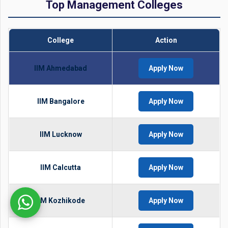
Top Management Colleges
College
Action
IIM Ahmedabad
Apply Now
IIM Bangalore
Apply Now
IIM Lucknow
Apply Now
IIM Calcutta
Apply Now
IIM Kozhikode
Apply Now