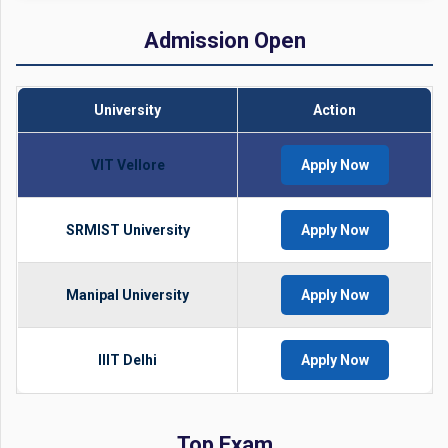
Admission Open
University
Action
VIT Vellore
Apply Now
SRMIST University
Apply Now
Manipal University
Apply Now
IIIT Delhi
Apply Now
Top Exam