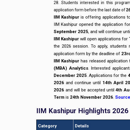
28. Students interested in this progr
application form before the last date of
2
IIM Kashipur
is offering applications 
IIM Kashipur opened the application f
September 2025
, and will continue unt
IIM Kashipur
will open applications for
the 2026 session. To apply, students m
application form by the deadline of
23r
IIM Kashipur
has released application
(MBA) Analytics
. Interested applican
December 2025
. Applications for the
2026
and continue until
14th April 2
2026
and will be accepted until
4th Au
Term
is
24th November 2026
.
Sourc
IIM Kashipur Highlights 2026
Category
Details