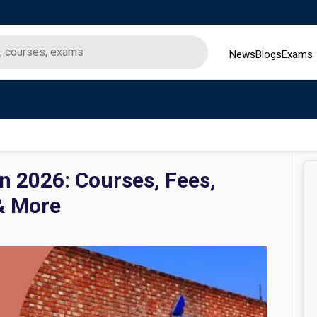
News
Blogs
Exams
n 2026: Courses, Fees,
& More