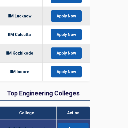
IIM Lucknow
Apply Now
IIM Calcutta
Apply Now
IIM Kozhikode
Apply Now
IIM Indore
Apply Now
Top Engineering Colleges
College
Action