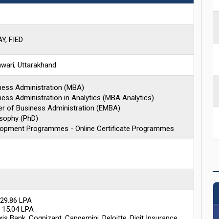
, FIED
wari, Uttarakhand
ness Administration (MBA)
ess Administration in Analytics (MBA Analytics)
er of Business Administration (EMBA)
osophy (PhD)
lopment Programmes - Online Certificate Programmes
 29.86 LPA
 15.04 LPA
is Bank, Cognizant, Capgemini, Deloitte, Digit Insurance,