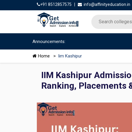
+91 8512857575
|
info@affinityeducation.in
Announcements:
Home
>
Iim Kashipur
IIM Kashipur Admissio
Ranking, Placements 