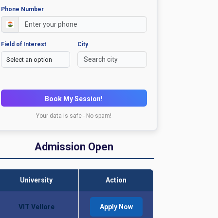
Phone Number
Field of Interest
City
Book My Session!
Your data is safe - No spam!
Admission Open
University
Action
VIT Vellore
Apply Now