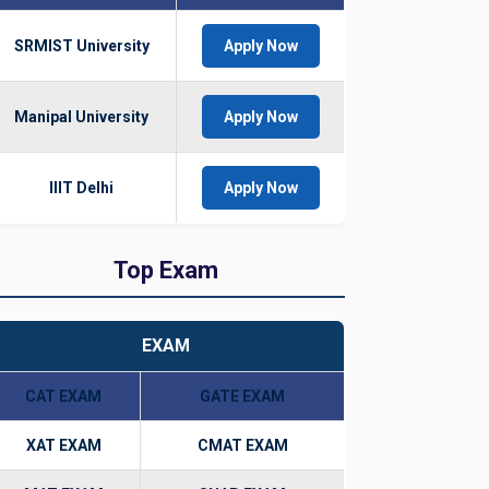
SRMIST University
Apply Now
Manipal University
Apply Now
IIIT Delhi
Apply Now
Top Exam
EXAM
CAT EXAM
GATE EXAM
XAT EXAM
CMAT EXAM