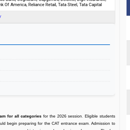
nk Of America, Reliance Retail, Tata Steel, Tata Capital
/
m for all categories
for the 2026 session. Eligible students
ould begin preparing for the CAT entrance exam
. Admission to