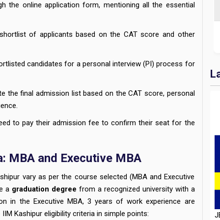
 the online application form, mentioning all the essential
shortlist of applicants based on the CAT score and other
ortlisted candidates for a personal interview (PI) process for
L
te the final admission list based on the CAT score, personal
ience.
eed to pay their admission fee to confirm their seat for the
eria: MBA and Executive MBA
M Kashipur vary as per the course selected (MBA and Executive
J
de a
graduation degree
from a recognized university with a
D
sion in the Executive MBA, 3 years of work experience are
H
IM Kashipur eligibility criteria in simple points: