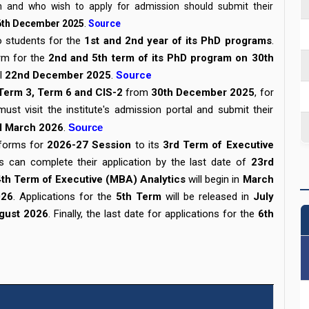
am and who wish to apply for admission should submit their
6th December 2025
.
Source
to students for the
1st and 2nd year of its PhD programs
.
orm for the
2nd and 5th term of its PhD program on 30th
il
22nd December 2025
.
Source
Term 3, Term 6 and CIS-2
from
30th December 2025
, for
ust visit the institute's admission portal and submit their
d March 2026
.
Source
 forms for
2026-27 Session
to its
3rd Term of Executive
ts can complete their application by the last date of
23rd
4th Term of Executive (MBA) Analytics
will begin in
March
026
. Applications for the
5th Term
will be released in
July
gust 2026
. Finally, the last date for applications for the
6th
e