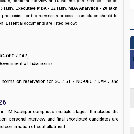
T exam, personal interview and academic performance. The fee
3 lakh
,
Executive MBA - 12 lakh
,
MBA Analytics - 20 lakh,
e processing for the admission process, candidates should be
ion. Essential documents are listed below:
/ NC-OBC / DAP)
Government of India norms
nt norms on reservation for SC / ST / NC-OBC / DAP / and
26
in IIM Kashipur comprises multiple stages. It includes the
n, personal interview, and final shortlisted candidates are
nd confirmation of seat allotment.