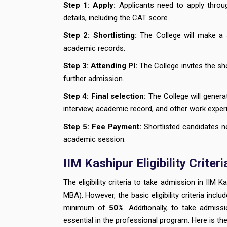
Step 1:
Apply:
Applicants need to apply through
details, including the CAT score.
Step 2:
Shortlisting:
The College will make a 
academic records.
Step 3: Attending PI:
The College invites the sh
further admission.
Step 4:
Final selection:
The College will genera
interview, academic record, and other work exper
Step 5:
Fee Payment:
Shortlisted candidates n
academic session.
IIM Kashipur Eligibility Crit
The eligibility criteria to take admission in II
MBA). However, the basic eligibility criteria inclu
minimum of
50%
. Additionally, to take admis
essential in the professional program. Here is the I