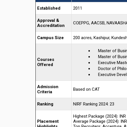
Established
2011
Approval &
COEPPG, AACSB, NAVAASHAY
Accreditation
Campus Size
200 acres, Kashipur, Kundesh
Master of Busi
Master of Busin
Courses
Executive Mast
Offered
Doctor of Phil
Executive Deve
Admission
Based on CAT
Criteria
Ranking
NIRF Ranking 2024: 23
Highest Package (2024): INR
Placement
Average Package (2024): INR
Highlights
Top Recruiters: Accenture, Ax