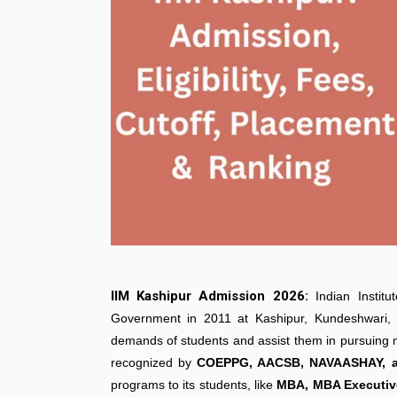
IIM Kashipur Admission 2026:
Indian Insti
Government in 2011 at Kashipur, Kundeshwari,
demands of students and assist them in pursuing ma
recognized by
COEPPG, AACSB, NAVAASHAY, a
programs to its students, like
MBA, MBA Executive