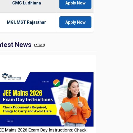
CMC Ludhiana
Apply Now
MGUMST Rajasthan
Apply Now
atest News
EE Mains 2026 Exam Day Instructions: Check
ocuments Required, Things to Carry and Avoid
ere