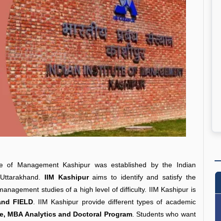
tute of Management Kashipur was established by the Indian
 Uttarakhand.
IIM Kashipur
aims to identify and satisfy the
nagement studies of a high level of difficulty. IIM Kashipur is
nd FIELD
. IIM Kashipur provide different types of academic
, MBA Analytics and Doctoral Program
. Students who want