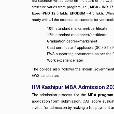
IIM Kashipur will be done on the basis of the CA
structure varies from program, i.e.,
MBA - INR 17.
Exec -PhD 12.5 lakh
,
EPGDBM - 4.5 lakh
. Whil
ready with all the essential documents for verificat
10th standard marksheet/certificate
12th standard marksheet/certificate
Graduation degree/marksheet
Cast certificate if applicable (SC / ST 
EWS supporting documents as per the 
Work experience later
The college also follows the Indian Governme
EWS candidates.
IIM Kashipur MBA Admission 20
The admission process for the
MBA program
application form submission, CAT score evaluatio
invited for admission by making a fee payment a