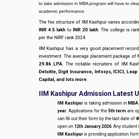
to take admission in MBA program will have to clea
academic performance.
The fee structure of IIM Kashipur varies accord
INR 4.5 lakh
to
INR 20 lakh
. The college is ran
per the NIRF rank 2024.
IIM Kashipur has a very good placement record
investment. The average placement package of
29.86 LPA
. The notable recruiters of IIM Kas
Deloitte, Digit Insurance, Infosys, ICICI, Leap
Capital, and lots more
.
IIM Kashipur Admission Latest U
MBA 
IIM Kashipur
is taking admission in
year
. Applications for the
5th term
are o
can fill out their form by the last date of
4
open on
12th January 2026
. Any student 
IIM Kashipur
is providing application for