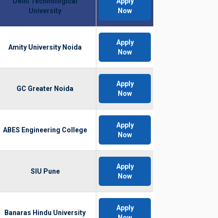
Delhi Technological
Apply
University
Now
Apply
Amity University Noida
Now
Apply
GC Greater Noida
Now
Apply
ABES Engineering College
Now
Apply
SIU Pune
Now
Apply
Banaras Hindu University
Now