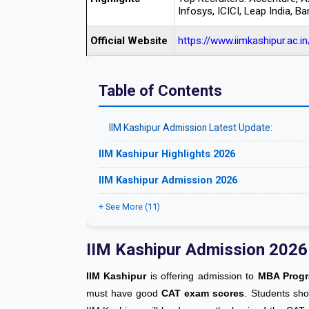
Infosys, ICICI, Leap India, Ba
Official Website
https://www.iimkashipur.ac.in
Table of Contents
IIM Kashipur Admission Latest Update:
IIM Kashipur Highlights 2026
IIM Kashipur Admission 2026
+ See More (11)
IIM Kashipur Admission 2026
IIM Kashipur
is offering admission to
MBA Progra
must have good
CAT exam scores
. Students sh