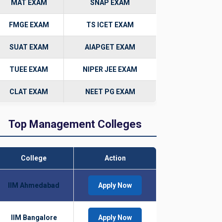
MAT EXAM
SNAP EXAM
FMGE EXAM
TS ICET EXAM
SUAT EXAM
AIAPGET EXAM
TUEE EXAM
NIPER JEE EXAM
CLAT EXAM
NEET PG EXAM
Top Management Colleges
College
Action
IIM Ahmedabad
Apply Now
IIM Bangalore
Apply Now