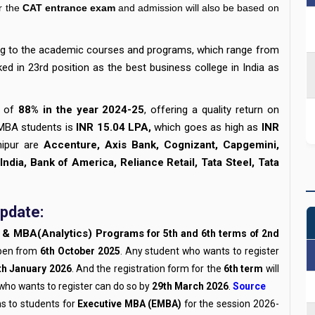
r the
CAT entrance exam
and admission will also be based on
ing to the academic courses and programs, which range from
ked in 23rd position as the best business college in India as
 of
88% in the year 2024-25
, offering a quality return on
 MBA students is
INR 15.04 LPA,
which goes as high as
INR
hipur are
Accenture, Axis Bank, Cognizant, Capgemini,
 India, Bank of America, Reliance Retail, Tata Steel, Tata
pdate:
& MBA(Analytics) Programs
for 5th and 6th terms of 2nd
pen from
6th October 2025
. Any student who wants to register
th January 2026
. And the registration form for the
6th term
will
who wants to register can do so by
29th March 2026
.
Source
ms to students for
Executive MBA (EMBA)
for the session 2026-