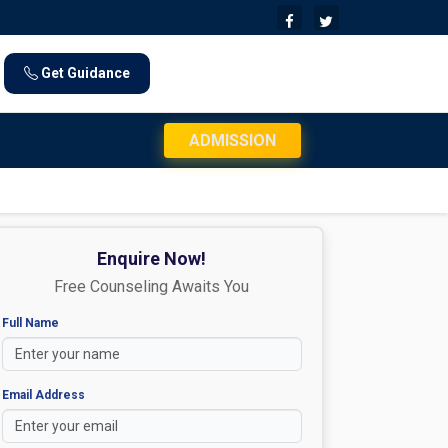
Get Guidance
JEE Mains 2026 Exam Day Instructions: Chec
ADMISSION
Enquire Now!
Free Counseling Awaits You
Full Name
Email Address