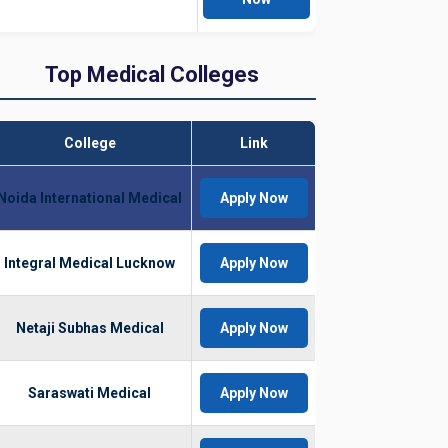
Top Medical Colleges
College
Link
Noida International Medical
Apply Now
Integral Medical Lucknow
Apply Now
Netaji Subhas Medical
Apply Now
Saraswati Medical
Apply Now