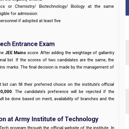
ics or Chemistry/ Biotechnology/ Biology at the same
igible for admission.
rsonnel if adopted at least five
Tech Entrance Exam
the
JEE Mains
score. After adding the weightage of gallantry
nal list. If the scores of two candidates are the same, the
ains marks. The final decision is made by the management of
st can fill their preferred choice on the institute’s official
10,000
. The candidate’s preference will be rejected if the
will be done based on merit, availability of branches and the
n at Army Institute of Technology
ech program through the official website of the institute. In