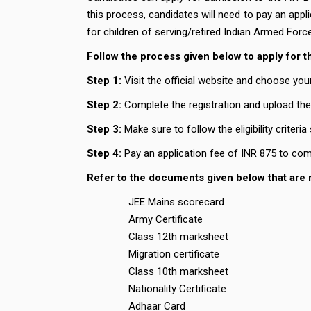
this process, candidates will need to pay an appl
for children of serving/retired Indian Armed Forc
Follow the process given below to apply for 
Step 1:
Visit the official website and choose you
Step 2:
Complete the registration and upload th
Step 3:
Make sure to follow the eligibility criteria
Step 4:
Pay an application fee of INR 875 to com
Refer to the documents given below that are 
JEE Mains scorecard
Army Certificate
Class 12th marksheet
Migration certificate
Class 10th marksheet
Nationality Certificate
Adhaar Card