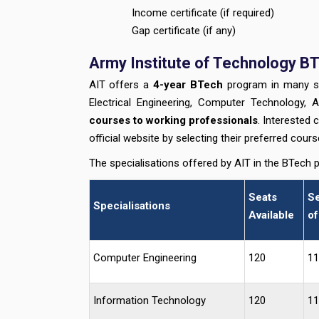
Income certificate (if required)
Gap certificate (if any)
Army Institute of Technology BT
AIT offers a
4-year BTech
program in many spec
Electrical Engineering, Computer Technology, Ar
courses to working professionals
. Interested 
official website by selecting their preferred cour
The specialisations offered by AIT in the BTech 
Seats
Se
Specialisations
Available
of
Computer Engineering
120
11
Information Technology
120
11