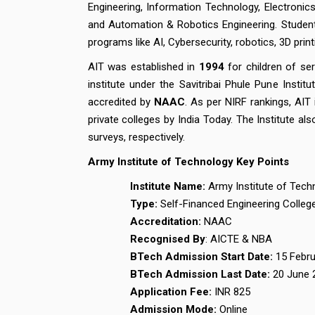
Engineering, Information Technology, Electroni
and Automation & Robotics Engineering. Studen
programs like AI, Cybersecurity, robotics, 3D pr
AIT was established in
1994
for children of ser
institute under the Savitribai Phule Pune Instit
accredited by
NAAC
. As per NIRF rankings, AIT
private colleges by India Today. The Institute al
surveys, respectively.
Army Institute of Technology Key Points
Institute Name:
Army Institute of Tech
Type:
Self-Financed Engineering Colleg
Accreditation:
NAAC
Recognised By
: AICTE & NBA
BTech Admission Start Date:
15 Febr
BTech Admission Last Date:
20 June 
Application Fee:
INR 825
Admission Mode:
Online