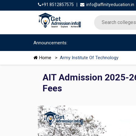
+91 8512857575
|
info@affinityeducation.in
Announcements:
Home
>
Army Institute Of Technology
AIT Admission 2025-26:
Fees