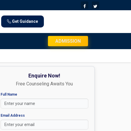
Get Guidance
JEE Mains 2026 Exam Day Instructions: Check Documents 
ADMISSION
Enquire Now!
Free Counseling Awaits You
Full Name
Email Address