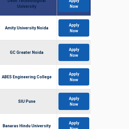
Delhi Technological
Apply
University
Now
Apply
Amity University Noida
Now
Apply
GC Greater Noida
Now
Apply
ABES Engineering College
Now
Apply
SIU Pune
Now
Apply
Banaras Hindu University
Now