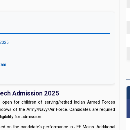
 2025
Exam
Tech Admission 2025
 open for children of serving/retired Indian Armed Forces
widows of the Army/Navy/Air Force. Candidates are required
gibility for admission.
d on the candidate’s performance in JEE Mains. Additional