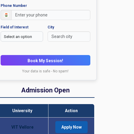
Phone Number
Field of Interest
City
Book My Session!
Your data is safe - No spam!
Admission Open
University
Action
VIT Vellore
Apply Now