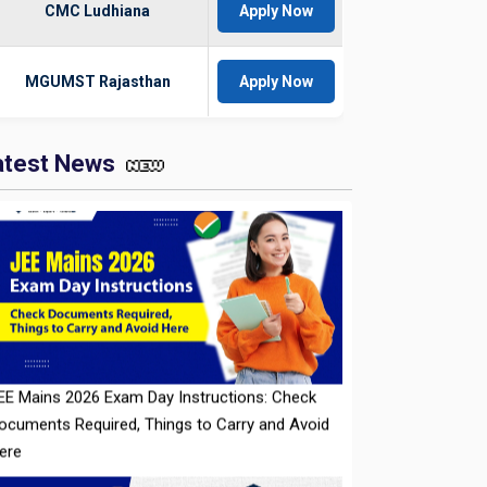
CMC Ludhiana
Apply Now
MGUMST Rajasthan
Apply Now
atest News
EE Mains 2026 Exam Day Instructions: Check
ocuments Required, Things to Carry and Avoid
ere