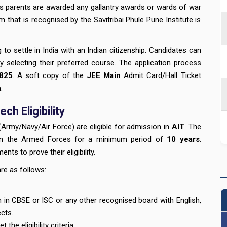
's parents are awarded any gallantry awards or wards of war
hat is recognised by the Savitribai Phule Pune Institute is
g to settle in India with an Indian citizenship. Candidates can
by selecting their preferred course. The application process
825
. A soft copy of the
JEE Main
Admit Card/Hall Ticket
.
ch Eligibility
(Army/Navy/Air Force) are eligible for admission in
AIT
. The
 in the Armed Forces for a minimum period of
10 years
.
ts to prove their eligibility.
are as follows:
in CBSE or ISC or any other recognised board with English,
ects.
the eligibility criteria.