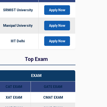
SRMIST University
Apply Now
Manipal University
Apply Now
IIIT Delhi
Apply Now
Top Exam
EXAM
CAT EXAM
GATE EXAM
XAT EXAM
CMAT EXAM