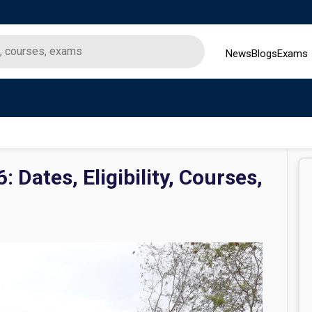
News
Blogs
Exams
 Dates, Eligibility, Courses,