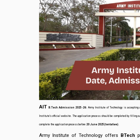
AIT
B.Tech
Admission 2025-26:
Army Institute of Technology is accepting 
Institute’s official website. The application process should be completed by filling o
complete the application process before
20 June 2025(tentative)
.
Army Institute of Technology offers
BTech
pr