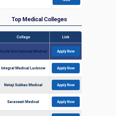
Top Medical Colleges
College
Link
Noida International Medical
Apply Now
Integral Medical Lucknow
Apply Now
Netaji Subhas Medical
Apply Now
Saraswati Medical
Apply Now