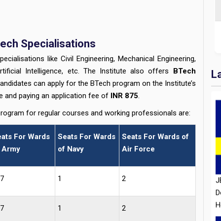
ech Specialisations
ialisations like Civil Engineering, Mechanical Engineering,
tificial Intelligence, etc. The Institute also offers
BTech
L
candidates can apply for the BTech program on the Institute’s
se and paying an application fee of
INR 875
.
program for regular courses and working professionals are:
J
ats For Wards
Seats For Wards
Seats For Wards of
D
 Army
of Navy
Air Force
H
7
1
2
7
1
2