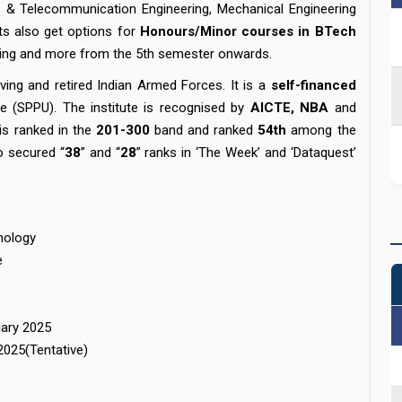
cs & Telecommunication Engineering, Mechanical Engineering
ts also get options for
Honours/Minor courses in BTech
inting and more from the 5th semester onwards.
ving and retired Indian Armed Forces. It is a
self-financed
ute (SPPU). The institute is recognised by
AICTE, NBA
and
 is ranked in the
201-300
band and ranked
54th
among the
so secured “
38
” and “
28
” ranks in ‘The Week’ and ‘Dataquest’
nology
e
uary 2025
2025(Tentative)