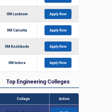
IIM Lucknow
Apply Now
IIM Calcutta
Apply Now
IIM Kozhikode
Apply Now
IIM Indore
Apply Now
Top Engineering Colleges
College
Action