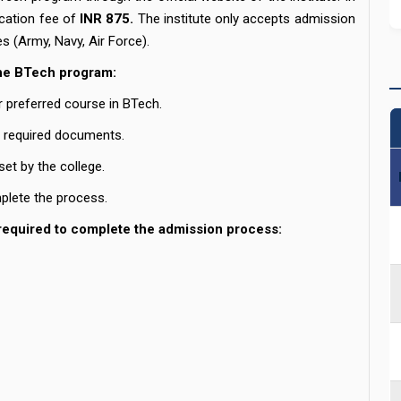
ication fee of
INR 875.
The institute only accepts admission
es (Army, Navy, Air Force).
the BTech program:
r preferred course in BTech.
e required documents.
 set by the college.
plete the process.
required to complete the admission process: