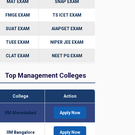
MAT EXAM
SNAP EXAM
FMGE EXAM
TS ICET EXAM
SUAT EXAM
AIAPGET EXAM
TUEE EXAM
NIPER JEE EXAM
CLAT EXAM
NEET PG EXAM
Top Management Colleges
College
Action
IIM Ahmedabad
Apply Now
IIM Bangalore
Apply Now