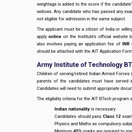
weightage is added to the score if the candidate
widows. Any candidate who has passed any exam t
not eligible for admission in the same subject.
The applicant must be a citizen of India or willin
apply
online
on the Institute’s official website 
also involves paying an application fee of
INR 
should be attached with the AIT Application Form
Army Institute of Technology BTe
Children of serving/retired Indian Armed Forces 
parents of the candidates must have served
Candidates will need to submit appropriate documen
The eligibility criteria for the AIT BTech program 
Indian nationality
is necessary.
Candidates should pass
Class 12
exam 
Physics and Maths as compulsory subj
Minimum
45%
marks are required to meet 