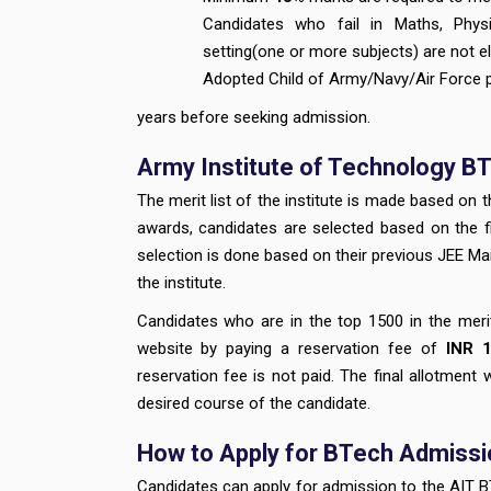
Candidates who fail in Maths, Phys
setting(one or more subjects) are not el
Adopted Child of Army/Navy/Air Force pe
years before seeking admission.
Army Institute of Technology B
The merit list of the institute is made based on 
awards, candidates are selected based on the fi
selection is done based on their previous JEE M
the institute.
Candidates who are in the top 1500 in the merit li
website by paying a reservation fee of
INR 
reservation fee is not paid. The final allotment 
desired course of the candidate.
How to Apply for BTech Admissio
Candidates can apply for admission to the AIT BT