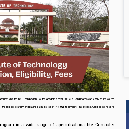
applications for the BTech program for the academic year 2025-26. Candidates can apply online on the
ut the registration form and paying an online fee of
INR 825
to complete the process. Candidates need to
ogram in a wide range of specialisations like Computer