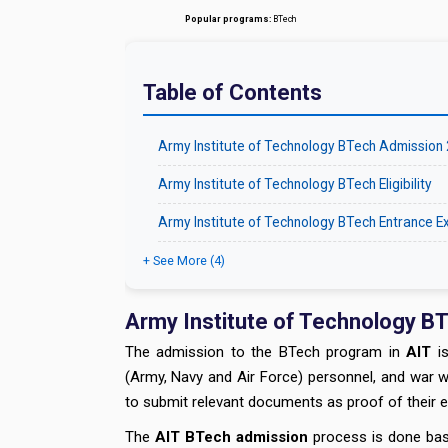
Popular programs:
BTech
Table of Contents
Army Institute of Technology BTech Admission
Army Institute of Technology BTech Eligibility
Army Institute of Technology BTech Entrance 
+ See More (4)
Army Institute of Technology B
The admission to the BTech program in
AIT
is
(Army, Navy and Air Force) personnel, and war 
to submit relevant documents as proof of their eli
The
AIT BTech admission
process is done base