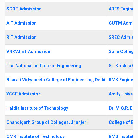
SCOT Admission
ABES Engineer
AIT Admission
CUTM Admiss
RIT Admission
SREC Admiss
VNRVJIET Admission
Sona College 
The National Institute of Engineering
Sri Krishna C
Bharati Vidyapeeth College of Engineering, Delhi
RMK Engineer
YCCE Admission
Amity Universi
Haldia Institute of Technology
Dr. M.G.R. Edu
Chandigarh Group of Colleges, Jhanjeri
College of En
CMR Institute of Technology
BMS Institut