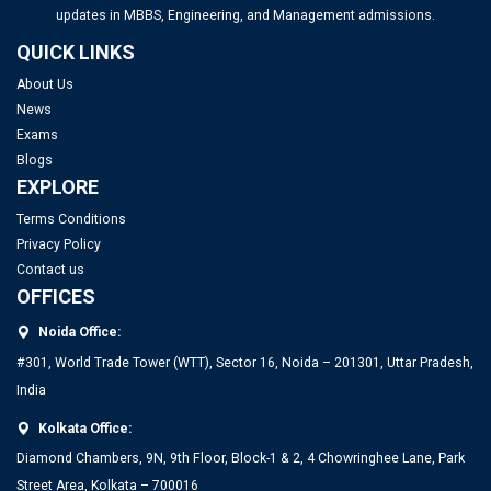
updates in MBBS, Engineering, and Management admissions.
UGC NET Answer Key 2025 Released: Check Direct Link and
QUICK LINKS
Steps to Download Here
About Us
News
IITs to Enrol Select Faculty Members in a 2-Year Training
Exams
Program for Directorship Roles
Blogs
EXPLORE
IIT Delhi Opens Registration for Certificate Programme in
Top PGDM Colleges in Noida: Rank 2025, Fee, Admission,
Terms Conditions
Applied Data Science and Artificial Intelligence
Placement
Privacy Policy
Contact us
OFFICES
Noida Office:
#301, World Trade Tower (WTT), Sector 16, Noida – 201301, Uttar Pradesh,
India
Kolkata Office:
Diamond Chambers, 9N, 9th Floor, Block-1 & 2, 4 Chowringhee Lane, Park
Street Area, Kolkata – 700016