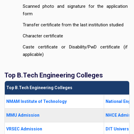
Scanned photo and signature for the application
form
Transfer certificate from the last institution studied
Character certificate
Caste certificate or Disability/PwD certificate (if
applicable)
Top B.Tech Engineering Colleges
Top B.Tech Engineering Colleges
NMAM Institute of Technology
National Engi
MMU Admission
NHCE Admiss
VRSEC Admission
DIT University