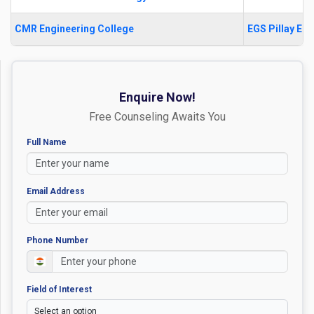
CMR Engineering College
EGS Pillay En
Enquire Now!
Free Counseling Awaits You
Full Name
Email Address
Phone Number
Field of Interest