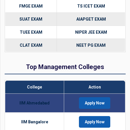
FMGE EXAM
TS ICET EXAM
SUAT EXAM
AIAPGET EXAM
TUEE EXAM
NIPER JEE EXAM
CLAT EXAM
NEET PG EXAM
Top Management Colleges
College
Action
IIM Ahmedabad
Apply Now
IIM Bangalore
Apply Now