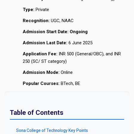
Type:
Private
Recognition:
UGC, NAAC
Admission Start Date:
Ongoing
Admission Last Date:
6 June 2025
Application Fee:
INR 500 (General/OBC), and INR
250 (SC/ ST category)
Admission Mode:
Online
Popular Courses:
BTech, BE
Table of Contents
Sona College of Technology Key Points