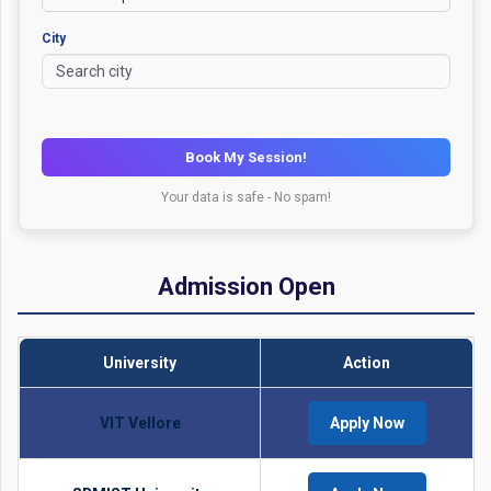
City
Book My Session!
Your data is safe - No spam!
Admission Open
University
Action
VIT Vellore
Apply Now