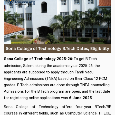
Sona College of Technology 2025-26:
To get B.Tech
admission, Salem, during the academic year 2025-26, the
applicants are supposed to apply through Tamil Nadu
Engineering Admissions (TNEA) based on their Class 12 PCM
grades. B.Tech admissions are done through TNEA counselling.
Admissions for the B.Tech program are open, and the last date
for registering online applications was
6 June 2025
.
Sona College of Technology offers four-year BTech/BE
courses in different fields, such as Computer Science, IT, ECE,