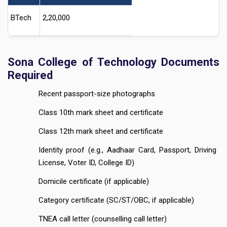
BTech
2,20,000
Sona College of Technology Documents
Required
Recent passport-size photographs
Class 10th mark sheet and certificate
Class 12th mark sheet and certificate
Identity proof (e.g., Aadhaar Card, Passport, Driving
License, Voter ID, College ID)
Domicile certificate (if applicable)
Category certificate (SC/ST/OBC, if applicable)
TNEA call letter (counselling call letter)