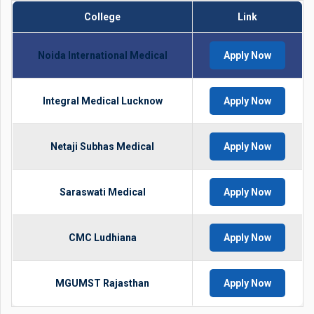
College
Link
Noida International Medical
Apply Now
Integral Medical Lucknow
Apply Now
Netaji Subhas Medical
Apply Now
Saraswati Medical
Apply Now
CMC Ludhiana
Apply Now
MGUMST Rajasthan
Apply Now