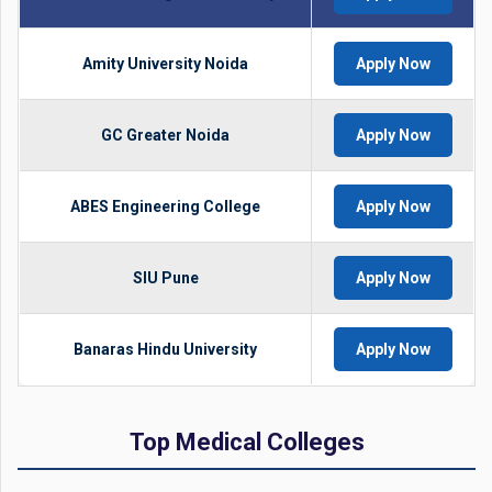
Amity University Noida
Apply Now
GC Greater Noida
Apply Now
ABES Engineering College
Apply Now
SIU Pune
Apply Now
Banaras Hindu University
Apply Now
Top Medical Colleges