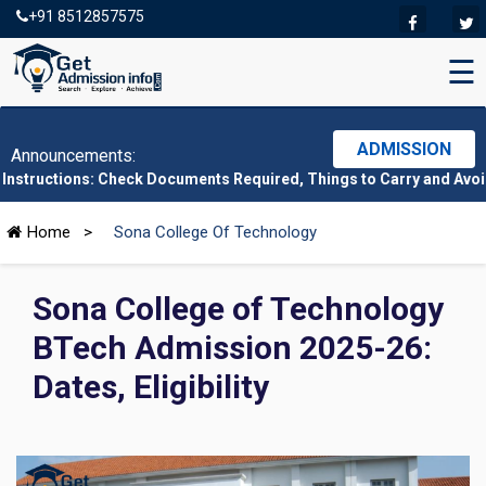
+91 8512857575
☰
ADMISSION
Announcements:
ns: Check Documents Required, Things to Carry and Avoid Here
|
Home
>
Sona College Of Technology
Sona College of Technology
BTech Admission 2025-26:
Dates, Eligibility