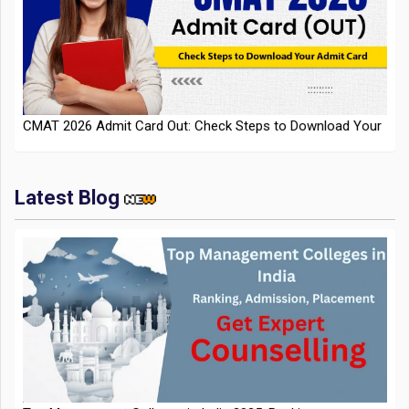
CMAT 2026 Admit Card Out: Check Steps to Download Your
Admit Card
Latest Blog
IIT Kharagpur Placements 2025-26 Session Records Highest
CTC of INR 2.44 Cr, Check Details
Top Management Colleges in India 2025: Ranking,
Admission, Fee