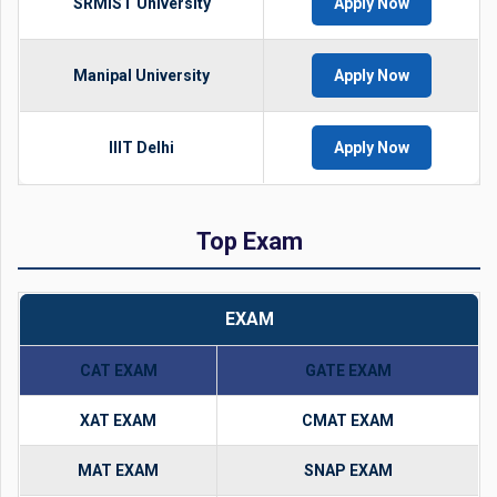
SRMIST University
Apply Now
Manipal University
Apply Now
IIIT Delhi
Apply Now
Top Exam
EXAM
CAT EXAM
GATE EXAM
XAT EXAM
CMAT EXAM
MAT EXAM
SNAP EXAM