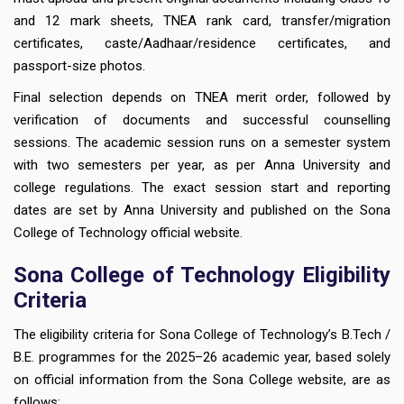
and 12 mark sheets, TNEA rank card, transfer/migration
certificates, caste/Aadhaar/residence certificates, and
passport-size photos.
Final selection depends on TNEA merit order, followed by
verification of documents and successful counselling
sessions. The academic session runs on a semester system
with two semesters per year, as per Anna University and
college regulations. The exact session start and reporting
dates are set by Anna University and published on the Sona
College of Technology official website.
Sona College of Technology Eligibility
Criteria
The eligibility criteria for Sona College of Technology’s B.Tech /
B.E. programmes for the 2025–26 academic year, based solely
on official information from the Sona College website, are as
follows: