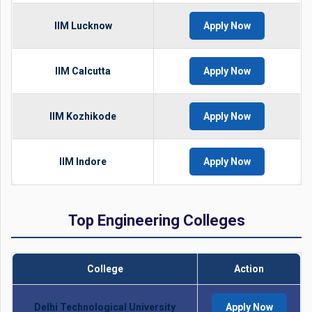
IIM Lucknow
Apply Now
IIM Calcutta
Apply Now
IIM Kozhikode
Apply Now
IIM Indore
Apply Now
Top Engineering Colleges
College
Action
Delhi Technological University
Apply Now