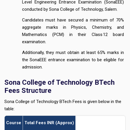
Level Engineering Entrance Examination (SonaEEE)
conducted by Sona College of Technology, Salem.
Candidates must have secured a minimum of 70%
aggregate marks in Physics, Chemistry, and
Mathematics (PCM) in their Class 12 board
examination.
Additionally, they must obtain at least 65% marks in
the SonaEEE entrance examination to be eligible for
admission.
Sona College of Technology BTech
Fees Structure
Sona College of Technology BTech Fees is given below in the
table:
Course
Total Fees INR (Approx)