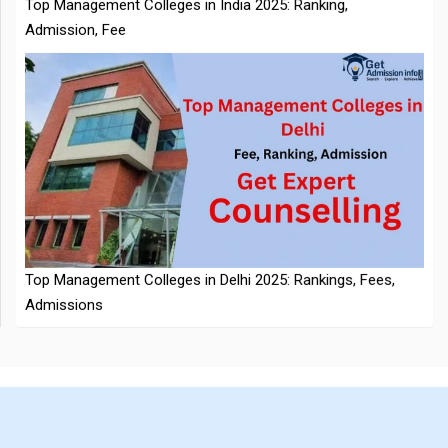
NTA Extends CUET PG 2026 Application Deadline: New Dates
Top Management Colleges in Delhi 2025: Rankings, Fees,
Announced
Admissions