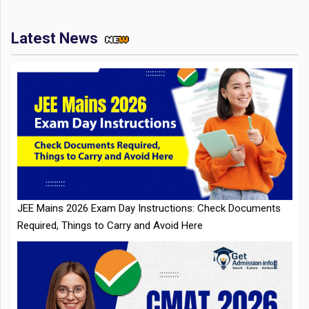
Latest News
JEE Mains 2026 Exam Day Instructions: Check Documents
Required, Things to Carry and Avoid Here