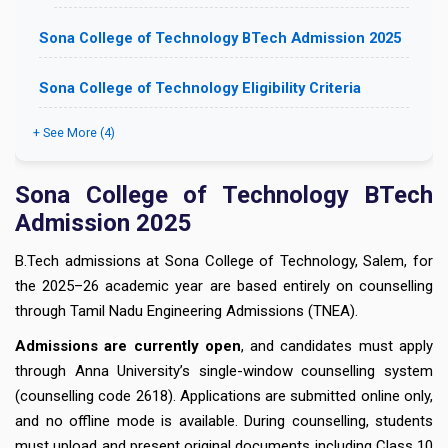
Sona College of Technology BTech Admission 2025
Sona College of Technology Eligibility Criteria
+ See More (4)
Sona College of Technology BTech
Admission 2025
B.Tech admissions at Sona College of Technology, Salem, for
the 2025–26 academic year are based entirely on counselling
through Tamil Nadu Engineering Admissions (TNEA).
Admissions are currently open
, and candidates must apply
through Anna University’s single-window counselling system
(counselling code 2618). Applications are submitted online only,
and no offline mode is available. During counselling, students
must upload and present original documents including Class 10