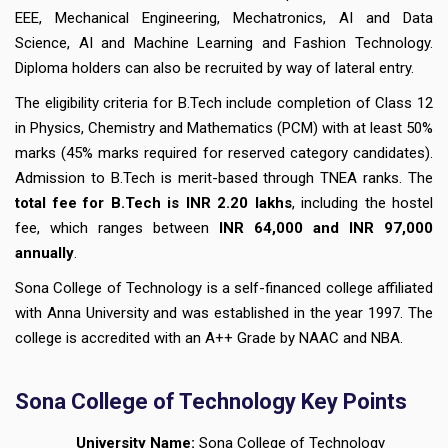
EEE, Mechanical Engineering, Mechatronics, AI and Data
Science, AI and Machine Learning and Fashion Technology.
Diploma holders can also be recruited by way of lateral entry.
The eligibility criteria for B.Tech include completion of Class 12
in Physics, Chemistry and Mathematics (PCM) with at least 50%
marks (45% marks required for reserved category candidates).
Admission to B.Tech is merit-based through TNEA ranks. The
total fee for B.Tech is INR 2.20 lakhs
, including the hostel
fee, which ranges between
INR 64,000 and INR 97,000
annually
.
Sona College of Technology is a self-financed college affiliated
with Anna University and was established in the year 1997. The
college is accredited with an A++ Grade by NAAC and NBA.
Sona College of Technology Key Points
University Name:
Sona College of Technology