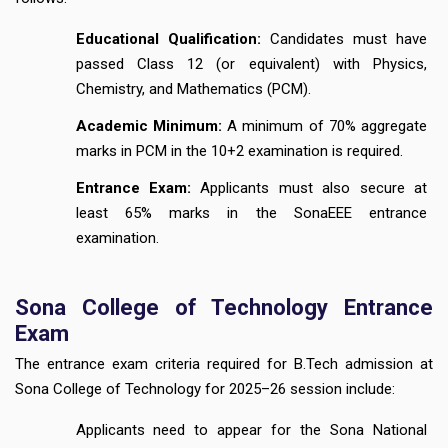
Educational Qualification:
Candidates must have
passed Class 12 (or equivalent) with Physics,
Chemistry, and Mathematics (PCM).
Academic Minimum:
A minimum of 70% aggregate
marks in PCM in the 10+2 examination is required.
Entrance Exam:
Applicants must also secure at
least 65% marks in the SonaEEE entrance
examination.
Sona College of Technology Entrance
Exam
The entrance exam criteria required for B.Tech admission at
Sona College of Technology for 2025–26 session include:
Applicants need to appear for the Sona National