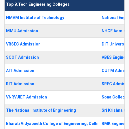
Top B.Tech Engineering Colleges
NMAM Institute of Technology
National Engi
MMU Admission
NHCE Admiss
VRSEC Admission
DIT University
SCOT Admission
ABES Engineer
AIT Admission
CUTM Admiss
RIT Admission
SREC Admiss
VNRVJIET Admission
Sona College 
The National Institute of Engineering
Sri Krishna C
Bharati Vidyapeeth College of Engineering, Delhi
RMK Engineer