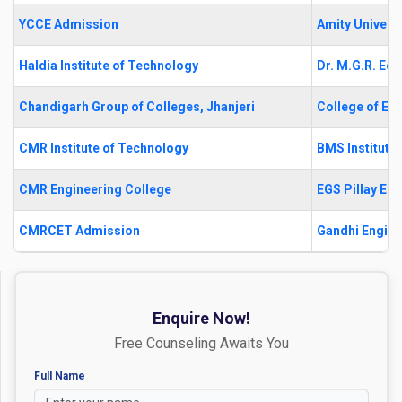
YCCE Admission
Amity Universi
Haldia Institute of Technology
Dr. M.G.R. Edu
Chandigarh Group of Colleges, Jhanjeri
College of En
CMR Institute of Technology
BMS Institut
CMR Engineering College
EGS Pillay En
CMRCET Admission
Gandhi Engine
Enquire Now!
Free Counseling Awaits You
Full Name