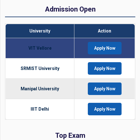
Admission Open
University
Action
VIT Vellore
Apply Now
SRMIST University
Apply Now
Manipal University
Apply Now
IIIT Delhi
Apply Now
Top Exam