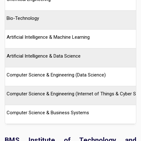
Bio-Technology
Artificial Intelligence & Machine Learning
Artificial Intelligence & Data Science
Computer Science & Engineering (Data Science)
Computer Science & Engineering (Internet of Things & Cyber Secu
Computer Science & Business Systems
BMS Institute of Technology and