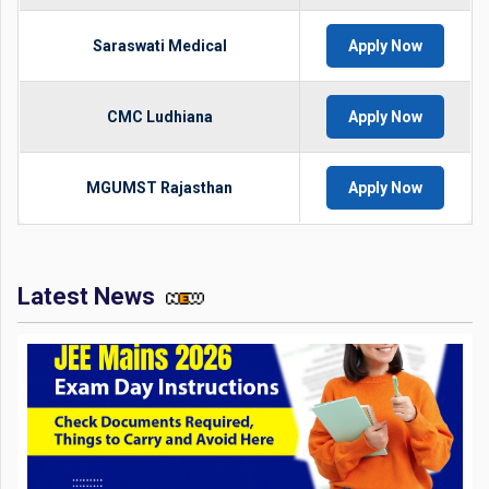
Saraswati Medical
Apply Now
CMC Ludhiana
Apply Now
MGUMST Rajasthan
Apply Now
Latest News
JEE Mains 2026 Exam Day Instructions: Check Documents
Required, Things to Carry and Avoid Here