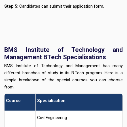
Step 5
: Candidates can submit their application form.
BMS Institute of Technology and
Management BTech Specialisations
BMS Institute of Technology and Management has many
different branches of study in its B.Tech program. Here is a
simple breakdown of the special courses you can choose
from.
Course
Specialisation
Civil Engineering