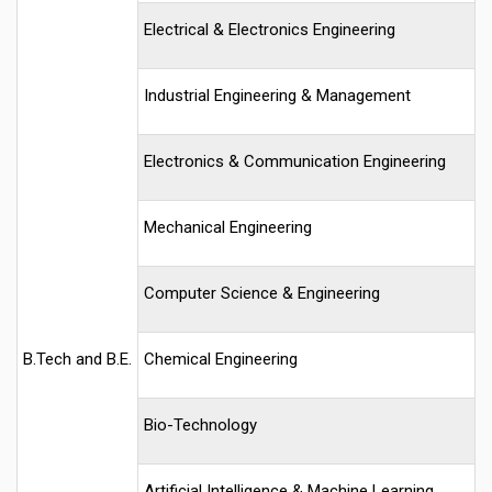
Electrical & Electronics Engineering
Industrial Engineering & Management
Electronics & Communication Engineering
Mechanical Engineering
Computer Science & Engineering
B.Tech and B.E.
Chemical Engineering
Bio-Technology
Artificial Intelligence & Machine Learning