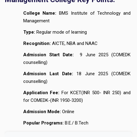
College Name:
BMS Institute of Technology and
Management
Type:
Regular mode of learning
Recognition:
AICTE, NBA and NAAC
Admission Start Date:
9 June 2025 (COMEDK
counselling)
Admission Last Date:
18 June 2025 (COMEDK
counselling)
Application Fee:
For KCET(INR 500- INR 250) and
for COMEDK-(INR 1950-3200)
Admission Mode:
Online
Popular Programs:
B.E./ B.Tech