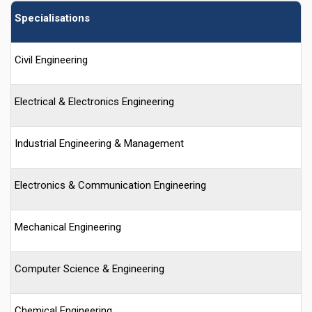
Specialisations
Civil Engineering
Electrical & Electronics Engineering
Industrial Engineering & Management
Electronics & Communication Engineering
Mechanical Engineering
Computer Science & Engineering
Chemical Engineering