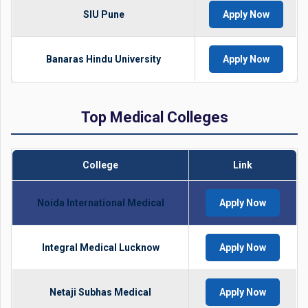
SIU Pune
Apply Now
Banaras Hindu University
Apply Now
Top Medical Colleges
College
Link
Noida International Medical
Apply Now
Integral Medical Lucknow
Apply Now
Netaji Subhas Medical
Apply Now