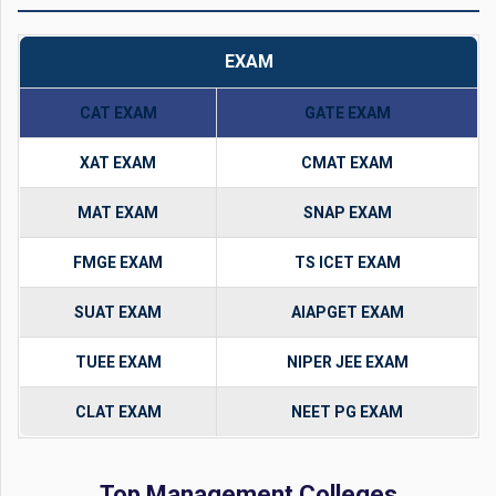
EXAM
CAT EXAM
GATE EXAM
XAT EXAM
CMAT EXAM
MAT EXAM
SNAP EXAM
FMGE EXAM
TS ICET EXAM
SUAT EXAM
AIAPGET EXAM
TUEE EXAM
NIPER JEE EXAM
CLAT EXAM
NEET PG EXAM
Top Management Colleges