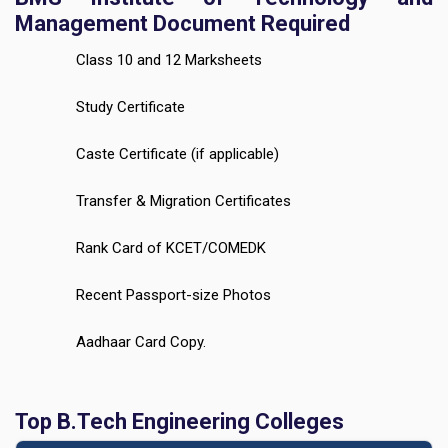
Management Document Required
Class 10 and 12 Marksheets
Study Certificate
Caste Certificate (if applicable)
Transfer & Migration Certificates
Rank Card of KCET/COMEDK
Recent Passport-size Photos
Aadhaar Card Copy.
Top B.Tech Engineering Colleges