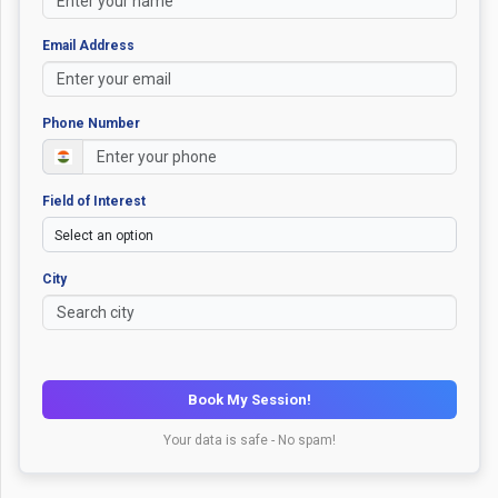
Email Address
Phone Number
Field of Interest
City
Book My Session!
Your data is safe - No spam!