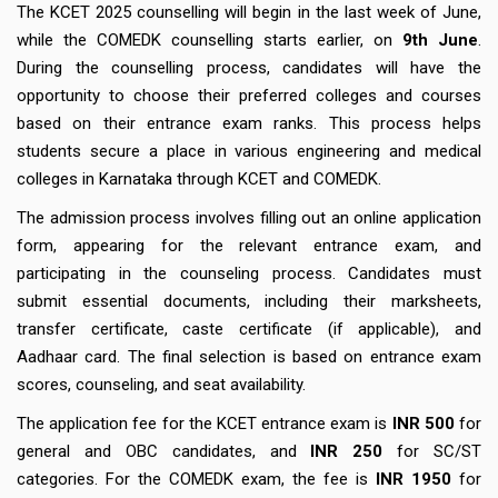
The KCET 2025 counselling will begin in the last week of June,
while the COMEDK counselling starts earlier, on
9th June
.
During the counselling process, candidates will have the
opportunity to choose their preferred colleges and courses
based on their entrance exam ranks. This process helps
students secure a place in various engineering and medical
colleges in Karnataka through KCET and COMEDK.
The admission process involves filling out an online application
form, appearing for the relevant entrance exam, and
participating in the counseling process. Candidates must
submit essential documents, including their marksheets,
transfer certificate, caste certificate (if applicable), and
Aadhaar card. The final selection is based on entrance exam
scores, counseling, and seat availability.
The application fee for the KCET entrance exam is
INR 500
for
general and OBC candidates, and
INR 250
for SC/ST
categories. For the COMEDK exam, the fee is
INR 1950
for