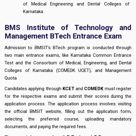
of Medical Engineering and Dental Colleges of
Karnataka.
BMS Institute of Technology and
Management BTech Entrance Exam
Admission to BMSIT’s BTech program is conducted through
two main entrance exams, like Karnataka Common Entrance
Test and the Consortium of Medical, Engineering, and Dental
Colleges of Karnataka (COMEDK UGET), and Management
Quota.
Candidates applying through
KCET
and
COMEDK
must register
for the respective exams and submit their scores during the
application process. The application process involves visiting
the official BMSIT website, filling out the application form,
selecting the preferred course, uploading mandatory
documents, and paying the required fees.