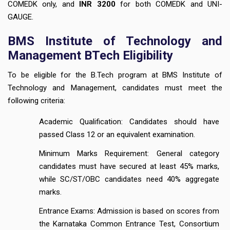
COMEDK only, and
INR 3200
for both COMEDK and UNI-
GAUGE.
BMS Institute of Technology and
Management BTech Eligibility
To be eligible for the B.Tech program at BMS Institute of
Technology and Management, candidates must meet the
following criteria:
Academic Qualification: Candidates should have
passed Class 12 or an equivalent examination.
Minimum Marks Requirement: General category
candidates must have secured at least 45% marks,
while SC/ST/OBC candidates need 40% aggregate
marks.
Entrance Exams: Admission is based on scores from
the Karnataka Common Entrance Test, Consortium