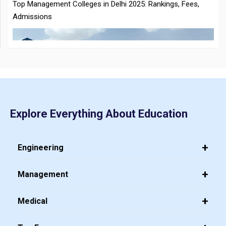
CMAT 2026 City Intimation Slip Released: Here the Step wise
Guide to Download at cmat.nta.nic.in
Top 20 PGDM Colleges in India 2025: Admission, Ranking,
Explore Everything About Education
Eligibility & Fees
Engineering
Management
Medical