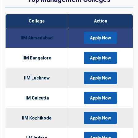
College
Action
IIM Ahmedabad
Apply Now
IIM Bangalore
Apply Now
IIM Lucknow
Apply Now
IIM Calcutta
Apply Now
IIM Kozhikode
Apply Now