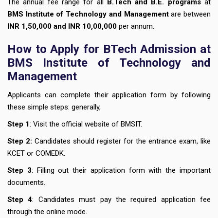
The annual fee range for all
B.Tech and B.E. programs
at
BMS Institute of Technology and Management
are between
INR 1,50,000 and INR 10,00,000
per annum.
How to Apply for BTech Admission at
BMS Institute of Technology and
Management
Applicants can complete their application form by following
these simple steps: generally,
Step 1
: Visit the official website of BMSIT.
Step 2:
Candidates should register for the entrance exam, like
KCET or COMEDK.
Step 3
: Filling out their application form with the important
documents.
Step 4
: Candidates must pay the required application fee
through the online mode.