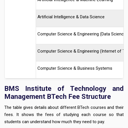
Artificial Intelligence & Data Science
Computer Science & Engineering (Data Science)
Computer Science & Engineering (Internet of Th
Computer Science & Business Systems
BMS Institute of Technology and
Management BTech Fee Structure
The table gives details about different BTech courses and their
fees. It shows the fees of studying each course so that
students can understand how much they need to pay.