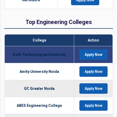
IIM Indore
Apply Now
Top Engineering Colleges
College
Action
Delhi Technological University
Apply Now
Amity University Noida
Apply Now
GC Greater Noida
Apply Now
ABES Engineering College
Apply Now