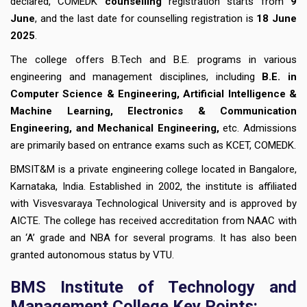
declared, COMEDK
counselling
registration starts from
9
June
, and the last date for counselling registration is
18 June
2025
.
The college offers B.Tech and B.E. programs in various
engineering and management disciplines, including
B.E. in
Computer Science & Engineering, Artificial Intelligence &
Machine Learning, Electronics & Communication
Engineering, and Mechanical Engineering,
etc. Admissions
are primarily based on entrance exams such as KCET, COMEDK.
BMSIT&M is a private engineering college located in Bangalore,
Karnataka, India. Established in 2002, the institute is affiliated
with Visvesvaraya Technological University and is approved by
AICTE. The college has received accreditation from NAAC with
an ‘A’ grade and NBA for several programs. It has also been
granted autonomous status by VTU.
BMS Institute of Technology and
Management College Key Points: