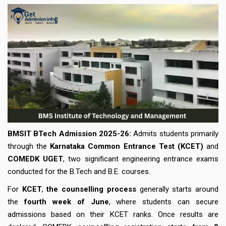
BMSIT BTech Admission
2025-26:
Admits students primarily
through the
Karnataka Common Entrance Test (KCET)
and
COMEDK UGET
, two significant engineering entrance exams
conducted for the B.Tech and B.E. courses.
For
KCET
,
the
counselling process
generally starts around
the
fourth week of June
, where students can secure
admissions based on their KCET ranks. Once results are