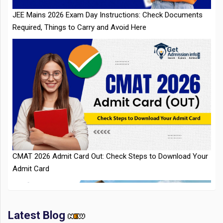
CMAT 2026 Admit Card Out: Check Steps to Download Your
Admit Card
Latest Blog