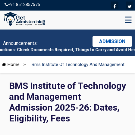
+91 8512857575
☰
ADMISSION
Announcements:
k Documents Required, Things to Carry and Avoid Here
|
CMAT 202
Home
>
Bms Institute Of Technology And Management
BMS Institute of Technology
and Management
Admission 2025-26: Dates,
Eligibility, Fees