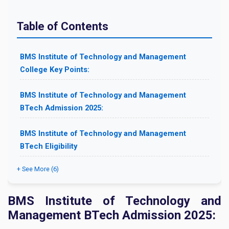
Table of Contents
BMS Institute of Technology and Management
College Key Points:
BMS Institute of Technology and Management
BTech Admission 2025:
BMS Institute of Technology and Management
BTech Eligibility
+ See More (6)
BMS Institute of Technology and
Management BTech Admission 2025: