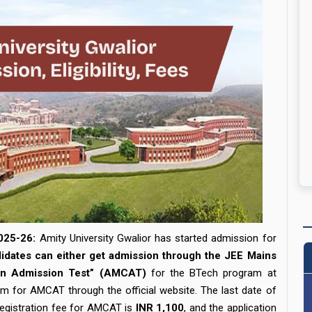
025-26:
Amity University Gwalior has started admission for
idates can either get admission through the JEE Mains
mon Admission Test” (AMCAT)
for the BTech program at
orm for AMCAT through the official website. The last date of
egistration fee for AMCAT is
INR 1,100
, and the application