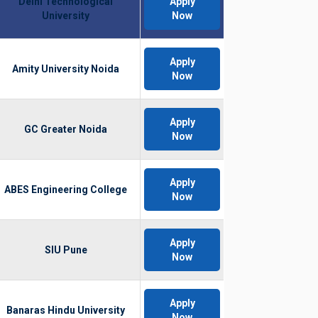
Delhi Technological
Apply
University
Now
Apply
Amity University Noida
Now
Apply
GC Greater Noida
Now
Apply
ABES Engineering College
Now
Apply
SIU Pune
Now
Apply
Banaras Hindu University
Now