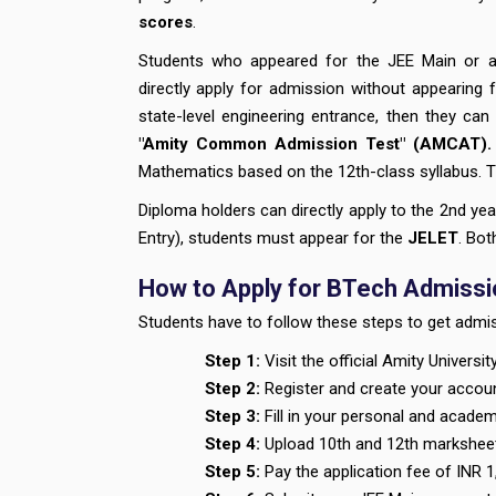
scores
.
Students who appeared for the JEE Main or an
directly apply for admission without appearing
state-level engineering entrance, then they can
"Amity Common Admission Test" (AMCAT)
Mathematics based on the 12th-class syllabus. Th
Diploma holders can directly apply to the 2nd yea
Entry), students must appear for the
JELET
. Bo
How to Apply for BTech Admissio
Students have to follow these steps to get admis
Step 1:
Visit the official Amity Universi
Step 2:
Register and create your accou
Step 3:
Fill in your personal and academi
Step 4:
Upload 10th and 12th marksheet
Step 5:
Pay the application fee of INR 1