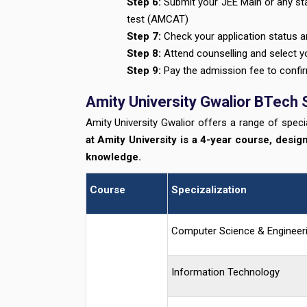
Step 6:
Submit your JEE Main or any sta
test (AMCAT)
Step 7:
Check your application status an
Step 8:
Attend counselling and select y
Step 9:
Pay the admission fee to confir
Amity University Gwalior BTech 
Amity University Gwalior offers a range of specia
at Amity University is a 4-year course, desig
knowledge.
Course
Specizalization
Computer Science & Engineer
Information Technology