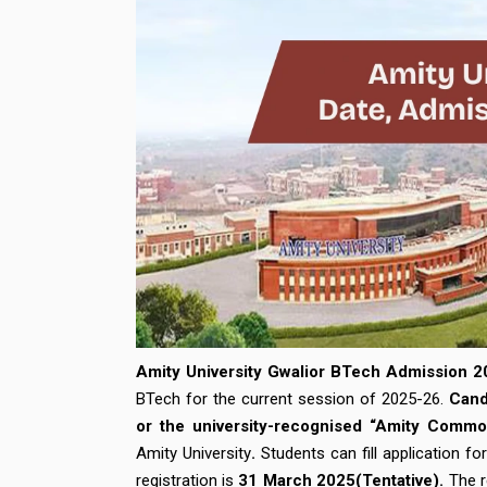
Amity University Gwalior BTech Admission 2
BTech for the current session of 2025-26.
Cand
or the university-recognised “Amity Com
Amity University
.
Students can fill application f
registration is
31 March 2025(Tentative).
The r