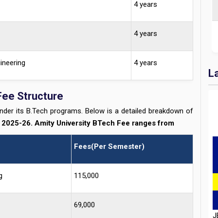
4 years
4 years
ineering
4 years
L
Fee Structure
under its B.Tech programs. Below is a detailed breakdown of
r
2025-26. Amity University BTech Fee ranges from
Fees(Per Semester)
g
115,000
J
D
H
69,000