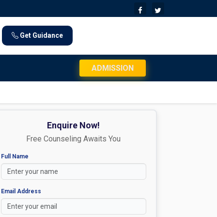
Get Guidance
JEE Mains 2026 Exam Day Instructions: Che
ADMISSION
Enquire Now!
Free Counseling Awaits You
Full Name
Email Address