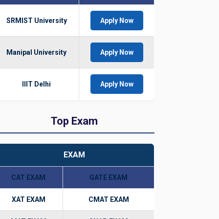
SRMIST University
Apply Now
Manipal University
Apply Now
IIIT Delhi
Apply Now
Top Exam
EXAM
CAT EXAM
GATE EXAM
XAT EXAM
CMAT EXAM