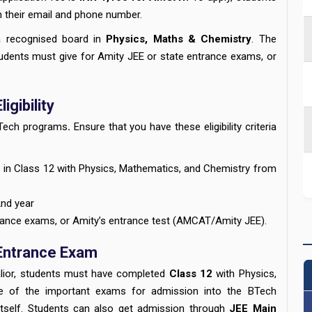
th their email and phone number.
 recognised board in
Physics, Maths & Chemistry
. The
udents must give for Amity JEE or state entrance exams, or
igibility
B.Tech programs
.
Ensure that you have these eligibility criteria
in Class 12 with Physics, Mathematics, and Chemistry from
2nd year
rance exams, or Amity’s entrance test (AMCAT/Amity JEE).
 Entrance Exam
alior, students must have completed
Class 12
with Physics,
e of the important exams for admission into the BTech
itself. Students can also get admission through
JEE Main