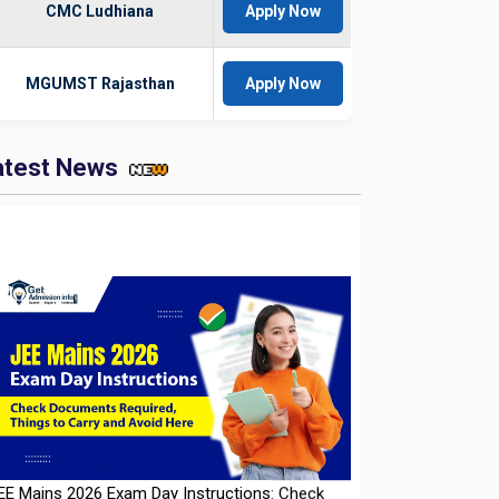
CMC Ludhiana
Apply Now
MGUMST Rajasthan
Apply Now
atest News
EE Mains 2026 Exam Day Instructions: Check
ocuments Required, Things to Carry and Avoid
ere