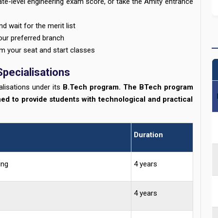
te-level engineering exam score, or take the Amity entrance
d wait for the merit list
our preferred branch
m your seat and start classes
Specialisations
lisations under its
B.Tech program. The BTech program
ned to provide students with technological and practical
Duration
ing
4 years
4 years