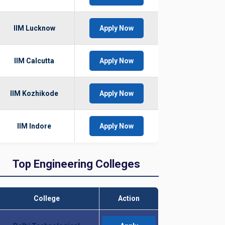
IIM Lucknow
Apply Now
IIM Calcutta
Apply Now
IIM Kozhikode
Apply Now
IIM Indore
Apply Now
Top Engineering Colleges
College
Action