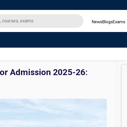
News
Blogs
Exams
ior Admission 2025-26: