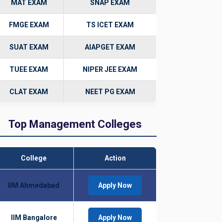
MAT EXAM
SNAP EXAM
FMGE EXAM
TS ICET EXAM
SUAT EXAM
AIAPGET EXAM
TUEE EXAM
NIPER JEE EXAM
CLAT EXAM
NEET PG EXAM
Top Management Colleges
College
Action
IIM Ahmedabad
Apply Now
IIM Bangalore
Apply Now