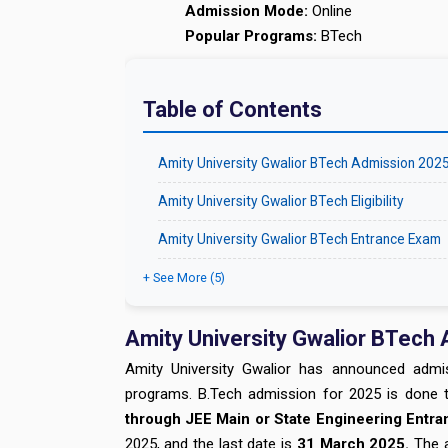
Admission Mode:
Online
Popular Programs:
BTech
Table of Contents
Amity University Gwalior BTech Admission 202
Amity University Gwalior BTech Eligibility
Amity University Gwalior BTech Entrance Exam
+ See More (5)
Amity University Gwalior BTech
Amity University Gwalior has announced admis
programs. B.Tech admission for 2025 is done th
through JEE Main or State Engineering Entr
2025, and the last date is
31 March 2025.
The a