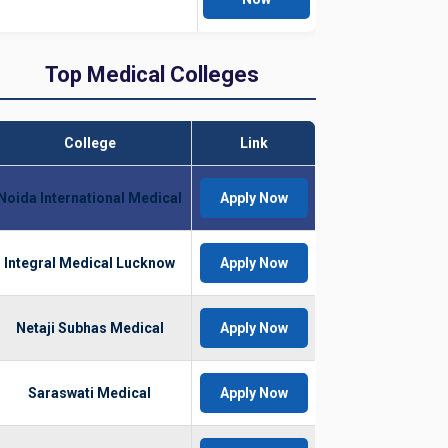
Top Medical Colleges
College
Link
Noida International Medical
Apply Now
Integral Medical Lucknow
Apply Now
Netaji Subhas Medical
Apply Now
Saraswati Medical
Apply Now