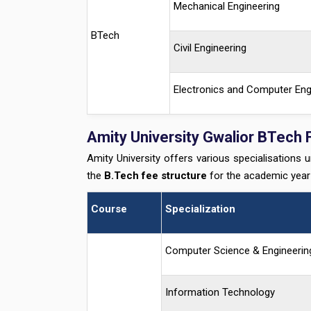
Mechanical Engineering
BTech
Civil Engineering
Electronics and Computer Eng
Amity University Gwalior BTech 
Amity University offers various specialisations 
the
B.Tech fee structure
for the academic yea
Course
Specialization
Computer Science & Engineerin
Information Technology