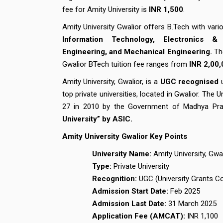
fee for Amity University is
INR 1,500
.
Amity University Gwalior offers B.Tech with vario
Information Technology, Electronics & 
Engineering, and Mechanical Engineering.
Th
Gwalior BTech tuition fee ranges from
INR
2,00,
Amity University, Gwalior, is a
UGC recognised
u
top private universities, located in Gwalior. Th
27 in 2010 by the Government of Madhya Pra
University” by ASIC.
Amity University Gwalior Key Points
University Name:
Amity University, Gwa
Type:
Private University
Recognition:
UGC (University Grants 
Admission Start Date:
Feb 2025
Admission Last Date:
31 March 2025
Application Fee (AMCAT):
INR 1,100