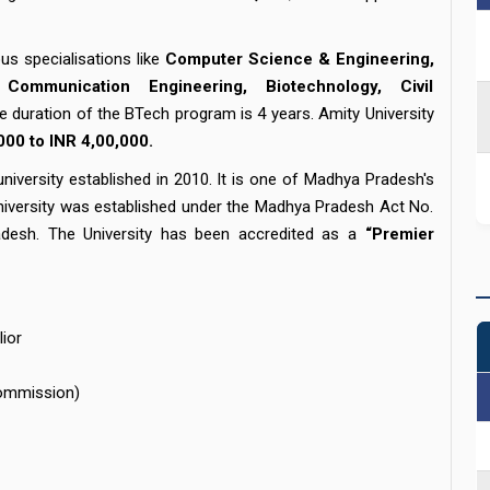
us specialisations like
Computer Science & Engineering,
Communication Engineering, Biotechnology, Civil
e duration of the BTech program is 4 years. Amity University
000 to INR 4,00,000.
niversity established in 2010. It is one of Madhya Pradesh's
e University was established under the Madhya Pradesh Act No.
desh. The University has been accredited as a
“Premier
lior
Commission)