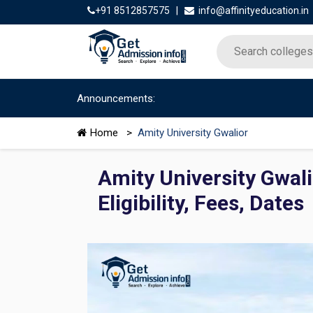
+91 8512857575
|
info@affinityeducation.in
Announcements:
Home
>
Amity University Gwalior
Amity University Gwal
Eligibility, Fees, Dates