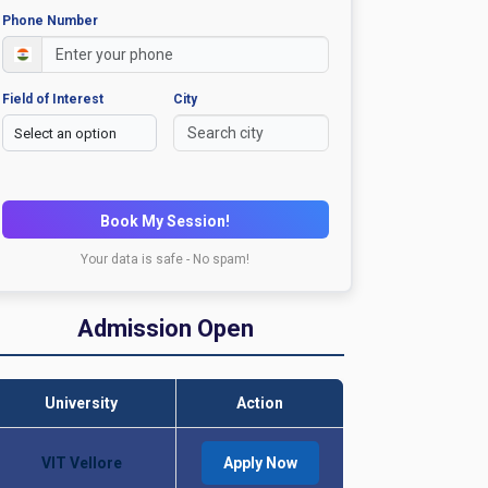
Phone Number
Field of Interest
City
Book My Session!
Your data is safe - No spam!
Admission Open
University
Action
VIT Vellore
Apply Now