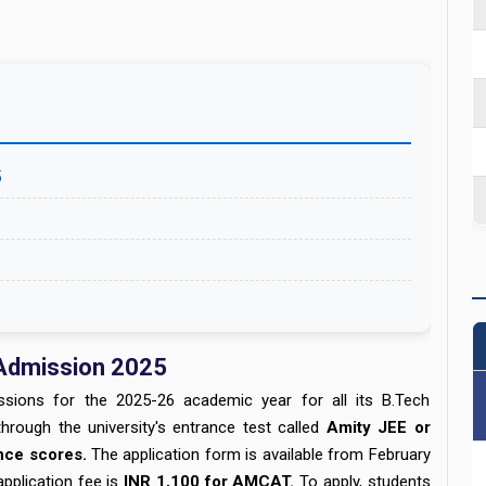
5
 Admission 2025
sions for the 2025-26 academic year for all its B.Tech
rough the university's entrance test called
Amity JEE or
ance scores.
The application form is available from February
pplication fee is
INR 1,100 for AMCAT.
To apply, students