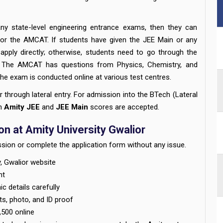
y state-level engineering entrance exams, then they can
 for the AMCAT. If students have given the JEE Main or any
 apply directly; otherwise, students need to go through the
.
The AMCAT has questions from Physics, Chemistry, and
e exam is conducted online at various test centres.
r through lateral entry. For admission into the BTech (Lateral
th
Amity JEE
and
JEE Main
scores are accepted.
n at Amity University Gwalior
sion or complete the application form without any issue.
ty, Gwalior website
nt
c details carefully
s, photo, and ID proof
,500 online