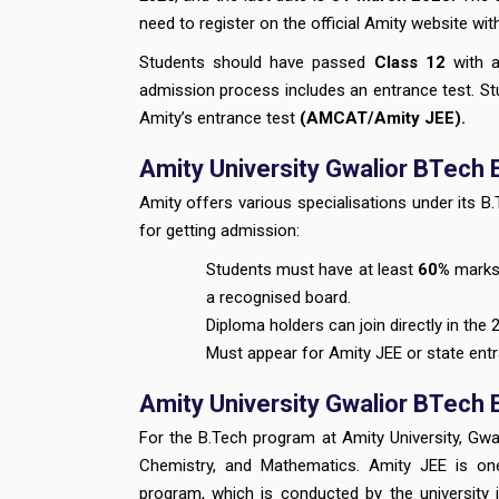
need to register on the official Amity website wi
Students should have passed
Class 12
with a
admission process includes an entrance test. St
Amity’s entrance test
(AMCAT/Amity JEE).
Amity University Gwalior BTech El
Amity offers various specialisations under its 
for getting admission:
Students must have at least
60%
marks 
a recognised board.
Diploma holders can join directly in the 
Must appear for Amity JEE or state ent
Amity University Gwalior BTech
For the B.Tech program at Amity University, Gw
Chemistry, and Mathematics. Amity JEE is on
program, which is conducted by the university 