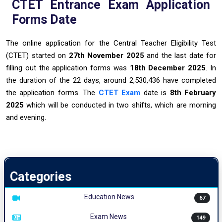
CTET Entrance Exam Application
Forms Date
The online application for the Central Teacher Eligibility Test
(CTET) started on
27th November 2025
and the last date for
filling out the application forms was
18th December 2025
. In
the duration of the 22 days, around 2,530,436 have completed
the application forms. The
CTET Exam
date is
8th February
2025
which will be conducted in two shifts, which are morning
and evening.
Categories
Education News
67
Exam News
149