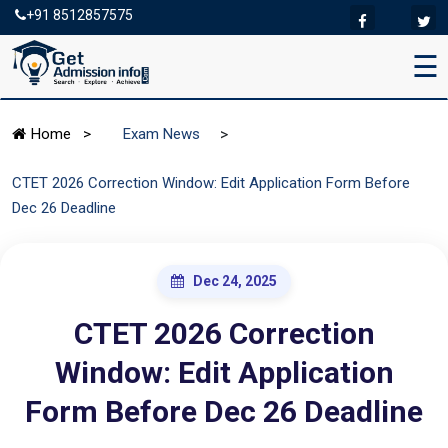
+91 8512857575
☰
>
Home
>
Exam News
CTET 2026 Correction Window: Edit Application Form Before
Dec 26 Deadline
Dec 24, 2025
CTET 2026 Correction
Window: Edit Application
Form Before Dec 26 Deadline