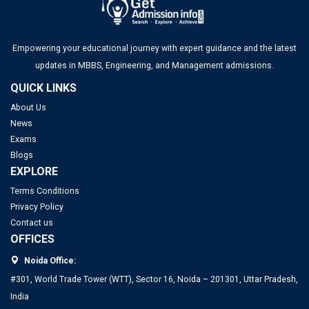
Empowering your educational journey with expert guidance and the latest
updates in MBBS, Engineering, and Management admissions.
QUICK LINKS
About Us
News
Exams
Blogs
EXPLORE
Terms Conditions
Privacy Policy
Contact us
OFFICES
Noida Office:
#301, World Trade Tower (WTT), Sector 16, Noida – 201301, Uttar Pradesh,
India