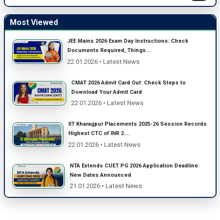
Most Viewed
JEE Mains 2026 Exam Day Instructions: Check
Documents Required, Things...
22.01.2026 • Latest News
CMAT 2026 Admit Card Out: Check Steps to
Download Your Admit Card
22.01.2026 • Latest News
IIT Kharagpur Placements 2025-26 Session Records
Highest CTC of INR 2....
22.01.2026 • Latest News
NTA Extends CUET PG 2026 Application Deadline:
New Dates Announced
21.01.2026 • Latest News