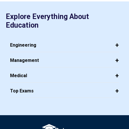
Explore Everything About
Education
Engineering
Management
Medical
Top Exams