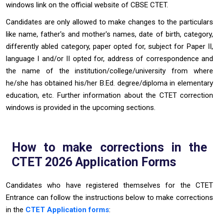
windows link on the official website of CBSE CTET.
Candidates are only allowed to make changes to the particulars
like name, father's and mother's names, date of birth, category,
differently abled category, paper opted for, subject for Paper II,
language I and/or II opted for, address of correspondence and
the name of the institution/college/university from where
he/she has obtained his/her B.Ed. degree/diploma in elementary
education, etc. Further information about the CTET correction
windows is provided in the upcoming sections.
How to make corrections in the
CTET 2026 Application Forms
Candidates who have registered themselves for the CTET
Entrance can follow the instructions below to make corrections
in the
CTET Application forms
: