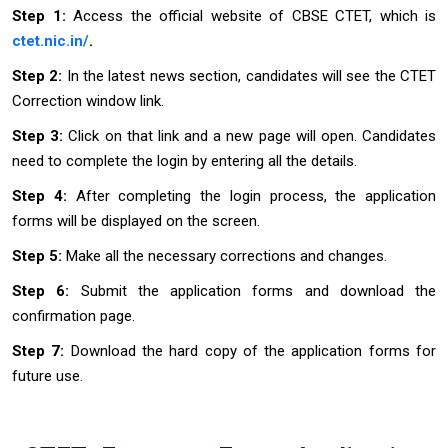
Step 1:
Access the official website of CBSE CTET, which is
ctet.nic.in/
.
Step 2:
In the latest news section, candidates will see the CTET
Correction window link.
Step 3:
Click on that link and a new page will open. Candidates
need to complete the login by entering all the details.
Step 4:
After completing the login process, the application
forms will be displayed on the screen.
Step 5:
Make all the necessary corrections and changes.
Step 6:
Submit the application forms and download the
confirmation page.
Step 7:
Download the hard copy of the application forms for
future use.