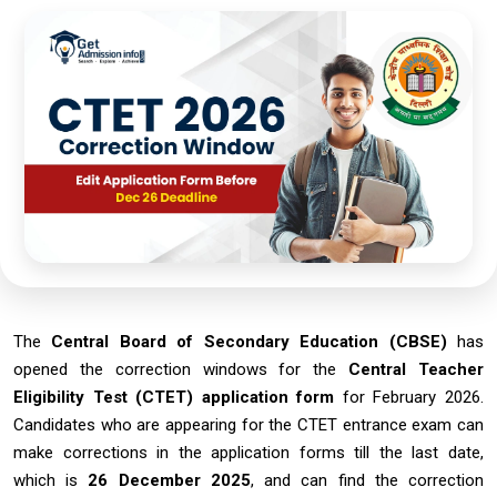
The
Central Board of Secondary Education (CBSE)
has
opened the correction windows for the
Central Teacher
Eligibility Test (CTET) application form
for February 2026.
Candidates who are appearing for the CTET entrance exam can
make corrections in the application forms till the last date,
which is
26 December 2025
, and can find the correction