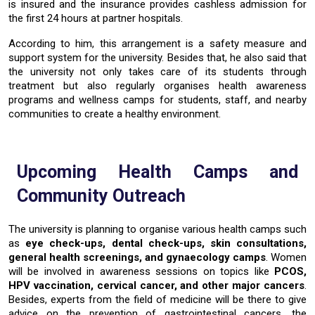
is insured and the insurance provides cashless admission for
the first 24 hours at partner hospitals.
According to him, this arrangement is a safety measure and
support system for the university. Besides that, he also said that
the university not only takes care of its students through
treatment but also regularly organises health awareness
programs and wellness camps for students, staff, and nearby
communities to create a healthy ​‍​‌‍​‍‌​‍​‌‍​‍‌environment.
Upcoming​‍​‌‍​‍‌​‍​‌‍​‍‌ Health Camps and
Community Outreach
The university is planning to organise
various health camps
such
as
eye check-ups, dental check-ups, skin consultations,
general health screenings, and gynaecology camps
. Women
will be involved in awareness sessions on topics like
PCOS,
HPV vaccination, cervical cancer
, and other major cancers
.
Besides, experts from the field of medicine will be there to give
advice on the prevention of
gastrointestinal cancers
, the