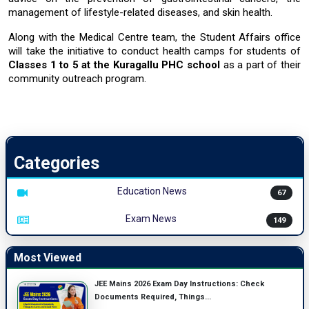
management of
lifestyle-related diseases
, and
skin health.
Along with the Medical Centre team, the Student Affairs office
will take the initiative to conduct
health camps for students of
Classes 1 to 5
at the
Kuragallu PHC school
as a part of their
community outreach ​‍​‌‍​‍‌​‍​‌‍​‍‌program.
Categories
Education News
67
Exam News
149
Most Viewed
JEE Mains 2026 Exam Day Instructions: Check
Documents Required, Things...