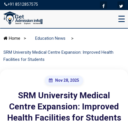
+91 8512857575
☰
>
Home
>
Education News
SRM University Medical Centre Expansion: Improved Health
Facilities for Students
Nov 28, 2025
SRM University Medical
Centre Expansion: Improved
Health Facilities for Students