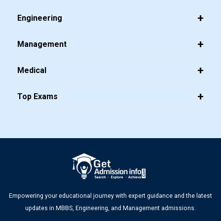
Engineering
Management
Medical
Top Exams
Empowering your educational journey with expert guidance and the latest
updates in MBBS, Engineering, and Management admissions.