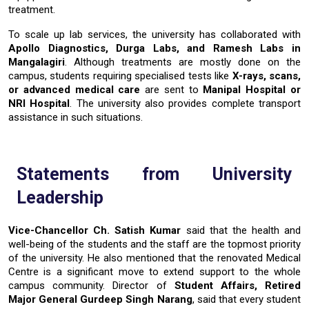
treatment.
To scale up lab services, the university has collaborated with
Apollo Diagnostics, Durga Labs, and Ramesh Labs
in
Mangalagiri
. Although treatments are mostly done on the
campus, students requiring specialised tests like
X-rays, scans,
or advanced medical care
are sent to
Manipal Hospital or
NRI Hospital
. The university also provides complete transport
assistance in such ​‍​‌‍​‍‌​‍​‌‍​‍‌situations.
Statements​‍​‌‍​‍‌​‍​‌‍​‍‌ from University
Leadership
Vice-Chancellor Ch. Satish Kumar
said that the health and
well-being of the students and the staff are the topmost priority
of the university. He also mentioned that the renovated Medical
Centre is a significant move to extend support to the whole
campus community.
Director of
Student Affairs
, Retired
Major General
Gurdeep Singh Narang
, said that every student