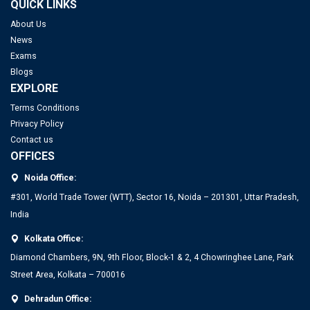
QUICK LINKS
About Us
News
Exams
Blogs
EXPLORE
Terms Conditions
Privacy Policy
Contact us
OFFICES
Noida Office:
#301, World Trade Tower (WTT), Sector 16, Noida – 201301, Uttar Pradesh,
India
Kolkata Office:
Diamond Chambers, 9N, 9th Floor, Block-1 & 2, 4 Chowringhee Lane, Park
Street Area, Kolkata – 700016
Dehradun Office: