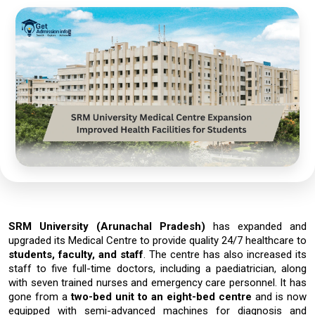
SRM​‍​‌‍​‍‌​‍​‌‍​‍‌ University
(Arunachal Pradesh)
has expanded and
upgraded its Medical Centre to provide
quality 24/7 healthcare
to
students, faculty, and staff
. The centre has also increased its
staff to
five full-time doctors
, including a paediatrician, along
with seven trained nurses and emergency care personnel. It has
gone from a
two-bed unit to an eight-bed centre
and is now
equipped with semi-advanced machines for diagnosis and