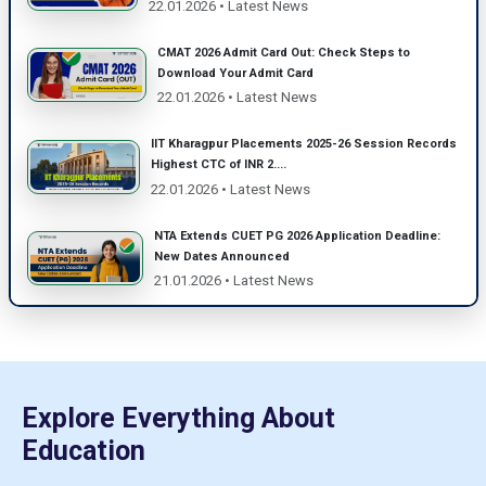
22.01.2026 • Latest News
CMAT 2026 Admit Card Out: Check Steps to
Download Your Admit Card
22.01.2026 • Latest News
IIT Kharagpur Placements 2025-26 Session Records
Highest CTC of INR 2....
22.01.2026 • Latest News
NTA Extends CUET PG 2026 Application Deadline:
New Dates Announced
21.01.2026 • Latest News
Explore Everything About
Education