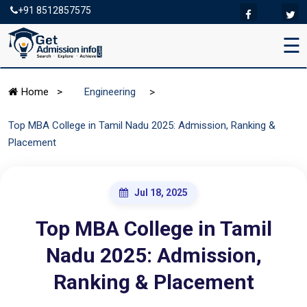
+91 8512857575
☰
>
Home
>
Engineering
Top MBA College in Tamil Nadu 2025: Admission, Ranking &
Placement
Jul 18, 2025
Top MBA College in Tamil
Nadu 2025: Admission,
Ranking & Placement