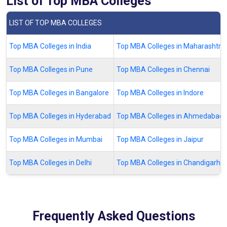
List of Top MBA Colleges
LIST OF TOP MBA COLLEGES
Top MBA Colleges in India
Top MBA Colleges in Maharashtra
Top MBA Colleges in Pune
Top MBA Colleges in Chennai
Top MBA Colleges in Bangalore
Top MBA Colleges in Indore
Top MBA Colleges in Hyderabad
Top MBA Colleges in Ahmedabad
Top MBA Colleges in Mumbai
Top MBA Colleges in Jaipur
Top MBA Colleges in Delhi
Top MBA Colleges in Chandigarh
Frequently Asked Questions