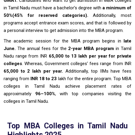
GMAT.
Candidates who want to get admission in MBA colleges
in Tamil Nadu must have a bachelor’s degree with
a minimum of
50%(45% for reserved categories).
Additionally, most
programs accept entrance exam scores, and that is followed by
a personal interview to get admission into the MBA program.
The academic session for the MBA program begins in
late
June.
The annual fees for the
2-year MBA program
in Tamil
Nadu range from INR
65,000 to 13 lakh per year for private
colleges
. Whereas, Government colleges' fees range from INR
65,000 to 2 lakh per year.
Additionally, top IIMs have fees
ranging from
INR 18 to 23
lakh for the entire program. Top MBA
colleges in Tamil Nadu achieve placement rates of
approximately
96–100%
, with top companies visiting the
colleges in Tamil Nadu.
Top MBA Colleges in Tamil Nadu
Highlights 2025