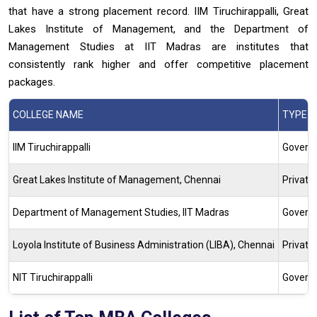
that have a strong placement record. IIM Tiruchirappalli, Great
Lakes Institute of Management, and the Department of
Management Studies at IIT Madras are institutes that
consistently rank higher and offer competitive placement
packages.
COLLEGE NAME
TYPE
IIM Tiruchirappalli
Gover
Great Lakes Institute of Management, Chennai
Private
Department of Management Studies, IIT Madras
Govern
Loyola Institute of Business Administration (LIBA), Chennai
Private
NIT Tiruchirappalli
Govern