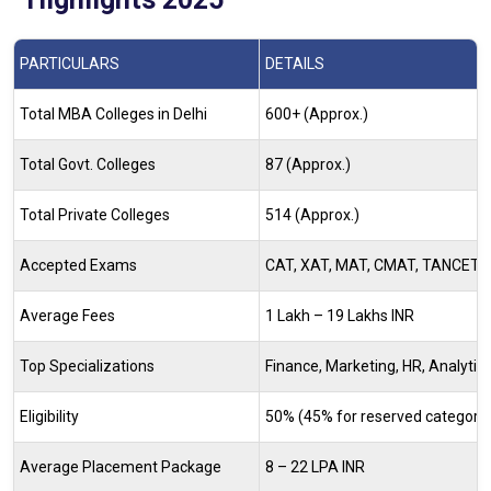
PARTICULARS
DETAILS
Total MBA Colleges in Delhi
600+ (Approx.)
Total Govt. Colleges
87 (Approx.)
Total Private Colleges
514 (Approx.)
Accepted Exams
CAT, XAT, MAT, CMAT, TANCET
Average Fees
1 Lakh – 19 Lakhs INR
Top Specializations
Finance, Marketing, HR, Analytics
Eligibility
50% (45% for reserved category) 
Average Placement Package
8 – 22 LPA INR