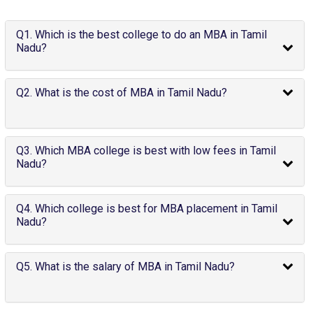
Q1. Which is the best college to do an MBA in Tamil
Nadu?
Q2. What is the cost of MBA in Tamil Nadu?
Q3. Which MBA college is best with low fees in Tamil
Nadu?
Q4. Which college is best for MBA placement in Tamil
Nadu?
Q5. What is the salary of MBA in Tamil Nadu?