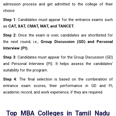
admission process and get admitted to the college of their
choice:
Step 1:
Candidates must appear for the entrance exams such
as
CAT, XAT, CMAT, MAT, and TANCET.
Step 2:
Once the exam is over, candidates are shortlisted for
the next round, i.e.,
Group Discussion (GD) and Personal
Interview (PI).
Step 3:
Candidates must appear for the Group Discussion (GD)
and Personal Interview (PI). It helps assess the candidates’
suitability for the program.
Step 4:
The final selection is based on the combination of
entrance exam scores, their performance in GD and PI,
academic record, and work experience, if they are required.
Top MBA Colleges in Tamil Nadu