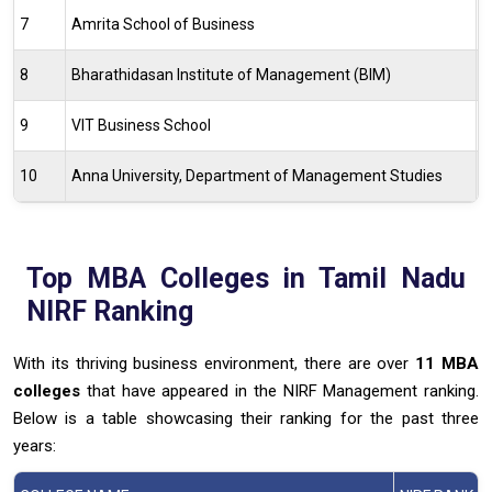
7
Amrita School of Business
5
8
Bharathidasan Institute of Management (BIM)
4
9
VIT Business School
7
10
Anna University, Department of Management Studies
5
Top MBA Colleges in Tamil Nadu
NIRF Ranking
With its thriving business environment, there are over
11 MBA
colleges
that have appeared in the NIRF Management ranking.
Below is a table showcasing their ranking for the past three
years: