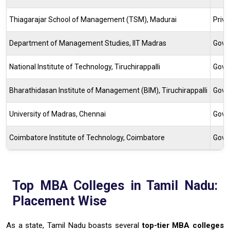
Thiagarajar School of Management (TSM), Madurai
Priv
Department of Management Studies, IIT Madras
Gove
National Institute of Technology, Tiruchirappalli
Gove
Bharathidasan Institute of Management (BIM), Tiruchirappalli
Gove
University of Madras, Chennai
Gove
Coimbatore Institute of Technology, Coimbatore
Gove
Top MBA Colleges in Tamil Nadu:
Placement Wise
As a state, Tamil Nadu boasts several
top-tier MBA colleges