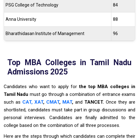
PSG College of Technology
84
Anna University
88
Bharathidasan Institute of Management
96
Top MBA Colleges in Tamil Nadu
Admissions 2025
Candidates who want to apply for
the top MBA colleges in
Tamil Nadu
must go through a combination of entrance exams
such as
CAT,
XAT
,
CMAT
,
MAT
,
and
TANCET.
Once they are
shortlisted, candidates must take part in group discussions and
personal interviews. Candidates are finally admitted to the
college based on the combination of all three processes.
Here are the steps through which candidates can complete their