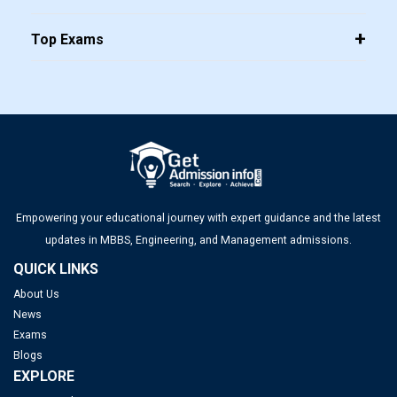
Top Exams
Empowering your educational journey with expert guidance and the latest
updates in MBBS, Engineering, and Management admissions.
QUICK LINKS
About Us
News
Exams
Blogs
EXPLORE