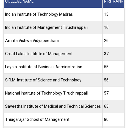
COLLEGE NAME
NIRF RANK 2
Indian Institute of Technology Madras
13
Indian Institute of Management Tiruchirappalli
16
Amrita Vishwa Vidyapeetham
26
Great Lakes Institute of Management
37
Loyola Institute of Business Administration
55
S.R.M. Institute of Science and Technology
56
National Institute of Technology Tiruchirappalli
57
Saveetha Institute of Medical and Technical Sciences
63
Thiagarajar School of Management
80