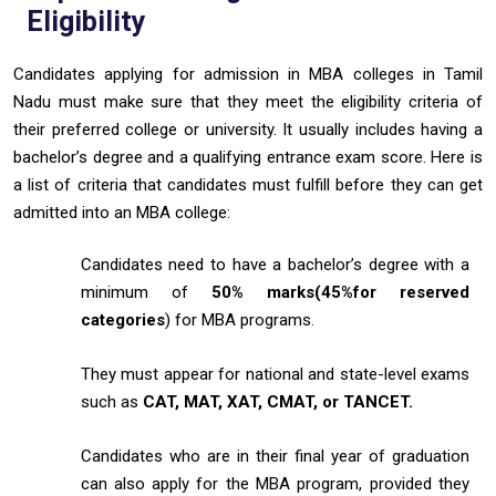
Eligibility
Candidates applying for admission in MBA colleges in Tamil
Nadu must make sure that they meet the eligibility criteria of
their preferred college or university. It usually includes having a
bachelor’s degree and a qualifying entrance exam score. Here is
a list of criteria that candidates must fulfill before they can get
admitted into an MBA college:
Candidates need to have a bachelor’s degree with a
minimum of
50% marks(45%for
reserved
categories
) for MBA programs.
They must appear for national and state-level exams
such as
CAT, MAT, XAT, CMAT, or TANCET.
Candidates who are in their final year of graduation
can also apply for the MBA program, provided they