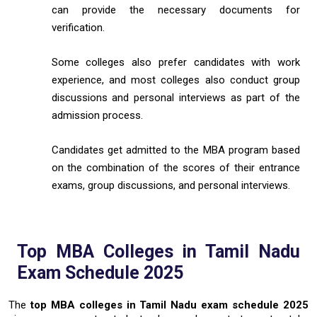
can provide the necessary documents for
verification.
Some colleges also prefer candidates with work
experience, and most colleges also conduct group
discussions and personal interviews as part of the
admission process.
Candidates get admitted to the MBA program based
on the combination of the scores of their entrance
exams, group discussions, and personal interviews.
Top MBA Colleges in Tamil Nadu
Exam Schedule 2025
The
top MBA colleges in Tamil Nadu exam schedule 2025