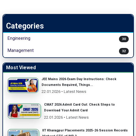
Categories
Engineering
30
Management
32
Most Viewed
JEE Mains 2026 Exam Day Instructions: Check
Documents Required, Things...
22.01.2026 • Latest News
CMAT 2026 Admit Card Out: Check Steps to
Download Your Admit Card
22.01.2026 • Latest News
IIT Kharagpur Placements 2025-26 Session Records