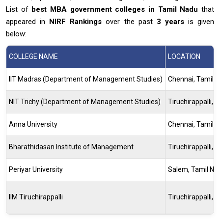
List of
best MBA government colleges in Tamil Nadu
that
appeared in
NIRF Rankings
over the past
3 years
is given
below:
COLLEGE NAME
LOCATION
IIT Madras (Department of Management Studies)
Chennai, Tamil 
NIT Trichy (Department of Management Studies)
Tiruchirappalli, 
Anna University
Chennai, Tamil 
Bharathidasan Institute of Management
Tiruchirappalli, 
Periyar University
Salem, Tamil Na
IIM Tiruchirappalli
Tiruchirappalli, 