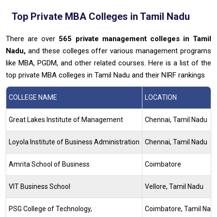
Top Private MBA Colleges in Tamil Nadu
There are over
565
private management colleges in Tamil
Nadu,
and these colleges offer various management programs
like MBA, PGDM, and other related courses. Here is a list of the
top private MBA colleges in Tamil Nadu and their NIRF rankings
COLLEGE NAME
LOCATION
Great Lakes Institute of Management
Chennai, Tamil Nadu
Loyola Institute of Business Administration
Chennai, Tamil Nadu
Amrita School of Business
Coimbatore
VIT Business School
Vellore, Tamil Nadu
PSG College of Technology,
Coimbatore, Tamil Nad