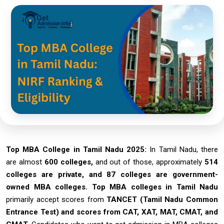
Top MBA College in Tamil Nadu 2025:
In Tamil Nadu, there
are almost
600 colleges,
and out of those, approximately
514
colleges are private, and 87 colleges are government-
owned MBA colleges.
Top MBA colleges in Tamil Nadu
primarily accept scores from
TANCET (Tamil Nadu Common
Entrance Test) and scores from CAT, XAT, MAT, CMAT, and