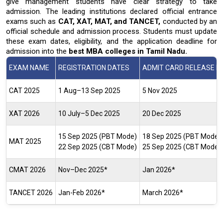
give management students have clear
strategy to take
admission. The leading institutions declared official entrance
exams such as
CAT, XAT, MAT, and TANCET,
conducted by an
official schedule and admission process. Students must update
these exam dates, eligibility, and the application deadline for
admission into the
best MBA colleges in Tamil Nadu.
EXAM NAME
REGISTRATION DATES
ADMIT CARD RELEASE D
CAT 2025
1 Aug–13 Sep 2025
5 Nov 2025
XAT 2026
10 July–5 Dec 2025
20 Dec 2025
15 Sep 2025 (PBT Mode)
18 Sep 2025 (PBT Mode)
MAT 2025
22 Sep 2025 (CBT Mode)
25 Sep 2025 (CBT Mode)
CMAT 2026
Nov–Dec 2025*
Jan 2026*
TANCET 2026
Jan-Feb 2026*
March 2026*