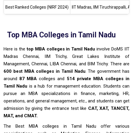
Best Ranked Colleges (NIRF 2024)
IIT Madras, IIM Tiruchirappalli,
Top MBA Colleges in Tamil Nadu
Here is the
top MBA colleges in Tamil Nadu
involve DoMS IIT
Madras Chennai, IIM Trichy, Great Lakes Institute of
Management, Chennai, LIBA Chennai, and BIM Trichy. There are
600 best MBA colleges in Tamil Nadu
. The government has
around
87 MBA
colleges and
514 private MBA colleges in
Tamil Nadu
is a hub for management education. Students can
pursue an MBA specializations in finance, marketing, HR,
operations, and general management, etc., and students can get
admission by giving the entrance test like
CAT, XAT, TANCET,
MAT, and CMAT.
The Best MBA colleges in Tamil Nadu offer various