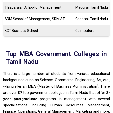
Thiagarajar School of Management
Madurai, Tamil Nadu
SRM School of Management, SRMIST
Chennai, Tamil Nadu
KCT Business School
Coimbatore
Top MBA Government Colleges in
Tamil Nadu
There is a large number of students from various educational
backgrounds such as Science, Commerce, Engineering, Art, etc.,
who prefer an MBA (Master of Business Administration). There
are over
87
top government colleges in Tamil Nadu that offer
2-
year postgraduate
programs in management with several
specializations including Human Resources Management,
Finance, Operations, General Management, Marketing and more.