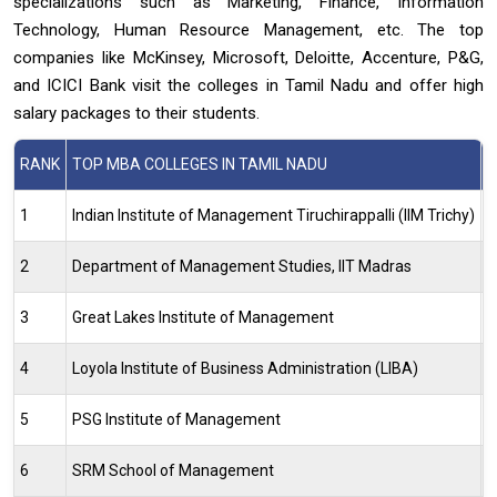
specializations such as Marketing, Finance, Information
Technology, Human Resource Management, etc. The top
companies like McKinsey, Microsoft, Deloitte, Accenture, P&G,
and ICICI Bank visit the colleges in Tamil Nadu and offer high
salary packages to their students.
RANK
TOP MBA COLLEGES IN TAMIL NADU
N
1
Indian Institute of Management Tiruchirappalli (IIM Trichy)
2
2
Department of Management Studies, IIT Madras
1
3
Great Lakes Institute of Management
3
4
Loyola Institute of Business Administration (LIBA)
4
5
PSG Institute of Management
6
6
SRM School of Management
7