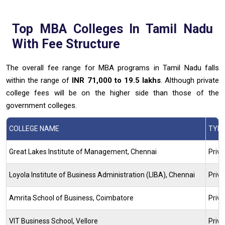
Top
MBA
Colleges In Tamil Nadu
With Fee Structure
The overall fee range for MBA programs in Tamil Nadu falls
within the range of
INR 71,000 to 19.5 lakhs
. Although private
college fees will be on the higher side than those of the
government colleges.
COLLEGE NAME
TYP
Great Lakes Institute of Management, Chennai
Priva
Loyola Institute of Business Administration (LIBA), Chennai
Priva
Amrita School of Business, Coimbatore
Priva
VIT Business School, Vellore
Priva