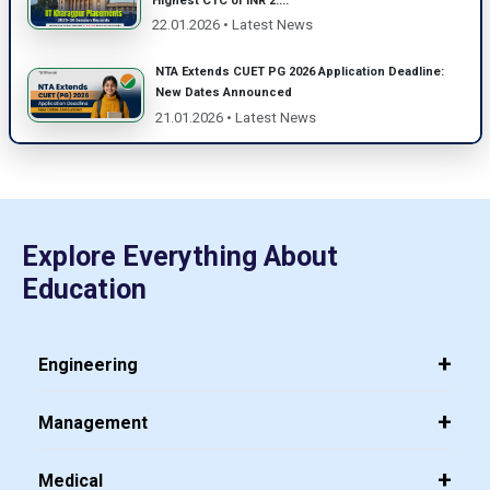
Highest CTC of INR 2....
22.01.2026 • Latest News
NTA Extends CUET PG 2026 Application Deadline:
New Dates Announced
21.01.2026 • Latest News
Explore Everything About
Education
Engineering
Management
Medical