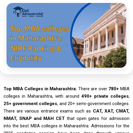
Top MBA Colleges in Maharashtra:
There are over
780+
MBA
colleges in Maharashtra, with around
490+ private colleges
,
25+ government colleges
, and 20+ semi-government colleges.
There are various entrance exams such as
CAT, XAT, CMAT,
NMAT, SNAP and MAH CET
that open gates for admission
into the best MBA colleges in Maharashtra. Admissions for the