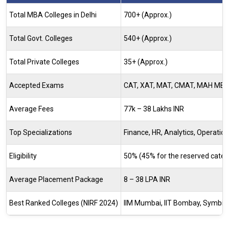
Total MBA Colleges in Delhi
700+ (Approx.)
Total Govt. Colleges
540+ (Approx.)
Total Private Colleges
35+ (Approx.)
Accepted Exams
CAT, XAT, MAT, CMAT, MAH MBA 
Average Fees
77k – 38 Lakhs INR
Top Specializations
Finance, HR, Analytics, Operation
Eligibility
50% (45% for the reserved catego
Average Placement Package
8 – 38 LPA INR
Best Ranked Colleges (NIRF 2024)
IIM Mumbai, IIT Bombay, Symbios