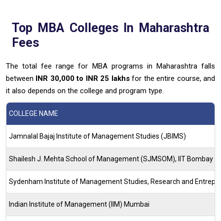
Top
MBA
Colleges In Maharashtra
Fees
The total fee range for MBA programs in Maharashtra falls
between
INR 30,000 to INR 25 lakhs
for the entire course, and
it also depends on the college and program type.
COLLEGE NAME
Jamnalal Bajaj Institute of Management Studies (JBIMS)
Shailesh J. Mehta School of Management (SJMSOM), IIT Bombay
Sydenham Institute of Management Studies, Research and Entrepr
Indian Institute of Management (IIM) Mumbai