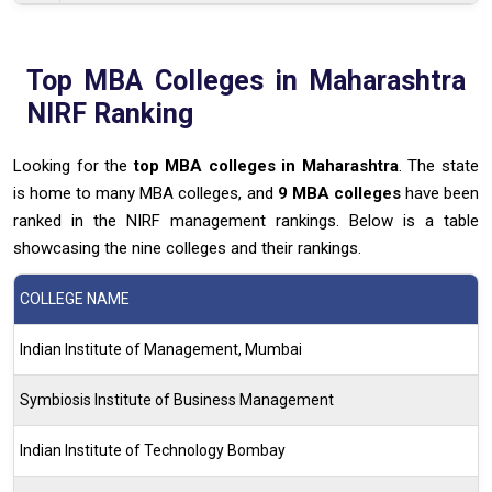
Top MBA Colleges in Maharashtra
NIRF Ranking
Looking for the
top MBA colleges
in Maharashtra
. The state
is home to many MBA colleges, and
9
MBA colleges
have been
ranked in the NIRF management rankings. Below is a table
showcasing the nine colleges and their rankings.
COLLEGE NAME
Indian Institute of Management, Mumbai
Symbiosis Institute of Business Management
Indian Institute of Technology Bombay