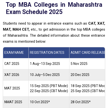
Top MBA Colleges in Maharashtra
Exam Schedule 2025
Students need to appear in entrance exams such as
CAT, XAT,
MAT, MAH CET,
etc., to get admission in the top MBA colleges
of Maharashtra. The detailed information about these entrance
exams is mentioned below:
EXAM NAME
REGISTRATION DATES
ADMIT CARD RELEASE 
CAT 2025
1 Aug–13 Sep 2025
5 Nov 2025
XAT 2026
10 July–5 Dec 2025
20 Dec 2025
15 Sep 2025 (PBT Mode)
18 Sep 2025 (PBT Mode
MAT 2025
22 Sep 2025 (CBT Mode)
25 Sep 2025 (CBT Mode
NMAT 2025
10 Oct 2025*
28 Oct 2025*