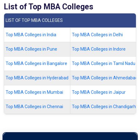
List of Top MBA Colleges
LIST OF TOP MBA COLLEGES
Top MBA Colleges in India
Top MBA Colleges in Delhi
Top MBA Colleges in Pune
Top MBA Colleges in Indore
Top MBA Colleges in Bangalore
Top MBA Colleges in Tamil Nadu
Top MBA Colleges in Hyderabad
Top MBA Colleges in Ahmedabad
Top MBA Colleges in Mumbai
Top MBA Colleges in Jaipur
Top MBA Colleges in Chennai
Top MBA Colleges in Chandigarh