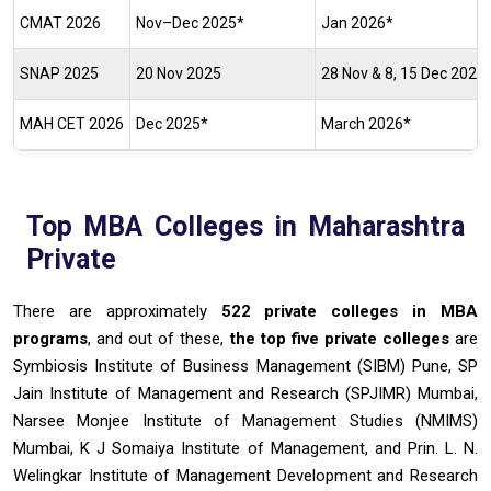
CMAT 2026
Nov–Dec 2025*
Jan 2026*
SNAP 2025
20 Nov 2025
28 Nov & 8, 15 Dec 2025
MAH CET 2026
Dec 2025*
March 2026*
Top MBA Colleges in Maharashtra
Private
There are approximately
522 private colleges in MBA
programs
, and out of these,
the top
five private colleges
are
Symbiosis Institute of Business Management (SIBM) Pune, SP
Jain Institute of Management and Research (SPJIMR) Mumbai,
Narsee Monjee Institute of Management Studies (NMIMS)
Mumbai, K J Somaiya Institute of Management, and Prin. L. N.
Welingkar Institute of Management Development and Research