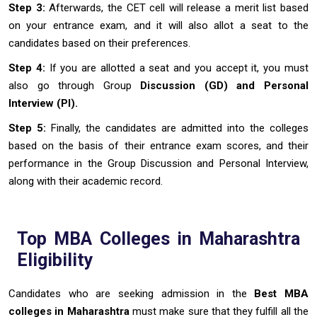
Step 3:
Afterwards, the CET cell will release a merit list based
on your entrance exam, and it will also allot a seat to the
candidates based on their preferences.
Step 4:
If you are allotted a seat and you accept it, you must
also go through Group
Discussion (GD) and Personal
Interview (PI).
Step 5:
Finally, the candidates are admitted into the colleges
based on the basis of their entrance exam scores, and their
performance in the Group Discussion and Personal Interview,
along with their academic record.
Top MBA Colleges in Maharashtra
Eligibility
Candidates who are seeking admission in the
Best
MBA
colleges in Maharashtra
must make sure that they fulfill all the