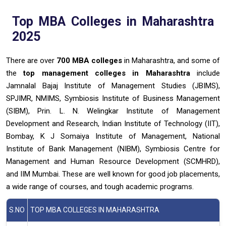
Top MBA Colleges in Maharashtra
2025
There are over
700 MBA colleges
in Maharashtra, and some of
the
top management colleges in Maharashtra
include
Jamnalal Bajaj Institute of Management Studies (JBIMS),
SPJIMR, NMIMS, Symbiosis Institute of Business Management
(SIBM), Prin. L. N. Welingkar Institute of Management
Development and Research, Indian Institute of Technology (IIT),
Bombay, K J Somaiya Institute of Management, National
Institute of Bank Management (NIBM), Symbiosis Centre for
Management and Human Resource Development (SCMHRD),
and IIM Mumbai.
These are well known for good job placements,
a wide range of courses, and tough academic programs.
S.NO
TOP MBA COLLEGES IN MAHARASHTRA