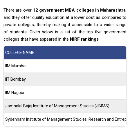
There are over
12 government MBA
colleges in Maharashtra
,
and they offer quality education at a lower cost as compared to
private colleges, thereby making it accessible to a wider range
of students. Given below is a list of the top five government
colleges that have appeared in the
NIRF rankings
:
COLLEGE NAME
IIM Mumbai
IIT Bombay
IIM Nagpur
Jamnalal Bajaj Institute of Management Studies (JBIMS)
Sydenham Institute of Management Studies, Research and Entrepr