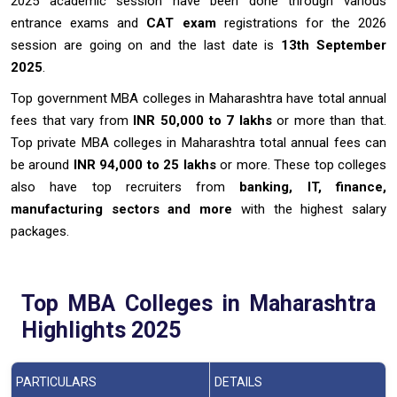
2025 academic session have been done through various
entrance exams and
CAT exam
registrations for the 2026
session are going on and the last date is
13th September
2025
.
Top government MBA colleges in Maharashtra have total annual
fees that vary from
INR 50,000 to 7 lakhs
or more than that.
Top private MBA colleges in Maharashtra total annual fees can
be around
INR 94,000 to 25 lakhs
or more. These top colleges
also have top recruiters from
banking, IT, finance,
manufacturing sectors and more
with the highest salary
packages.
Top MBA Colleges in Maharashtra
Highlights 2025
PARTICULARS
DETAILS