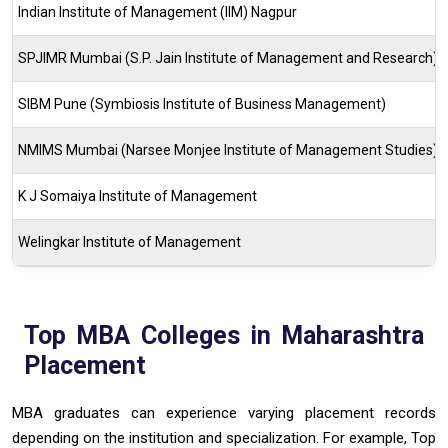
Indian Institute of Management (IIM) Nagpur
SPJIMR Mumbai (S.P. Jain Institute of Management and Research)
SIBM Pune (Symbiosis Institute of Business Management)
NMIMS Mumbai (Narsee Monjee Institute of Management Studies)
K J Somaiya Institute of Management
Welingkar Institute of Management
Top MBA Colleges in Maharashtra
Placement
MBA graduates can experience varying placement records
depending on the institution and specialization. For example, Top