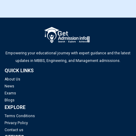
Empowering your educational journey with expert guidance and the latest
updates in MBBS, Engineering, and Management admissions.
QUICK LINKS
About Us
News
Exams
Blogs
EXPLORE
Terms Conditions
Privacy Policy
Contact us