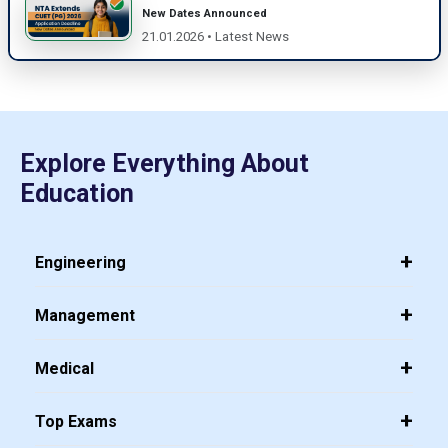
New Dates Announced
21.01.2026 • Latest News
Explore Everything About
Education
Engineering
Management
Medical
Top Exams