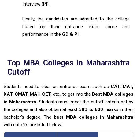
Interview (PI).
Finally, the candidates are admitted to the college
based on their entrance exam score and
performance in the
GD & PI
.
Top MBA Colleges in Maharashtra
Cutoff
Students need to clear an entrance exam such as
CAT, MAT,
XAT, CMAT, MAH CET,
etc., to get into the
Best MBA colleges
in Maharashtra
. Students must meet the cutoff criteria set by
the colleges and also obtain at least
50% to 60%
marks
in their
bachelor's degree. The
best MBA colleges in Maharashtra
with cutoffs are listed below: