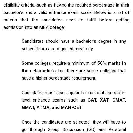
eligibility criteria, such as having the required percentage in their
bachelor’s and a valid entrance exam score. Below is a list of
criteria that the candidates need to fulfill before getting
admission into an MBA college:
Candidates should have a bachelor’s degree in any
subject from a recognised university.
Some colleges require a minimum of
50% marks in
their Bachelor’s,
but there are some colleges that
have a higher percentage requirement.
Candidates must also appear for national and state-
level entrance exams such as
CAT, XAT, CMAT,
GMAT, ATMA, and MAH-CET.
Once the candidates are selected, they will have to
go through Group Discussion (GD) and Personal