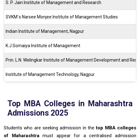
S. P. Jain Institute of Management and Research
SVKM`s Narsee Monjee Institute of Management Studies
Indian Institute of Management, Nagpur
K.J.Somaiya Institute of Management
Prin. L.N. Welingkar Institute of Management Development and Res
Institute of Management Technology, Nagpur
Top MBA Colleges in Maharashtra
Admissions 2025
Students who are seeking admission in the
top MBA colleges
of Maharashtra
must appear for a centralised admission