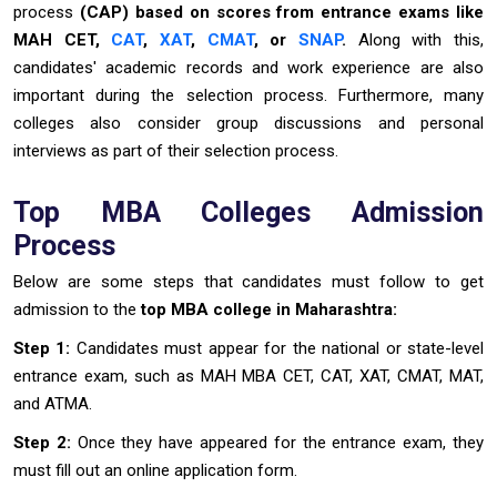
process
(CAP) based on scores from entrance exams like
MAH CET,
CAT
,
XAT
,
CMAT
, or
SNAP
.
Along with this,
candidates' academic records and work experience are also
important during the selection process. Furthermore, many
colleges also consider group discussions and personal
interviews as part of their selection process.
Top MBA Colleges Admission
Process
Below are some steps that candidates must follow to get
admission to the
top MBA college in Maharashtra:
Step 1:
Candidates must appear for the national or state-level
entrance exam, such as MAH MBA CET, CAT, XAT, CMAT, MAT,
and ATMA.
Step 2:
Once they have appeared for the entrance exam, they
must fill out an online application form.