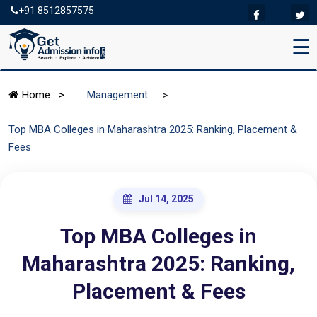
+91 8512857575
☰
>
Home
>
Management
Top MBA Colleges in Maharashtra 2025: Ranking, Placement &
Fees
Jul 14, 2025
Top MBA Colleges in
Maharashtra 2025: Ranking,
Placement & Fees