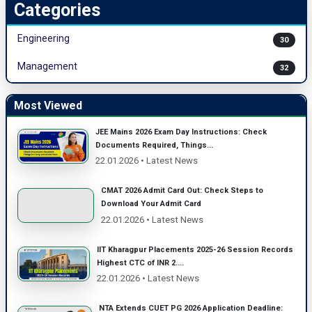
Categories
Engineering
30
Management
32
Most Viewed
JEE Mains 2026 Exam Day Instructions: Check
Documents Required, Things...
22.01.2026 • Latest News
CMAT 2026 Admit Card Out: Check Steps to
Download Your Admit Card
22.01.2026 • Latest News
IIT Kharagpur Placements 2025-26 Session Records
Highest CTC of INR 2....
22.01.2026 • Latest News
NTA Extends CUET PG 2026 Application Deadline: