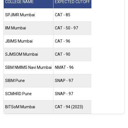
COLLEGE NAME
EXPECTED CUTOFF
SPJIMR Mumbai
CAT - 85
IIM Mumbai
CAT - 50 - 97
JBIMS Mumbai
CAT - 96
SJMSOM Mumbai
CAT - 90
SBM NMIMS Navi Mumbai
NMAT - 96
SIBM Pune
SNAP - 97
SCMHRD Pune
SNAP - 97
BITSoM Mumbai
CAT - 94 (2023)