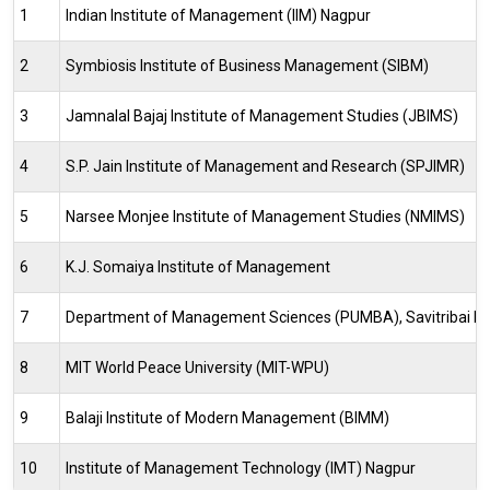
1
Indian Institute of Management (IIM) Nagpur
2
Symbiosis Institute of Business Management (SIBM)
3
Jamnalal Bajaj Institute of Management Studies (JBIMS)
4
S.P. Jain Institute of Management and Research (SPJIMR)
5
Narsee Monjee Institute of Management Studies (NMIMS)
6
K.J. Somaiya Institute of Management
7
Department of Management Sciences (PUMBA), Savitribai Phu
8
MIT World Peace University (MIT-WPU)
9
Balaji Institute of Modern Management (BIMM)
10
Institute of Management Technology (IMT) Nagpur