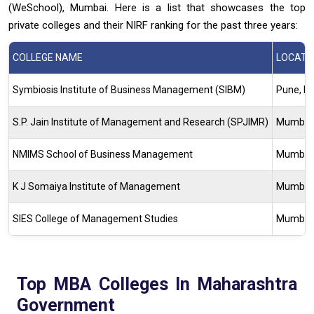
(WeSchool), Mumbai. Here is a list that showcases the top
private colleges and their NIRF ranking for the past three years:
COLLEGE NAME
LOCATI
Symbiosis Institute of Business Management (SIBM)
Pune, M
S.P. Jain Institute of Management and Research (SPJIMR)
Mumbai,
NMIMS School of Business Management
Mumbai,
K J Somaiya Institute of Management
Mumbai,
SIES College of Management Studies
Mumbai,
Top MBA Colleges In Maharashtra
Government