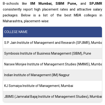
B-schools like
IIM Mumbai, SIBM Pune,
and
SPJIMR
consistently report high placement rates and attractive salary
packages. Below is a list of the best MBA colleges in
Maharashtra, placement-wise:
COLLEGE NAME
S.P. Jain Institute of Management and Research (SPJIMR), Mumbai
Symbiosis Institute of Business Management (SIBM), Pune
Narsee Monjee Institute of Management Studies (NMIMS), Mumbai
Indian Institute of Management (IIM) Nagpur
KJ Somaiya Institute of Management, Mumbai
JBIMS (Jamnalal Bajaj Institute of Management Studies), Mumbai