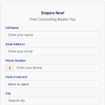
Enquire Now!
Free Counseling Awaits You
Full Name
Email Address
Phone Number
Field of Interest
City