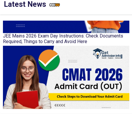
Latest News
JEE Mains 2026 Exam Day Instructions: Check Documents
Required, Things to Carry and Avoid Here
CMAT 2026 Admit Card Out: Check Steps to Download Your
Admit Card