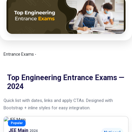
Entrance Exams -
Top Engineering Entrance Exams —
2024
Quick list with dates, links and apply CTAs. Designed with
Bootstrap + inline styles for easy integration.
Popular
JEE Main
2024