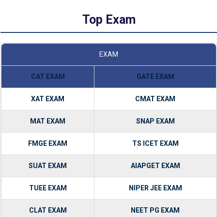
Top Exam
EXAM
CAT EXAM
GATE EXAM
XAT EXAM
CMAT EXAM
MAT EXAM
SNAP EXAM
FMGE EXAM
TS ICET EXAM
SUAT EXAM
AIAPGET EXAM
TUEE EXAM
NIPER JEE EXAM
CLAT EXAM
NEET PG EXAM