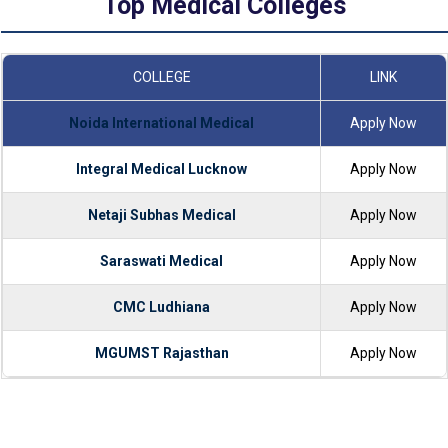
Top Medical Colleges
COLLEGE
LINK
Noida International Medical
Apply Now
Integral Medical Lucknow
Apply Now
Netaji Subhas Medical
Apply Now
Saraswati Medical
Apply Now
CMC Ludhiana
Apply Now
MGUMST Rajasthan
Apply Now