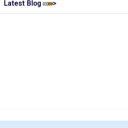
Latest Blog
>
IIT Kharagpur Placements 2025-26 Session Records Highest
CTC of INR 2.44 Cr, Check Details
Top Management Colleges in India 2025: Ranking, Admission,
Fee