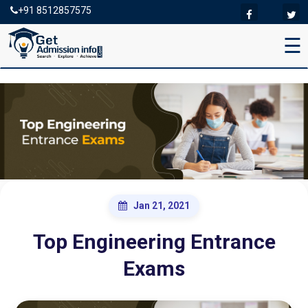
+91 8512857575
☰
Jan 21, 2021
Top Engineering Entrance
Exams