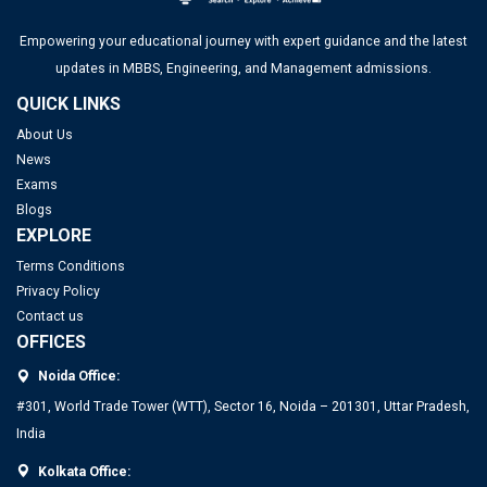
Top 20 PGDM Colleges in India 2025: Admission, Ranking,
Empowering your educational journey with expert guidance and the latest
Eligibility & Fees
updates in MBBS, Engineering, and Management admissions.
QUICK LINKS
About Us
News
JEE Main 2026 Jan 23 Exam Postponed in West Bengal: NTA
Exams
Issues Update
Blogs
EXPLORE
FMGE Admit Card 2025-26 (Out): Direct Link to Download
Hall Ticket
Terms Conditions
Privacy Policy
UGC NET Answer Key 2025 Released: Check Direct Link and
Contact us
Steps to Download Here
OFFICES
Top PGDM Colleges in Delhi NCR: Admission 2025, Ranking,
Noida Office:
IITs to Enrol Select Faculty Members in a 2-Year Training
Eligibility & Fees
Program for Directorship Roles
#301, World Trade Tower (WTT), Sector 16, Noida – 201301, Uttar Pradesh,
India
IIT Delhi Opens Registration for Certificate Programme in
Kolkata Office:
Applied Data Science and Artificial Intelligence