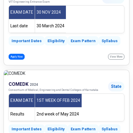
VIT Engineering Entrance Exam
EXAM DATE
30 NOV 2024
Last date
30 March 2024
Important Dates
Eligibility
Exam Pattern
Syllabus
Apply Now
View More
COMEDK
2024
State
Consortium of Medical, Engineering and Dental Colleges of Karnataka
EXAM DATE
1ST WEEK OF FEB 2024
Results
2nd week of May 2024
Important Dates
Eligibility
Exam Pattern
Syllabus