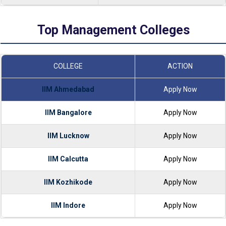
Top Management Colleges
COLLEGE
ACTION
IIM Ahmedabad
Apply Now
IIM Bangalore
Apply Now
IIM Lucknow
Apply Now
IIM Calcutta
Apply Now
IIM Kozhikode
Apply Now
IIM Indore
Apply Now