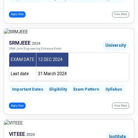
Apply Now
View More
SRMJEEE
2024
University
SRM Joint Engineering Entrance Exam
EXAM DATE
12 DEC 2024
Last date
31 March 2024
Important Dates
Eligibility
Exam Pattern
Syllabus
Apply Now
View More
VITEEE
2024
Institute