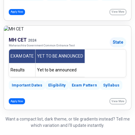
Apply Now
View More
MH CET
2024
State
Maharashtra Government Common Entrance Test
EXAM DATE
YET TO BE ANNOUNCED
Results
Yet to be announced
Important Dates
Eligibility
Exam Pattern
Syllabus
Apply Now
View More
Want a compact list, dark theme, or tile gradients instead? Tell me
which variation and I'll update instantly.