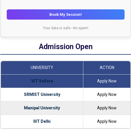
Book My Session!
Your data is safe - No spam!
Admission Open
UNIVERSITY
ACTION
VIT Vellore
Apply Now
SRMIST University
Apply Now
Manipal University
Apply Now
IIIT Delhi
Apply Now