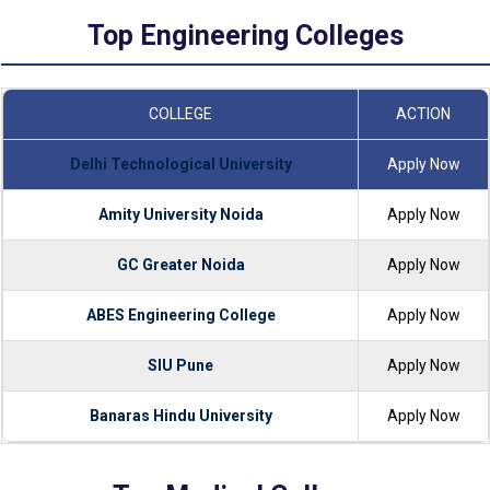
Top Engineering Colleges
COLLEGE
ACTION
Delhi Technological University
Apply Now
Amity University Noida
Apply Now
GC Greater Noida
Apply Now
ABES Engineering College
Apply Now
SIU Pune
Apply Now
Banaras Hindu University
Apply Now