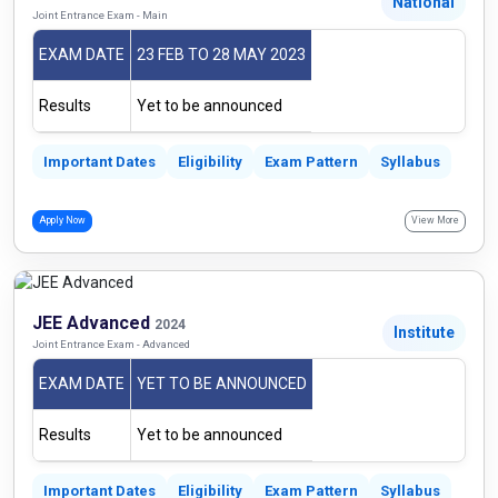
National
Joint Entrance Exam - Main
EXAM DATE
23 FEB TO 28 MAY 2023
Results
Yet to be announced
Important Dates
Eligibility
Exam Pattern
Syllabus
Apply Now
View More
JEE Advanced
2024
Institute
Joint Entrance Exam - Advanced
EXAM DATE
YET TO BE ANNOUNCED
Results
Yet to be announced
Important Dates
Eligibility
Exam Pattern
Syllabus