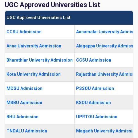
UGC Approved Universities List
UGC Approved Universities List
CCSU Admission
Annamalai University Admissi
Anna University Admission
Alagappa University Admissio
Bharathiar University Admission
CCSU Admission
Kota University Admission
Rajasthan University Admissi
MDSU Admission
PSSOU Admission
MSBU Admission
KSOU Admission
BHU Admission
UPRTOU Admission
TNDALU Admission
Magadh University Admission