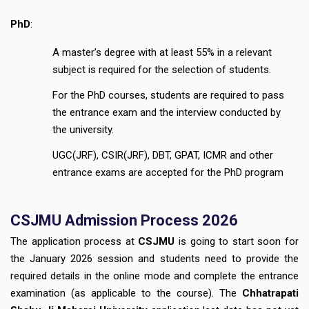
PhD
:
A master’s degree with at least 55% in a relevant
subject is required for the selection of students.
For the PhD courses, students are required to pass
the entrance exam and the interview conducted by
the university.
UGC(JRF), CSIR(JRF), DBT, GPAT, ICMR and other
entrance exams are accepted for the PhD program
CSJMU Admission Process 2026
The application process at
CSJMU
is going to start soon for
the January 2026 session and students need to provide the
required details in the online mode and complete the entrance
examination (as applicable to the course). The
Chhatrapati