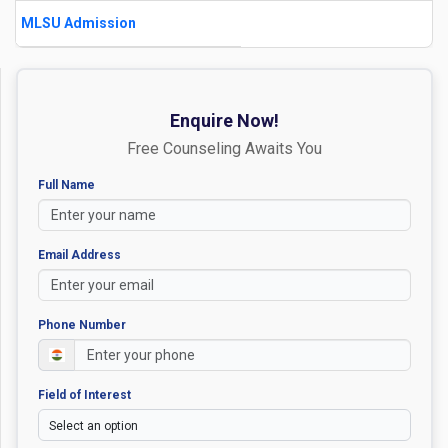
MLSU Admission
Enquire Now!
Free Counseling Awaits You
Full Name
Email Address
Phone Number
Field of Interest