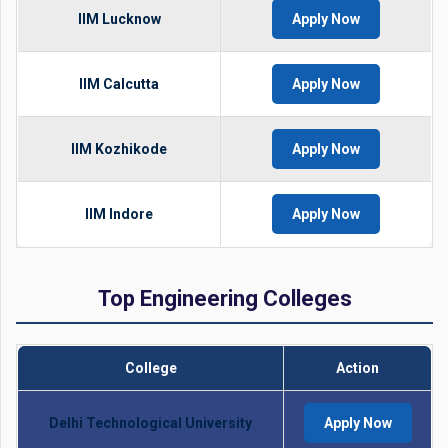
IIM Lucknow
Apply Now
IIM Calcutta
Apply Now
IIM Kozhikode
Apply Now
IIM Indore
Apply Now
Top Engineering Colleges
College
Action
Delhi Technological University
Apply Now