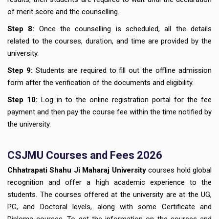
of merit score and the counselling.
Step 8:
Once the counselling is scheduled, all the details
related to the courses, duration, and time are provided by the
university.
Step 9:
Students are required to fill out the offline admission
form after the verification of the documents and eligibility.
Step 10:
Log in to the online registration portal for the fee
payment and then pay the course fee within the time notified by
the university.
CSJMU Courses and Fees 2026
Chhatrapati Shahu Ji Maharaj University
courses hold global
recognition and offer a high academic experience to the
students. The courses offered at the university are at the UG,
PG, and Doctoral levels, along with some Certificate and
Diploma courses. To get the information on the courses and