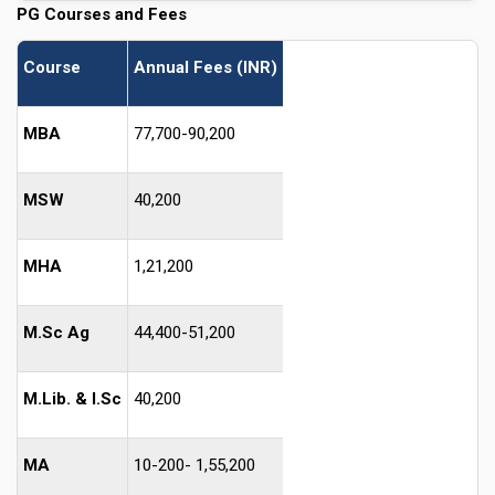
PG Courses and Fees
Course
Annual Fees (INR)
MBA
77,700-90,200
MSW
40,200
MHA
1,21,200
M.Sc Ag
44,400-51,200
M.Lib. & I.Sc
40,200
MA
10-200- 1,55,200