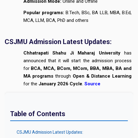
Admission Mode:
Online and Offline
Popular programs:
B.Tech, BSc, BA LLB, MBA, B.Ed,
MCA, LLM, BCA, PhD and others
CSJMU Admission Latest Updates:
Chhatrapati Shahu Ji Maharaj University
has
announced that it will start the admission process
for
BCA, MCA, BCom, MCom, BBA, MBA, BA and
MA programs
through
Open & Distance Learning
for the
January 2026 Cycle
.
Source
Table of Contents
CSJMU Admission Latest Updates: