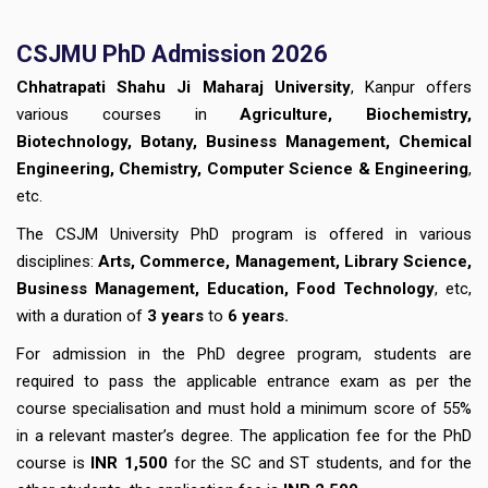
CSJMU PhD Admission 2026
Chhatrapati Shahu Ji Maharaj University
, Kanpur offers
various courses in
Agriculture, Biochemistry,
Biotechnology, Botany, Business Management, Chemical
Engineering, Chemistry, Computer Science & Engineering
,
etc.
The CSJM University PhD program is offered in various
disciplines:
Arts, Commerce, Management, Library Science,
Business Management, Education, Food Technology
, etc,
with a duration of
3 years
to
6 years.
For admission in the PhD degree program, students are
required to pass the applicable entrance exam as per the
course specialisation and must hold a minimum score of 55%
in a relevant master’s degree. The application fee for the PhD
course is
INR 1,500
for the SC and ST students, and for the