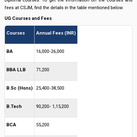
fees at CSJM, find the details in the table mentioned below:
UG Courses and Fee
s
Courses
Annual Fees (INR)
BA
16,000-26,000
BBA LLB
71,200
B.Sc (Hons)
25,400-38,500
B.Tech
90,200- 1,15,200
BCA
55,200