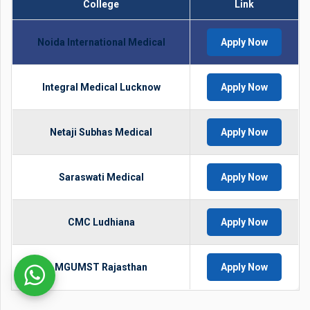
College
Link
Noida International Medical
Apply Now
Integral Medical Lucknow
Apply Now
Netaji Subhas Medical
Apply Now
Saraswati Medical
Apply Now
CMC Ludhiana
Apply Now
MGUMST Rajasthan
Apply Now