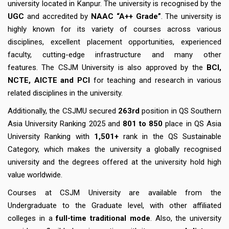
university located in Kanpur. The university is recognised by the
UGC
and accredited by
NAAC “A++ Grade”
. The university is
highly known for its variety of courses across various
disciplines, excellent placement opportunities, experienced
faculty, cutting-edge infrastructure and many other
features. The CSJM University is also approved by the
BCI,
NCTE, AICTE and PCI
for teaching and research in various
related disciplines in the university.
Additionally, the CSJMU secured
263rd
position in QS Southern
Asia University Ranking 2025 and
801 to 850
place in QS Asia
University Ranking with
1,501+
rank in the QS Sustainable
Category, which makes the university a globally recognised
university and the degrees offered at the university hold high
value worldwide.
Courses at CSJM University are available from the
Undergraduate to the Graduate level, with other affiliated
colleges in a
full-time traditional mode
. Also, the university