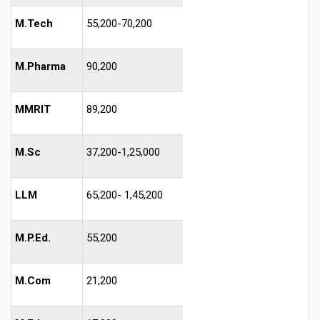
M.Tech
55,200-70,200
M.Pharma
90,200
MMRIT
89,200
M.Sc
37,200-1,25,000
LLM
65,200- 1,45,200
M.P.Ed.
55,200
M.Com
21,200