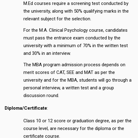
M.Ed courses require a screening test conducted by
the university, along with 50% qualifying marks in the
relevant subject for the selection.
For the M.A. Clinical Psychology course, candidates
must pass the entrance exam conducted by the
university with a minimum of 70% in the written test
and 30% in an interview.
The MBA program admission process depends on
merit scores of CAT, SEE and MAT as per the
university and for the MBA, students will go through a
personal interview, a written test and a group
discussion round.
Diploma/Certificate
:
Class 10 or 12 score or graduation degree, as per the
course level, are necessary for the diploma or the
certificate course.