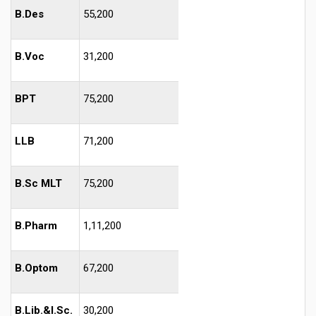
B.Des
55,200
B.Voc
31,200
BPT
75,200
LLB
71,200
B.Sc MLT
75,200
B.Pharm
1,11,200
B.Optom
67,200
B.Lib.&I.Sc.
30,200