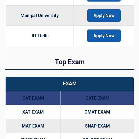
Manipal University
Apply Now
IIIT Delhi
Apply Now
Top Exam
EXAM
CAT EXAM
GATE EXAM
XAT EXAM
CMAT EXAM
MAT EXAM
SNAP EXAM