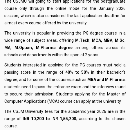
The CSJMU will going to start applications for the postgraduate
course only through the online mode for the January 2026
session
,
which is also considered the last application deadline for
almost every course offered by the university.
The university is popular in providing the PG degree course in a
wide range of subject areas, offering
M.Tech, MCA, MBA, M.Sc,
MA, M.Optom, M.Pharma degree
among others across its
schools and departments within the span of 2 years.
Students interested in applying for the PG courses must hold a
passing score in the range of
40% to 50%
in their bachelor’s
degree, and for some of the courses, such as
MBA and M.Pharma
,
students need to pass the entrance exam and the interview round
to secure their admission. Students applying for the Master of
Computer Applications (MCA) course can apply at the university
.
The CSJM University fees for the academic year 2026 are in the
range of
INR 10,200 to INR 1,55,200
, according to the chosen
course.