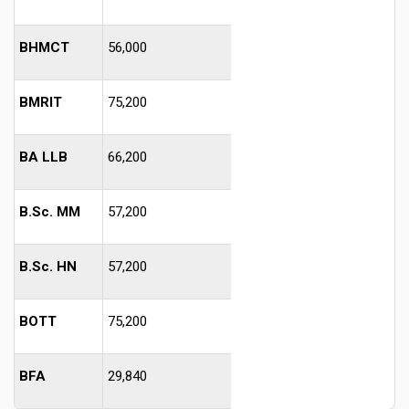
BHMCT
56,000
BMRIT
75,200
BA LLB
66,200
B.Sc. MM
57,200
B.Sc. HN
57,200
BOTT
75,200
BFA
29,840