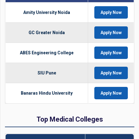
Amity University Noida
Apply Now
GC Greater Noida
Apply Now
ABES Engineering College
Apply Now
SIU Pune
Apply Now
Banaras Hindu University
Apply Now
Top Medical Colleges