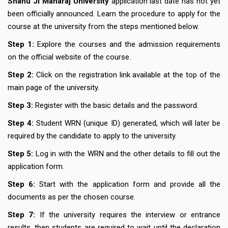
Shahu Ji Maharaj University
application last date has not yet
been officially announced. Learn the procedure to apply for the
course at the university from the steps mentioned below.
Step 1:
Explore the courses and the admission requirements
on the official website of the course.
Step 2:
Click on the registration link available at the top of the
main page of the university.
Step 3:
Register with the basic details and the password.
Step 4:
Student WRN (unique ID) generated, which will later be
required by the candidate to apply to the university.
Step 5:
Log in with the WRN and the other details to fill out the
application form.
Step 6:
Start with the application form and provide all the
documents as per the chosen course.
Step 7:
If the university requires the interview or entrance
results, then students are required to wait until the declaration