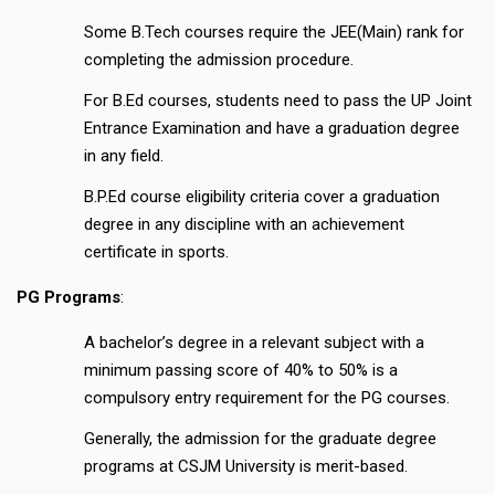
Some B.Tech courses require the JEE(Main) rank for
completing the admission procedure.
For B.Ed courses, students need to pass the UP Joint
Entrance Examination and have a graduation degree
in any field.
B.P.Ed course eligibility criteria cover a graduation
degree in any discipline with an achievement
certificate in sports.
PG Programs
:
A bachelor’s degree in a relevant subject with a
minimum passing score of 40% to 50% is a
compulsory entry requirement for the PG courses.
Generally, the admission for the graduate degree
programs at CSJM University is merit-based.