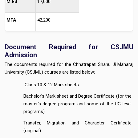
M.Ed
17,000
MFA
42,200
Document Required for CSJMU
Admission
The documents required for the Chhatrapati Shahu Ji Maharaj
University (CSJMU) courses are listed below:
Class 10 & 12 Mark sheets
Bachelor’s Mark sheet and Degree Certificate (for the
master’s degree program and some of the UG level
programs)
Transfer, Migration and Character Certificate
(original)