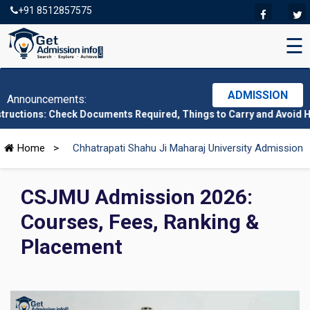
+91 8512857575
☰
ADMISSION
Announcements:
Check Documents Required, Things to Carry and Avoid Here
|
CMAT 
Home
>
Chhatrapati Shahu Ji Maharaj University Admission
CSJMU Admission 2026:
Courses, Fees, Ranking &
Placement