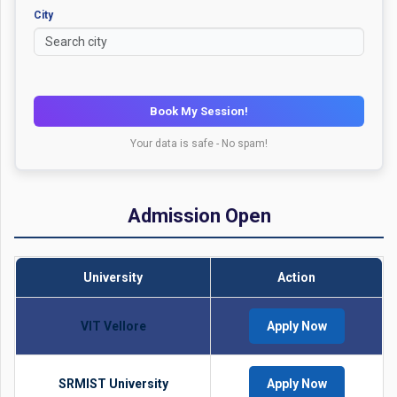
City
Book My Session!
Your data is safe - No spam!
Admission Open
University
Action
VIT Vellore
Apply Now
SRMIST University
Apply Now