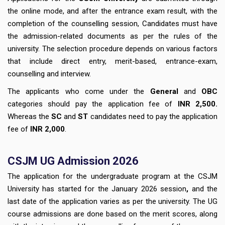
the online mode, and after the entrance exam result, with the
completion of the counselling session, Candidates must have
the admission-related documents as per the rules of the
university. The selection procedure depends on various factors
that include direct entry, merit-based, entrance-exam,
counselling and interview.
The applicants who come under the
General
and
OBC
categories should pay the application fee of
INR 2,500.
Whereas the
SC
and
ST
candidates need to pay the application
fee of
INR 2,000
.
CSJM UG Admission 2026
The application for the undergraduate program at the CSJM
University has started for the January 2026 session
,
and the
last date of the application varies as per the university. The UG
course admissions are done based on the merit scores, along