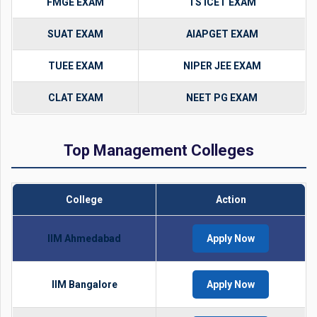
FMGE EXAM
TS ICET EXAM
SUAT EXAM
AIAPGET EXAM
TUEE EXAM
NIPER JEE EXAM
CLAT EXAM
NEET PG EXAM
Top Management Colleges
College
Action
IIM Ahmedabad
Apply Now
IIM Bangalore
Apply Now