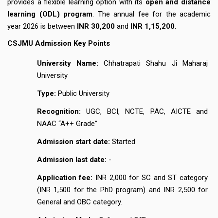
provides a flexible learning option with its
open and distance
learning (ODL) program
. The annual fee for the academic
year 2026 is between
INR 30,200
and
INR 1,15,200
.
CSJMU Admission Key Points
University Name:
Chhatrapati Shahu Ji Maharaj
University
Type:
Public University
Recognition:
UGC, BCI, NCTE, PAC, AICTE and
NAAC “A++ Grade”
Admission start date:
Started
Admission last date:
-
Application fee:
INR 2,000 for SC and ST category
(INR 1,500 for the PhD program) and INR 2,500 for
General and OBC category.