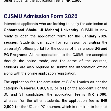
other students, the application fee is
INR 2,500
.
CJSMU Admission Form 2026
Interested applicants who are looking to apply for admission at
Chhatrapati Shahu Ji Maharaj University
. CJSMU is now
ready to open the application form for the
January 2026
session
. Students can apply for admission by visiting the
university's official portal
for the course of their choice
UG and
PG Programs
. All the applications to the CJSMU are accepted
through the online mode, and for some of the courses,
students are also required to submit the information offline
along with the online application registration.
The application fee for admission at CJSMU varies as per the
category
(General, OBC, SC, or ST)
of the applicant. For the
SC and ST candidates, the application fee is
INR 2,000,
whereas for the other students, the application fee is
INR
2,500
for the UG and PG courses, which is required to be paid