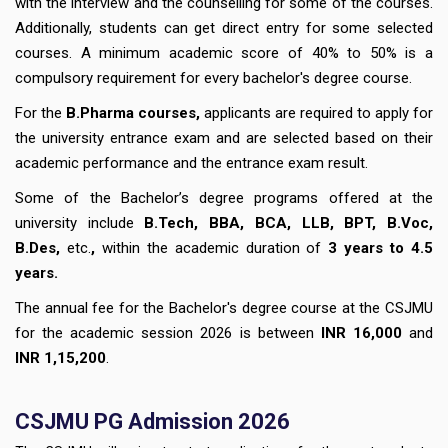
with the interview and the counselling for some of the courses.
Additionally, students can get direct entry for some selected
courses. A minimum academic score of 40% to 50% is a
compulsory requirement for every bachelor's degree course.
For the
B.Pharma courses,
applicants are required to apply for
the university entrance exam and are selected based on their
academic performance and the entrance exam result.
Some of the Bachelor’s degree programs offered at the
university include
B.Tech, BBA, BCA, LLB, BPT, B.Voc,
B.Des,
etc.
,
within the academic duration of
3 years to 4.5
years.
The annual fee for the Bachelor's degree course at the CSJMU
for the academic session 2026 is between
INR 16,000
and
INR 1,15,200
.
CSJMU PG Admission 2026