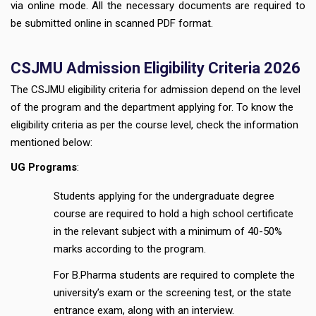
via online mode. All the necessary documents are required to
be submitted online in scanned PDF format.
CSJMU Admission Eligibility Criteria 2026
The CSJMU eligibility criteria for admission depend on the level
of the program and the department applying for. To know the
eligibility criteria as per the course level, check the information
mentioned below:
UG Programs
:
Students applying for the undergraduate degree
course are required to hold a high school certificate
in the relevant subject with a minimum of 40-50%
marks according to the program.
For B.Pharma students are required to complete the
university’s exam or the screening test, or the state
entrance exam, along with an interview.