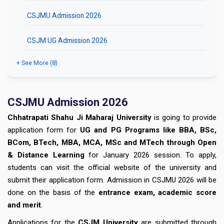
CSJMU Admission 2026
CSJM UG Admission 2026
+ See More (8)
CSJMU Admission 2026
Chhatrapati Shahu Ji Maharaj University
is going to provide
application form for
UG and PG Programs like BBA, BSc,
BCom, BTech, MBA, MCA, MSc and MTech through Open
& Distance Learning
for January 2026 session. To apply,
students can visit the official website of the university and
submit their application form. Admission in CSJMU 2026 will be
done on the basis of the
entrance exam, academic score
and merit
.
Applications for the
CSJM University
are submitted through