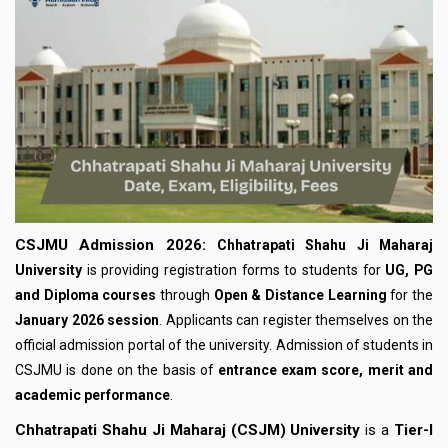
CSJMU Admission 2026:
Chhatrapati Shahu Ji Maharaj
University
is providing registration forms to students for
UG, PG
and Diploma courses
through
Open & Distance Learning
for the
January 2026 session
. Applicants can register themselves on the
official admission portal of the university. Admission of students in
CSJMU is done on the basis of
entrance exam score, merit and
academic performance
.
Chhatrapati Shahu Ji Maharaj (CSJM) University
is a
Tier-I