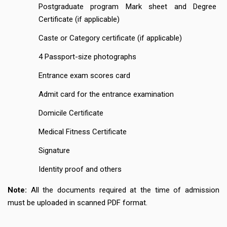
Postgraduate program Mark sheet and Degree
Certificate (if applicable)
Caste or Category certificate (if applicable)
4 Passport-size photographs
Entrance exam scores card
Admit card for the entrance examination
Domicile Certificate
Medical Fitness Certificate
Signature
Identity proof and others
Note:
All the documents required at the time of admission
must be uploaded in scanned PDF format.