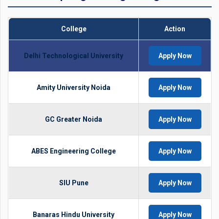
College
Action
Delhi Technological University
Apply Now
Amity University Noida
Apply Now
GC Greater Noida
Apply Now
ABES Engineering College
Apply Now
SIU Pune
Apply Now
Banaras Hindu University
Apply Now