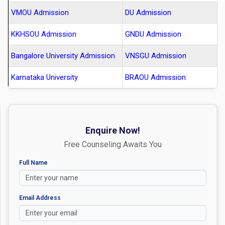
VMOU Admission
DU Admission
KKHSOU Admission
GNDU Admission
Bangalore University Admission
VNSGU Admission
Karnataka University
BRAOU Admission
Enquire Now!
Free Counseling Awaits You
Full Name
Email Address