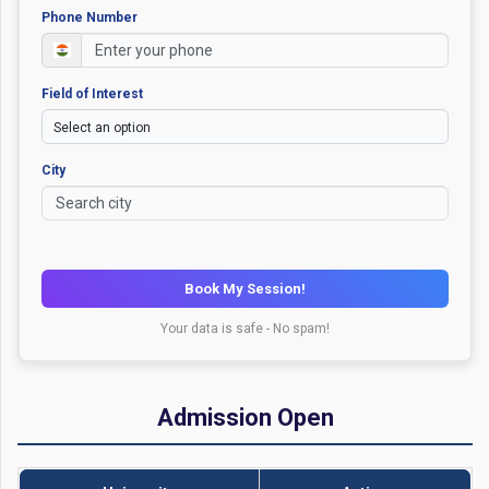
Phone Number
Field of Interest
City
Book My Session!
Your data is safe - No spam!
Admission Open