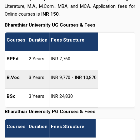
Literature, M.A., M.Com., MBA, and MCA. Application fees for
Online courses is
INR 150
.
Bharathiar University UG Courses & Fees
Courses
Duration
Fees Structure
BPEd
2 Years
INR 7,760
B.Voc
3 Years
INR 9,770 - INR 10,870
BSc
3 Years
INR 24,830
Bharathiar University PG Courses & Fees
Courses
Duration
Fees Structure