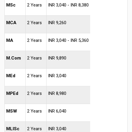
MSc
2 Years
INR 3,040 - INR 8,380
MCA
2 Years
INR 9,260
MA
2 Years
INR 3,040 - INR 5,360
M.Com
2 Years
INR 9,890
MEd
2 Years
INR 3,040
MPEd
2 Years
INR 8,980
MSW
2 Years
INR 6,040
MLISc
2 Years
INR 3,040