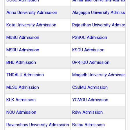
CCSU Admission
Annamalai University Admissi
Anna University Admission
Alagappa University Admissio
Kota University Admission
Rajasthan University Admissi
MDSU Admission
PSSOU Admission
MSBU Admission
KSOU Admission
BHU Admission
UPRTOU Admission
TNDALU Admission
Magadh University Admission
MLSU Admission
CSJMU Admission
KUK Admission
YCMOU Admission
NOU Admission
Rdvv Admission
Ravenshaw University Admission
Brabu Admission