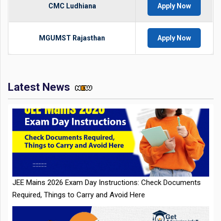
CMC Ludhiana
Apply Now
MGUMST Rajasthan
Apply Now
Latest News
JEE Mains 2026 Exam Day Instructions: Check Documents
Required, Things to Carry and Avoid Here