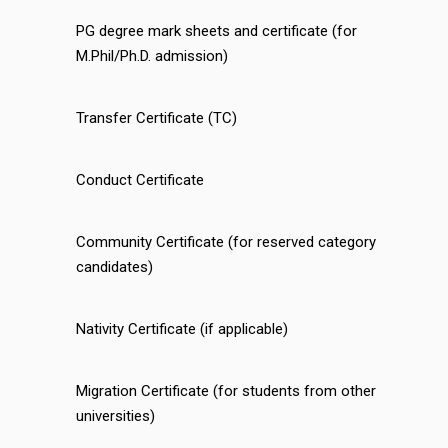
PG degree mark sheets and certificate (for
M.Phil/Ph.D. admission)
Transfer Certificate (TC)
Conduct Certificate
Community Certificate (for reserved category
candidates)
Nativity Certificate (if applicable)
Migration Certificate (for students from other
universities)