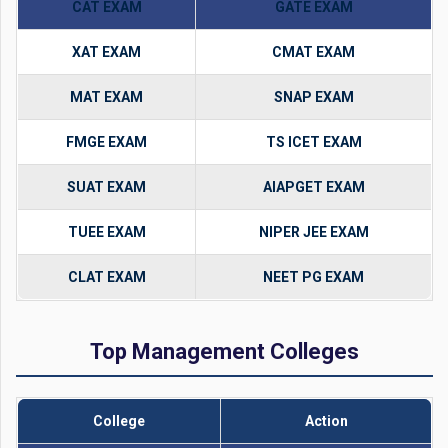
CAT EXAM
GATE EXAM
XAT EXAM
CMAT EXAM
MAT EXAM
SNAP EXAM
FMGE EXAM
TS ICET EXAM
SUAT EXAM
AIAPGET EXAM
TUEE EXAM
NIPER JEE EXAM
CLAT EXAM
NEET PG EXAM
Top Management Colleges
College
Action