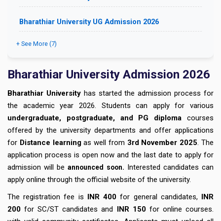
Bharathiar University UG Admission 2026
+ See More (7)
Bharathiar University Admission 2026
Bharathiar University
has started the admission process for
the academic year 2026. Students can apply for various
undergraduate, postgraduate, and PG diploma
courses
offered by the university departments and offer applications
for
Distance learning
as well from
3rd November 2025
. The
application process is open now and the last date to apply for
admission will be
.
Interested candidates can
announced soon
apply online through the official website of the university.
The registration fee is
INR 400
for general candidates,
INR
200
for SC/ST candidates and
INR 150
for online courses.