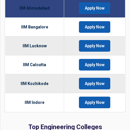
IIM Ahmedabad
Apply Now
IIM Bangalore
Apply Now
IIM Lucknow
Apply Now
IIM Calcutta
Apply Now
IIM Kozhikode
Apply Now
IIM Indore
Apply Now
Top Engineering Colleges