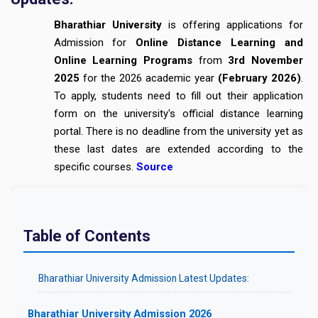
Bharathiar University
is offering applications for
Admission for
Online Distance Learning and
Online Learning Programs
from
3rd November
2025
for the 2026 academic year
(February 2026)
.
To apply, students need to fill out their application
form on the university's official distance learning
portal. There is no deadline from the university yet as
these last dates are extended according to the
specific courses.
Source
Table of Contents
Bharathiar University Admission Latest Updates:
Bharathiar University Admission 2026