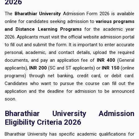
2026
The
Bharathiar University
Admission Form 2026 is available
online for candidates seeking admission to
various programs
and Distance Learning Programs
for the academic year
2026. Applicants must visit the official website admission portal
to fill out and submit the form. It is important to enter accurate
personal, academic, and contact details, upload the required
documents, and pay an application fee of
INR 400
(General
applicants),
INR 200
(SC and ST applicants) or
INR 150
(online
programs) through net banking, credit card, or debit card.
Candidates who want to pursue the course can fill out the
application and the deadline for admission to be announced
soon.
Bharathiar University Admission
Eligibility Criteria 2026
Bharathiar University has specific academic qualifications for