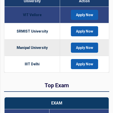
University
Action
VIT Vellore
Apply Now
SRMIST University
Apply Now
Manipal University
Apply Now
IIIT Delhi
Apply Now
Top Exam
EXAM