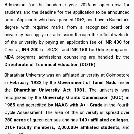
Admission for the academic year 2026 is open now for
students and the deadline for the application to be announced
soon. Applicants who have passed 10+2, and have a Bachelor’s
degree with required marks from a recognized board or
university can apply for admission through the official website
of the university by paying an application fee of
INR 400
for
General,
INR 200
for SC/ST and
INR 150
for Online programs.
MBA programs admissions counselling are handled by the
Directorate of Technical Education (DOTE).
Bharathiar University was an affiliated university at Coimbatore
in
February 1982
by the
Government of Tamil Nadu
under
the
Bharathiar University Act 1981.
The university was
recognized by the
University Grants Commission (UGC) in
1985
and accredited
by NAAC with A++ Grade
in the fourth
Cycle Assessment. The area of the university is spread over
780 acres
of green campus and has
140+ affiliated colleges,
210+ faculty members, 2,00,000+ affiliated students
, and