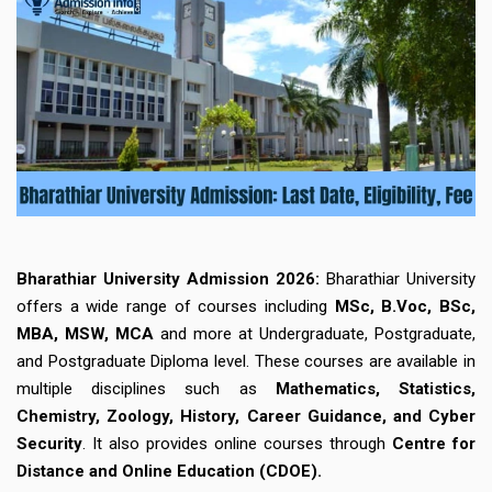
Bharathiar University Admission 2026:
Bharathiar University
offers a wide range of courses including
MSc, B.Voc, BSc,
MBA, MSW, MCA
and more at Undergraduate, Postgraduate,
and Postgraduate Diploma level. These courses are available in
multiple disciplines such as
Mathematics, Statistics,
Chemistry, Zoology, History, Career Guidance, and Cyber
Security
. It also provides online courses through
Centre for
Distance and Online Education (CDOE).