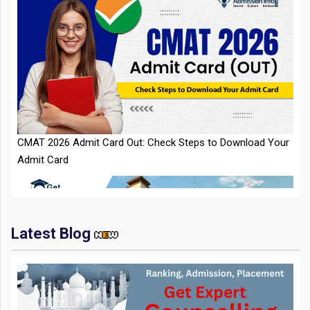
CMAT 2026 Admit Card Out: Check Steps to Download Your
Admit Card
Latest Blog
IIT Kharagpur Placements 2025-26 Session Records Highest
CTC of INR 2.44 Cr, Check Details
Top Management Colleges in India 2025: Ranking,