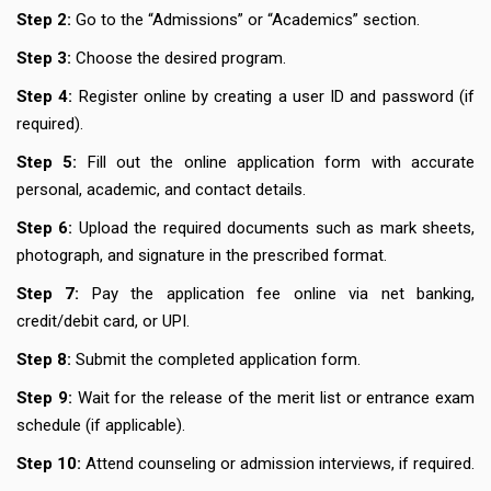
Step 2:
Go to the “Admissions” or “Academics” section.
Step 3:
Choose the desired program.
Step 4:
Register online by creating a user ID and password (if
required).
Step 5:
Fill out the online application form with accurate
personal, academic, and contact details.
Step 6:
Upload the required documents such as mark sheets,
photograph, and signature in the prescribed format.
Step 7:
Pay the application fee online via net banking,
credit/debit card, or UPI.
Step 8:
Submit the completed application form.
Step 9:
Wait for the release of the merit list or entrance exam
schedule (if applicable).
Step 10:
Attend counseling or admission interviews, if required.