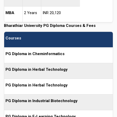
MBA
2 Years
INR 20,120
Bharathiar University PG Diploma Courses & Fees
Courses
PG Diploma in Cheminformatics
PG Diploma in Herbal Technology
PG Diploma in Herbal Technology
PG Diploma in Industrial Biotechnology
PG Diploma in E-Learning Technology