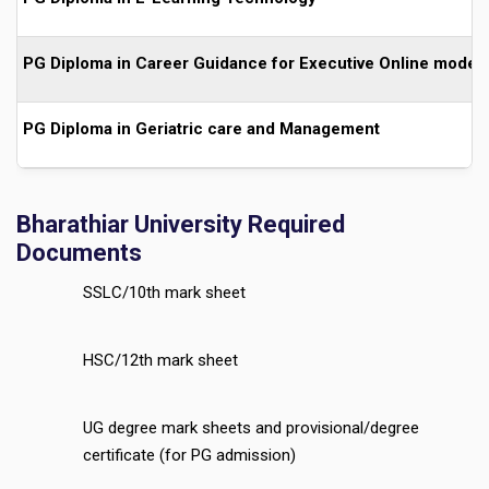
PG Diploma in Career Guidance for Executive Online mode
PG Diploma in Geriatric care and Management
Bharathiar University Required
Documents
SSLC/10th mark sheet
HSC/12th mark sheet
UG degree mark sheets and provisional/degree
certificate (for PG admission)