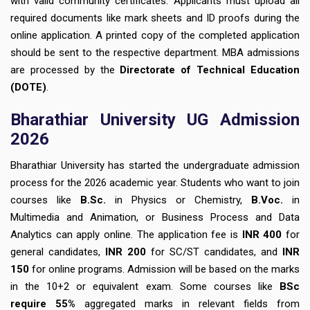
with valid community certificates. Applicants must upload all
required documents like mark sheets and ID proofs during the
online application. A printed copy of the completed application
should be sent to the respective department. MBA admissions
are processed by the
Directorate of Technical Education
(DOTE)
.
Bharathiar University UG Admission
2026
Bharathiar University has started the undergraduate admission
process for the 2026 academic year. Students who want to join
courses like
B.Sc.
in Physics or Chemistry,
B.Voc.
in
Multimedia and Animation, or Business Process and Data
Analytics can apply online. The application fee is
INR 400
for
general candidates,
INR 200
for SC/ST candidates, and
INR
150
for online programs. Admission will be based on the marks
in the 10+2 or equivalent exam. Some courses like
BSc
require 55%
aggregated marks in relevant fields from