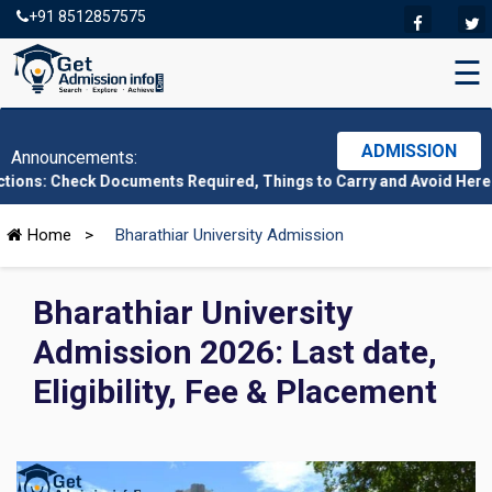
+91 8512857575
☰
ADMISSION
Announcements:
 Documents Required, Things to Carry and Avoid Here
|
CMAT 2026
Home
>
Bharathiar University Admission
Bharathiar University
Admission 2026: Last date,
Eligibility, Fee & Placement