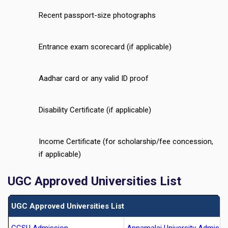
Recent passport-size photographs
Entrance exam scorecard (if applicable)
Aadhar card or any valid ID proof
Disability Certificate (if applicable)
Income Certificate (for scholarship/fee concession,
if applicable)
UGC Approved Universities List
UGC Approved Universities List