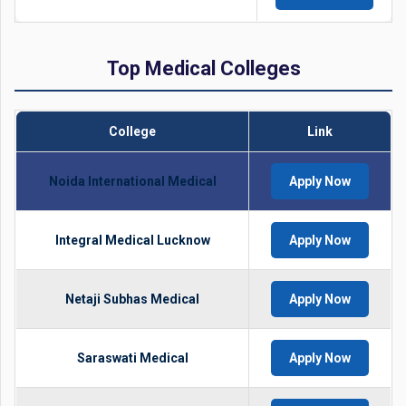
Top Medical Colleges
College
Link
Noida International Medical
Apply Now
Integral Medical Lucknow
Apply Now
Netaji Subhas Medical
Apply Now
Saraswati Medical
Apply Now