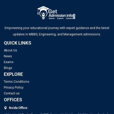
Hall Ticket
UGC NET Answer Key 2025 Released: Check Direct Link and
Steps to Download Here
Empowering your educational journey with expert guidance and the latest
updates in MBBS, Engineering, and Management admissions.
IITs to Enrol Select Faculty Members in a 2-Year Training
QUICK LINKS
Program for Directorship Roles
About Us
News
IIT Delhi Opens Registration for Certificate Programme in
Top PGDM Colleges in Noida: Rank 2025, Fee, Admission,
Exams
Applied Data Science and Artificial Intelligence
Placement
Blogs
EXPLORE
Terms Conditions
Privacy Policy
Contact us
OFFICES
Noida Office: