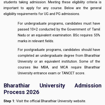
students taking admission. Meeting these eligibility criteria is
important to apply for any course. Below are the general
eligibility requirements for UG and PG admissions.
For undergraduate programs, candidates must have
passed 10+2 conducted by the Government of Tamil
Nadu or an equivalent examination. BSc requires 55%
marks in relevant fields.
For postgraduate programs, candidates should have
completed an undergraduate degree from Bharathiar
University or an equivalent institution. Some of the
courses like MBA, and MCA require Bharathiar
University entrance exam or TANCET score.
Bharathiar University Admission
Process 2026
Step 1:
Visit the official Bharathiar University website.