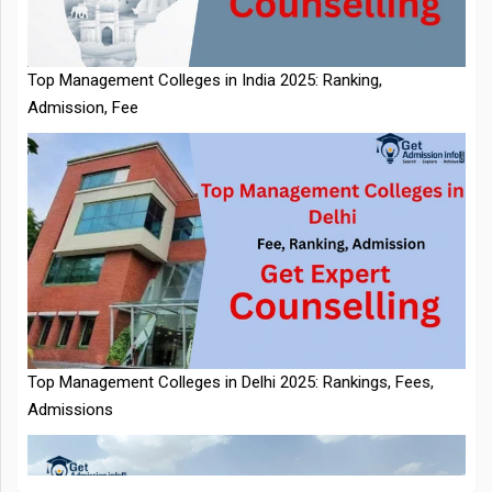
Admission, Fee
NTA Extends CUET PG 2026 Application Deadline: New Dates
Top Management Colleges in Delhi 2025: Rankings, Fees,
Announced
Admissions