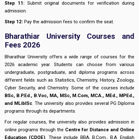
Step 11:
Submit original documents for verification during
admission.
Step 12:
Pay the admission fees to confirm the seat.
Bharathiar University Courses and
Fees 2026
Bharathiar University offers a wide range of courses for the
2026 academic year. Students can choose from various
undergraduate, postgraduate, and diploma programs across
different fields such as Statistics, Chemistry, History, Zoology,
Cyber Security, and Chemistry. Some of the courses include
BSc, B.P.Ed., B.Voc, MA, MSc, M.Com, MCA., MEd., MPEd.,
and MLibISc
. The university also provides several PG Diploma
programs through its departments.
For regular courses, the university also provides admission in
online programs through the
Centre for Distance and Online
Education (CDOE)
. These include BBA, B.Com., B.A. English