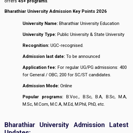
offers
45+ programs
.
Bharathiar University Admission Key Points 2026
University Name:
Bharathiar University Education
University Type:
Public University & State University
Recognition:
UGC-recognised.
Admission last date:
To be announced
Application fee:
For regular UG/PG admissions: ₹400
for General / OBC; ₹200 for SC/ST candidates.
Admission Mode:
Online
Popular programs:
B.Voc., B.Sc, B.A, B.Sc, M.A,
M.Sc, M.Com, M.C.A, M.Ed, M.Phil, PhD, etc.
Bharathiar University Admission Latest
Updates: