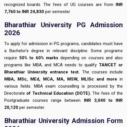
recognized boards. The fees of UG courses are from
INR
7,760 to INR 24,830
per semester.
Bharathiar University PG Admission
2026
To apply for admission in PG programs, candidates must have
a Bachelor’s degree in relevant discipline. Some programs
require
50% to 60% marks
depending on courses and also
programs like MBA, and MCA needs to qualify
TANCET or
Bharathiar University entrance test.
The courses include
MBA, MSc, MEd, MCA, MA, MSW, MLISc and more
in
various fields. MBA exam counselling is processed by the
Directorate
of Technical Education (DOTE).
The fees of the
Postgraduate courses range between
INR 3,040 to INR
20,120
per semester.
Bharathiar University Admission Form