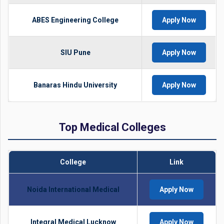
ABES Engineering College
Apply Now
SIU Pune
Apply Now
Banaras Hindu University
Apply Now
Top Medical Colleges
College
Link
Noida International Medical
Apply Now
Integral Medical Lucknow
Apply Now