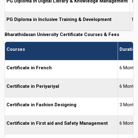
PG Diploma in Digital Library & Knowledge Management
1 Y
PG Diploma in Inclusive Training & Development
1 Y
Bharathidasan University
Certificate Courses & Fees
Courses
Duration
Certificate in French
6 Month
Certificate in Periyariyal
6 Month
Certificate in Fashion Designing
3 Month
Certificate in First aid and Safety Management
6 Month