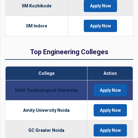
IIM Kozhikode
Apply Now
IIM Indore
Apply Now
Top Engineering Colleges
College
Action
Delhi Technological University
Apply Now
Amity University Noida
Apply Now
GC Greater Noida
Apply Now