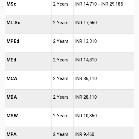
MSc
2 Years
INR 14,710 - INR 29,185
MLISc
2 Years
INR 17,560
MPEd
2 Years
INR 13,310
MEd
2 Years
INR 14,810
MCA
2 Years
INR 36,110
MBA
2 Years
INR 28,110
MSW
2 Years
INR 10,360
MPA
2 Years
INR 9,460