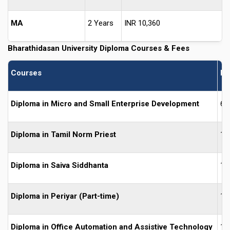
MA
2 Years
INR 10,360
Bharathidasan University
Diploma Courses & Fees
Courses
Du
Diploma in Micro and Small Enterprise Development
6 
Diploma in Tamil Norm Priest
1 
Diploma in Saiva Siddhanta
1 
Diploma in Periyar (Part-time)
1 
Diploma in Office Automation and Assistive Technology
1 