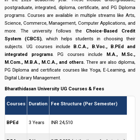
postgraduate, integrated, diploma, certificate, and PG Diploma
programs. Courses are available in multiple streams like Arts,
Science, Commerce, Management, Computer Applications, and
more. The university follows the
Choice-Based Credit
System (CBCS)
, which helps students in choosing their
subjects. UG courses include
B.C.A., B.Voc., B.PEd and
integrated programs
. PG courses include
M.A., M.Sc.,
M.Com., M.B.A., M.C.A., and others.
There are also diploma,
PG Diploma and certificate courses like Yoga, E-Learning, and
Digital Library Management.
Bharathidasan University
UG Courses & Fees
Courses
Duration
Fee Structure (Per Semester)
BPEd
3 Years
INR 24,510