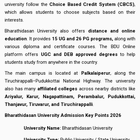
university follow the
Choice Based Credit System (CBCS)
,
which allows students to choose subjects based on their
interests.
Bharathidasan University also offers
distance and online
education
. It provides
15 UG and 26 PG programs,
along with
various diploma and certificate courses. The BDU Online
platform offers
UGC and DEB approved degrees
to help
students study from anywhere in the country.
The main campus is located at
Palkalaiperur
, along the
Tiruchirappalli–Pudukkottai National Highway. The university
also has many
affiliated colleges
across nearby districts like
Ariyalur, Karur, Nagapattinam, Perambalur, Pudukkottai,
Thanjavur, Tiruvarur, and Tiruchirappalli
.
Bharathidasan University Admission Key Points 2026
University Name:
Bharathidasan University
University Type:
Public University / State University