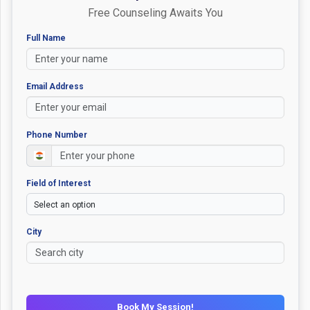
Free Counseling Awaits You
Full Name
Email Address
Phone Number
Field of Interest
City
Book My Session!