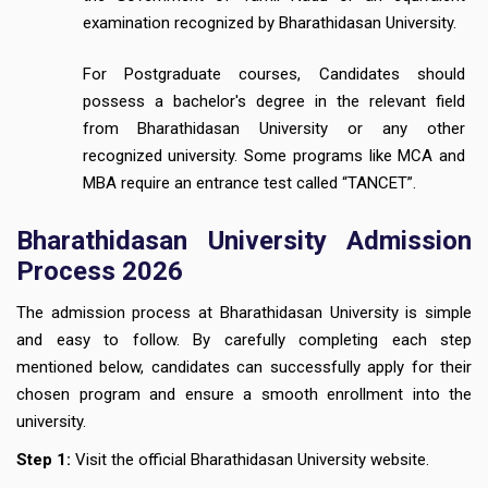
examination recognized by Bharathidasan University.
For Postgraduate courses, Candidates should
possess a bachelor's degree in the relevant field
from Bharathidasan University or any other
recognized university. Some programs like MCA and
MBA require an entrance test called “TANCET”.
Bharathidasan University Admission
Process 2026
The admission process at Bharathidasan University is simple
and easy to follow. By carefully completing each step
mentioned below, candidates can successfully apply for their
chosen program and ensure a smooth enrollment into the
university.
Step 1:
Visit the official Bharathidasan University website.