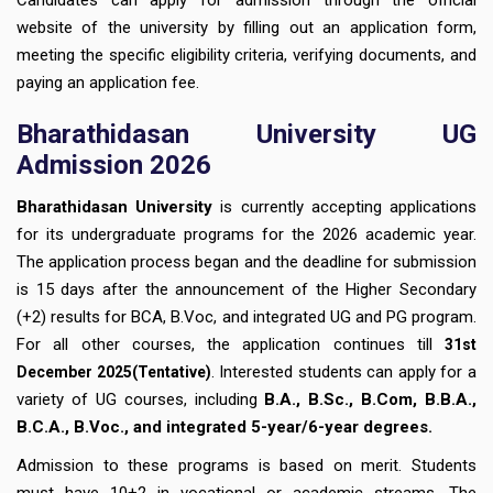
website of the university by filling out an application form,
meeting the specific eligibility criteria, verifying documents, and
paying an application fee.
Bharathidasan University UG
Admission 2026
Bharathidasan University
is currently accepting applications
for its undergraduate programs for the 2026 academic year.
The application process began and the deadline for submission
is 15 days after the announcement of the Higher Secondary
(+2) results for BCA, B.Voc, and integrated UG and PG program.
For all other courses, the application continues till
31st
. Interested students can apply for a
December
2025(Tentative)
variety of UG courses, including
B.A., B.Sc., B.Com, B.B.A.,
B.C.A., B.Voc., and integrated 5-year/6-year degrees.
Admission to these programs is based on merit. Students
must have 10+2 in vocational or academic streams. The