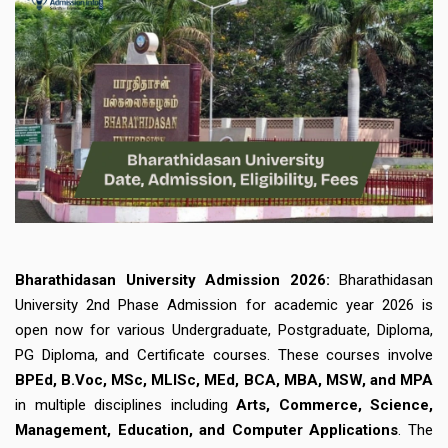
Bharathidasan University Admission 2026:
Bharathidasan
University 2nd Phase Admission for academic year 2026 is
open now for various Undergraduate, Postgraduate, Diploma,
PG Diploma, and Certificate courses. These courses involve
BPEd,
B.Voc, MSc, MLISc, MEd, BCA, MBA, MSW, and MPA
in multiple disciplines including
Arts, Commerce, Science,
Management, Education, and Computer Applications
. The