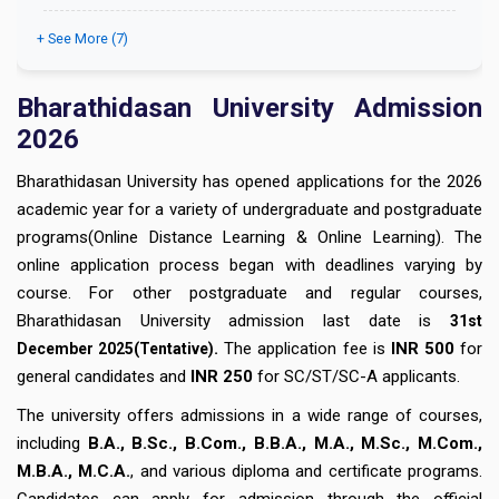
+ See More (7)
Bharathidasan University Admission
2026
Bharathidasan University has opened applications for the 2026
academic year for a variety of undergraduate and postgraduate
programs(Online Distance Learning & Online Learning). The
online application process began with deadlines varying by
course. For other postgraduate and regular courses,
Bharathidasan University admission last date is
31st
.
The application fee is
INR 500
for
December
2025(Tentative)
general candidates and
INR 250
for SC/ST/SC-A applicants.
The university offers admissions in a wide range of courses,
including
B.A., B.Sc., B.Com., B.B.A., M.A., M.Sc., M.Com.,
M.B.A., M.C.A.
, and various diploma and certificate programs.
Candidates can apply for admission through the official