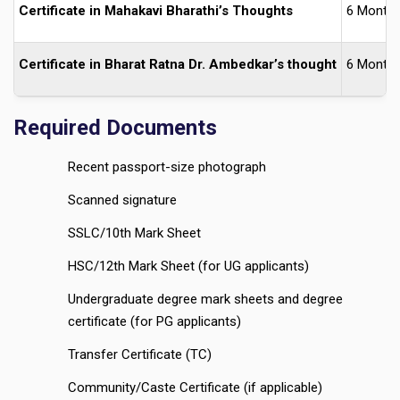
Certificate in Mahakavi Bharathi’s Thoughts
6 Month
Certificate in Bharat Ratna Dr. Ambedkar’s thought
6 Month
Required Documents
Recent passport-size photograph
Scanned signature
SSLC/10th Mark Sheet
HSC/12th Mark Sheet (for UG applicants)
Undergraduate degree mark sheets and degree
certificate (for PG applicants)
Transfer Certificate (TC)
Community/Caste Certificate (if applicable)