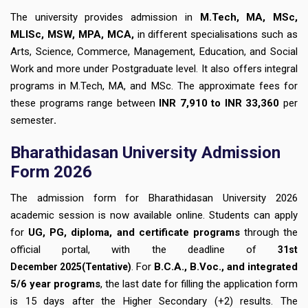
The university provides admission in
M.Tech, MA, MSc,
MLISc, MSW, MPA, MCA,
in different specialisations such as
Arts, Science, Commerce, Management, Education, and Social
Work and more under Postgraduate level. It also offers integral
programs in M.Tech, MA, and MSc. The approximate fees for
these programs range between
INR 7,910 to INR 33,360
per
semester
.
Bharathidasan University Admission
Form 2026
The admission form for Bharathidasan University 2026
academic session is now available online. Students can apply
for
UG, PG, diploma, and certificate programs
through the
official portal, with the deadline of
31st
. For
B.C.A., B.Voc., and integrated
December
2025(Tentative)
5/6 year programs
, the last date for filling the application form
is 15 days after the Higher Secondary (+2) results. The