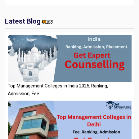
Latest Blog
IIT Kharagpur Placements 2025-26 Session Records Highest
CTC of INR 2.44 Cr, Check Details
Top Management Colleges in India 2025: Ranking,
Admission, Fee
NTA Extends CUET PG 2026 Application Deadline: New Dates