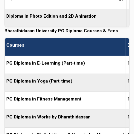
Diploma in Photo Edition and 2D Animation
1 
Bharathidasan University PG
Diploma Courses & Fees
Courses
Du
PG Diploma in E-Learning (Part-time)
1 Y
PG Diploma in Yoga (Part-time)
1 Y
PG Diploma in Fitness Management
1 Y
PG Diploma in Works by Bharathidassan
1 Y