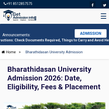
+91 8512857575
☰
ADMISSION
Announcements:
ck Documents Required, Things to Carry and Avoid Here
|
CMAT 202
Home
>
Bharathidasan University Admission
Bharathidasan University
Admission 2026: Date,
Eligibility, Fees & Placement