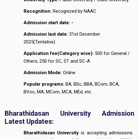
Recognition:
Recognized by NAAC
Admission start date: -
Admission last date:
31st December
2025(Tentative)
Application fee(Category wise):
₹500 for General /
Others; ₹250 for SC, ST and SC-A
Admission Mode:
Online
Popular programs:
BA, BSc, BBA, BCom, BCA,
BVoc, MA, MCom, MCA, MEd, etc.
Bharathidasan University Admission
Latest Updates:
Bharathidasan University
is accepting admissions