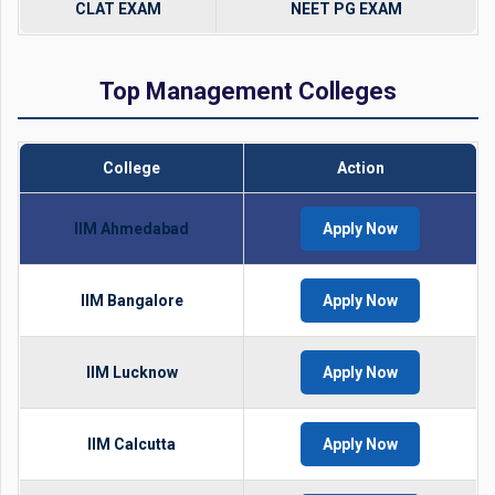
CLAT EXAM
NEET PG EXAM
Top Management Colleges
College
Action
IIM Ahmedabad
Apply Now
IIM Bangalore
Apply Now
IIM Lucknow
Apply Now
IIM Calcutta
Apply Now