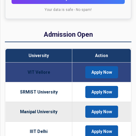
Your data is safe - No spam!
Admission Open
University
Action
VIT Vellore
Apply Now
SRMIST University
Apply Now
Manipal University
Apply Now
IIIT Delhi
Apply Now