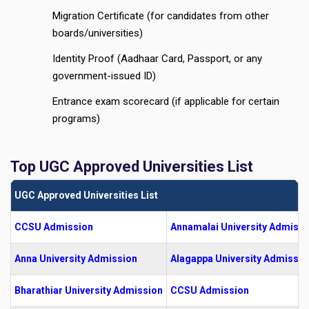
Migration Certificate (for candidates from other
boards/universities)
Identity Proof (Aadhaar Card, Passport, or any
government-issued ID)
Entrance exam scorecard (if applicable for certain
programs)
Top UGC Approved Universities List
UGC Approved Universities List
CCSU Admission
Annamalai University Admissi
Anna University Admission
Alagappa University Admissio
Bharathiar University Admission
CCSU Admission