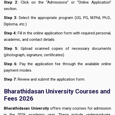
Step 2:
Click on the “Admissions” or “Online Application”
section.
Step 3:
Select the appropriate program (UG, PG, M.Phil, Ph.D.,
Diploma, etc.)
Step 4:
Fill in the online application form with required personal,
academic, and contact details.
Step 5:
Upload scanned copies of necessary documents
(photograph, signature, certificates)
Step 6:
Pay the application fee through the available online
payment modes.
Step 7:
Review and submit the application form.
Bharathidasan University Courses
and
Fees 2026
Bharathidasan University
offers many courses for admission
in the 2026 academic year. These include undergraduate,