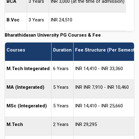
BCA
3 Years
INR 3,000 (at the time of admission)
B.Voc
3 Years
INR 24,510
Bharathidasan University
PG Courses & Fee
Courses
Duration
Fee Structure (Per Semester
M.Tech Integerated
6 Years
INR 14,410 - INR 33,360
MA (Integerated)
5 Years
INR INR 7,910 - INR 10,460
MSc (Integerated)
5 Years
INR 14,410 - INR 25,660
M.Tech
2 Years
INR 29,295