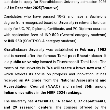
last date to apply for Bharathidasan University admission 2026
is
.
31st December 2025(Tentative)
Candidates who have passed 10+2 and have a Bachelor’s
degree from recognized board or University in relevant field can
apply for UG, PG, Diploma, Certificate, and PG Diploma courses
with application fees of
INR 500
(General category students)
or
INR 250
(SC/ST/SC-A category students).
Bharathidasan University was established in
February 1982
and is named after the famous
Tamil poet Bharathidasan
. It
is a
public university
located in Tiruchirappalli, Tamil Nadu. The
motto of the university is "
We will create a brave new world
,"
which reflects its focus on progress and innovation. It has
received an
A+ grade
from the
National Assessment and
Accreditation Council (NAAC)
and ranked
36th
among
Indian universities in the NIRF 2024 rankings.
The university has
4 faculties, 16 schools, 37 departments,
and 29 research centers
. The courses offered by the