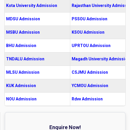
Kota University Admission
Rajasthan University Admissi
MDSU Admission
PSSOU Admission
MSBU Admission
KSOU Admission
BHU Admission
UPRTOU Admission
TNDALU Admission
Magadh University Admission
MLSU Admission
CSJMU Admission
KUK Admission
YCMOU Admission
NOU Admission
Rdvv Admission
Enquire Now!