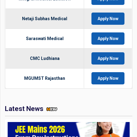
Netaji Subhas Medical
Apply Now
Saraswati Medical
Apply Now
CMC Ludhiana
Apply Now
MGUMST Rajasthan
Apply Now
Latest News