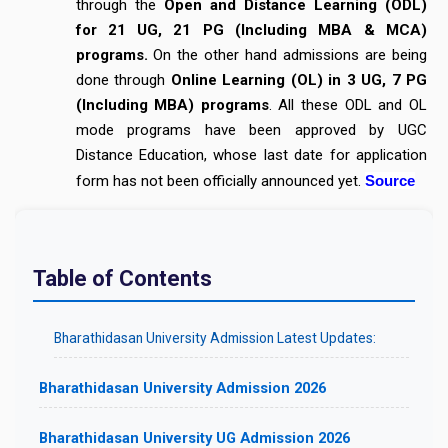
through the
Open and Distance Learning (ODL)
for 21 UG, 21 PG (Including MBA & MCA)
programs.
On the other hand admissions are being
done through
Online Learning (OL) in 3 UG, 7 PG
(Including MBA) programs
. All these ODL and OL
mode programs have been approved by UGC
Distance Education, whose last date for application
form has not been officially announced yet.
Source
Table of Contents
Bharathidasan University Admission Latest Updates:
Bharathidasan University Admission 2026
Bharathidasan University UG Admission 2026