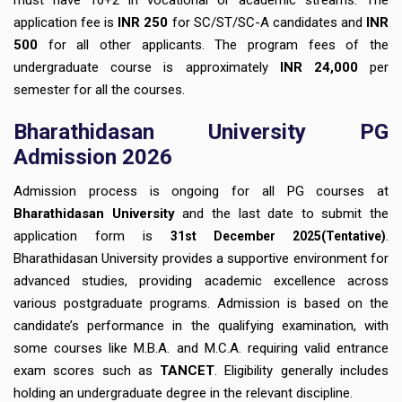
application fee is
INR 250
for SC/ST/SC-A candidates and
INR
500
for all other applicants. The program fees of the
undergraduate course is approximately
INR 24,000
per
semester for all the courses.
Bharathidasan University PG
Admission 2026
Admission process is ongoing for all PG courses at
Bharathidasan University
and the last date to submit the
application form is
.
31st December
2025(Tentative)
Bharathidasan University provides a supportive environment for
advanced studies, providing academic excellence across
various postgraduate programs. Admission is based on the
candidate’s performance in the qualifying examination, with
some courses like M.B.A. and M.C.A. requiring valid entrance
exam scores such as
TANCET
. Eligibility generally includes
holding an undergraduate degree in the relevant discipline.