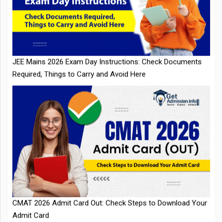
JEE Mains 2026 Exam Day Instructions: Check Documents
Required, Things to Carry and Avoid Here
CMAT 2026 Admit Card Out: Check Steps to Download Your
Admit Card