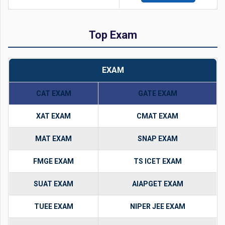
Top Exam
EXAM
CAT EXAM
GATE EXAM
XAT EXAM
CMAT EXAM
MAT EXAM
SNAP EXAM
FMGE EXAM
TS ICET EXAM
SUAT EXAM
AIAPGET EXAM
TUEE EXAM
NIPER JEE EXAM