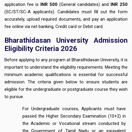
application fee is
INR 500
(General candidates) and
INR 250
(SC/ST/SC-A applicants). Candidates must fill out the form
accurately, upload required documents, and pay an application
fee online via net banking, Credit card or Debit card.
Bharathidasan University Admission
Eligibility Criteria 2026
Before applying to any program at Bharathidasan University, it is
important to understand the eligibility requirements. Meeting the
minimum academic qualifications is essential for successful
admission. The criteria given below to ensure students are
eligible for the undergraduate or postgraduate course they wish
to pursue.
For Undergraduate courses, Applicants must have
passed the Higher Secondary Examination (10+2) in
the Academic or Vocational stream conducted by
the Government of Tamil Nadu or an equivalent