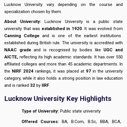
Lucknow University vary depending on the course and
specialization chosen by them.
About University:
Lucknow University is a public state
university that was
established in 1920
. It was evolved from
Canning College
and is one of the earliest institutions
established during British rule. The university is accredited with
NAAC grade
and is recognised by bodies like
UGC and
AICTE,
reflecting its high academic standards. It has over 550
affiliated colleges and more than 45 academic departments. In
the
NIRF 2024
rankings, it was placed at
97
in the university
category, while it also holds a strong position in law education
and is ranked
32
by
IIRF
.
Lucknow University Key Highlights
Type of University:
Public state university
Offered Courses:
BA, B.Com, B.Sc, BBA, BCA,