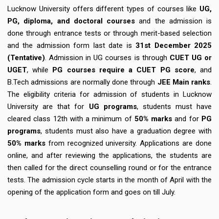
Lucknow University offers different types of courses like
UG,
PG, diploma, and doctoral courses
and the admission is
done through entrance tests or through merit-based selection
and the admission form last date is
31st December 2025
(Tentative)
. Admission in UG courses is through
CUET UG or
UGET
, while
PG courses require a CUET PG score
, and
B.Tech admissions are normally done through
JEE Main ranks
.
The eligibility criteria for admission of students in Lucknow
University are that for
UG programs
, students must have
cleared class 12th with a minimum of
50% marks
and for
PG
programs
, students must also have a graduation degree with
50% marks
from recognized university. Applications are done
online, and after reviewing the applications, the students are
then called for the direct counselling round or for the entrance
tests. The admission cycle starts in the month of April with the
opening of the application form and goes on till July.