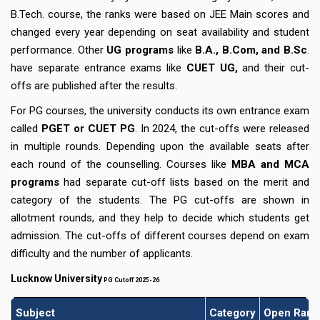
B.Tech. course, the ranks were based on JEE Main scores and
changed every year depending on seat availability and student
performance. Other
UG programs
like
B.A., B.Com, and B.Sc
.
have separate entrance exams like
CUET UG,
and their cut-
offs are published after the results.
For PG courses, the university conducts its own entrance exam
called
PGET or CUET PG
. In 2024, the cut-offs were released
in multiple rounds. Depending upon the available seats after
each round of the counselling. Courses like
MBA and MCA
programs
had separate cut-off lists based on the merit and
category of the students. The PG cut-offs are shown in
allotment rounds, and they help to decide which students get
admission. The cut-offs of different courses depend on exam
difficulty and the number of applicants.
Lucknow University
PG Cutoff 2025-26
Subject
Category
Open Rank