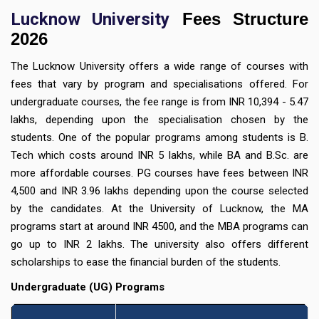
Lucknow University
Fees Structure
2026
The Lucknow University offers a wide range of courses with
fees that vary by program and specialisations offered. For
undergraduate courses, the fee range is from INR 10,394 - 5.47
lakhs, depending upon the specialisation chosen by the
students. One of the popular programs among students is B.
Tech which costs around INR 5 lakhs, while BA and B.Sc. are
more affordable courses. PG courses have fees between INR
4,500 and INR 3.96 lakhs depending upon the course selected
by the candidates. At the University of Lucknow, the MA
programs start at around INR 4500, and the MBA programs can
go up to INR 2 lakhs. The university also offers different
scholarships to ease the financial burden of the students.
Undergraduate (UG) Programs