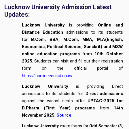
Lucknow University Admission Latest
Updates:
Lucknow University
is providing
Online and
Distance Education
admissions to its students
for
B.Com, BBA, M.Com, MBA, M.A(English,
Economics, Political Science, Sanskrit) and MSW
online education programs
from
10th October
2025
. Students can visit and fill out their registration
form on the official portal of
https://luonlineeducation.in/
.
Lucknow University
is providing Direct
admissions to its students for
Direct admissions
against the vacant seats after
UPTAC-2025 for
B.Pharm (First Year) programs
from
14th
November 2025
.
Source
Lucknow University
exam forms for
Odd Semester (3,