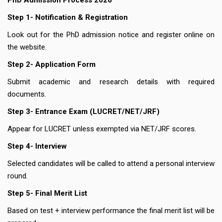
PhD Admission Process 2026
Step 1- Notification & Registration
Look out for the PhD admission notice and register online on
the website.
Step 2- Application Form
Submit academic and research details with required
documents.
Step 3- Entrance Exam (LUCRET/NET/JRF)
Appear for LUCRET unless exempted via NET/JRF scores.
Step 4- Interview
Selected candidates will be called to attend a personal interview
round.
Step 5- Final Merit List
Based on test + interview performance the final merit list will be