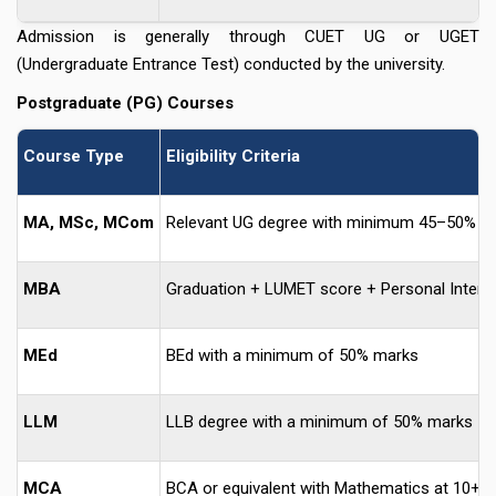
Admission is generally through CUET UG or UGET
(Undergraduate Entrance Test) conducted by the university.
Postgraduate (PG) Courses
Course Type
Eligibility Criteria
MA, MSc, MCom
Relevant UG degree with minimum 45–50% m
MBA
Graduation + LUMET score + Personal Interv
MEd
BEd with a minimum of 50% marks
LLM
LLB degree with a minimum of 50% marks
MCA
BCA or equivalent with Mathematics at 10+2 l