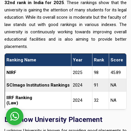
32nd rank in India for 2025
. These rankings show that the
university is gaining the attention of many students for its legal
education. While its overall score is moderate but the faculty of
law stands out with good rankings in various indexes. The
university is continuously working towards improving overall
educational facilities and is also aiming to provide better
placements.
Ranking Name
Year
Rank
Score
NIRF
2025
98
45.89
SCImago Institutions Rankings
2024
91
NA
IIRF Ranking
2024
32
NA
(Law)
Lucknow University Placement
Lucknow University is known for providing good placements to