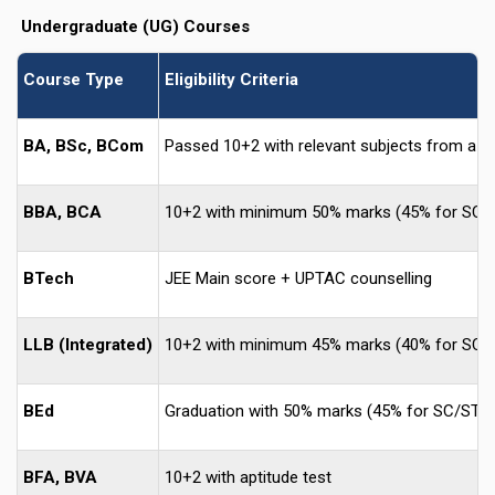
Undergraduate (UG) Courses
Course Type
Eligibility Criteria
BA, BSc, BCom
Passed 10+2 with relevant subjects from a r
BBA, BCA
10+2 with minimum 50% marks (45% for SC/
BTech
JEE Main score + UPTAC counselling
LLB (Integrated)
10+2 with minimum 45% marks (40% for SC/
BEd
Graduation with 50% marks (45% for SC/ST)
BFA, BVA
10+2 with aptitude test