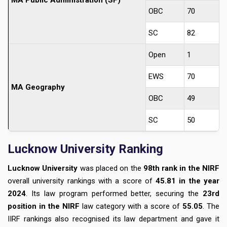
MA Public Administration (SF)
OBC
70
SC
82
Open
1
EWS
70
MA Geography
OBC
49
SC
50
Lucknow University Ranking
Lucknow University
was placed on the
98th rank in the NIRF
overall university rankings with a score of
45.81 in the year
2024
. Its law program performed better, securing the
23rd
position in the NIRF
law category with a score of
55.05
. The
IIRF rankings also recognised its law department and gave it