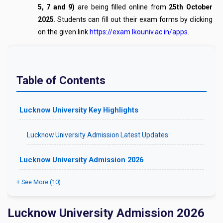
5, 7 and 9)
are being filled online from
25th October
2025
. Students can fill out their exam forms by clicking
on the given link
https://exam.lkouniv.ac.in/apps
.
Table of Contents
Lucknow University Key Highlights
Lucknow University Admission Latest Updates:
Lucknow University Admission 2026
+ See More (10)
Lucknow University Admission 2026