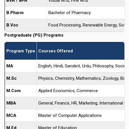
BVA / BFA
Visual Arts, Fine Arts
B.Pharm
Bachelor of Pharmacy
B.Voc
Food Processing, Renewable Energy, Sof
Postgraduate (PG) Programs
Program Type
Courses Offered
MA
English, Hindi, Sanskrit, Urdu, Philosophy, Soc
M.Sc
Physics, Chemistry, Mathematics, Zoology, Bota
M.Com
Applied Economics, Commerce
MBA
General, Finance, HR, Marketing, International B
MCA
Master of Computer Applications
M.Ed
Master of Education