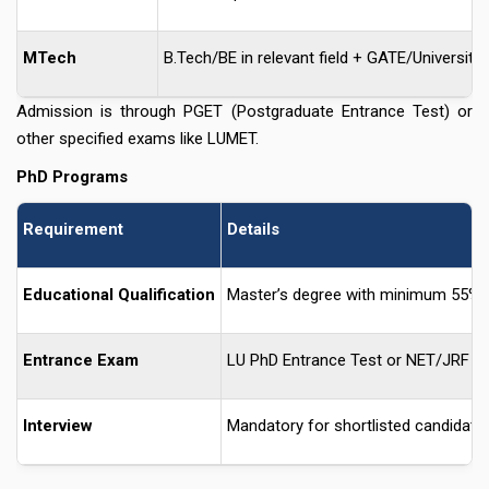
MTech
B.Tech/BE in relevant field + GATE/University c
Admission is through PGET (Postgraduate Entrance Test) or
other specified exams like LUMET.
PhD Programs
Requirement
Details
Educational Qualification
Master’s degree with minimum 55%
Entrance Exam
LU PhD Entrance Test or NET/JRF qua
Interview
Mandatory for shortlisted candidate