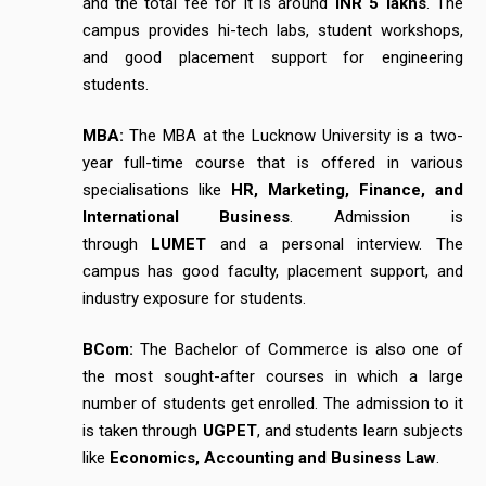
and the total fee for it is around
INR 5 lakhs
. The
campus provides hi-tech labs, student workshops,
and good placement support for engineering
students.
MBA:
The MBA at the Lucknow University is a two-
year full-time course that is offered in various
specialisations like
HR, Marketing, Finance, and
International Business
. Admission is
through
LUMET
and a personal interview. The
campus has good faculty, placement support, and
industry exposure for students.
BCom:
The Bachelor of Commerce is also one of
the most sought-after courses in which a large
number of students get enrolled. The admission to it
is taken through
UGPET
, and students learn subjects
like
Economics, Accounting and Business Law
.