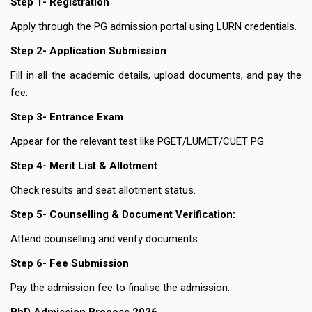
Step 1- Registration
Apply through the PG admission portal using LURN credentials.
Step 2- Application Submission
Fill in all the academic details, upload documents, and pay the
fee.
Step 3- Entrance Exam
Appear for the relevant test like PGET/LUMET/CUET PG
Step 4- Merit List & Allotment
Check results and seat allotment status.
Step 5- Counselling & Document Verification:
Attend counselling and verify documents.
Step 6- Fee Submission
Pay the admission fee to finalise the admission.