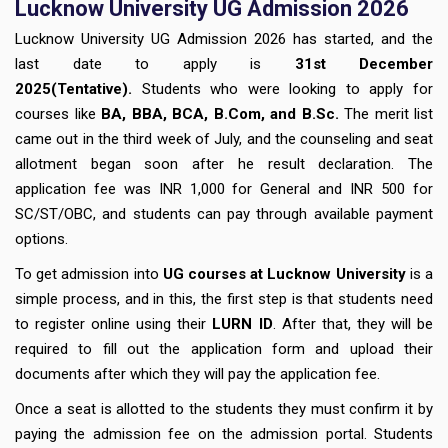
Lucknow University UG Admission 2026
Lucknow University UG Admission 2026 has started, and the
last date to apply is
31st December
2025(Tentative).
Students who were looking to apply for
courses like
BA, BBA, BCA, B.Com, and B.Sc.
The merit list
came out in the third week of July, and the counseling and seat
allotment began soon after he result declaration. The
application fee was INR 1,000 for General and INR 500 for
SC/ST/OBC, and students can pay through available payment
options.
To get admission into
UG courses at Lucknow University
is a
simple process, and in this, the first step is that students need
to register online using their
LURN ID
. After that, they will be
required to fill out the application form and upload their
documents after which they will pay the application fee.
Once a seat is allotted to the students they must confirm it by
paying the admission fee on the admission portal. Students