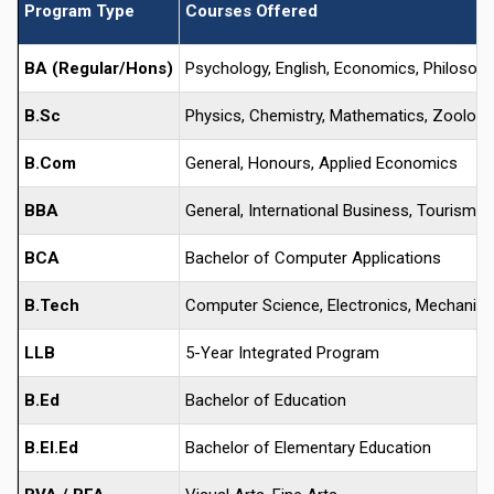
Program Type
Courses Offered
BA (Regular/Hons)
Psychology, English, Economics, Philosophy,
B.Sc
Physics, Chemistry, Mathematics, Zoology,
B.Com
General, Honours, Applied Economics
BBA
General, International Business, Tourism, 
BCA
Bachelor of Computer Applications
B.Tech
Computer Science, Electronics, Mechanical, 
LLB
5-Year Integrated Program
B.Ed
Bachelor of Education
B.El.Ed
Bachelor of Elementary Education