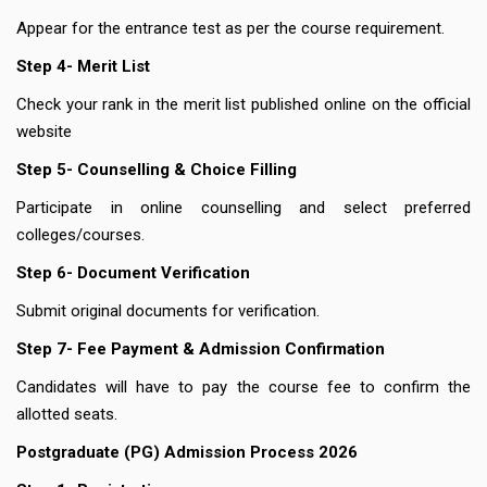
Appear for the entrance test as per the course requirement.
Step 4- Merit List
Check your rank in the merit list published online on the official
website
Step 5- Counselling & Choice Filling
Participate in online counselling and select preferred
colleges/courses.
Step 6- Document Verification
Submit original documents for verification.
Step 7- Fee Payment & Admission Confirmation
Candidates will have to pay the course fee to confirm the
allotted seats.
Postgraduate (PG) Admission Process 2026