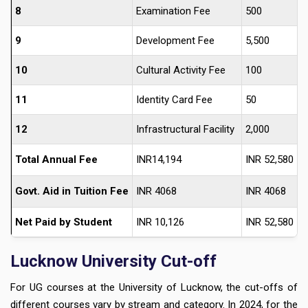
8
Examination Fee
500
9
Development Fee
5,500
10
Cultural Activity Fee
100
11
Identity Card Fee
50
12
Infrastructural Facility
2,000
Total Annual Fee
INR14,194
INR 52,580
Govt. Aid in Tuition Fee
INR 4068
INR 4068
Net Paid by Student
INR 10,126
INR 52,580
Lucknow University Cut-off
For UG courses at the University of Lucknow, the cut-offs of
different courses vary by stream and category. In 2024, for the