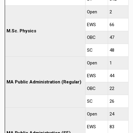
Open
2
EWS
66
M.Sc. Physics
OBC
47
SC
48
Open
1
EWS
44
MA Public Administration (Regular)
OBC
22
SC
26
Open
24
EWS
83