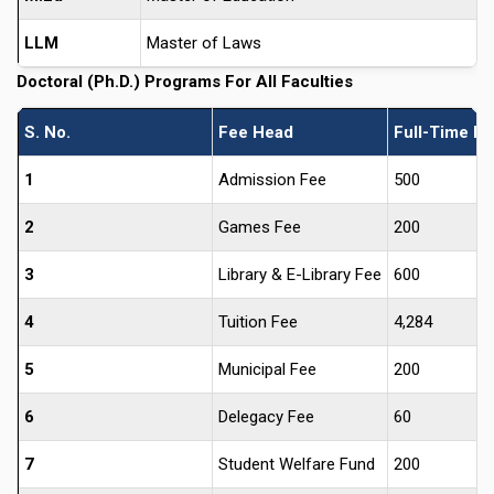
LLM
Master of Laws
Doctoral (Ph.D.) Programs For All Faculties
S. No.
Fee Head
Full-Time Ph
1
Admission Fee
500
2
Games Fee
200
3
Library & E-Library Fee
600
4
Tuition Fee
4,284
5
Municipal Fee
200
6
Delegacy Fee
60
7
Student Welfare Fund
200