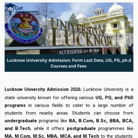
Lucknow University is a
Lucknow University Admission 2026:
state university known for offering various
UG, PG, and PhD
programs
in various fields to cater to a large number of
students from nearby areas. Students can choose from
undergraduate
programs like
BA, B.Com, B.Sc, BBA, BCA,
and B.Tech
, while it offers
postgraduate
programmes like
MA, M.Com, M.Sc, MBA, MCA, and M.Tech
to the students.