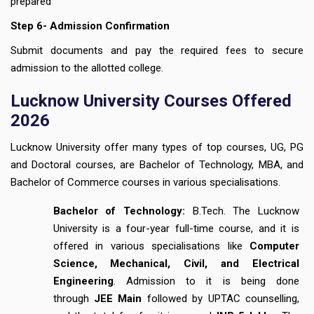
prepared
Step 6- Admission Confirmation
Submit documents and pay the required fees to secure
admission to the allotted college.
Lucknow University Courses Offered
2026
Lucknow University offer many types of top courses, UG, PG
and Doctoral courses, are Bachelor of Technology, MBA, and
Bachelor of Commerce courses in various specialisations.
Bachelor of Technology:
B.Tech. The Lucknow
University is a four-year full-time course, and it is
offered in various specialisations like
Computer
Science, Mechanical, Civil, and Electrical
Engineering
. Admission to it is being done
through
JEE Main
followed by UPTAC counselling,