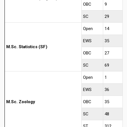
OBC
9
SC
29
Open
14
EWS
35
M.Sc. Statistics (SF)
OBC
27
SC
69
Open
1
EWS
36
M.Sc. Zoology
OBC
35
SC
48
ST
312