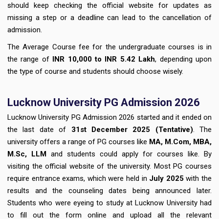
should keep checking the official website for updates as
missing a step or a deadline can lead to the cancellation of
admission.
The Average Course fee for the undergraduate courses is in
the range of
INR 10,000 to INR 5.42 Lakh
, depending upon
the type of course and students should choose wisely.
Lucknow University PG Admission 2026
Lucknow University PG Admission 2026 started and it ended on
the last date of
31st December 2025 (Tentative)
. The
university offers a range of PG courses like
MA, M.Com, MBA,
M.Sc, LLM
and students could apply for courses like. By
visiting the official website of the university. Most PG courses
require entrance exams, which were held in
July 2025
with the
results and the counseling dates being announced later.
Students who were eyeing to study at Lucknow University had
to fill out the form online and upload all the relevant