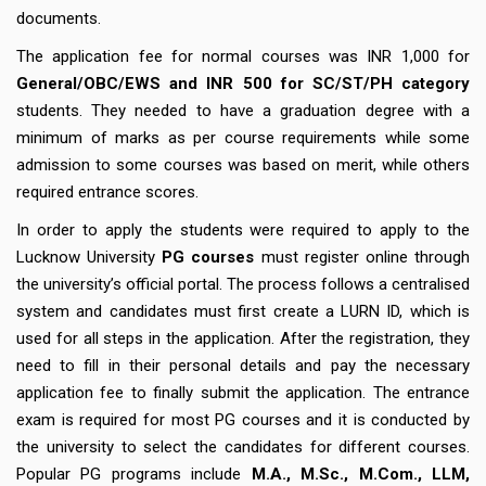
documents.
The application fee for normal courses was INR 1,000 for
General/OBC/EWS and INR 500 for SC/ST/PH category
students. They needed to have a graduation degree with a
minimum of marks as per course requirements while some
admission to some courses was based on merit, while others
required entrance scores.
In order to apply the students were required to apply to the
Lucknow University
PG courses
must register online through
the university’s official portal. The process follows a centralised
system and candidates must first create a LURN ID, which is
used for all steps in the application. After the registration, they
need to fill in their personal details and pay the necessary
application fee to finally submit the application. The entrance
exam is required for most PG courses and it is conducted by
the university to select the candidates for different courses.
Popular PG programs include
M.A., M.Sc., M.Com., LLM,