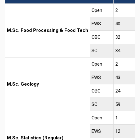
Open
2
EWS
40
M.Sc. Food Processing & Food Tech
OBC
32
SC
34
Open
2
EWS
43
M.Sc. Geology
OBC
24
SC
59
Open
1
EWS
12
M.Sc. Statistics (Regular)