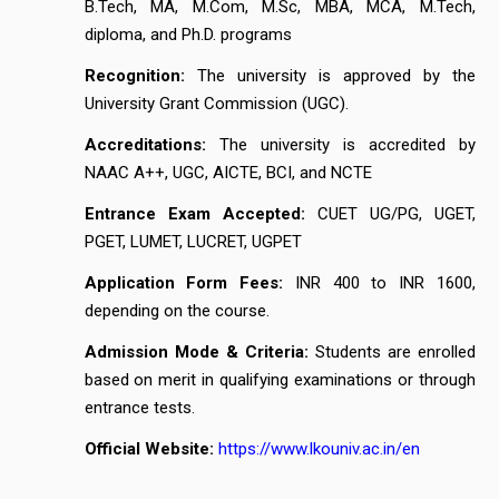
B.Tech, MA, M.Com, M.Sc, MBA, MCA, M.Tech,
diploma, and Ph.D. programs
Recognition:
The university is approved by the
University Grant Commission (UGC).
Accreditations:
The university is accredited by
NAAC A++, UGC, AICTE, BCI, and NCTE
Entrance Exam Accepted:
CUET UG/PG, UGET,
PGET, LUMET, LUCRET, UGPET
Application Form Fees:
INR 400 to INR 1600,
depending on the course.
Admission Mode & Criteria:
Students are enrolled
based on merit in qualifying examinations or through
entrance tests.
Official Website:
https://www.lkouniv.ac.in/en