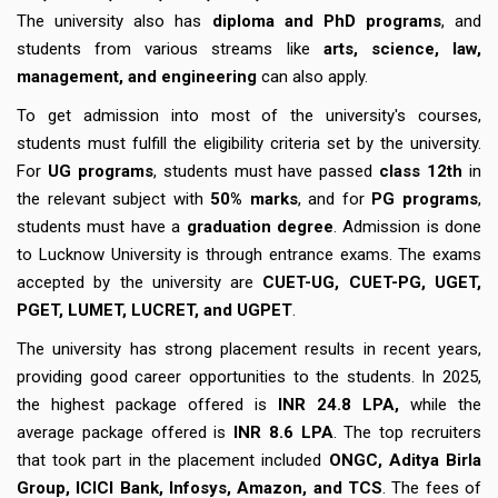
The university also has
diploma and PhD programs
, and
students from various streams like
arts, science, law,
management, and engineering
can also apply.
To get admission into most of the university's courses,
students must fulfill the eligibility criteria set by the university.
For
UG programs
, students must have passed
class 12th
in
the relevant subject with
50% marks
, and for
PG programs
,
students must have a
graduation degree
. Admission is done
to Lucknow University is through entrance exams. The exams
accepted by the university are
CUET-UG, CUET-PG, UGET,
PGET, LUMET, LUCRET, and UGPET
.
The university has strong placement results in recent years,
providing good career opportunities to the students. In 2025,
the highest package offered is
INR 24.8 LPA,
while the
average package offered is
INR 8.6 LPA
. The top recruiters
that took part in the placement included
ONGC, Aditya Birla
Group, ICICI Bank, Infosys, Amazon, and TCS
. The fees of