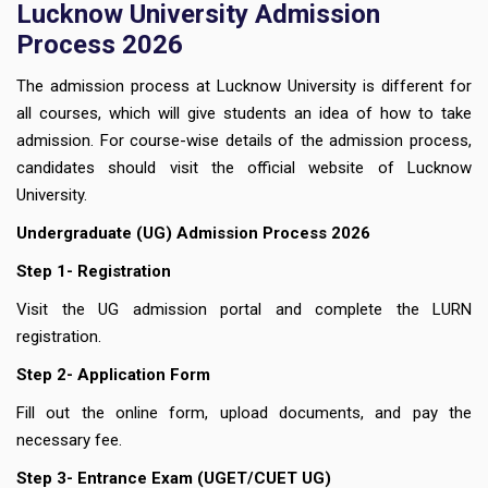
Lucknow University Admission
Process 2026
The admission process at Lucknow University is different for
all courses, which will give students an idea of how to take
admission. For course-wise details of the admission process,
candidates should visit the official website of Lucknow
University.
Undergraduate (UG) Admission Process 2026
Step 1- Registration
Visit the UG admission portal and complete the LURN
registration.
Step 2- Application Form
Fill out the online form, upload documents, and pay the
necessary fee.
Step 3- Entrance Exam (UGET/CUET UG)