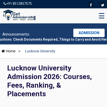
+91 8512857575
☰
ADMISSION
Announcements:
ck Documents Required, Things to Carry and Avoid Here
|
CMAT 20
Home
>
Lucknow University
Lucknow University
Admission 2026: Courses,
Fees, Ranking, &
Placements