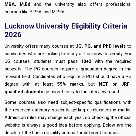
MBA, M.Ed
and the university also offers professional
courses like B.P.Ed. and M.P.Ed.
Lucknow University Eligibility Criteria
2026
University offers many courses at
UG, PG, and PhD levels
to
candidates who are looking to study at Lucknow University. For
UG courses, students must pass
10+2
with the required
subjects. The PG courses require a graduation degree in the
relevant field. Candidates who require a PhD should have a PG
degree with at least
55% marks
, but
NET or JRF-
qualified students
get direct entry to the interview round.
Some courses also need subject-specific qualifications with
the reserved category students getting a relaxation in marks.
Admission rules may change each year, so checking the official
website is always a good idea before applying. Below are the
details of the basic eligibility criteria for different courses.