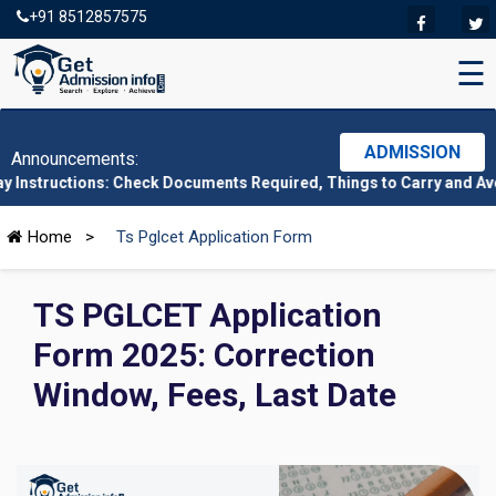
+91 8512857575
☰
ADMISSION
Announcements:
tions: Check Documents Required, Things to Carry and Avoid Here
Home
>
Ts Pglcet Application Form
TS PGLCET Application
Form 2025: Correction
Window, Fees, Last Date