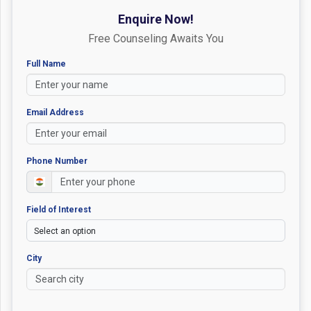
Enquire Now!
Free Counseling Awaits You
Full Name
Email Address
Phone Number
Field of Interest
City