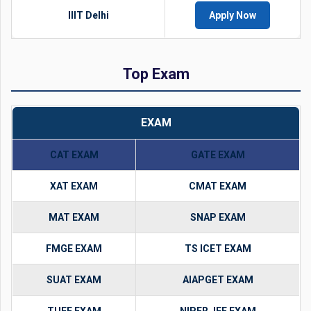
IIIT Delhi
Apply Now
Top Exam
EXAM
CAT EXAM
GATE EXAM
XAT EXAM
CMAT EXAM
MAT EXAM
SNAP EXAM
FMGE EXAM
TS ICET EXAM
SUAT EXAM
AIAPGET EXAM