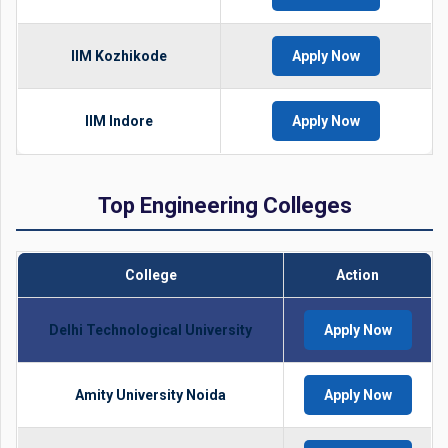
IIM Kozhikode
Apply Now
IIM Indore
Apply Now
Top Engineering Colleges
College
Action
Delhi Technological University
Apply Now
Amity University Noida
Apply Now