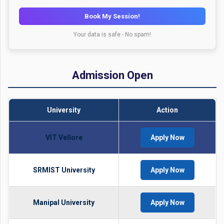
Book My Session!
Your data is safe - No spam!
Admission Open
University
Action
VIT Vellore
Apply Now
SRMIST University
Apply Now
Manipal University
Apply Now