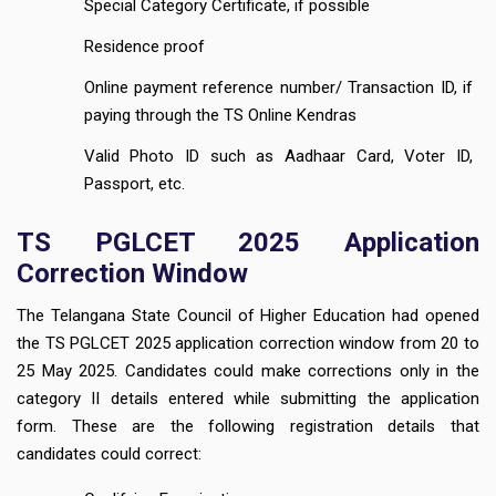
Special Category Certificate, if possible
Residence proof
Online payment reference number/ Transaction ID, if
paying through the TS Online Kendras
Valid Photo ID such as Aadhaar Card, Voter ID,
Passport, etc.
TS PGLCET 2025 Application
Correction Window
The Telangana State Council of Higher Education had opened
the TS PGLCET 2025 application correction window from 20 to
25 May 2025. Candidates could make corrections only in the
category II details entered while submitting the application
form. These are the following registration details that
candidates could correct: