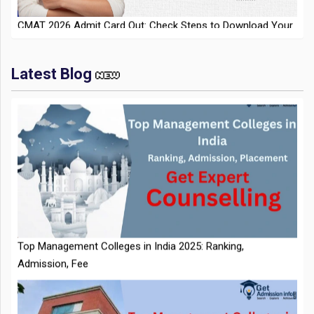
Latest Blog
IIT Kharagpur Placements 2025-26 Session Records Highest
CTC of INR 2.44 Cr, Check Details
Top Management Colleges in India 2025: Ranking,
Admission, Fee