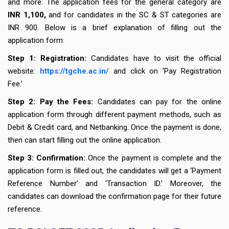
and more. The application fees for the general category are
INR 1,100,
and for candidates in the SC & ST categories are
INR 900. Below is a brief explanation of filling out the
application form:
Step 1: Registration:
Candidates have to visit the official
website:
https://tgche.ac.in/
and click on ‘Pay Registration
Fee.’
Step 2: Pay the Fees:
Candidates can pay for the online
application form through different payment methods, such as
Debit & Credit card, and Netbanking. Once the payment is done,
then can start filling out the online application.
Step 3: Confirmation:
Once the payment is complete and the
application form is filled out, the candidates will get a ‘Payment
Reference Number’ and ‘Transaction ID.’ Moreover, the
candidates can download the confirmation page for their future
reference.