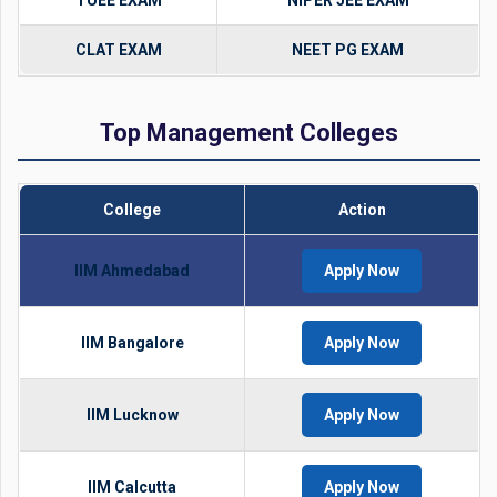
TUEE EXAM
NIPER JEE EXAM
CLAT EXAM
NEET PG EXAM
Top Management Colleges
College
Action
IIM Ahmedabad
Apply Now
IIM Bangalore
Apply Now
IIM Lucknow
Apply Now
IIM Calcutta
Apply Now