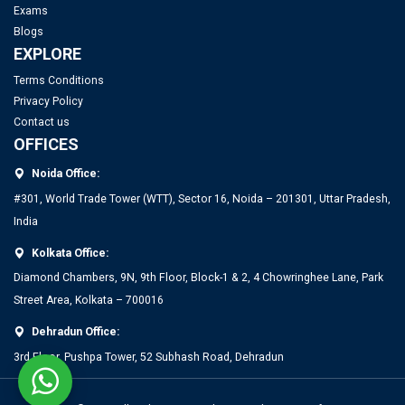
IITs to Enrol Select Faculty Members in a 2-Year Training
Exams
Program for Directorship Roles
Blogs
EXPLORE
IIT Delhi Opens Registration for Certificate Programme in
Top PGDM Colleges in Noida: Rank 2025, Fee, Admission,
Terms Conditions
Applied Data Science and Artificial Intelligence
Privacy Policy
Placement
Contact us
OFFICES
Top MBA Colleges in Bangalore 2025: Admission, Fees &
Noida Office:
Placements
#301, World Trade Tower (WTT), Sector 16, Noida – 201301, Uttar Pradesh,
India
Top PGDM Colleges in Bangalore 2025: List, Admission,
Placement, Ranking
Kolkata Office:
Diamond Chambers, 9N, 9th Floor, Block-1 & 2, 4 Chowringhee Lane, Park
Top Management Colleges in Mumbai 2025: Rankings, Fees,
Street Area, Kolkata – 700016
Admissions, ROI & More
Dehradun Office:
3rd Floor, Pushpa Tower, 52 Subhash Road, Dehradun
Top MBA Colleges in Gujarat 2025: Admission, Eligibility &
Fees