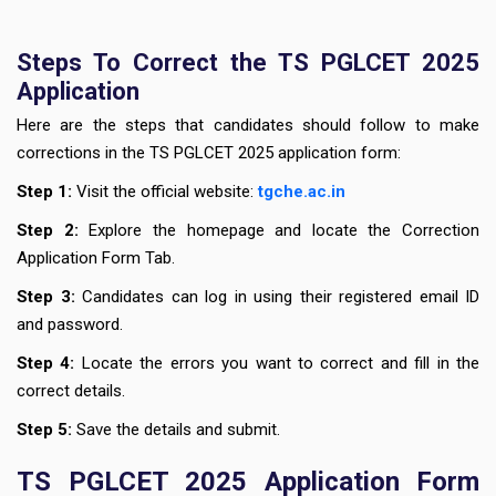
Steps To Correct the TS PGLCET 2025
Application
Here are the steps that candidates should follow to make
corrections in the TS PGLCET 2025 application form:
Step 1:
Visit the official website:
tgche.ac.in
Step 2:
Explore the homepage and locate the Correction
Application Form Tab.
Step 3:
Candidates can log in using their registered email ID
and password.
Step 4:
Locate the errors you want to correct and fill in the
correct details.
Step 5:
Save the details and submit.
TS PGLCET 2025 Application Form