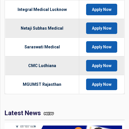
Integral Medical Lucknow
Apply Now
Netaji Subhas Medical
Apply Now
Saraswati Medical
Apply Now
CMC Ludhiana
Apply Now
MGUMST Rajasthan
Apply Now
Latest News