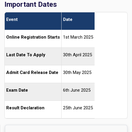
Important Dates
Event
Date
Online Registration Starts
1st March 2025
Last Date To Apply
30th April 2025
Admit Card Release Date
30th May 2025
Exam Date
6th June 2025
Result Declaration
25th June 2025