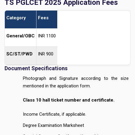
TS PGLCET 2025 Application Fees
Category
Fees
General/OBC
INR 1100
SC/ST/PWD
INR 900
Document Specifications
Photograph and Signature according to the size
mentioned in the application form.
Class 10 hall ticket number and certificate.
Income Certificate, if applicable.
Degree Examination Marksheet