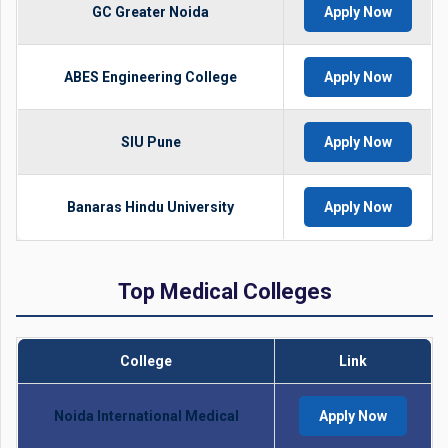
GC Greater Noida
Apply Now
ABES Engineering College
Apply Now
SIU Pune
Apply Now
Banaras Hindu University
Apply Now
Top Medical Colleges
College
Link
Noida International Medical
Apply Now