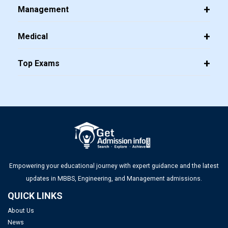
Management
Medical
Top Exams
JEE Main 2026 Jan 23 Exam Postponed in West Bengal: NTA
Issues Update
Top PGDM Colleges in Delhi NCR: Admission 2025, Ranking,
Eligibility & Fees
FMGE Admit Card 2025-26 (Out): Direct Link to Download
Hall Ticket
Empowering your educational journey with expert guidance and the latest
updates in MBBS, Engineering, and Management admissions.
UGC NET Answer Key 2025 Released: Check Direct Link and
QUICK LINKS
Steps to Download Here
About Us
News