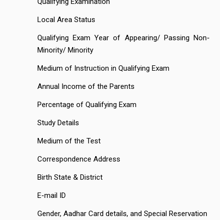
Qualifying Examination
Local Area Status
Qualifying Exam Year of Appearing/ Passing Non-
Minority/ Minority
Medium of Instruction in Qualifying Exam
Annual Income of the Parents
Percentage of Qualifying Exam
Study Details
Medium of the Test
Correspondence Address
Birth State & District
E-mail ID
Gender, Aadhar Card details, and Special Reservation