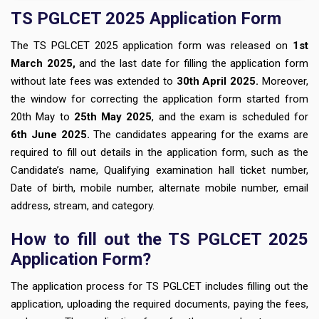
TS PGLCET 2025 Application Form
The TS PGLCET 2025 application form was released on
1st
March 2025,
and the last date for filling the application form
without late fees was extended to
30th April 2025.
Moreover,
the window for correcting the application form started from
20th May to
25th May 2025
, and the exam is scheduled for
6th June 2025.
The candidates appearing for the exams are
required to fill out details in the application form, such as the
Candidate’s name, Qualifying examination hall ticket number,
Date of birth, mobile number, alternate mobile number, email
address, stream, and category.
How to fill out the TS PGLCET 2025
Application Form?
The application process for TS PGLCET includes filling out the
application, uploading the required documents, paying the fees,