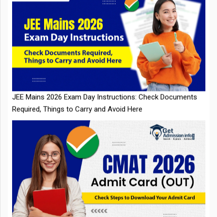
JEE Mains 2026 Exam Day Instructions: Check Documents
Required, Things to Carry and Avoid Here
CMAT 2026 Admit Card Out: Check Steps to Download Your
Admit Card