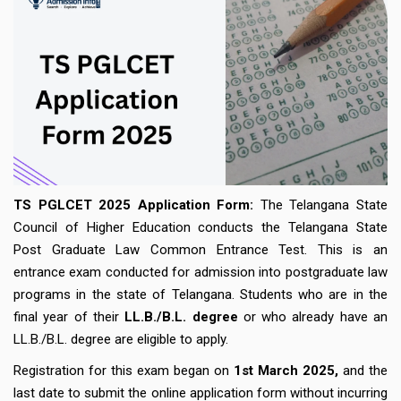
TS PGLCET 2025 Application Form:
The Telangana State
Council of Higher Education conducts the Telangana State
Post Graduate Law Common Entrance Test. This is an
entrance exam conducted for admission into postgraduate law
programs in the state of Telangana. Students who are in the
final year of their
LL.B./B.L. degree
or who already have an
LL.B./B.L. degree are eligible to apply.
Registration for this exam began on
1st March 2025,
and the
last date to submit the online application form without incurring