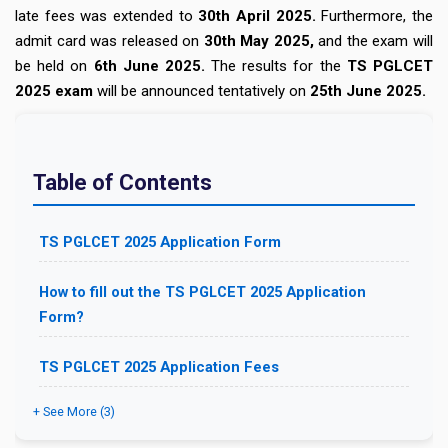
late fees was extended to
30th April 2025.
Furthermore, the
admit card was released on
30th May 2025,
and the exam will
be held on
6th June 2025.
The results for the
TS PGLCET
2025 exam
will be announced tentatively on
25th June 2025.
Table of Contents
TS PGLCET 2025 Application Form
How to fill out the TS PGLCET 2025 Application
Form?
TS PGLCET 2025 Application Fees
+ See More (3)