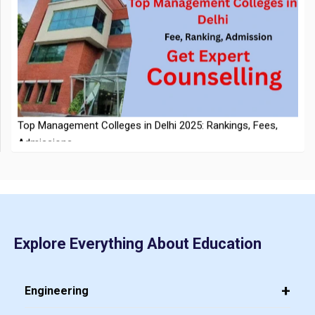
NTA Extends CUET PG 2026 Application Deadline: New Dates
Top Management Colleges in Delhi 2025: Rankings, Fees,
Announced
Admissions
Explore Everything About Education
CMAT 2026 City Intimation Slip Released: Here the Step wise
Guide to Download at cmat.nta.nic.in
Top 20 PGDM Colleges in India 2025: Admission, Ranking,
Engineering
Eligibility & Fees