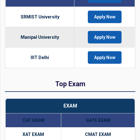
SRMIST University
Apply Now
Manipal University
Apply Now
IIIT Delhi
Apply Now
Top Exam
EXAM
CAT EXAM
GATE EXAM
XAT EXAM
CMAT EXAM