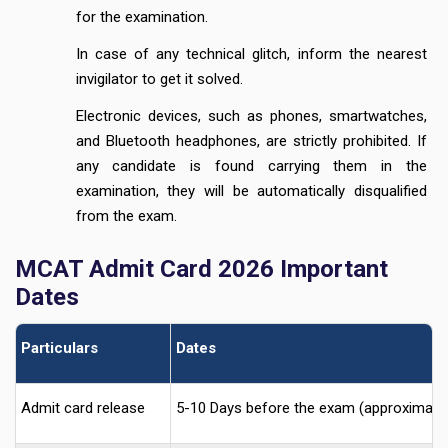
for the examination.
In case of any technical glitch, inform the nearest
invigilator to get it solved.
Electronic devices, such as phones, smartwatches,
and Bluetooth headphones, are strictly prohibited. If
any candidate is found carrying them in the
examination, they will be automatically disqualified
from the exam.
MCAT Admit Card 2026 Important
Dates
Particulars
Dates
Admit card release
5-10 Days before the exam (approximatel