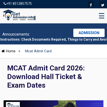
+91 8512857575
☰
ADMISSION
Announcements:
s: Check Documents Required, Things to Carry and Avoid Here
|
C
Home
>
Mcat Admit Card
MCAT Admit Card 2026:
Download Hall Ticket &
Exam Dates