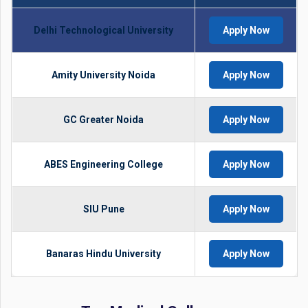
Delhi Technological University
Apply Now
Amity University Noida
Apply Now
GC Greater Noida
Apply Now
ABES Engineering College
Apply Now
SIU Pune
Apply Now
Banaras Hindu University
Apply Now