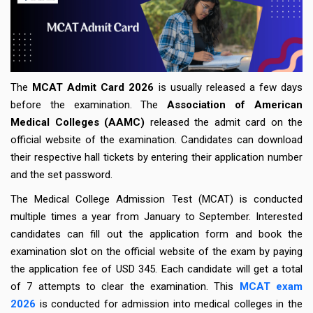
The
MCAT Admit Card 2026
is usually released a few days
before the examination. The
Association of American
Medical Colleges (AAMC)
released the admit card on the
official website of the examination. Candidates can download
their respective hall tickets by entering their application number
and the set password.
The Medical College Admission Test (MCAT) is conducted
multiple times a year from January to September. Interested
candidates can fill out the application form and book the
examination slot on the official website of the exam by paying
the application fee of USD 345. Each candidate will get a total
of 7 attempts to clear the examination. This
MCAT exam
2026
is conducted for admission into medical colleges in the