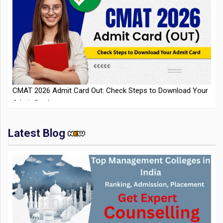
CMAT 2026 Admit Card Out: Check Steps to Download Your
Admit Card
Latest Blog
IIT Kharagpur Placements 2025-26 Session Records Highest
CTC of INR 2.44 Cr, Check Details
Top Management Colleges in India 2025: Ranking,
Admission, Fee