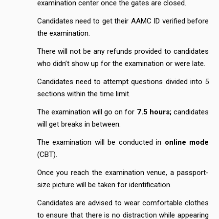
examination center once the gates are closed.
Candidates need to get their AAMC ID verified before
the examination.
There will not be any refunds provided to candidates
who didn’t show up for the examination or were late.
Candidates need to attempt questions divided into 5
sections within the time limit.
The examination will go on for
7.5 hours;
candidates
will get breaks in between.
The examination will be conducted in
online mode
(CBT).
Once you reach the examination venue, a passport-
size picture will be taken for identification.
Candidates are advised to wear comfortable clothes
to ensure that there is no distraction while appearing