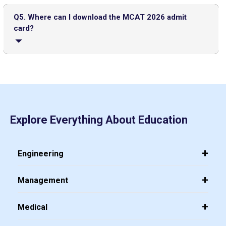
To apply for MACT 2026, the candidates need to visit the
Hall Ticket
official AAMC MCAT registration portal, make an AAMC ID,
Q5. Where can I download the MCAT 2026 admit
create an account, fill in their personal and academic
card?
UGC NET Answer Key 2025 Released: Check Direct Link and
details, choose their preferred test date and location,
Steps to Download Here
upload a passport-size photograph and signature, pay the
application fee online, and submit the application form.
The admit card for MCAT 2026 can be downloaded from
your AAMC MCAT account about 10 days before your
IITs to Enrol Select Faculty Members in a 2-Year Training
scheduled exam. It will not be sent by post and must be
Program for Directorship Roles
accessed online.
IIT Delhi Opens Registration for Certificate Programme in
Top PGDM Colleges in Noida: Rank 2025, Fee, Admission,
Explore Everything About Education
Applied Data Science and Artificial Intelligence
Placement
Engineering
Management
Medical