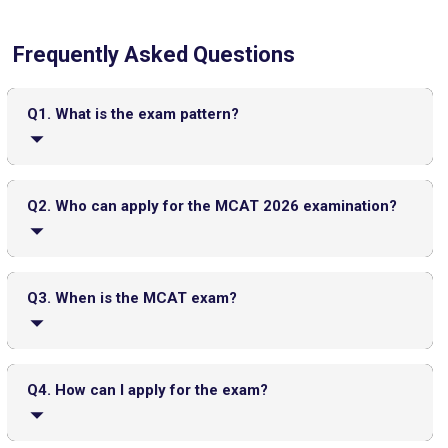
Frequently Asked Questions
CMAT 2026 City Intimation Slip Released: Here the Step wise
Guide to Download at cmat.nta.nic.in
Top 20 PGDM Colleges in India 2025: Admission, Ranking,
Q1. What is the exam pattern?
Eligibility & Fees
The exam has four multiple-choice sections, which
include Chemical and Physical Foundations of Biological
Q2. Who can apply for the MCAT 2026 examination?
Systems, Critical Analysis and Reasoning Skills, Biological
and Biochemical Foundations of Living Systems, and
Psychological, Social, and Biological Foundations of
Candidates who are applying to health professions
Behavior. The total test time is approximately 7 hours and
programs such as MD, DO, DVM, or similar graduate-level
Q3. When is the MCAT exam?
30 minutes, including breaks.
medical courses can apply. Both U.S. and international
students, including those with MBBS degrees, are eligible.
JEE Main 2026 Jan 23 Exam Postponed in West Bengal: NTA
However, candidates already enrolled in or graduated from
The MCAT 2026 exam will be conducted multiple times
Issues Update
a medical school may need special permission.
from January to September, typically 3 to 4 times each
Q4. How can I apply for the exam?
Top PGDM Colleges in Delhi NCR: Admission 2025, Ranking,
month, across various test centers worldwide.
Eligibility & Fees
FMGE Admit Card 2025-26 (Out): Direct Link to Download