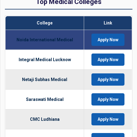
Top Medical Colleges
College
Link
Noida International Medical
Apply Now
Integral Medical Lucknow
Apply Now
Netaji Subhas Medical
Apply Now
Saraswati Medical
Apply Now
CMC Ludhiana
Apply Now