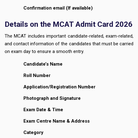
Confirmation email (If available)
Details on the MCAT Admit Card 2026
The MCAT includes important candidate-related, exam-related,
and contact information of the candidates that must be carried
on exam day to ensure a smooth entry.
Candidate’s Name
Roll Number
Application/Registration Number
Photograph and Signature
Exam Date & Time
Exam Centre Name & Address
Category