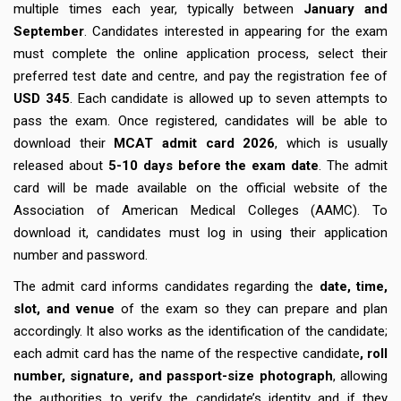
multiple times each year, typically between
January and
September
. Candidates interested in appearing for the exam
must complete the online application process, select their
preferred test date and centre, and pay the registration fee of
USD 345
. Each candidate is allowed up to seven attempts to
pass the exam. Once registered, candidates will be able to
download their
MCAT admit card 2026
, which is usually
released about
5-10 days
before the exam date
. The admit
card will be made available on the official website of the
Association of American Medical Colleges (AAMC). To
download it, candidates must log in using their application
number and password.
The admit card informs candidates regarding the
date, time,
slot, and venue
of the exam so they can prepare and plan
accordingly. It also works as the identification of the candidate;
each admit card has the name of the respective candidate
, roll
number, signature, and passport-size photograph
, allowing
the authorities to verify the candidate’s identity and if they