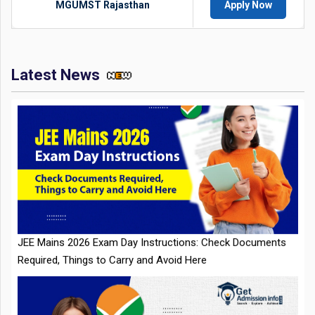
MGUMST Rajasthan
Apply Now
Latest News
JEE Mains 2026 Exam Day Instructions: Check Documents
Required, Things to Carry and Avoid Here