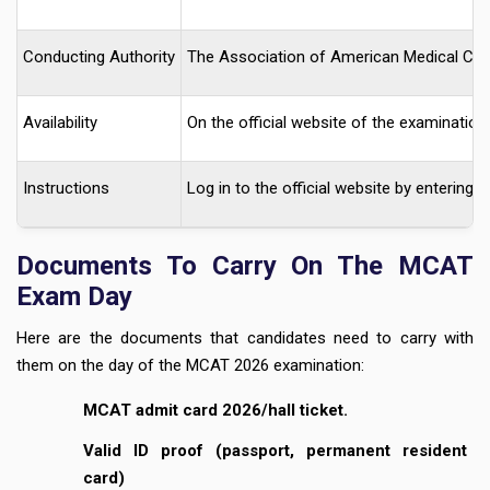
Conducting Authority
The Association of American Medical Co
Availability
On the official website of the examination.
Instructions
Log in to the official website by enterin
Documents To Carry On The MCAT
Exam Day
Here are the documents that candidates need to carry with
them on the day of the MCAT 2026 examination:
MCAT admit card 2026/hall ticket.
Valid ID proof (passport, permanent resident
card)