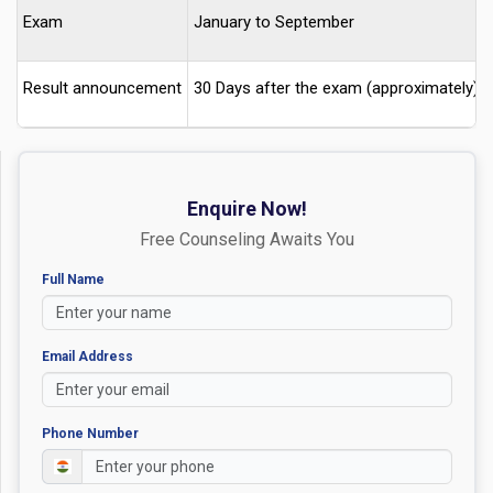
Exam
January to September
Result announcement
30 Days after the exam (approximately)
Enquire Now!
Free Counseling Awaits You
Full Name
Email Address
Phone Number