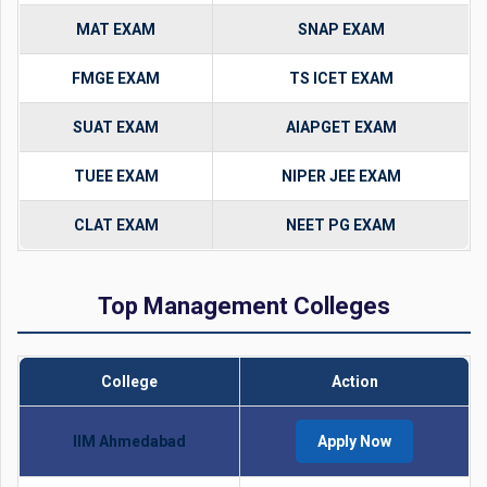
MAT EXAM
SNAP EXAM
FMGE EXAM
TS ICET EXAM
SUAT EXAM
AIAPGET EXAM
TUEE EXAM
NIPER JEE EXAM
CLAT EXAM
NEET PG EXAM
Top Management Colleges
College
Action
IIM Ahmedabad
Apply Now