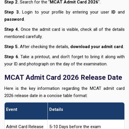
Step 2.
Search for the "
MCAT Admit Card 2026
".
Step 3.
Login to your profile by entering your user
ID
and
password
.
Step 4.
Once the admit card is visible, check all of the details
mentioned carefully.
Step 5.
After checking the details,
download
your admit card
.
Step 6
. Take a printout, and don't forget to bring it along with
your ID and photograph on the day of the examination.
MCAT Admit Card 2026 Release Date
Here is the key information regarding the MCAT admit card
2026 release date in a concise table format:
Event
Details
Admit Card Release
5-10 Days before the exam