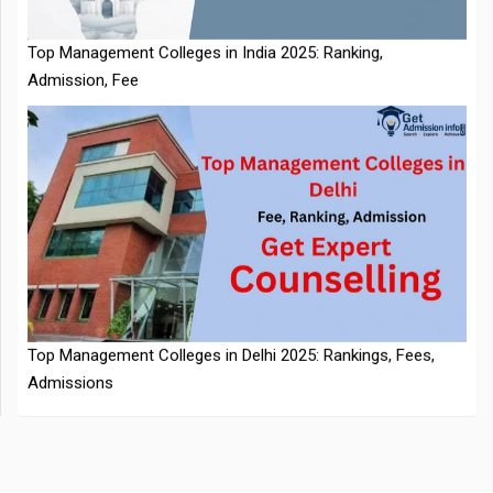
NTA Extends CUET PG 2026 Application Deadline: New Dates
Top Management Colleges in Delhi 2025: Rankings, Fees,
Announced
Admissions